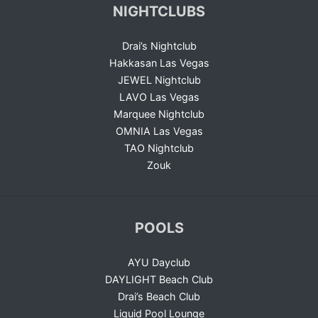
NIGHTCLUBS
Drai’s Nightclub
Hakkasan Las Vegas
JEWEL Nightclub
LAVO Las Vegas
Marquee Nightclub
OMNIA Las Vegas
TAO Nightclub
Zouk
POOLS
AYU Dayclub
DAYLIGHT Beach Club
Drai’s Beach Club
Liquid Pool Lounge