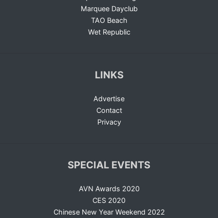
Marquee Dayclub
TAO Beach
Wet Republic
LINKS
Advertise
Contact
Privacy
SPECIAL EVENTS
AVN Awards 2020
CES 2020
Chinese New Year Weekend 2022