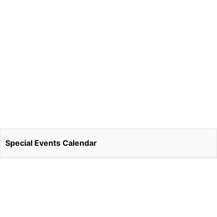
Special Events Calendar