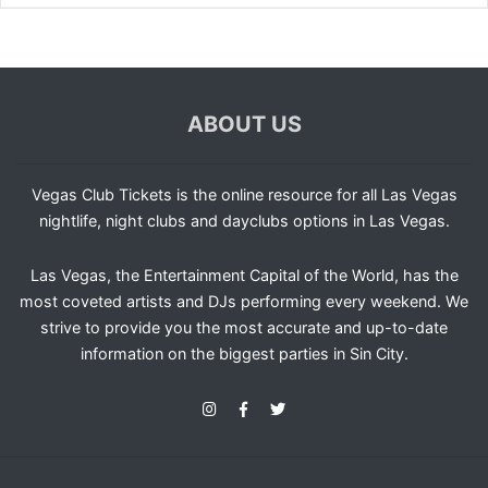
ABOUT US
Vegas Club Tickets is the online resource for all Las Vegas
nightlife, night clubs and dayclubs options in Las Vegas.
Las Vegas, the Entertainment Capital of the World, has the
most coveted artists and DJs performing every weekend. We
strive to provide you the most accurate and up-to-date
information on the biggest parties in Sin City.