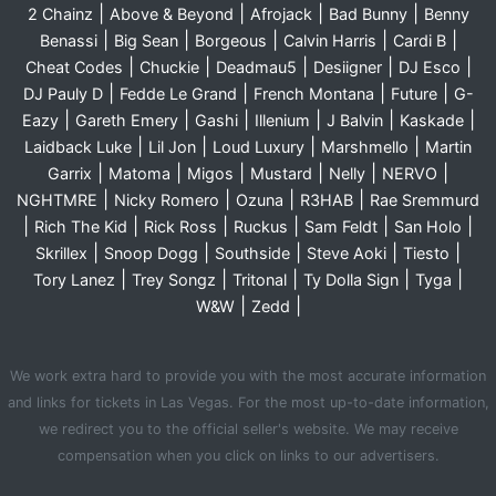
|
|
|
|
2 Chainz
Above & Beyond
Afrojack
Bad Bunny
Benny
|
|
|
|
|
Benassi
Big Sean
Borgeous
Calvin Harris
Cardi B
|
|
|
|
|
Cheat Codes
Chuckie
Deadmau5
Desiigner
DJ Esco
|
|
|
|
DJ Pauly D
Fedde Le Grand
French Montana
Future
G-
|
|
|
|
|
|
Eazy
Gareth Emery
Gashi
Illenium
J Balvin
Kaskade
|
|
|
|
Laidback Luke
Lil Jon
Loud Luxury
Marshmello
Martin
|
|
|
|
|
|
Garrix
Matoma
Migos
Mustard
Nelly
NERVO
|
|
|
|
NGHTMRE
Nicky Romero
Ozuna
R3HAB
Rae Sremmurd
|
|
|
|
|
|
Rich The Kid
Rick Ross
Ruckus
Sam Feldt
San Holo
|
|
|
|
|
Skrillex
Snoop Dogg
Southside
Steve Aoki
Tiesto
|
|
|
|
|
Tory Lanez
Trey Songz
Tritonal
Ty Dolla Sign
Tyga
|
|
W&W
Zedd
We work extra hard to provide you with the most accurate information
and links for tickets in Las Vegas. For the most up-to-date information,
we redirect you to the official seller's website. We may receive
compensation when you click on links to our advertisers.