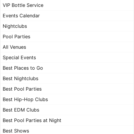
VIP Bottle Service
Events Calendar
Nightclubs
Pool Parties
All Venues
Special Events
Best Places to Go
Best Nightclubs
Best Pool Parties
Best Hip-Hop Clubs
Best EDM Clubs
Best Pool Parties at Night
Best Shows