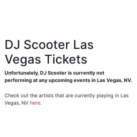
DJ Scooter Las
Vegas Tickets
Unfortunately, DJ Scooter is currently not
performing at any upcoming events in Las Vegas, NV.
Check out the artists that are currently playing in Las
Vegas, NV
here
.