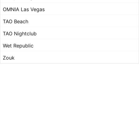
OMNIA Las Vegas
TAO Beach
TAO Nightclub
Wet Republic
Zouk