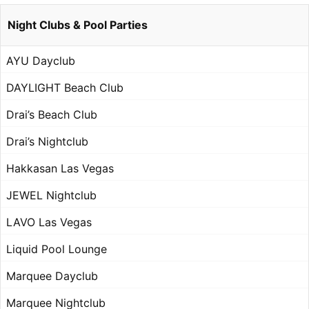
Night Clubs & Pool Parties
AYU Dayclub
DAYLIGHT Beach Club
Drai’s Beach Club
Drai’s Nightclub
Hakkasan Las Vegas
JEWEL Nightclub
LAVO Las Vegas
Liquid Pool Lounge
Marquee Dayclub
Marquee Nightclub