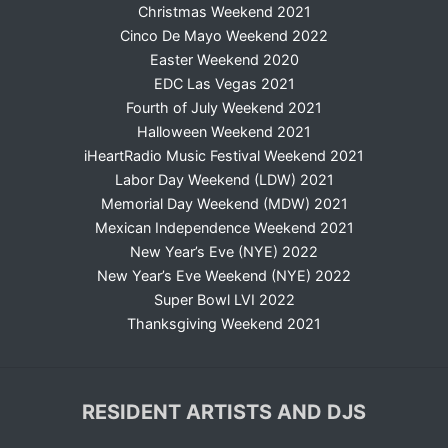
Christmas Weekend 2021
Cinco De Mayo Weekend 2022
Easter Weekend 2020
EDC Las Vegas 2021
Fourth of July Weekend 2021
Halloween Weekend 2021
iHeartRadio Music Festival Weekend 2021
Labor Day Weekend (LDW) 2021
Memorial Day Weekend (MDW) 2021
Mexican Independence Weekend 2021
New Year’s Eve (NYE) 2022
New Year’s Eve Weekend (NYE) 2022
Super Bowl LVI 2022
Thanksgiving Weekend 2021
RESIDENT ARTISTS AND DJS