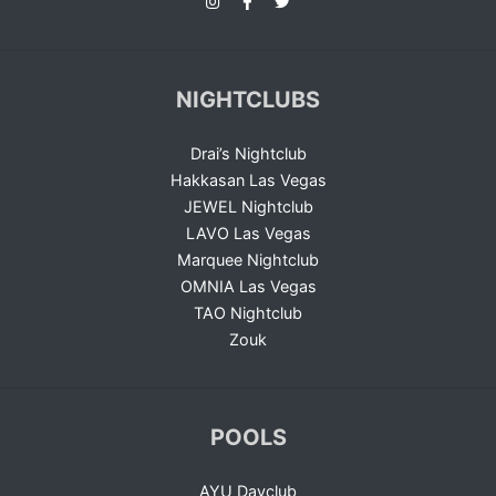
NIGHTCLUBS
Drai’s Nightclub
Hakkasan Las Vegas
JEWEL Nightclub
LAVO Las Vegas
Marquee Nightclub
OMNIA Las Vegas
TAO Nightclub
Zouk
POOLS
AYU Dayclub