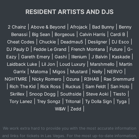
RESIDENT ARTISTS AND DJS
|
|
|
|
2 Chainz
Above & Beyond
Afrojack
Bad Bunny
Benny
|
|
|
|
|
Benassi
Big Sean
Borgeous
Calvin Harris
Cardi B
|
|
|
|
|
Cheat Codes
Chuckie
Deadmau5
Desiigner
DJ Esco
|
|
|
|
DJ Pauly D
Fedde Le Grand
French Montana
Future
G-
|
|
|
|
|
|
Eazy
Gareth Emery
Gashi
Illenium
J Balvin
Kaskade
|
|
|
|
Laidback Luke
Lil Jon
Loud Luxury
Marshmello
Martin
|
|
|
|
|
|
Garrix
Matoma
Migos
Mustard
Nelly
NERVO
|
|
|
|
NGHTMRE
Nicky Romero
Ozuna
R3HAB
Rae Sremmurd
|
|
|
|
|
|
Rich The Kid
Rick Ross
Ruckus
Sam Feldt
San Holo
|
|
|
|
|
Skrillex
Snoop Dogg
Southside
Steve Aoki
Tiesto
|
|
|
|
|
Tory Lanez
Trey Songz
Tritonal
Ty Dolla Sign
Tyga
|
|
W&W
Zedd
We work extra hard to provide you with the most accurate information
and links for tickets in Las Vegas. For the most up-to-date information,