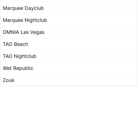
Marquee Dayclub
Marquee Nightclub
OMNIA Las Vegas
TAO Beach
TAO Nightclub
Wet Republic
Zouk