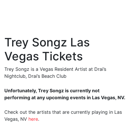
Trey Songz Las
Vegas Tickets
Trey Songz is a Vegas Resident Artist at Drai’s
Nightclub, Drai’s Beach Club
Unfortunately, Trey Songz is currently not
performing at any upcoming events in Las Vegas, NV.
Check out the artists that are currently playing in Las
Vegas, NV
here
.