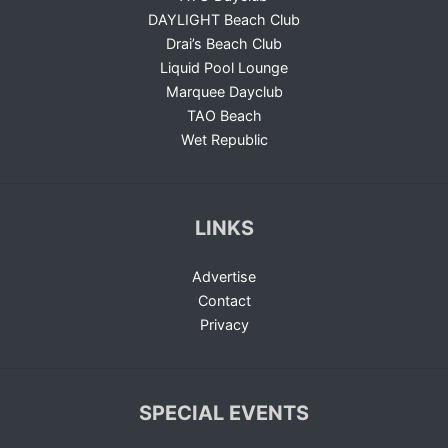
DAYLIGHT Beach Club
Drai’s Beach Club
Liquid Pool Lounge
Marquee Dayclub
TAO Beach
Wet Republic
LINKS
Advertise
Contact
Privacy
SPECIAL EVENTS