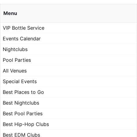
Menu
VIP Bottle Service
Events Calendar
Nightclubs
Pool Parties
All Venues
Special Events
Best Places to Go
Best Nightclubs
Best Pool Parties
Best Hip-Hop Clubs
Best EDM Clubs