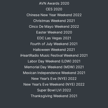
AVN Awards 2020
CES 2020
Chinese New Year Weekend 2022
Christmas Weekend 2021
Cinco De Mayo Weekend 2022
Easter Weekend 2020
EDC Las Vegas 2021
Fourth of July Weekend 2021
Halloween Weekend 2021
iHeartRadio Music Festival Weekend 2021
Labor Day Weekend (LDW) 2021
Memorial Day Weekend (MDW) 2021
Mexican Independence Weekend 2021
New Year’s Eve (NYE) 2022
New Year’s Eve Weekend (NYE) 2022
Super Bowl LVI 2022
Thanksgiving Weekend 2021