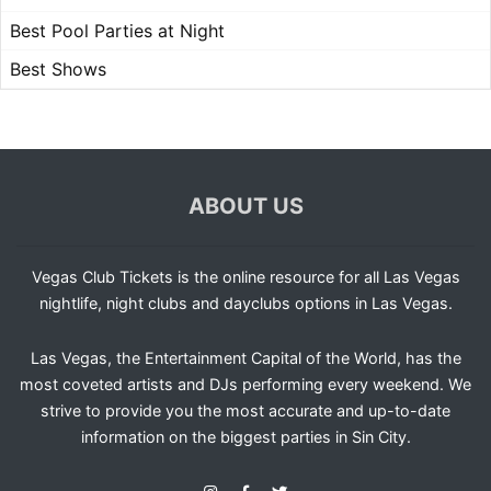
Best Pool Parties at Night
Best Shows
ABOUT US
Vegas Club Tickets is the online resource for all Las Vegas
nightlife, night clubs and dayclubs options in Las Vegas.
Las Vegas, the Entertainment Capital of the World, has the
most coveted artists and DJs performing every weekend. We
strive to provide you the most accurate and up-to-date
information on the biggest parties in Sin City.