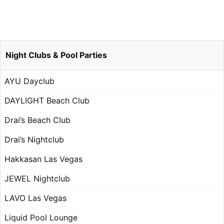
Night Clubs & Pool Parties
AYU Dayclub
DAYLIGHT Beach Club
Drai’s Beach Club
Drai’s Nightclub
Hakkasan Las Vegas
JEWEL Nightclub
LAVO Las Vegas
Liquid Pool Lounge