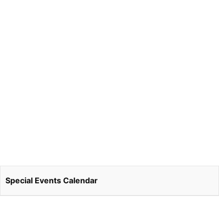
Special Events Calendar