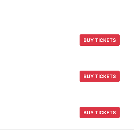
BUY TICKETS
BUY TICKETS
BUY TICKETS