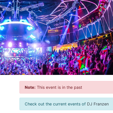
Note:
This event is in the past
Check out the current events of
DJ Franzen