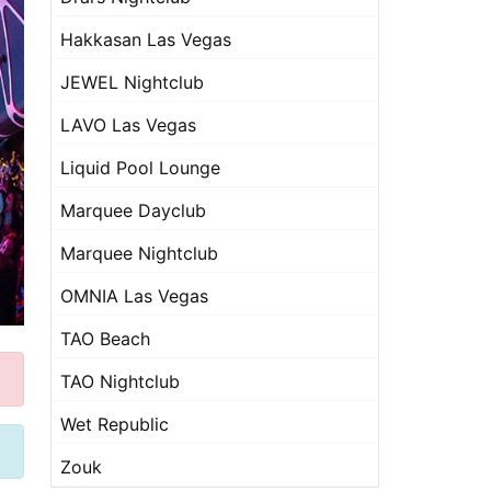
Hakkasan Las Vegas
JEWEL Nightclub
LAVO Las Vegas
Liquid Pool Lounge
Marquee Dayclub
Marquee Nightclub
OMNIA Las Vegas
TAO Beach
TAO Nightclub
Wet Republic
Zouk