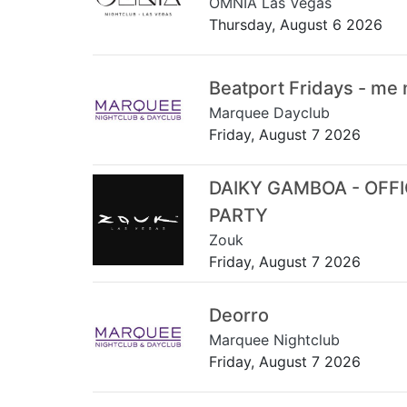
OMNIA Las Vegas
Thursday, August 6 2026
Beatport Fridays - me
Marquee Dayclub
Friday, August 7 2026
DAIKY GAMBOA - OFF
PARTY
Zouk
Friday, August 7 2026
Deorro
Marquee Nightclub
Friday, August 7 2026