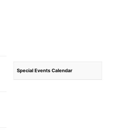
Special Events Calendar