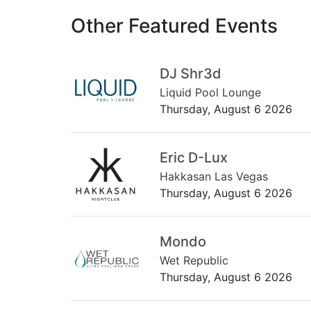
Other Featured Events
DJ Shr3d
Liquid Pool Lounge
Thursday, August 6 2026
Eric D-Lux
Hakkasan Las Vegas
Thursday, August 6 2026
Mondo
Wet Republic
Thursday, August 6 2026