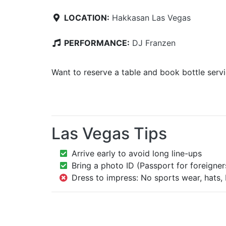
LOCATION:
Hakkasan Las Vegas
PERFORMANCE:
DJ Franzen
Want to reserve a table and book bottle serv
Las Vegas Tips
Arrive early to avoid long line-ups
Bring a photo ID (Passport for foreigner
Dress to impress: No sports wear, hats, 