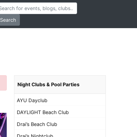
Search
Night Clubs & Pool Parties
AYU Dayclub
DAYLIGHT Beach Club
Drai’s Beach Club
Drai’s Nightclub