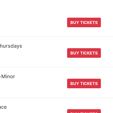
BUY TICKETS
Thursdays
BUY TICKETS
-Minor
BUY TICKETS
ace