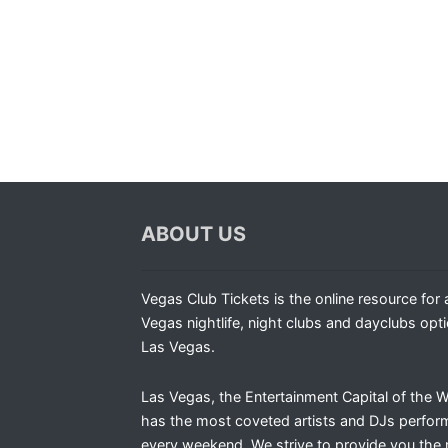
ABOUT US
Vegas Club Tickets is the online resource for a
Vegas nightlife, night clubs and dayclubs opti
Las Vegas.
Las Vegas, the Entertainment Capital of the W
has the most coveted artists and DJs perfor
every weekend. We strive to provide you the