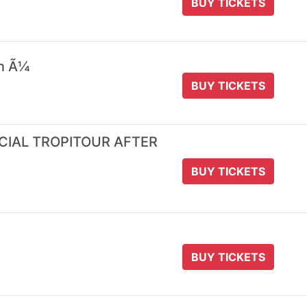
BUY TICKETS
 n Ã¼
BUY TICKETS
ICIAL TROPITOUR AFTER
BUY TICKETS
BUY TICKETS