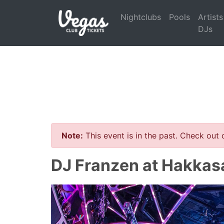
Nightclubs
Pools
Artists
DJs
Note:
This event is in the past. Check out
DJ Franzen at Hakkas