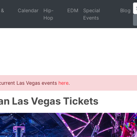
 &
Calendar
Hip-
EDM
Special
Blog
Hop
Events
 current Las Vegas events
here
.
an Las Vegas Tickets