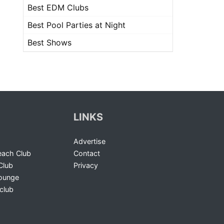
Best EDM Clubs
Best Pool Parties at Night
Best Shows
LINKS
Advertise
ach Club
Contact
Club
Privacy
Lounge
club