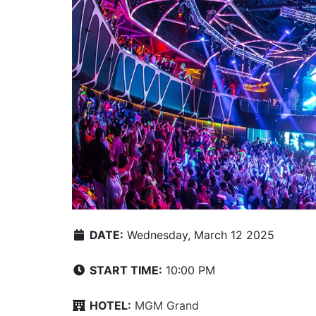
DATE:
Wednesday, March 12 2025
START TIME:
10:00 PM
HOTEL:
MGM Grand