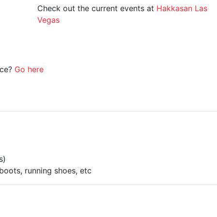
Check out the current events at
Hakkasan Las
Vegas
ice?
Go here
s)
boots, running shoes, etc