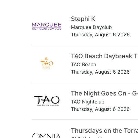
Stephi K
Marquee Dayclub
Thursday, August 6 2026
TAO Beach Daybreak 
TAO Beach
Thursday, August 6 2026
The Night Goes On - G
TAO Nightclub
Thursday, August 6 2026
Thursdays on the Terr