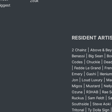
Zouk
iggest
RESIDENT ARTI
|
2 Chainz
Above & Be
|
|
Benassi
Big Sean
Bo
|
|
Codes
Chuckie
Dea
|
|
Fedde Le Grand
Fre
|
|
Emery
Gashi
Illeniu
|
|
Jon
Loud Luxury
Ma
|
|
Migos
Mustard
Nelly
|
|
Ozuna
R3HAB
Rae 
|
|
Ruckus
Sam Feldt
Sa
|
Southside
Steve Aoki
|
Tritonal
Ty Dolla Sign