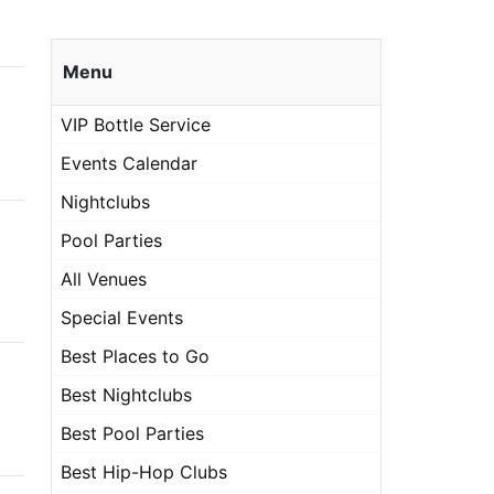
Menu
VIP Bottle Service
Events Calendar
Nightclubs
Pool Parties
All Venues
Special Events
Best Places to Go
Best Nightclubs
Best Pool Parties
Best Hip-Hop Clubs