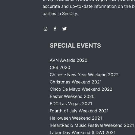
accurate and up-to-date information on the b
parties in Sin City.
SPECIAL EVENTS
AVN Awards 2020
CES 2020
Chinese New Year Weekend 2022
Christmas Weekend 2021
Cinco De Mayo Weekend 2022
Easter Weekend 2020
EDC Las Vegas 2021
Fourth of July Weekend 2021
Halloween Weekend 2021
iHeartRadio Music Festival Weekend 2021
Labor Day Weekend (LDW) 2021