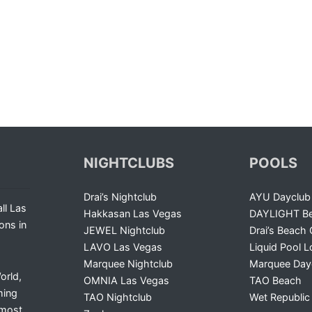
NIGHTCLUBS
POOLS
Drai’s Nightclub
AYU Dayclub
ll Las
Hakkasan Las Vegas
DAYLIGHT Be
ons in
JEWEL Nightclub
Drai’s Beach 
LAVO Las Vegas
Liquid Pool 
Marquee Nightclub
Marquee Day
orld,
OMNIA Las Vegas
TAO Beach
ming
TAO Nightclub
Wet Republic
 most