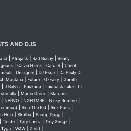
STS AND DJS
|
|
|
yond
Afrojack
Bad Bunny
Benny
|
|
|
rgeous
Calvin Harris
Cardi B
Cheat
|
|
|
dmau5
Desiigner
DJ Esco
DJ Pauly D
|
|
|
nch Montana
Future
G-Eazy
Gareth
|
|
|
|
m
J Balvin
Kaskade
Laidback Luke
Lil
|
|
|
rshmello
Martin Garrix
Matoma
|
|
|
|
NERVO
NGHTMRE
Nicky Romero
|
|
|
Sremmurd
Rich The Kid
Rick Ross
|
|
|
n Holo
Skrillex
Snoop Dogg
|
|
|
|
Tiesto
Tory Lanez
Trey Songz
|
|
|
|
Tyga
W&W
Zedd