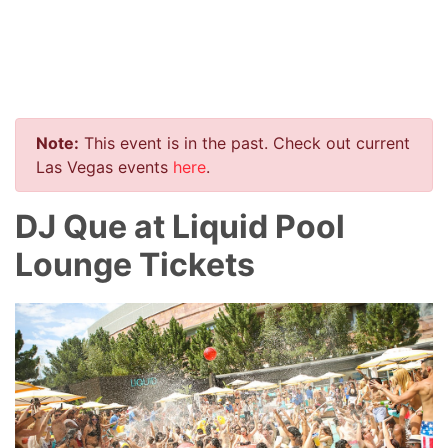
Note:
This event is in the past. Check out current
Las Vegas events
here
.
DJ Que at Liquid Pool
Lounge Tickets