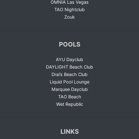
OMNIA Las Vegas
TAO Nightclub
Zouk
POOLS
AYU Dayclub
DAYLIGHT Beach Club
Drai’s Beach Club
Liquid Pool Lounge
Marquee Dayclub
TAO Beach
Wet Republic
LINKS