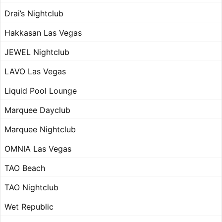
Drai’s Nightclub
Hakkasan Las Vegas
JEWEL Nightclub
LAVO Las Vegas
Liquid Pool Lounge
Marquee Dayclub
Marquee Nightclub
OMNIA Las Vegas
TAO Beach
TAO Nightclub
Wet Republic