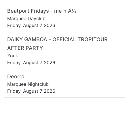
Beatport Fridays - me n Ã¼
Marquee Dayclub
Friday, August 7 2026
DAIKY GAMBOA - OFFICIAL TROPITOUR
AFTER PARTY
Zouk
Friday, August 7 2026
Deorro
Marquee Nightclub
Friday, August 7 2026