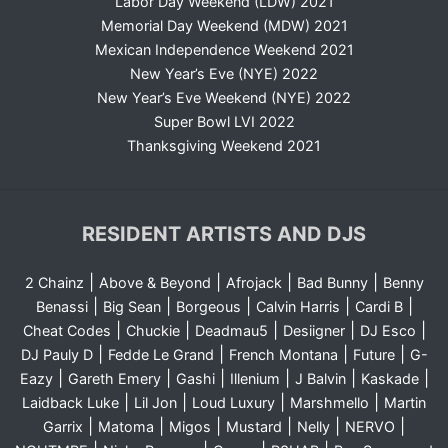
Labor Day Weekend (LDW) 2021
Memorial Day Weekend (MDW) 2021
Mexican Independence Weekend 2021
New Year’s Eve (NYE) 2022
New Year’s Eve Weekend (NYE) 2022
Super Bowl LVI 2022
Thanksgiving Weekend 2021
RESIDENT ARTISTS AND DJS
|
|
|
|
2 Chainz
Above & Beyond
Afrojack
Bad Bunny
Benny
|
|
|
|
|
Benassi
Big Sean
Borgeous
Calvin Harris
Cardi B
|
|
|
|
|
Cheat Codes
Chuckie
Deadmau5
Desiigner
DJ Esco
|
|
|
|
DJ Pauly D
Fedde Le Grand
French Montana
Future
G-
|
|
|
|
|
|
Eazy
Gareth Emery
Gashi
Illenium
J Balvin
Kaskade
|
|
|
|
Laidback Luke
Lil Jon
Loud Luxury
Marshmello
Martin
|
|
|
|
|
|
Garrix
Matoma
Migos
Mustard
Nelly
NERVO