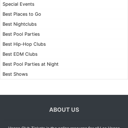
Special Events
Best Places to Go
Best Nightclubs
Best Pool Parties
Best Hip-Hop Clubs
Best EDM Clubs
Best Pool Parties at Night
Best Shows
ABOUT US