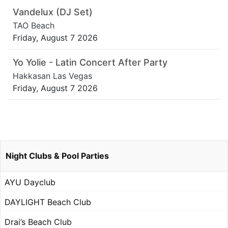
Vandelux (DJ Set)
TAO Beach
Friday, August 7 2026
Yo Yolie - Latin Concert After Party
Hakkasan Las Vegas
Friday, August 7 2026
Night Clubs & Pool Parties
AYU Dayclub
DAYLIGHT Beach Club
Drai’s Beach Club