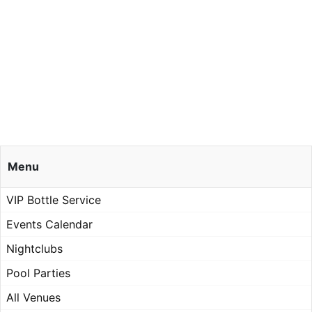
Menu
VIP Bottle Service
Events Calendar
Nightclubs
Pool Parties
All Venues