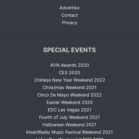
Advertise
Contact
Privacy
SPECIAL EVENTS
AVN Awards 2020
CES 2020
Chinese New Year Weekend 2022
Christmas Weekend 2021
Cinco De Mayo Weekend 2022
Easter Weekend 2020
EDC Las Vegas 2021
Fourth of July Weekend 2021
Halloween Weekend 2021
iHeartRadio Music Festival Weekend 2021