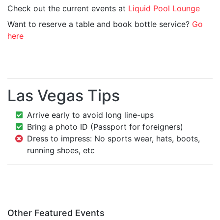
Check out the current events at
Liquid Pool Lounge
Want to reserve a table and book bottle service?
Go
here
Las Vegas Tips
Arrive early to avoid long line-ups
Bring a photo ID (Passport for foreigners)
Dress to impress: No sports wear, hats, boots,
running shoes, etc
Other Featured Events