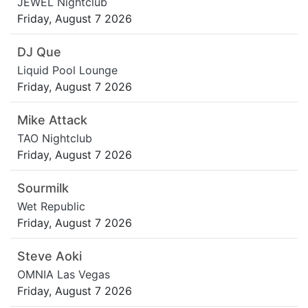
JEWEL Nightclub
Friday, August 7 2026
DJ Que
Liquid Pool Lounge
Friday, August 7 2026
Mike Attack
TAO Nightclub
Friday, August 7 2026
Sourmilk
Wet Republic
Friday, August 7 2026
Steve Aoki
OMNIA Las Vegas
Friday, August 7 2026