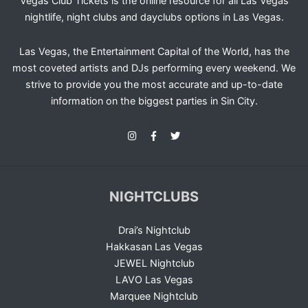
Vegas Club Tickets is the online resource for all Las Vegas
nightlife, night clubs and dayclubs options in Las Vegas.
Las Vegas, the Entertainment Capital of the World, has the
most coveted artists and DJs performing every weekend. We
strive to provide you the most accurate and up-to-date
information on the biggest parties in Sin City.
NIGHTCLUBS
Drai’s Nightclub
Hakkasan Las Vegas
JEWEL Nightclub
LAVO Las Vegas
Marquee Nightclub