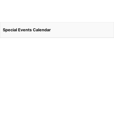
Special Events Calendar