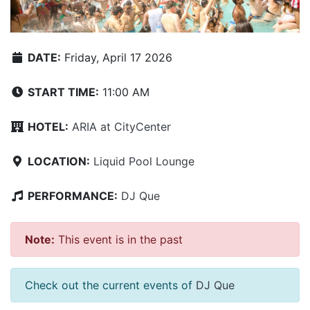
DATE:
Friday, April 17 2026
START TIME:
11:00 AM
HOTEL:
ARIA at CityCenter
LOCATION:
Liquid Pool Lounge
PERFORMANCE:
DJ Que
Note:
This event is in the past
Check out the current events of
DJ Que