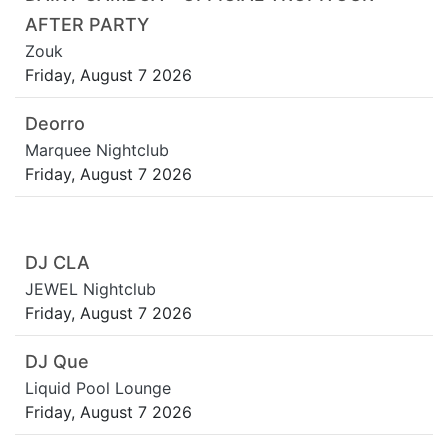
AFTER PARTY
Zouk
Friday, August 7 2026
Deorro
Marquee Nightclub
Friday, August 7 2026
DJ CLA
JEWEL Nightclub
Friday, August 7 2026
DJ Que
Liquid Pool Lounge
Friday, August 7 2026