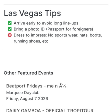
Las Vegas Tips
Arrive early to avoid long line-ups
Bring a photo ID (Passport for foreigners)
Dress to impress: No sports wear, hats, boots,
running shoes, etc
Other Featured Events
Beatport Fridays - me n Ã¼
Marquee Dayclub
Friday, August 7 2026
DAIKY GAMBOA - OFFICIAL TROPITOUR