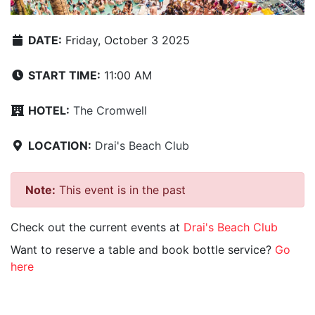
DATE:
Friday, October 3 2025
START TIME:
11:00 AM
HOTEL:
The Cromwell
LOCATION:
Drai's Beach Club
Note:
This event is in the past
Check out the current events at
Drai's Beach Club
Want to reserve a table and book bottle service?
Go
here