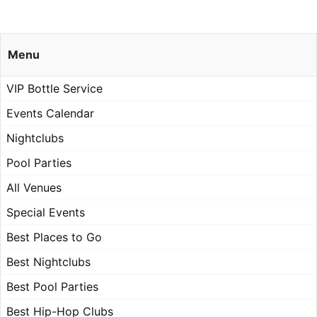
Menu
VIP Bottle Service
Events Calendar
Nightclubs
Pool Parties
All Venues
Special Events
Best Places to Go
Best Nightclubs
Best Pool Parties
Best Hip-Hop Clubs