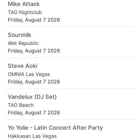
Mike Attack
TAO Nightclub
Friday, August 7 2026
Sourmilk
Wet Republic
Friday, August 7 2026
Steve Aoki
OMNIA Las Vegas
Friday, August 7 2026
Vandelux (DJ Set)
TAO Beach
Friday, August 7 2026
Yo Yolie - Latin Concert After Party
Hakkasan Las Vegas