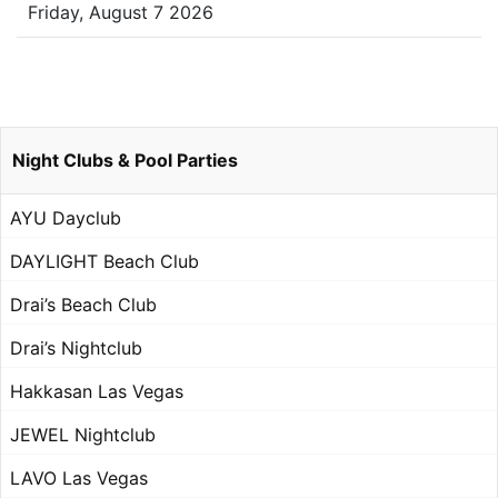
Friday, August 7 2026
Night Clubs & Pool Parties
AYU Dayclub
DAYLIGHT Beach Club
Drai’s Beach Club
Drai’s Nightclub
Hakkasan Las Vegas
JEWEL Nightclub
LAVO Las Vegas