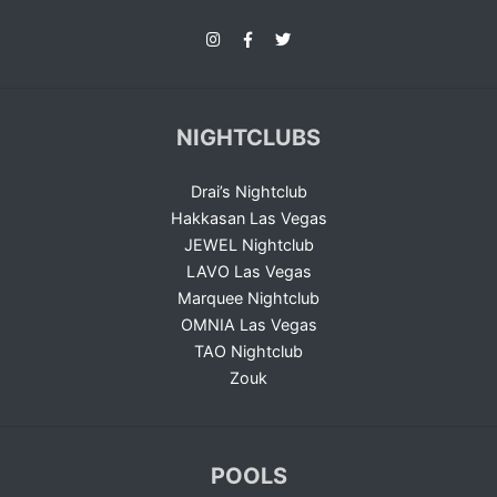
NIGHTCLUBS
Drai’s Nightclub
Hakkasan Las Vegas
JEWEL Nightclub
LAVO Las Vegas
Marquee Nightclub
OMNIA Las Vegas
TAO Nightclub
Zouk
POOLS