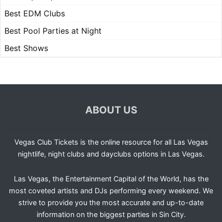
Best EDM Clubs
Best Pool Parties at Night
Best Shows
ABOUT US
Vegas Club Tickets is the online resource for all Las Vegas
nightlife, night clubs and dayclubs options in Las Vegas.
Las Vegas, the Entertainment Capital of the World, has the
most coveted artists and DJs performing every weekend. We
strive to provide you the most accurate and up-to-date
information on the biggest parties in Sin City.