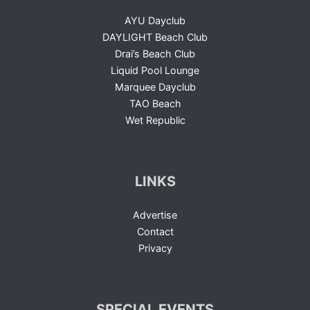
AYU Dayclub
DAYLIGHT Beach Club
Drai’s Beach Club
Liquid Pool Lounge
Marquee Dayclub
TAO Beach
Wet Republic
LINKS
Advertise
Contact
Privacy
SPECIAL EVENTS