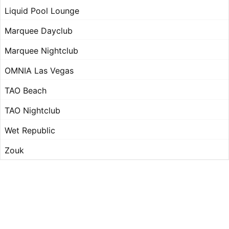
Liquid Pool Lounge
Marquee Dayclub
Marquee Nightclub
OMNIA Las Vegas
TAO Beach
TAO Nightclub
Wet Republic
Zouk