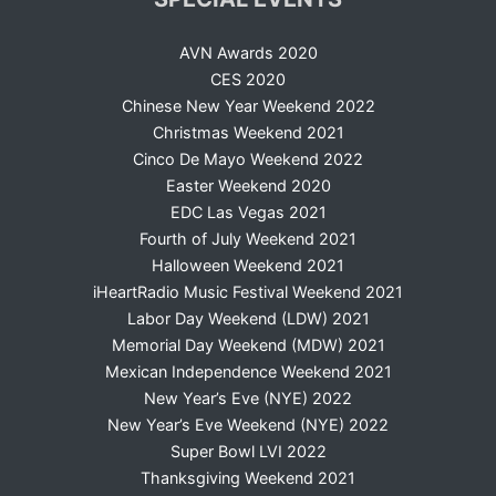
AVN Awards 2020
CES 2020
Chinese New Year Weekend 2022
Christmas Weekend 2021
Cinco De Mayo Weekend 2022
Easter Weekend 2020
EDC Las Vegas 2021
Fourth of July Weekend 2021
Halloween Weekend 2021
iHeartRadio Music Festival Weekend 2021
Labor Day Weekend (LDW) 2021
Memorial Day Weekend (MDW) 2021
Mexican Independence Weekend 2021
New Year’s Eve (NYE) 2022
New Year’s Eve Weekend (NYE) 2022
Super Bowl LVI 2022
Thanksgiving Weekend 2021