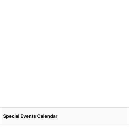
Special Events Calendar