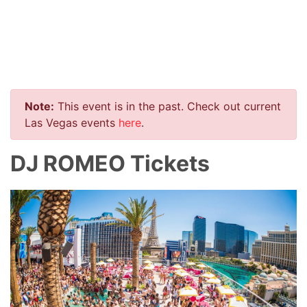
Note:
This event is in the past. Check out current
Las Vegas events
here
.
DJ ROMEO Tickets