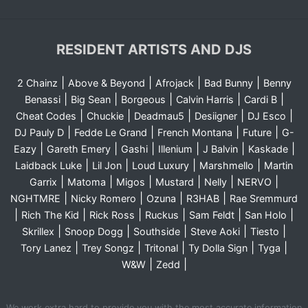
RESIDENT ARTISTS AND DJS
|
|
|
|
2 Chainz
Above & Beyond
Afrojack
Bad Bunny
Benny
|
|
|
|
|
Benassi
Big Sean
Borgeous
Calvin Harris
Cardi B
|
|
|
|
|
Cheat Codes
Chuckie
Deadmau5
Desiigner
DJ Esco
|
|
|
|
DJ Pauly D
Fedde Le Grand
French Montana
Future
G-
|
|
|
|
|
|
Eazy
Gareth Emery
Gashi
Illenium
J Balvin
Kaskade
|
|
|
|
Laidback Luke
Lil Jon
Loud Luxury
Marshmello
Martin
|
|
|
|
|
|
Garrix
Matoma
Migos
Mustard
Nelly
NERVO
|
|
|
|
NGHTMRE
Nicky Romero
Ozuna
R3HAB
Rae Sremmurd
|
|
|
|
|
|
Rich The Kid
Rick Ross
Ruckus
Sam Feldt
San Holo
|
|
|
|
|
Skrillex
Snoop Dogg
Southside
Steve Aoki
Tiesto
|
|
|
|
|
Tory Lanez
Trey Songz
Tritonal
Ty Dolla Sign
Tyga
|
|
W&W
Zedd
We work extra hard to provide you with the most accurate information