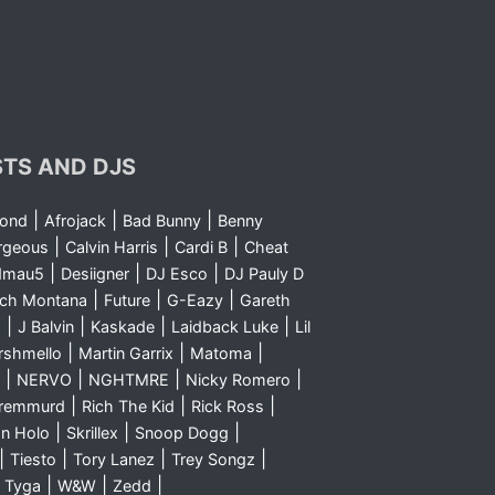
STS AND DJS
|
|
|
yond
Afrojack
Bad Bunny
Benny
|
|
|
rgeous
Calvin Harris
Cardi B
Cheat
|
|
|
dmau5
Desiigner
DJ Esco
DJ Pauly D
|
|
|
nch Montana
Future
G-Eazy
Gareth
|
|
|
|
m
J Balvin
Kaskade
Laidback Luke
Lil
|
|
|
rshmello
Martin Garrix
Matoma
|
|
|
|
NERVO
NGHTMRE
Nicky Romero
|
|
|
Sremmurd
Rich The Kid
Rick Ross
|
|
|
n Holo
Skrillex
Snoop Dogg
|
|
|
|
Tiesto
Tory Lanez
Trey Songz
|
|
|
|
Tyga
W&W
Zedd