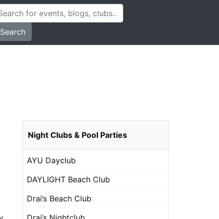
Search
Night Clubs & Pool Parties
AYU Dayclub
DAYLIGHT Beach Club
Drai’s Beach Club
Drai’s Nightclub
y