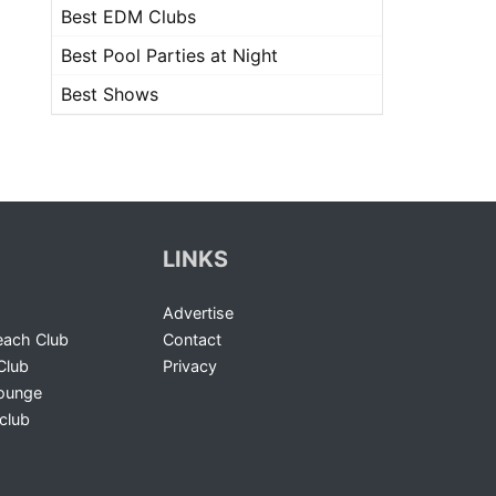
Best EDM Clubs
Best Pool Parties at Night
Best Shows
LINKS
Advertise
ach Club
Contact
Club
Privacy
Lounge
club