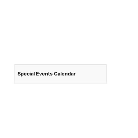
Special Events Calendar