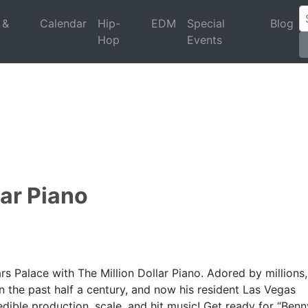
 &
Calendar
Hip-
EDM
Special
Blog
Hop
Events
lar Piano
s Palace with The Million Dollar Piano. Adored by millions,
 in the past half a century, and now his resident Las Vegas
dible production, scale, and hit music! Get ready for “Benn