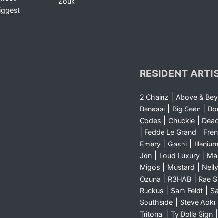
Zouk
iggest
RESIDENT ARTI
|
2 Chainz
Above & Be
|
|
Benassi
Big Sean
Bo
|
|
Codes
Chuckie
Dea
|
|
Fedde Le Grand
Fre
|
|
Emery
Gashi
Illeniu
|
|
Jon
Loud Luxury
Ma
|
|
Migos
Mustard
Nelly
|
|
Ozuna
R3HAB
Rae 
|
|
Ruckus
Sam Feldt
Sa
|
Southside
Steve Aoki
|
Tritonal
Ty Dolla Sign