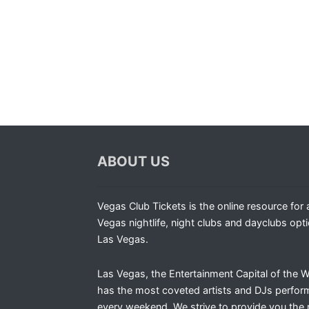
ABOUT US
Vegas Club Tickets is the online resource for a
Vegas nightlife, night clubs and dayclubs opti
Las Vegas.
Las Vegas, the Entertainment Capital of the W
has the most coveted artists and DJs perfor
every weekend. We strive to provide you the