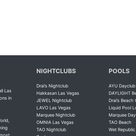
NIGHTCLUBS
POOLS
Drai’s Nightclub
AYU Dayclub
ll Las
Hakkasan Las Vegas
DAYLIGHT Be
ons in
JEWEL Nightclub
Drai’s Beach 
LAVO Las Vegas
Liquid Pool 
Marquee Nightclub
Marquee Day
orld,
OMNIA Las Vegas
TAO Beach
ming
TAO Nightclub
Wet Republic
 most