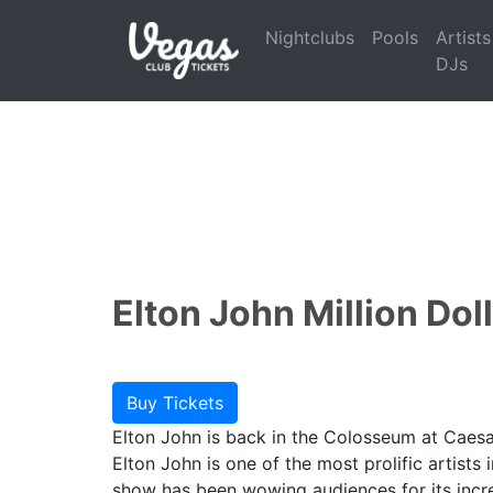
Nightclubs
Pools
Artists
DJs
Elton John Million Dol
Buy Tickets
Elton John is back in the Colosseum at Caesar
Elton John is one of the most prolific artists
show has been wowing audiences for its incre