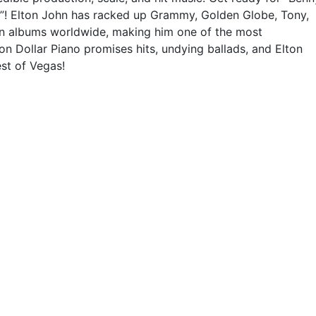
n”! Elton John has racked up Grammy, Golden Globe, Tony,
ion albums worldwide, making him one of the most
ion Dollar Piano promises hits, undying ballads, and Elton
st of Vegas!