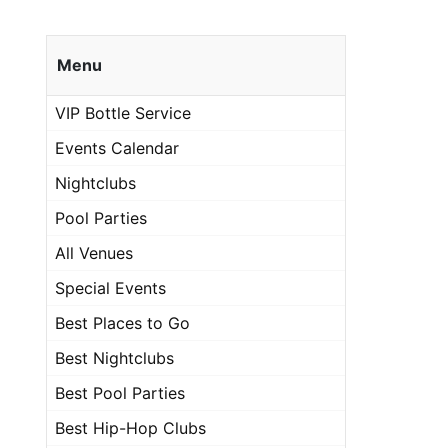
Menu
VIP Bottle Service
Events Calendar
Nightclubs
Pool Parties
All Venues
Special Events
Best Places to Go
Best Nightclubs
Best Pool Parties
Best Hip-Hop Clubs