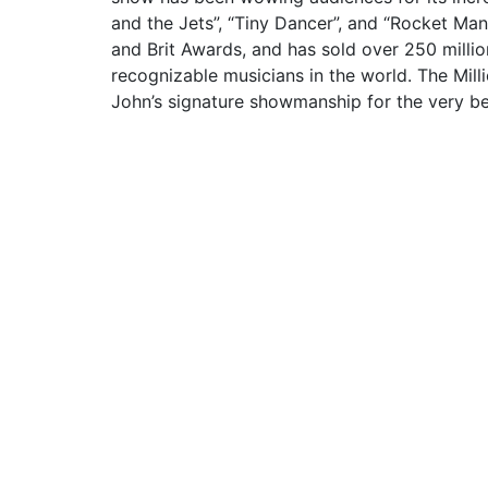
and the Jets”, “Tiny Dancer”, and “Rocket Ma
and Brit Awards, and has sold over 250 mill
recognizable musicians in the world. The Mill
John’s signature showmanship for the very be