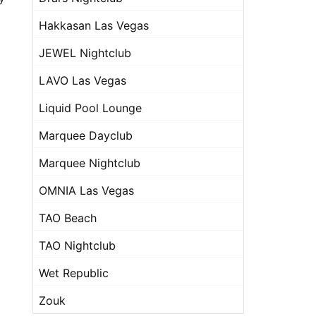
Hakkasan Las Vegas
JEWEL Nightclub
LAVO Las Vegas
Liquid Pool Lounge
Marquee Dayclub
Marquee Nightclub
OMNIA Las Vegas
TAO Beach
TAO Nightclub
Wet Republic
Zouk