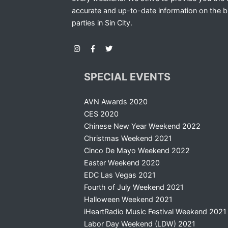
accurate and up-to-date information on the b
parties in Sin City.
SPECIAL EVENTS
AVN Awards 2020
CES 2020
Chinese New Year Weekend 2022
Christmas Weekend 2021
Cinco De Mayo Weekend 2022
Easter Weekend 2020
EDC Las Vegas 2021
Fourth of July Weekend 2021
Halloween Weekend 2021
iHeartRadio Music Festival Weekend 2021
Labor Day Weekend (LDW) 2021