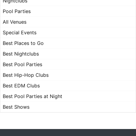
Nightclubs
Pool Parties
All Venues
Special Events
Best Places to Go
Best Nightclubs
Best Pool Parties
Best Hip-Hop Clubs
Best EDM Clubs
Best Pool Parties at Night
Best Shows