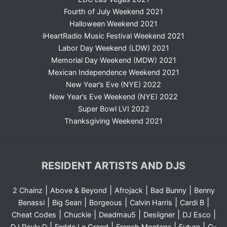
Fourth of July Weekend 2021
Halloween Weekend 2021
iHeartRadio Music Festival Weekend 2021
Labor Day Weekend (LDW) 2021
Memorial Day Weekend (MDW) 2021
Mexican Independence Weekend 2021
New Year’s Eve (NYE) 2022
New Year’s Eve Weekend (NYE) 2022
Super Bowl LVI 2022
Thanksgiving Weekend 2021
RESIDENT ARTISTS AND DJS
|
|
|
|
2 Chainz
Above & Beyond
Afrojack
Bad Bunny
Benny
|
|
|
|
|
Benassi
Big Sean
Borgeous
Calvin Harris
Cardi B
|
|
|
|
|
Cheat Codes
Chuckie
Deadmau5
Desiigner
DJ Esco
|
|
|
|
DJ Pauly D
Fedde Le Grand
French Montana
Future
G-