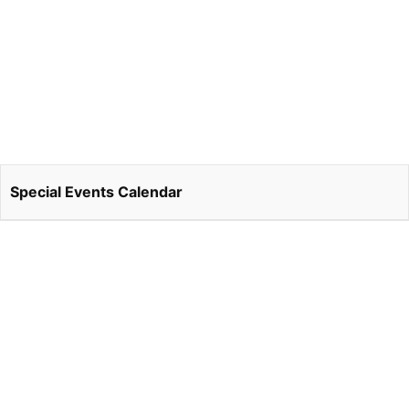
Special Events Calendar