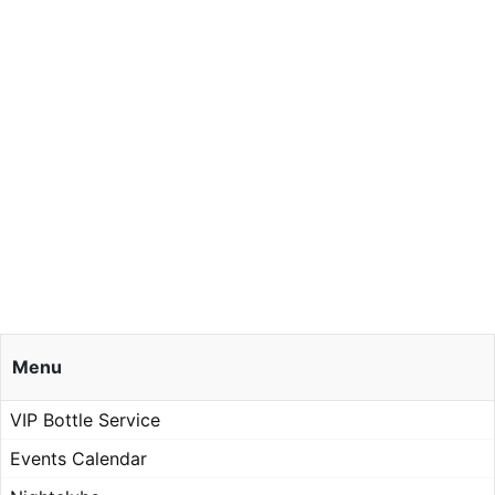
Menu
VIP Bottle Service
Events Calendar