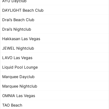
AYU Dayclub
DAYLIGHT Beach Club
Drai’s Beach Club
Drai’s Nightclub
Hakkasan Las Vegas
JEWEL Nightclub
LAVO Las Vegas
Liquid Pool Lounge
Marquee Dayclub
Marquee Nightclub
OMNIA Las Vegas
TAO Beach