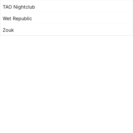
TAO Nightclub
Wet Republic
Zouk