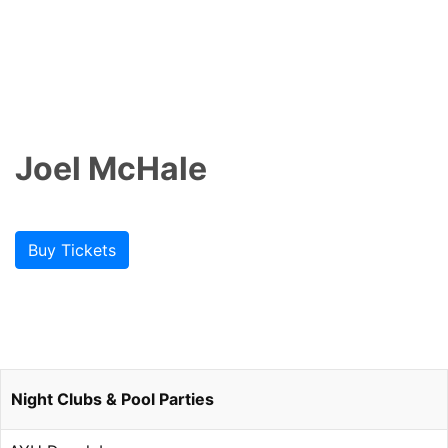
Joel McHale
Buy Tickets
Night Clubs & Pool Parties