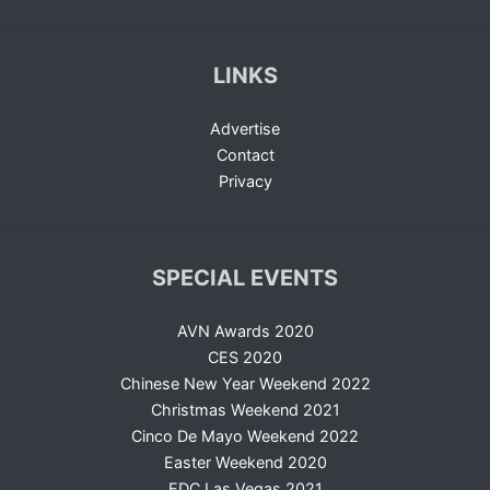
LINKS
Advertise
Contact
Privacy
SPECIAL EVENTS
AVN Awards 2020
CES 2020
Chinese New Year Weekend 2022
Christmas Weekend 2021
Cinco De Mayo Weekend 2022
Easter Weekend 2020
EDC Las Vegas 2021