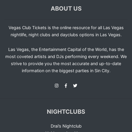
ABOUT US
Vegas Club Tickets is the online resource for all Las Vegas
nightlife, night clubs and dayclubs options in Las Vegas.
Las Vegas, the Entertainment Capital of the World, has the
most coveted artists and DJs performing every weekend. We
strive to provide you the most accurate and up-to-date
information on the biggest parties in Sin City.
NIGHTCLUBS
Drai’s Nightclub