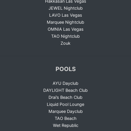
Hakkasan Las Vegas
JEWEL Nightclub
LAVO Las Vegas
Marquee Nightclub
OMNIA Las Vegas
TAO Nightclub
Zouk
POOLS
AYU Dayclub
DAYLIGHT Beach Club
Drai’s Beach Club
Liquid Pool Lounge
Marquee Dayclub
TAO Beach
Wet Republic