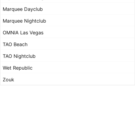
Marquee Dayclub
Marquee Nightclub
OMNIA Las Vegas
TAO Beach
TAO Nightclub
Wet Republic
Zouk