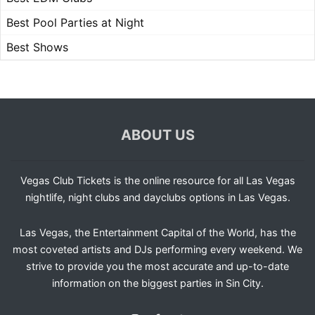
Best Pool Parties at Night
Best Shows
ABOUT US
Vegas Club Tickets is the online resource for all Las Vegas
nightlife, night clubs and dayclubs options in Las Vegas.
Las Vegas, the Entertainment Capital of the World, has the
most coveted artists and DJs performing every weekend. We
strive to provide you the most accurate and up-to-date
information on the biggest parties in Sin City.