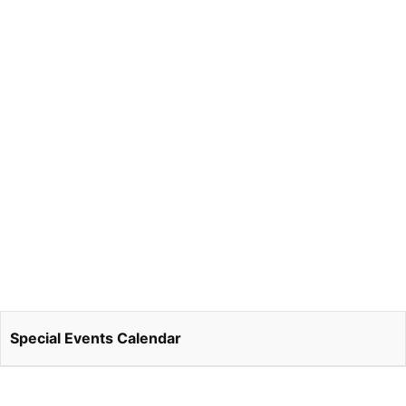
Special Events Calendar