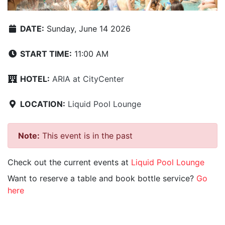
DATE:
Sunday, June 14 2026
START TIME:
11:00 AM
HOTEL:
ARIA at CityCenter
LOCATION:
Liquid Pool Lounge
Note:
This event is in the past
Check out the current events at
Liquid Pool Lounge
Want to reserve a table and book bottle service?
Go
here