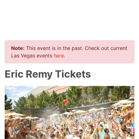
Note:
This event is in the past. Check out current
Las Vegas events
here
.
Eric Remy Tickets