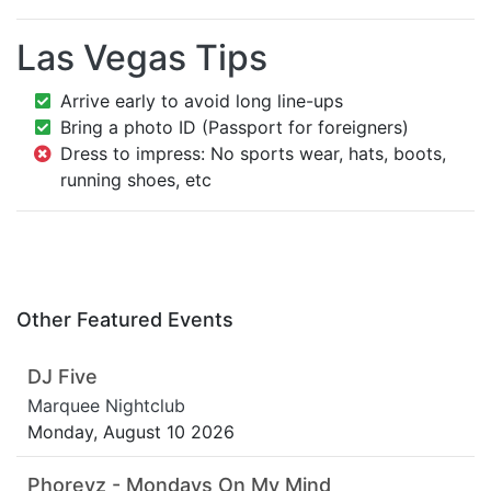
Las Vegas Tips
Arrive early to avoid long line-ups
Bring a photo ID (Passport for foreigners)
Dress to impress: No sports wear, hats, boots,
running shoes, etc
Other Featured Events
DJ Five
Marquee Nightclub
Monday, August 10 2026
Phoreyz - Mondays On My Mind