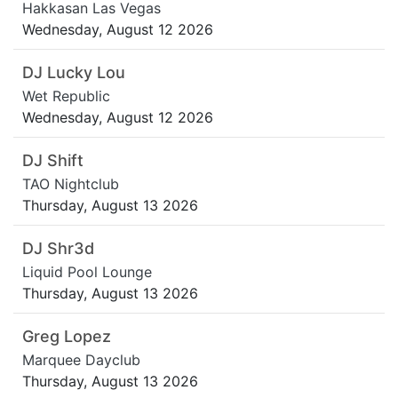
Hakkasan Las Vegas
Wednesday, August 12 2026
DJ Lucky Lou
Wet Republic
Wednesday, August 12 2026
DJ Shift
TAO Nightclub
Thursday, August 13 2026
DJ Shr3d
Liquid Pool Lounge
Thursday, August 13 2026
Greg Lopez
Marquee Dayclub
Thursday, August 13 2026