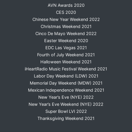
AVN Awards 2020
CES 2020
Chinese New Year Weekend 2022
Christmas Weekend 2021
Cinco De Mayo Weekend 2022
Easter Weekend 2020
EDC Las Vegas 2021
Fourth of July Weekend 2021
Halloween Weekend 2021
iHeartRadio Music Festival Weekend 2021
Labor Day Weekend (LDW) 2021
Memorial Day Weekend (MDW) 2021
Mexican Independence Weekend 2021
New Year’s Eve (NYE) 2022
New Year’s Eve Weekend (NYE) 2022
Super Bowl LVI 2022
Thanksgiving Weekend 2021