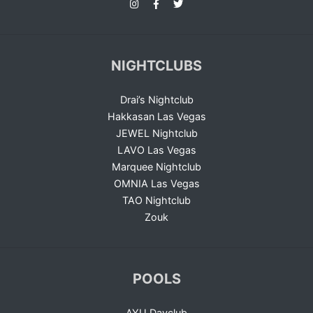
NIGHTCLUBS
Drai’s Nightclub
Hakkasan Las Vegas
JEWEL Nightclub
LAVO Las Vegas
Marquee Nightclub
OMNIA Las Vegas
TAO Nightclub
Zouk
POOLS
AYU Dayclub