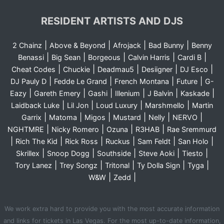
RESIDENT ARTISTS AND DJS
|
|
|
|
2 Chainz
Above & Beyond
Afrojack
Bad Bunny
Benny
|
|
|
|
|
Benassi
Big Sean
Borgeous
Calvin Harris
Cardi B
|
|
|
|
|
Cheat Codes
Chuckie
Deadmau5
Desiigner
DJ Esco
|
|
|
|
DJ Pauly D
Fedde Le Grand
French Montana
Future
G-
|
|
|
|
|
|
Eazy
Gareth Emery
Gashi
Illenium
J Balvin
Kaskade
|
|
|
|
Laidback Luke
Lil Jon
Loud Luxury
Marshmello
Martin
|
|
|
|
|
|
Garrix
Matoma
Migos
Mustard
Nelly
NERVO
|
|
|
|
NGHTMRE
Nicky Romero
Ozuna
R3HAB
Rae Sremmurd
|
|
|
|
|
|
Rich The Kid
Rick Ross
Ruckus
Sam Feldt
San Holo
|
|
|
|
|
Skrillex
Snoop Dogg
Southside
Steve Aoki
Tiesto
|
|
|
|
|
Tory Lanez
Trey Songz
Tritonal
Ty Dolla Sign
Tyga
|
|
W&W
Zedd
We work extra hard to provide you with the most accurate information
and links for tickets in Las Vegas. For the most up-to-date information,