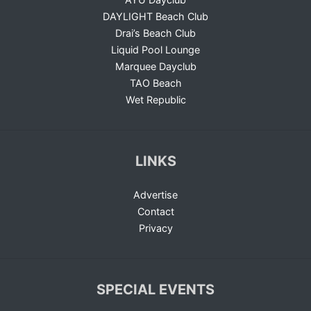
DAYLIGHT Beach Club
Drai’s Beach Club
Liquid Pool Lounge
Marquee Dayclub
TAO Beach
Wet Republic
LINKS
Advertise
Contact
Privacy
SPECIAL EVENTS