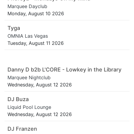
Marquee Dayclub
Monday, August 10 2026
Tyga
OMNIA Las Vegas
Tuesday, August 11 2026
Danny D b2b L'CORE - Lowkey in the Library
Marquee Nightclub
Wednesday, August 12 2026
DJ Buza
Liquid Pool Lounge
Wednesday, August 12 2026
DJ Franzen