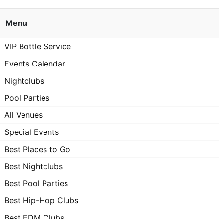
Menu
VIP Bottle Service
Events Calendar
Nightclubs
Pool Parties
All Venues
Special Events
Best Places to Go
Best Nightclubs
Best Pool Parties
Best Hip-Hop Clubs
Best EDM Clubs