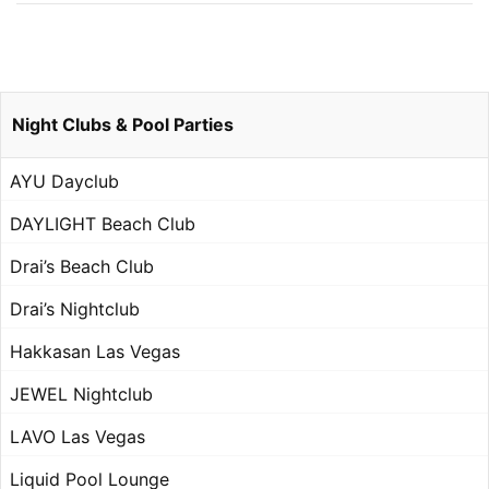
Night Clubs & Pool Parties
AYU Dayclub
DAYLIGHT Beach Club
Drai’s Beach Club
Drai’s Nightclub
Hakkasan Las Vegas
JEWEL Nightclub
LAVO Las Vegas
Liquid Pool Lounge