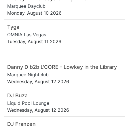
Marquee Dayclub
Monday, August 10 2026
Tyga
OMNIA Las Vegas
Tuesday, August 11 2026
Danny D b2b L'CORE - Lowkey in the Library
Marquee Nightclub
Wednesday, August 12 2026
DJ Buza
Liquid Pool Lounge
Wednesday, August 12 2026
DJ Franzen