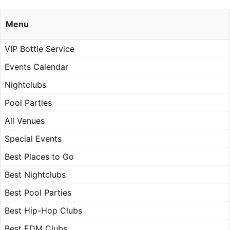
Menu
VIP Bottle Service
Events Calendar
Nightclubs
Pool Parties
All Venues
Special Events
Best Places to Go
Best Nightclubs
Best Pool Parties
Best Hip-Hop Clubs
Best EDM Clubs