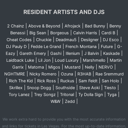
RESIDENT ARTISTS AND DJS
|
|
|
|
2 Chainz
Above & Beyond
Afrojack
Bad Bunny
Benny
|
|
|
|
|
Benassi
Big Sean
Borgeous
Calvin Harris
Cardi B
|
|
|
|
|
Cheat Codes
Chuckie
Deadmau5
Desiigner
DJ Esco
|
|
|
|
DJ Pauly D
Fedde Le Grand
French Montana
Future
G-
|
|
|
|
|
|
Eazy
Gareth Emery
Gashi
Illenium
J Balvin
Kaskade
|
|
|
|
Laidback Luke
Lil Jon
Loud Luxury
Marshmello
Martin
|
|
|
|
|
|
Garrix
Matoma
Migos
Mustard
Nelly
NERVO
|
|
|
|
NGHTMRE
Nicky Romero
Ozuna
R3HAB
Rae Sremmurd
|
|
|
|
|
|
Rich The Kid
Rick Ross
Ruckus
Sam Feldt
San Holo
|
|
|
|
|
Skrillex
Snoop Dogg
Southside
Steve Aoki
Tiesto
|
|
|
|
|
Tory Lanez
Trey Songz
Tritonal
Ty Dolla Sign
Tyga
|
|
W&W
Zedd
We work extra hard to provide you with the most accurate information
and links for tickets in Las Vegas. For the most up-to-date information,