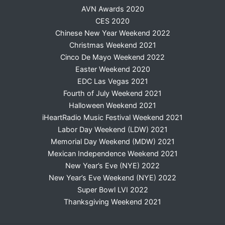
AVN Awards 2020
CES 2020
Chinese New Year Weekend 2022
Christmas Weekend 2021
Cinco De Mayo Weekend 2022
Easter Weekend 2020
EDC Las Vegas 2021
Fourth of July Weekend 2021
Halloween Weekend 2021
iHeartRadio Music Festival Weekend 2021
Labor Day Weekend (LDW) 2021
Memorial Day Weekend (MDW) 2021
Mexican Independence Weekend 2021
New Year’s Eve (NYE) 2022
New Year’s Eve Weekend (NYE) 2022
Super Bowl LVI 2022
Thanksgiving Weekend 2021