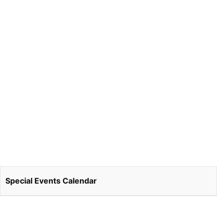
Special Events Calendar