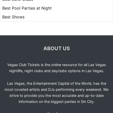
Best Pool Parties at Night
Best Shows
ABOUT US
Vegas Club Tickets is the online resource for all Las Vegas
nightlife, night clubs and dayclubs options in Las Vegas.
Las Vegas, the Entertainment Capital of the World, has the
most coveted artists and DJs performing every weekend. We
strive to provide you the most accurate and up-to-date
information on the biggest parties in Sin City.