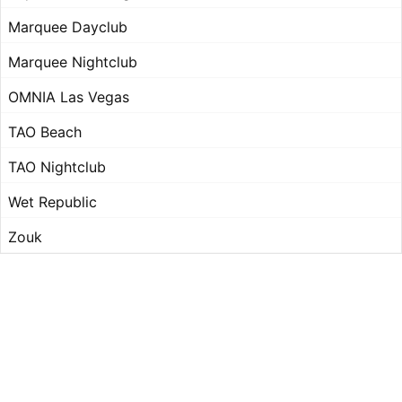
Marquee Dayclub
Marquee Nightclub
OMNIA Las Vegas
TAO Beach
TAO Nightclub
Wet Republic
Zouk