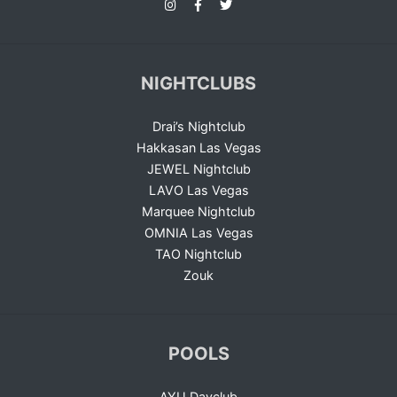
NIGHTCLUBS
Drai’s Nightclub
Hakkasan Las Vegas
JEWEL Nightclub
LAVO Las Vegas
Marquee Nightclub
OMNIA Las Vegas
TAO Nightclub
Zouk
POOLS
AYU Dayclub