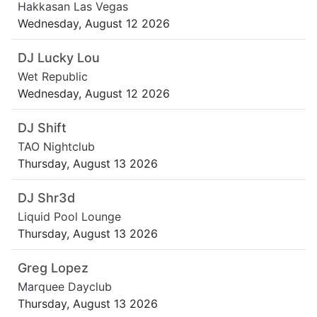
Hakkasan Las Vegas
Wednesday, August 12 2026
DJ Lucky Lou
Wet Republic
Wednesday, August 12 2026
DJ Shift
TAO Nightclub
Thursday, August 13 2026
DJ Shr3d
Liquid Pool Lounge
Thursday, August 13 2026
Greg Lopez
Marquee Dayclub
Thursday, August 13 2026