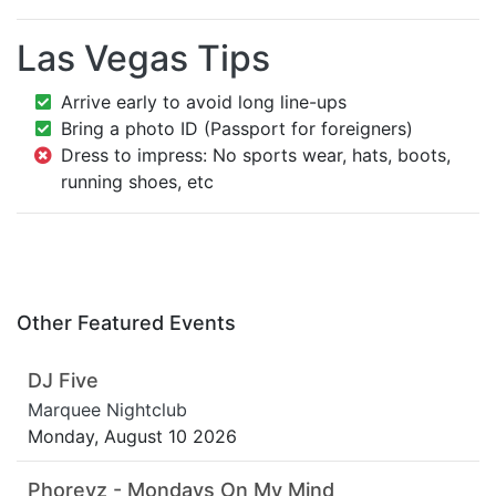
Las Vegas Tips
Arrive early to avoid long line-ups
Bring a photo ID (Passport for foreigners)
Dress to impress: No sports wear, hats, boots,
running shoes, etc
Other Featured Events
DJ Five
Marquee Nightclub
Monday, August 10 2026
Phoreyz - Mondays On My Mind