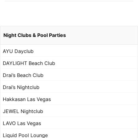
Night Clubs & Pool Parties
AYU Dayclub
DAYLIGHT Beach Club
Drai’s Beach Club
Drai’s Nightclub
Hakkasan Las Vegas
JEWEL Nightclub
LAVO Las Vegas
Liquid Pool Lounge