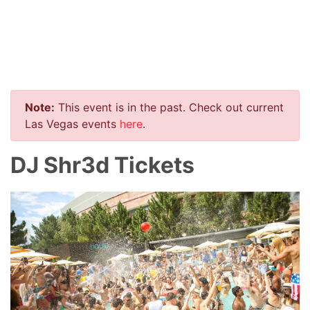
Note:
This event is in the past. Check out current
Las Vegas events
here
.
DJ Shr3d Tickets