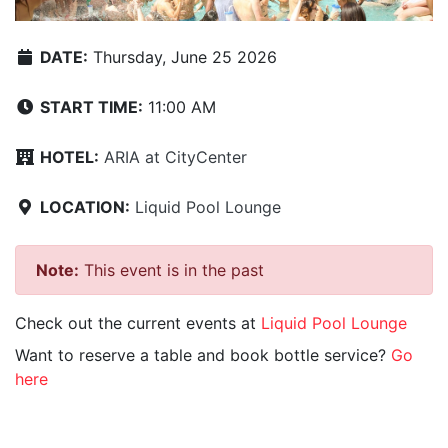
DATE:
Thursday, June 25 2026
START TIME:
11:00 AM
HOTEL:
ARIA at CityCenter
LOCATION:
Liquid Pool Lounge
Note:
This event is in the past
Check out the current events at
Liquid Pool Lounge
Want to reserve a table and book bottle service?
Go
here