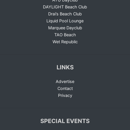
DAYLIGHT Beach Club
Drai’s Beach Club
Liquid Pool Lounge
Marquee Dayclub
TAO Beach
Wet Republic
LINKS
Advertise
Contact
Privacy
SPECIAL EVENTS