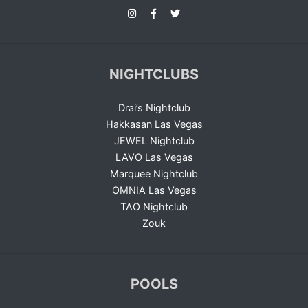
NIGHTCLUBS
Drai’s Nightclub
Hakkasan Las Vegas
JEWEL Nightclub
LAVO Las Vegas
Marquee Nightclub
OMNIA Las Vegas
TAO Nightclub
Zouk
POOLS