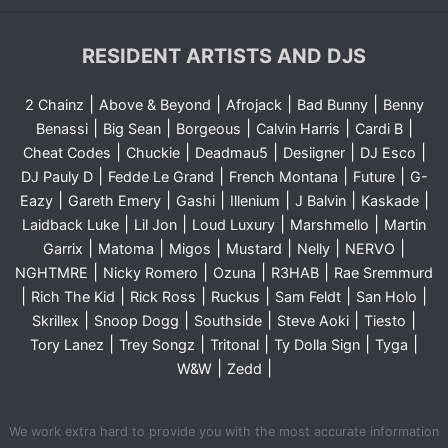
RESIDENT ARTISTS AND DJS
|
|
|
|
2 Chainz
Above & Beyond
Afrojack
Bad Bunny
Benny
|
|
|
|
|
Benassi
Big Sean
Borgeous
Calvin Harris
Cardi B
|
|
|
|
|
Cheat Codes
Chuckie
Deadmau5
Desiigner
DJ Esco
|
|
|
|
DJ Pauly D
Fedde Le Grand
French Montana
Future
G-
|
|
|
|
|
|
Eazy
Gareth Emery
Gashi
Illenium
J Balvin
Kaskade
|
|
|
|
Laidback Luke
Lil Jon
Loud Luxury
Marshmello
Martin
|
|
|
|
|
|
Garrix
Matoma
Migos
Mustard
Nelly
NERVO
|
|
|
|
NGHTMRE
Nicky Romero
Ozuna
R3HAB
Rae Sremmurd
|
|
|
|
|
|
Rich The Kid
Rick Ross
Ruckus
Sam Feldt
San Holo
|
|
|
|
|
Skrillex
Snoop Dogg
Southside
Steve Aoki
Tiesto
|
|
|
|
|
Tory Lanez
Trey Songz
Tritonal
Ty Dolla Sign
Tyga
|
|
W&W
Zedd
We work extra hard to provide you with the most accurate information