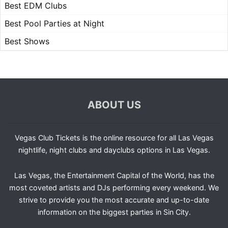
Best EDM Clubs
Best Pool Parties at Night
Best Shows
ABOUT US
Vegas Club Tickets is the online resource for all Las Vegas
nightlife, night clubs and dayclubs options in Las Vegas.
Las Vegas, the Entertainment Capital of the World, has the
most coveted artists and DJs performing every weekend. We
strive to provide you the most accurate and up-to-date
information on the biggest parties in Sin City.