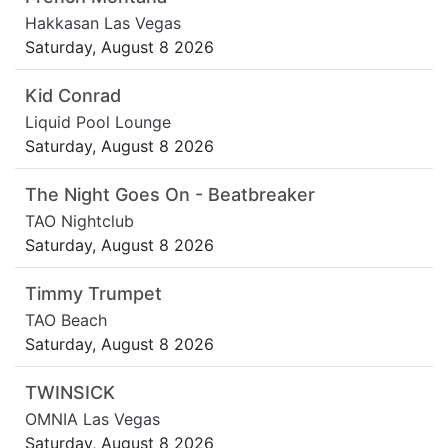
Hakkasan Las Vegas
Saturday, August 8 2026
Kid Conrad
Liquid Pool Lounge
Saturday, August 8 2026
The Night Goes On - Beatbreaker
TAO Nightclub
Saturday, August 8 2026
Timmy Trumpet
TAO Beach
Saturday, August 8 2026
TWINSICK
OMNIA Las Vegas
Saturday, August 8 2026