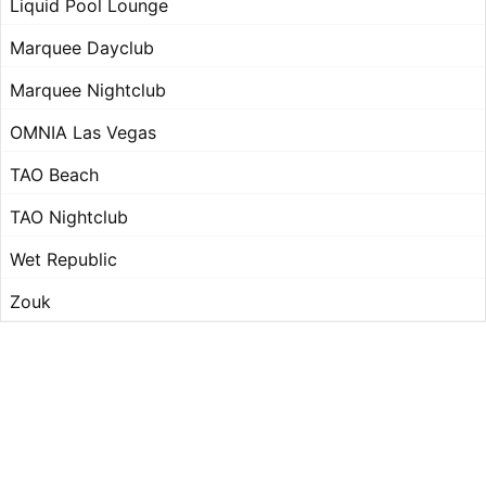
Liquid Pool Lounge
Marquee Dayclub
Marquee Nightclub
OMNIA Las Vegas
TAO Beach
TAO Nightclub
Wet Republic
Zouk