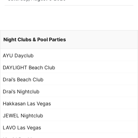
Night Clubs & Pool Parties
AYU Dayclub
DAYLIGHT Beach Club
Drai’s Beach Club
Drai’s Nightclub
Hakkasan Las Vegas
JEWEL Nightclub
LAVO Las Vegas