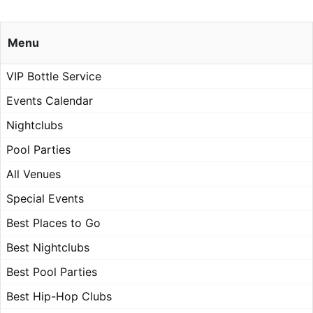
Menu
VIP Bottle Service
Events Calendar
Nightclubs
Pool Parties
All Venues
Special Events
Best Places to Go
Best Nightclubs
Best Pool Parties
Best Hip-Hop Clubs