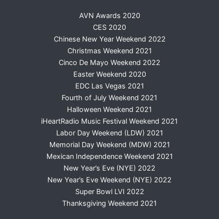
AVN Awards 2020
CES 2020
Chinese New Year Weekend 2022
Christmas Weekend 2021
Cinco De Mayo Weekend 2022
Easter Weekend 2020
EDC Las Vegas 2021
Fourth of July Weekend 2021
Halloween Weekend 2021
iHeartRadio Music Festival Weekend 2021
Labor Day Weekend (LDW) 2021
Memorial Day Weekend (MDW) 2021
Mexican Independence Weekend 2021
New Year’s Eve (NYE) 2022
New Year’s Eve Weekend (NYE) 2022
Super Bowl LVI 2022
Thanksgiving Weekend 2021