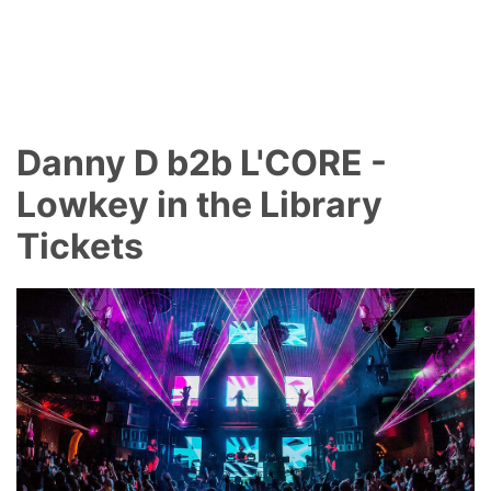
Danny D b2b L'CORE -
Lowkey in the Library
Tickets