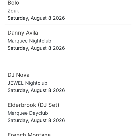
Bolo
Zouk
Saturday, August 8 2026
Danny Avila
Marquee Nightclub
Saturday, August 8 2026
DJ Nova
JEWEL Nightclub
Saturday, August 8 2026
Elderbrook (DJ Set)
Marquee Dayclub
Saturday, August 8 2026
French Montana