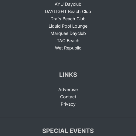
AYU Dayclub
DAYLIGHT Beach Club
Drai’s Beach Club
Liquid Pool Lounge
Marquee Dayclub
TAO Beach
Wet Republic
LINKS
Advertise
Contact
Privacy
SPECIAL EVENTS