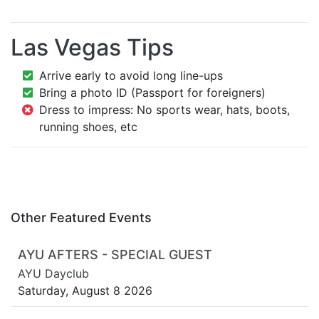
Las Vegas Tips
Arrive early to avoid long line-ups
Bring a photo ID (Passport for foreigners)
Dress to impress: No sports wear, hats, boots,
running shoes, etc
Other Featured Events
AYU AFTERS - SPECIAL GUEST
AYU Dayclub
Saturday, August 8 2026