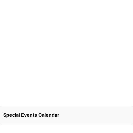
Special Events Calendar