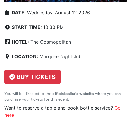
DATE:
Wednesday, August 12 2026
START TIME:
10:30 PM
HOTEL:
The Cosmopolitan
LOCATION:
Marquee Nightclub
BUY TICKETS
You will be directed to the
official seller's website
where you can
purchase your tickets for this event.
Want to reserve a table and book bottle service?
Go
here