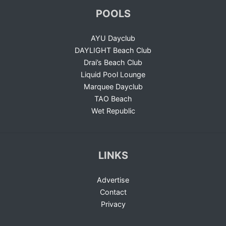
POOLS
AYU Dayclub
DAYLIGHT Beach Club
Drai’s Beach Club
Liquid Pool Lounge
Marquee Dayclub
TAO Beach
Wet Republic
LINKS
Advertise
Contact
Privacy