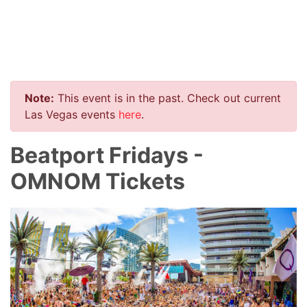
Note:
This event is in the past. Check out current
Las Vegas events
here
.
Beatport Fridays -
OMNOM Tickets