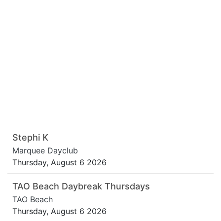
Stephi K
Marquee Dayclub
Thursday, August 6 2026
TAO Beach Daybreak Thursdays
TAO Beach
Thursday, August 6 2026