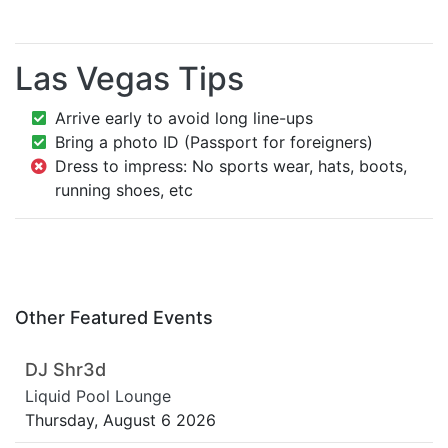
Las Vegas Tips
Arrive early to avoid long line-ups
Bring a photo ID (Passport for foreigners)
Dress to impress: No sports wear, hats, boots,
running shoes, etc
Other Featured Events
DJ Shr3d
Liquid Pool Lounge
Thursday, August 6 2026