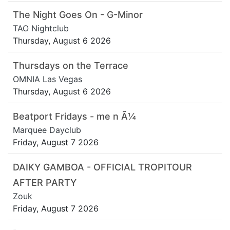
The Night Goes On - G-Minor
TAO Nightclub
Thursday, August 6 2026
Thursdays on the Terrace
OMNIA Las Vegas
Thursday, August 6 2026
Beatport Fridays - me n Ã¼
Marquee Dayclub
Friday, August 7 2026
DAIKY GAMBOA - OFFICIAL TROPITOUR
AFTER PARTY
Zouk
Friday, August 7 2026