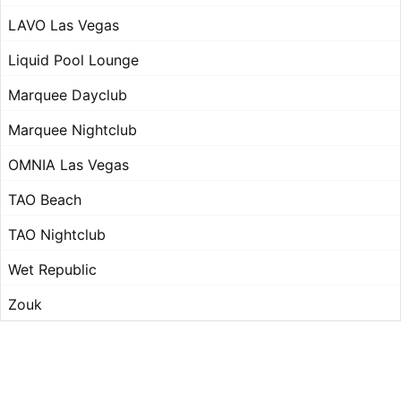
LAVO Las Vegas
Liquid Pool Lounge
Marquee Dayclub
Marquee Nightclub
OMNIA Las Vegas
TAO Beach
TAO Nightclub
Wet Republic
Zouk