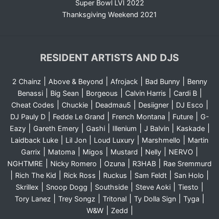
Super Bowl LVI 2022
Thanksgiving Weekend 2021
RESIDENT ARTISTS AND DJS
|
|
|
|
2 Chainz
Above & Beyond
Afrojack
Bad Bunny
Benny
|
|
|
|
|
Benassi
Big Sean
Borgeous
Calvin Harris
Cardi B
|
|
|
|
|
Cheat Codes
Chuckie
Deadmau5
Desiigner
DJ Esco
|
|
|
|
DJ Pauly D
Fedde Le Grand
French Montana
Future
G-
|
|
|
|
|
|
Eazy
Gareth Emery
Gashi
Illenium
J Balvin
Kaskade
|
|
|
|
Laidback Luke
Lil Jon
Loud Luxury
Marshmello
Martin
|
|
|
|
|
|
Garrix
Matoma
Migos
Mustard
Nelly
NERVO
|
|
|
|
NGHTMRE
Nicky Romero
Ozuna
R3HAB
Rae Sremmurd
|
|
|
|
|
|
Rich The Kid
Rick Ross
Ruckus
Sam Feldt
San Holo
|
|
|
|
|
Skrillex
Snoop Dogg
Southside
Steve Aoki
Tiesto
|
|
|
|
|
Tory Lanez
Trey Songz
Tritonal
Ty Dolla Sign
Tyga
|
|
W&W
Zedd