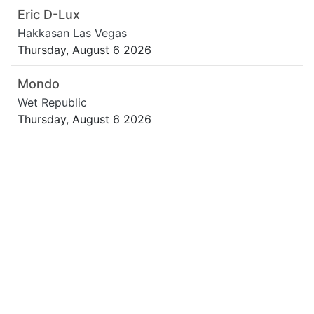
Eric D-Lux
Hakkasan Las Vegas
Thursday, August 6 2026
Mondo
Wet Republic
Thursday, August 6 2026