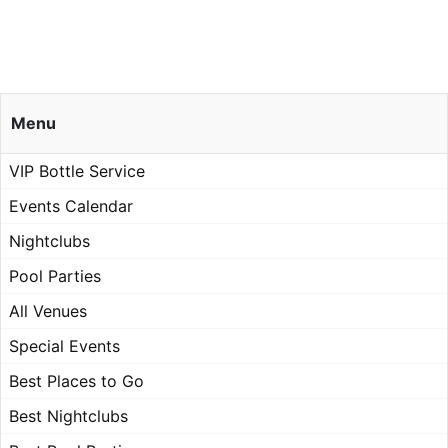
Menu
VIP Bottle Service
Events Calendar
Nightclubs
Pool Parties
All Venues
Special Events
Best Places to Go
Best Nightclubs