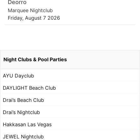
Deorro
Marquee Nightclub
Friday, August 7 2026
Night Clubs & Pool Parties
AYU Dayclub
DAYLIGHT Beach Club
Drai’s Beach Club
Drai’s Nightclub
Hakkasan Las Vegas
JEWEL Nightclub