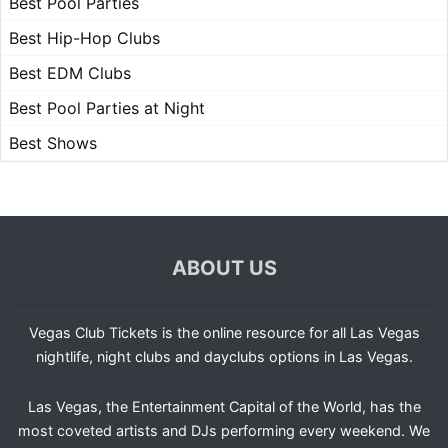
Best Pool Parties
Best Hip-Hop Clubs
Best EDM Clubs
Best Pool Parties at Night
Best Shows
ABOUT US
Vegas Club Tickets is the online resource for all Las Vegas
nightlife, night clubs and dayclubs options in Las Vegas.
Las Vegas, the Entertainment Capital of the World, has the
most coveted artists and DJs performing every weekend. We