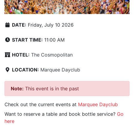
DATE:
Friday, July 10 2026
START TIME:
11:00 AM
HOTEL:
The Cosmopolitan
LOCATION:
Marquee Dayclub
Note:
This event is in the past
Check out the current events at
Marquee Dayclub
Want to reserve a table and book bottle service?
Go
here