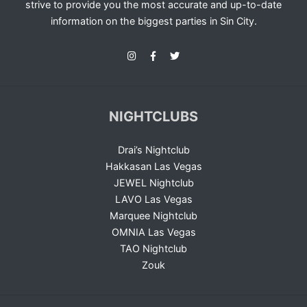
strive to provide you the most accurate and up-to-date
information on the biggest parties in Sin City.
NIGHTCLUBS
Drai’s Nightclub
Hakkasan Las Vegas
JEWEL Nightclub
LAVO Las Vegas
Marquee Nightclub
OMNIA Las Vegas
TAO Nightclub
Zouk