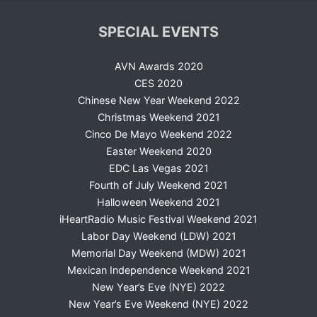
SPECIAL EVENTS
AVN Awards 2020
CES 2020
Chinese New Year Weekend 2022
Christmas Weekend 2021
Cinco De Mayo Weekend 2022
Easter Weekend 2020
EDC Las Vegas 2021
Fourth of July Weekend 2021
Halloween Weekend 2021
iHeartRadio Music Festival Weekend 2021
Labor Day Weekend (LDW) 2021
Memorial Day Weekend (MDW) 2021
Mexican Independence Weekend 2021
New Year’s Eve (NYE) 2022
New Year’s Eve Weekend (NYE) 2022