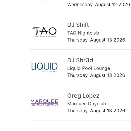
Wednesday, August 12 2026
DJ Shift
TAO Nightclub
Thursday, August 13 2026
DJ Shr3d
Liquid Pool Lounge
Thursday, August 13 2026
Greg Lopez
Marquee Dayclub
Thursday, August 13 2026