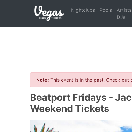
Nightclubs
Pools
Artists
DJs
Note:
This event is in the past. Check out
Beatport Fridays - Jac
Weekend Tickets