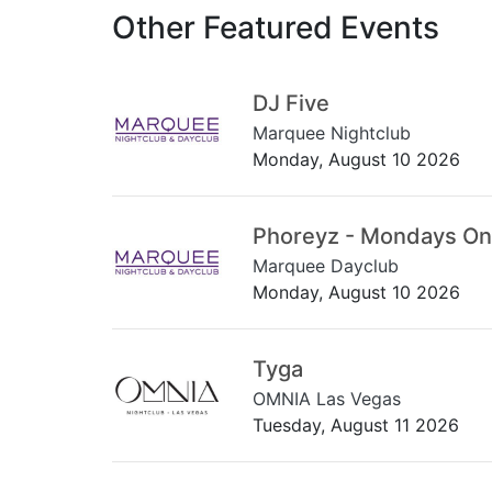
Other Featured Events
DJ Five
Marquee Nightclub
Monday, August 10 2026
Phoreyz - Mondays On
Marquee Dayclub
Monday, August 10 2026
Tyga
OMNIA Las Vegas
Tuesday, August 11 2026