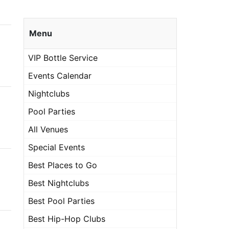
Menu
VIP Bottle Service
Events Calendar
Nightclubs
Pool Parties
All Venues
Special Events
Best Places to Go
Best Nightclubs
Best Pool Parties
Best Hip-Hop Clubs