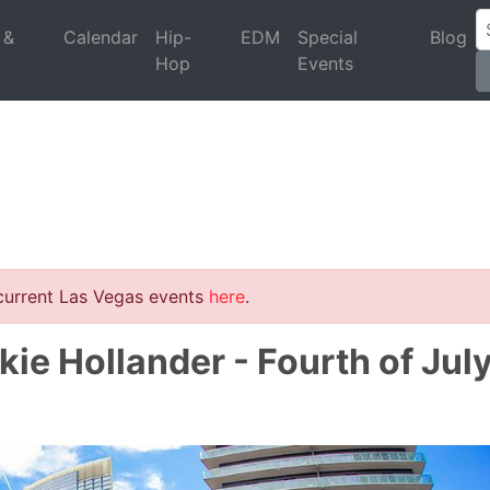
 &
Calendar
Hip-
EDM
Special
Blog
Hop
Events
 current Las Vegas events
here
.
kie Hollander - Fourth of Jul