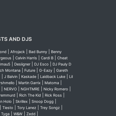
STS AND DJS
|
|
|
yond
Afrojack
Bad Bunny
Benny
|
|
|
rgeous
Calvin Harris
Cardi B
Cheat
|
|
|
dmau5
Desiigner
DJ Esco
DJ Pauly D
|
|
|
nch Montana
Future
G-Eazy
Gareth
|
|
|
|
m
J Balvin
Kaskade
Laidback Luke
Lil
|
|
|
rshmello
Martin Garrix
Matoma
|
|
|
|
NERVO
NGHTMRE
Nicky Romero
|
|
|
Sremmurd
Rich The Kid
Rick Ross
|
|
|
n Holo
Skrillex
Snoop Dogg
|
|
|
|
Tiesto
Tory Lanez
Trey Songz
|
|
|
|
Tyga
W&W
Zedd