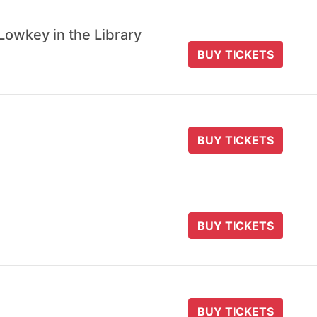
Lowkey in the Library
BUY TICKETS
BUY TICKETS
BUY TICKETS
BUY TICKETS