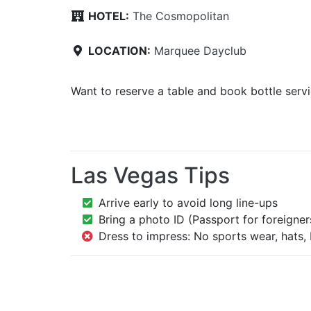
HOTEL:
The Cosmopolitan
LOCATION:
Marquee Dayclub
Want to reserve a table and book bottle serv
Las Vegas Tips
Arrive early to avoid long line-ups
Bring a photo ID (Passport for foreigner
Dress to impress: No sports wear, hats, 