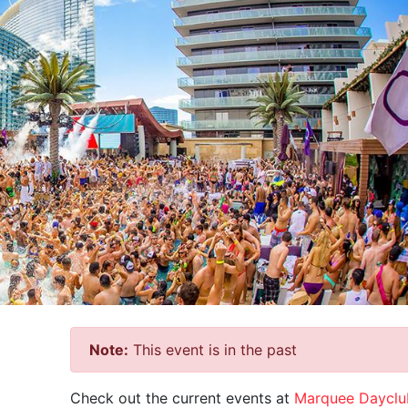
Note:
This event is in the past
Check out the current events at
Marquee Dayclu