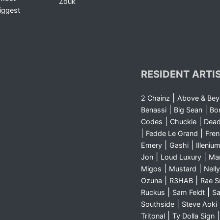
Zouk
iggest
RESIDENT ARTI
|
2 Chainz
Above & Be
|
|
Benassi
Big Sean
Bo
|
|
Codes
Chuckie
Dea
|
|
Fedde Le Grand
Fre
|
|
Emery
Gashi
Illeniu
|
|
Jon
Loud Luxury
Ma
|
|
Migos
Mustard
Nelly
|
|
Ozuna
R3HAB
Rae 
|
|
Ruckus
Sam Feldt
Sa
|
Southside
Steve Aoki
|
Tritonal
Ty Dolla Sign