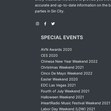
accurate and up-to-date information on the b
parties in Sin City.
SPECIAL EVENTS
AVN Awards 2020
CES 2020
Chinese New Year Weekend 2022
Christmas Weekend 2021
Cinco De Mayo Weekend 2022
Easter Weekend 2020
EDC Las Vegas 2021
Fourth of July Weekend 2021
Halloween Weekend 2021
iHeartRadio Music Festival Weekend 2021
Labor Day Weekend (LDW) 2021