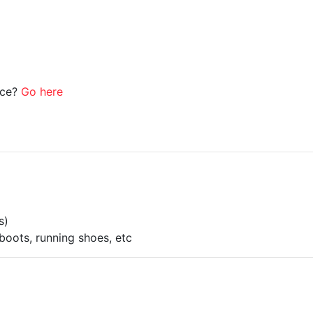
ice?
Go here
s)
boots, running shoes, etc