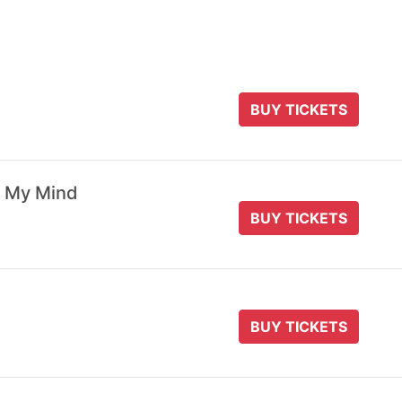
BUY TICKETS
 My Mind
BUY TICKETS
BUY TICKETS