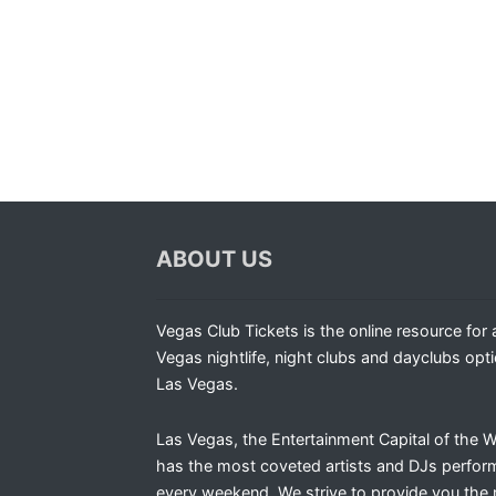
ABOUT US
Vegas Club Tickets is the online resource for a
Vegas nightlife, night clubs and dayclubs opti
Las Vegas.
Las Vegas, the Entertainment Capital of the W
has the most coveted artists and DJs perfor
every weekend. We strive to provide you the