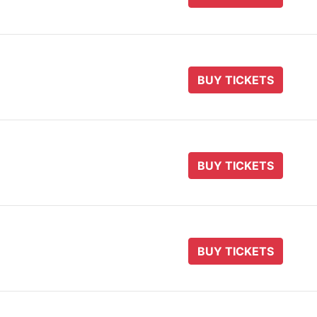
BUY TICKETS
BUY TICKETS
BUY TICKETS