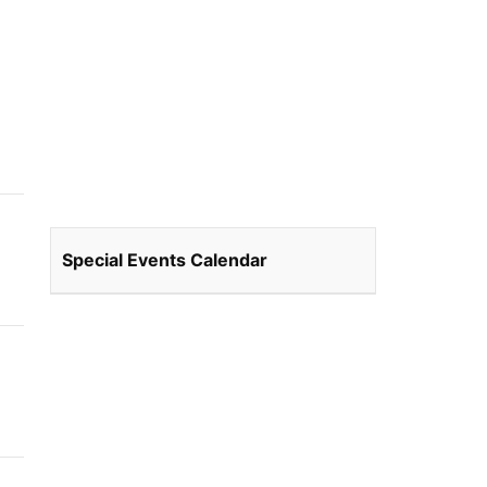
Special Events Calendar