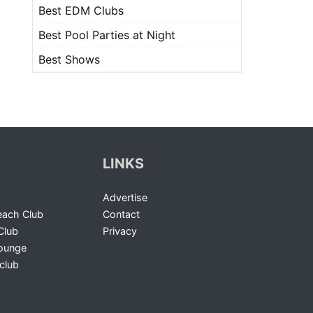
Best EDM Clubs
Best Pool Parties at Night
Best Shows
LINKS
Advertise
ach Club
Contact
Club
Privacy
Lounge
club