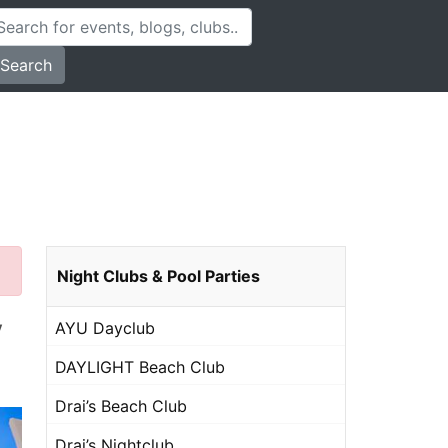
Search
Night Clubs & Pool Parties
y
AYU Dayclub
DAYLIGHT Beach Club
Drai’s Beach Club
Drai’s Nightclub