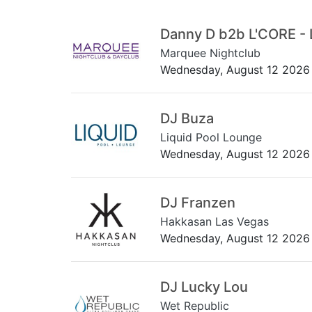
Danny D b2b L'CORE - 
Marquee Nightclub
Wednesday, August 12 2026
DJ Buza
Liquid Pool Lounge
Wednesday, August 12 2026
DJ Franzen
Hakkasan Las Vegas
Wednesday, August 12 2026
DJ Lucky Lou
Wet Republic