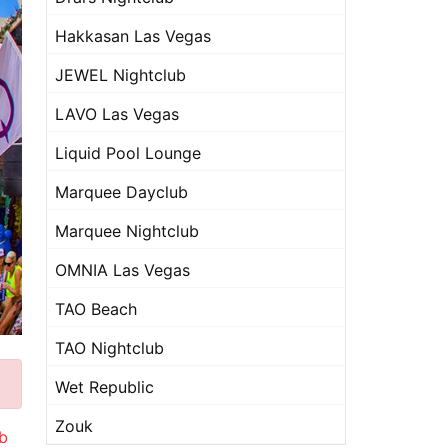
Hakkasan Las Vegas
JEWEL Nightclub
LAVO Las Vegas
Liquid Pool Lounge
Marquee Dayclub
Marquee Nightclub
OMNIA Las Vegas
TAO Beach
TAO Nightclub
Wet Republic
Zouk
b