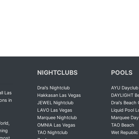
NIGHTCLUBS
POOLS
Drai’s Nightclub
AYU Dayclub
ll Las
Hakkasan Las Vegas
DAYLIGHT Be
ons in
JEWEL Nightclub
Drai’s Beach 
LAVO Las Vegas
Liquid Pool 
Marquee Nightclub
Marquee Day
orld,
OMNIA Las Vegas
TAO Beach
ming
TAO Nightclub
Wet Republic
 most