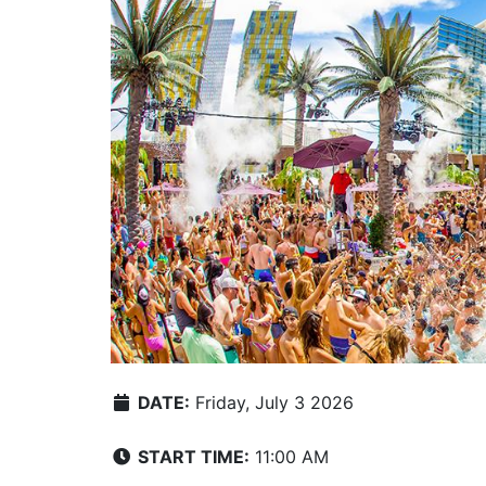
DATE:
Friday, July 3 2026
START TIME:
11:00 AM