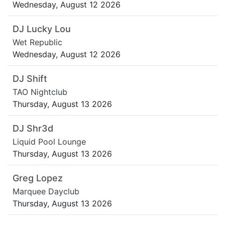
Wednesday, August 12 2026
DJ Lucky Lou
Wet Republic
Wednesday, August 12 2026
DJ Shift
TAO Nightclub
Thursday, August 13 2026
DJ Shr3d
Liquid Pool Lounge
Thursday, August 13 2026
Greg Lopez
Marquee Dayclub
Thursday, August 13 2026