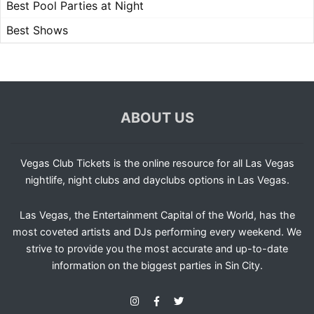
Best Pool Parties at Night
Best Shows
ABOUT US
Vegas Club Tickets is the online resource for all Las Vegas
nightlife, night clubs and dayclubs options in Las Vegas.
Las Vegas, the Entertainment Capital of the World, has the
most coveted artists and DJs performing every weekend. We
strive to provide you the most accurate and up-to-date
information on the biggest parties in Sin City.