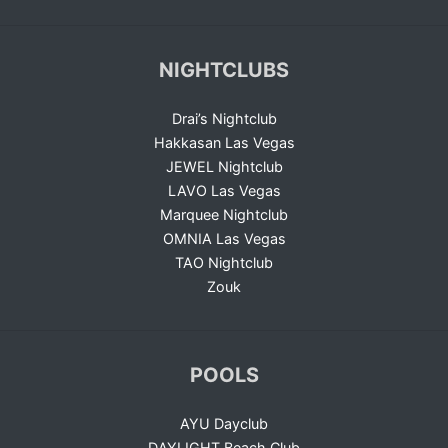
NIGHTCLUBS
Drai’s Nightclub
Hakkasan Las Vegas
JEWEL Nightclub
LAVO Las Vegas
Marquee Nightclub
OMNIA Las Vegas
TAO Nightclub
Zouk
POOLS
AYU Dayclub
DAYLIGHT Beach Club