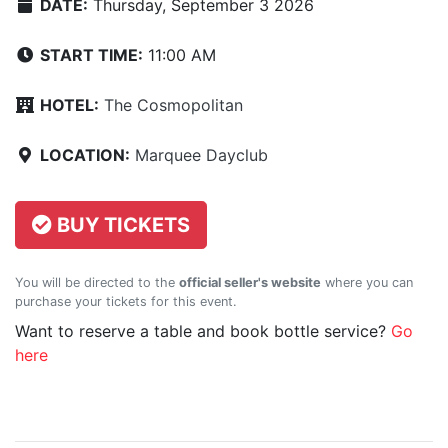
DATE:
Thursday, September 3 2026
START TIME:
11:00 AM
HOTEL:
The Cosmopolitan
LOCATION:
Marquee Dayclub
BUY TICKETS
You will be directed to the
official seller's website
where you can
purchase your tickets for this event.
Want to reserve a table and book bottle service?
Go
here