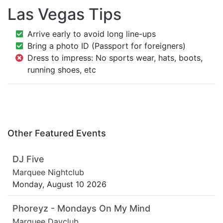
Las Vegas Tips
Arrive early to avoid long line-ups
Bring a photo ID (Passport for foreigners)
Dress to impress: No sports wear, hats, boots,
running shoes, etc
Other Featured Events
DJ Five
Marquee Nightclub
Monday, August 10 2026
Phoreyz - Mondays On My Mind
Marquee Dayclub