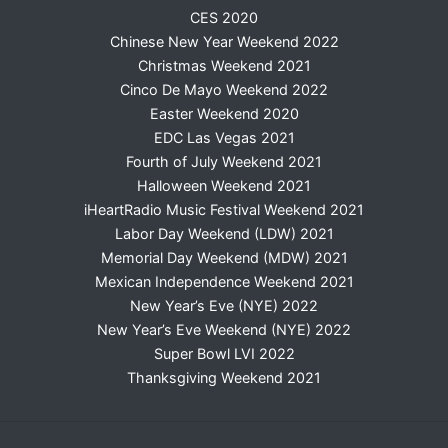
CES 2020
Chinese New Year Weekend 2022
Christmas Weekend 2021
Cinco De Mayo Weekend 2022
Easter Weekend 2020
EDC Las Vegas 2021
Fourth of July Weekend 2021
Halloween Weekend 2021
iHeartRadio Music Festival Weekend 2021
Labor Day Weekend (LDW) 2021
Memorial Day Weekend (MDW) 2021
Mexican Independence Weekend 2021
New Year’s Eve (NYE) 2022
New Year’s Eve Weekend (NYE) 2022
Super Bowl LVI 2022
Thanksgiving Weekend 2021