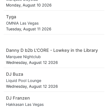
Monday, August 10 2026
Tyga
OMNIA Las Vegas
Tuesday, August 11 2026
Danny D b2b L'CORE - Lowkey in the Library
Marquee Nightclub
Wednesday, August 12 2026
DJ Buza
Liquid Pool Lounge
Wednesday, August 12 2026
DJ Franzen
Hakkasan Las Vegas