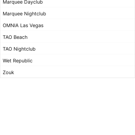
Marquee Dayclub
Marquee Nightclub
OMNIA Las Vegas
TAO Beach
TAO Nightclub
Wet Republic
Zouk