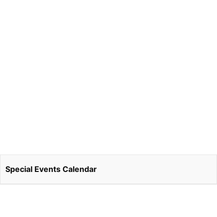
Special Events Calendar