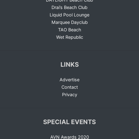
Drai’s Beach Club
Liquid Pool Lounge
Marquee Dayclub
TAO Beach
Wet Republic
LINKS
Advertise
Contact
Privacy
SPECIAL EVENTS
AVN Awards 2020