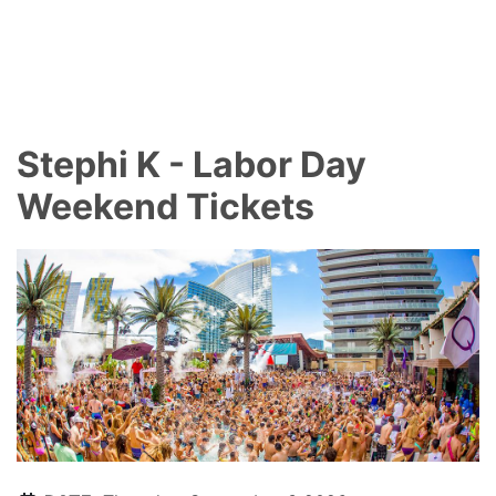
Stephi K - Labor Day
Weekend Tickets