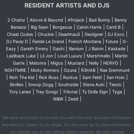
RESIDENT ARTISTS AND DJS
|
|
|
|
2 Chainz
Above & Beyond
Afrojack
Bad Bunny
Benny
|
|
|
|
|
Benassi
Big Sean
Borgeous
Calvin Harris
Cardi B
|
|
|
|
|
Cheat Codes
Chuckie
Deadmau5
Desiigner
DJ Esco
|
|
|
|
DJ Pauly D
Fedde Le Grand
French Montana
Future
G-
|
|
|
|
|
|
Eazy
Gareth Emery
Gashi
Illenium
J Balvin
Kaskade
|
|
|
|
Laidback Luke
Lil Jon
Loud Luxury
Marshmello
Martin
|
|
|
|
|
|
Garrix
Matoma
Migos
Mustard
Nelly
NERVO
|
|
|
|
NGHTMRE
Nicky Romero
Ozuna
R3HAB
Rae Sremmurd
|
|
|
|
|
|
Rich The Kid
Rick Ross
Ruckus
Sam Feldt
San Holo
|
|
|
|
|
Skrillex
Snoop Dogg
Southside
Steve Aoki
Tiesto
|
|
|
|
|
Tory Lanez
Trey Songz
Tritonal
Ty Dolla Sign
Tyga
|
|
W&W
Zedd
We work extra hard to provide you with the most accurate information
and links for tickets in Las Vegas. For the most up-to-date information,
we redirect you to the official seller's website. We may receive