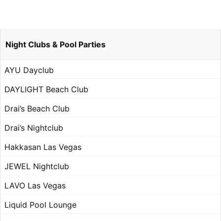
Night Clubs & Pool Parties
AYU Dayclub
DAYLIGHT Beach Club
Drai’s Beach Club
Drai’s Nightclub
Hakkasan Las Vegas
JEWEL Nightclub
LAVO Las Vegas
Liquid Pool Lounge