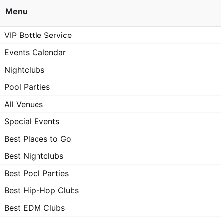
Menu
VIP Bottle Service
Events Calendar
Nightclubs
Pool Parties
All Venues
Special Events
Best Places to Go
Best Nightclubs
Best Pool Parties
Best Hip-Hop Clubs
Best EDM Clubs