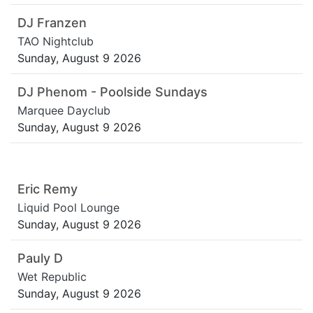
DJ Franzen
TAO Nightclub
Sunday, August 9 2026
DJ Phenom - Poolside Sundays
Marquee Dayclub
Sunday, August 9 2026
Eric Remy
Liquid Pool Lounge
Sunday, August 9 2026
Pauly D
Wet Republic
Sunday, August 9 2026