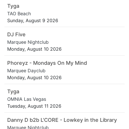
Tyga
TAO Beach
Sunday, August 9 2026
DJ Five
Marquee Nightclub
Monday, August 10 2026
Phoreyz - Mondays On My Mind
Marquee Dayclub
Monday, August 10 2026
Tyga
OMNIA Las Vegas
Tuesday, August 11 2026
Danny D b2b L'CORE - Lowkey in the Library
Marquee Nightclub