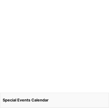
Special Events Calendar