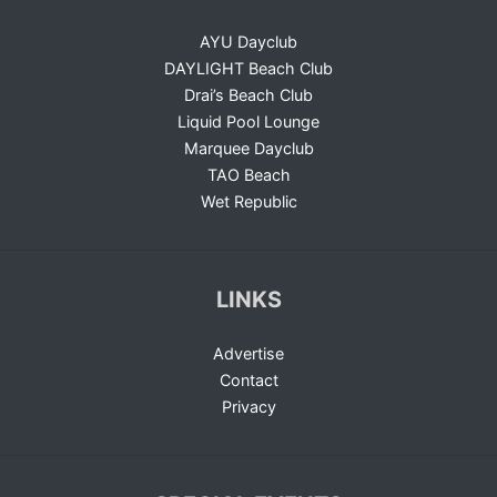
AYU Dayclub
DAYLIGHT Beach Club
Drai’s Beach Club
Liquid Pool Lounge
Marquee Dayclub
TAO Beach
Wet Republic
LINKS
Advertise
Contact
Privacy