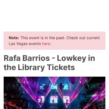
Note:
This event is in the past. Check out current
Las Vegas events
here
.
Rafa Barrios - Lowkey in
the Library Tickets