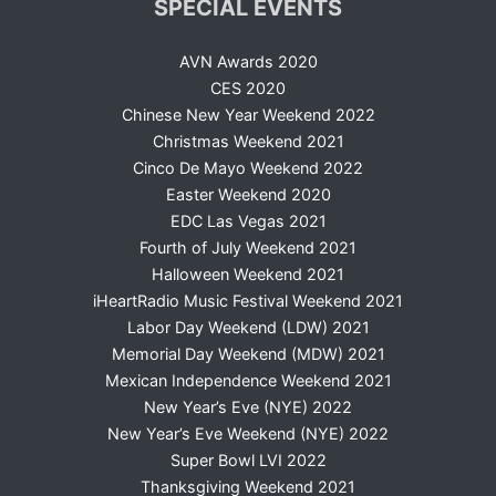
SPECIAL EVENTS
AVN Awards 2020
CES 2020
Chinese New Year Weekend 2022
Christmas Weekend 2021
Cinco De Mayo Weekend 2022
Easter Weekend 2020
EDC Las Vegas 2021
Fourth of July Weekend 2021
Halloween Weekend 2021
iHeartRadio Music Festival Weekend 2021
Labor Day Weekend (LDW) 2021
Memorial Day Weekend (MDW) 2021
Mexican Independence Weekend 2021
New Year’s Eve (NYE) 2022
New Year’s Eve Weekend (NYE) 2022
Super Bowl LVI 2022
Thanksgiving Weekend 2021