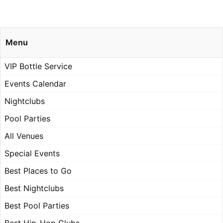
Menu
VIP Bottle Service
Events Calendar
Nightclubs
Pool Parties
All Venues
Special Events
Best Places to Go
Best Nightclubs
Best Pool Parties