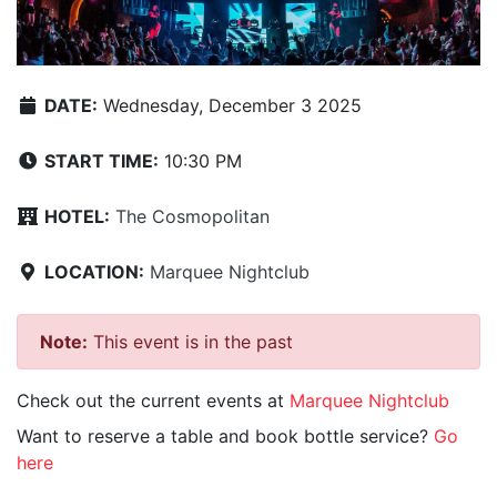
DATE:
Wednesday, December 3 2025
START TIME:
10:30 PM
HOTEL:
The Cosmopolitan
LOCATION:
Marquee Nightclub
Note:
This event is in the past
Check out the current events at
Marquee Nightclub
Want to reserve a table and book bottle service?
Go
here