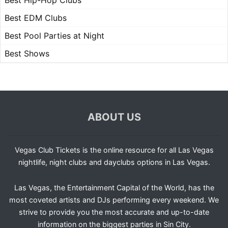
Best Hip-Hop Clubs
Best EDM Clubs
Best Pool Parties at Night
Best Shows
ABOUT US
Vegas Club Tickets is the online resource for all Las Vegas
nightlife, night clubs and dayclubs options in Las Vegas.
Las Vegas, the Entertainment Capital of the World, has the
most coveted artists and DJs performing every weekend. We
strive to provide you the most accurate and up-to-date
information on the biggest parties in Sin City.