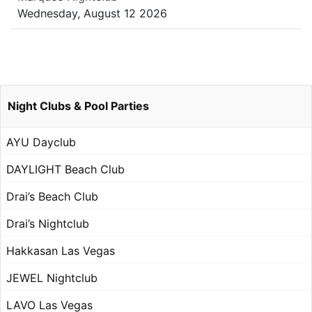
Wednesday, August 12 2026
Night Clubs & Pool Parties
AYU Dayclub
DAYLIGHT Beach Club
Drai’s Beach Club
Drai’s Nightclub
Hakkasan Las Vegas
JEWEL Nightclub
LAVO Las Vegas