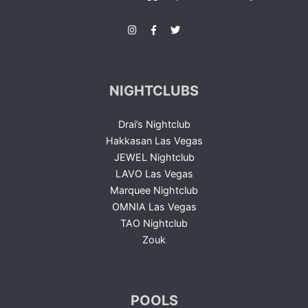
NIGHTCLUBS
Drai’s Nightclub
Hakkasan Las Vegas
JEWEL Nightclub
LAVO Las Vegas
Marquee Nightclub
OMNIA Las Vegas
TAO Nightclub
Zouk
POOLS