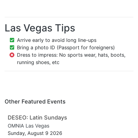
Las Vegas Tips
Arrive early to avoid long line-ups
Bring a photo ID (Passport for foreigners)
Dress to impress: No sports wear, hats, boots,
running shoes, etc
Other Featured Events
DESEO: Latin Sundays
OMNIA Las Vegas
Sunday, August 9 2026