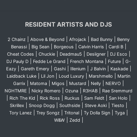
RESIDENT ARTISTS AND DJS
|
|
|
|
2 Chainz
Above & Beyond
Afrojack
Bad Bunny
Benny
|
|
|
|
|
Benassi
Big Sean
Borgeous
Calvin Harris
Cardi B
|
|
|
|
|
Cheat Codes
Chuckie
Deadmau5
Desiigner
DJ Esco
|
|
|
|
DJ Pauly D
Fedde Le Grand
French Montana
Future
G-
|
|
|
|
|
|
Eazy
Gareth Emery
Gashi
Illenium
J Balvin
Kaskade
|
|
|
|
Laidback Luke
Lil Jon
Loud Luxury
Marshmello
Martin
|
|
|
|
|
|
Garrix
Matoma
Migos
Mustard
Nelly
NERVO
|
|
|
|
NGHTMRE
Nicky Romero
Ozuna
R3HAB
Rae Sremmurd
|
|
|
|
|
|
Rich The Kid
Rick Ross
Ruckus
Sam Feldt
San Holo
|
|
|
|
|
Skrillex
Snoop Dogg
Southside
Steve Aoki
Tiesto
|
|
|
|
|
Tory Lanez
Trey Songz
Tritonal
Ty Dolla Sign
Tyga
|
|
W&W
Zedd