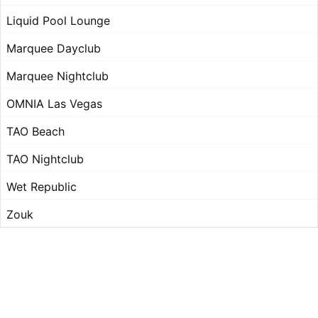
Liquid Pool Lounge
Marquee Dayclub
Marquee Nightclub
OMNIA Las Vegas
TAO Beach
TAO Nightclub
Wet Republic
Zouk