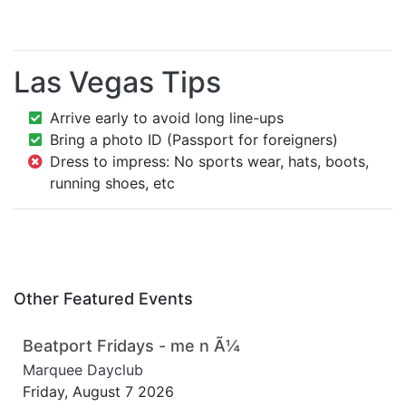
Las Vegas Tips
Arrive early to avoid long line-ups
Bring a photo ID (Passport for foreigners)
Dress to impress: No sports wear, hats, boots,
running shoes, etc
Other Featured Events
Beatport Fridays - me n Ã¼
Marquee Dayclub
Friday, August 7 2026