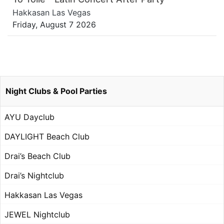
Hakkasan Las Vegas
Friday, August 7 2026
Night Clubs & Pool Parties
AYU Dayclub
DAYLIGHT Beach Club
Drai’s Beach Club
Drai’s Nightclub
Hakkasan Las Vegas
JEWEL Nightclub