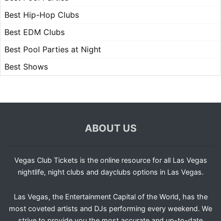
Best Hip-Hop Clubs
Best EDM Clubs
Best Pool Parties at Night
Best Shows
ABOUT US
Vegas Club Tickets is the online resource for all Las Vegas
nightlife, night clubs and dayclubs options in Las Vegas.
Las Vegas, the Entertainment Capital of the World, has the
most coveted artists and DJs performing every weekend. We
strive to provide you the most accurate and up-to-date