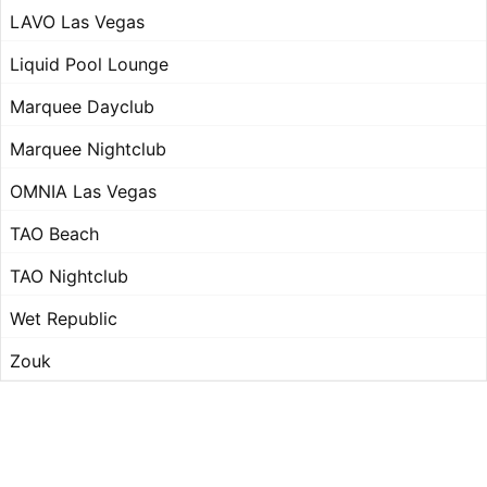
LAVO Las Vegas
Liquid Pool Lounge
Marquee Dayclub
Marquee Nightclub
OMNIA Las Vegas
TAO Beach
TAO Nightclub
Wet Republic
Zouk