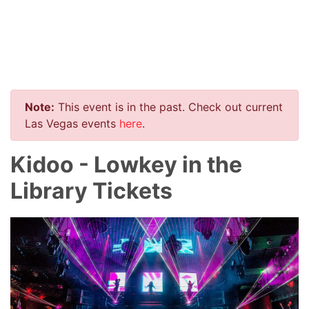
Note:
This event is in the past. Check out current
Las Vegas events
here
.
Kidoo - Lowkey in the
Library Tickets