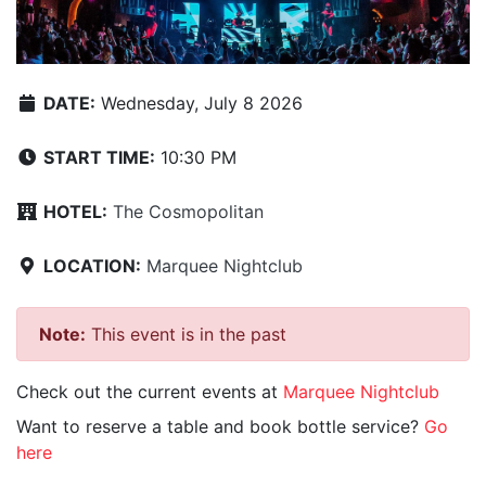
DATE:
Wednesday, July 8 2026
START TIME:
10:30 PM
HOTEL:
The Cosmopolitan
LOCATION:
Marquee Nightclub
Note:
This event is in the past
Check out the current events at
Marquee Nightclub
Want to reserve a table and book bottle service?
Go
here