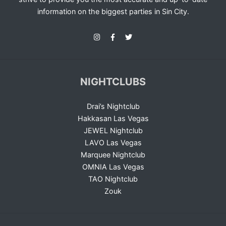
information on the biggest parties in Sin City.
NIGHTCLUBS
Drai’s Nightclub
Hakkasan Las Vegas
JEWEL Nightclub
LAVO Las Vegas
Marquee Nightclub
OMNIA Las Vegas
TAO Nightclub
Zouk