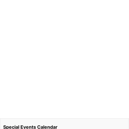
Special Events Calendar