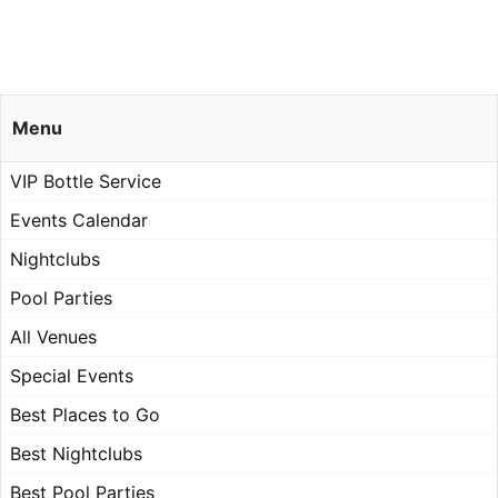
Menu
VIP Bottle Service
Events Calendar
Nightclubs
Pool Parties
All Venues
Special Events
Best Places to Go
Best Nightclubs
Best Pool Parties