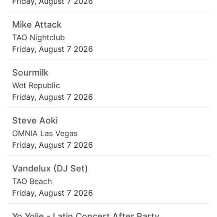
Friday, August 7 2026
Mike Attack
TAO Nightclub
Friday, August 7 2026
Sourmilk
Wet Republic
Friday, August 7 2026
Steve Aoki
OMNIA Las Vegas
Friday, August 7 2026
Vandelux (DJ Set)
TAO Beach
Friday, August 7 2026
Yo Yolie - Latin Concert After Party