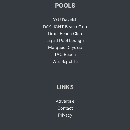
POOLS
AYU Dayclub
DAYLIGHT Beach Club
Drai’s Beach Club
Liquid Pool Lounge
Marquee Dayclub
TAO Beach
Wet Republic
LINKS
Advertise
Contact
Privacy