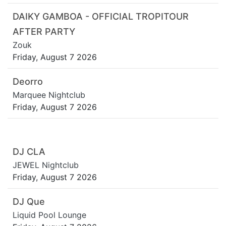
DAIKY GAMBOA - OFFICIAL TROPITOUR
AFTER PARTY
Zouk
Friday, August 7 2026
Deorro
Marquee Nightclub
Friday, August 7 2026
DJ CLA
JEWEL Nightclub
Friday, August 7 2026
DJ Que
Liquid Pool Lounge