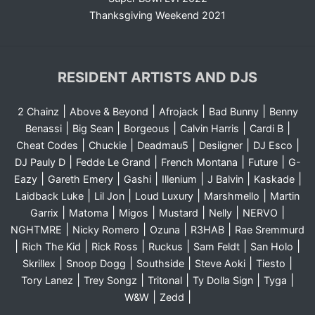
Thanksgiving Weekend 2021
RESIDENT ARTISTS AND DJS
|
|
|
|
2 Chainz
Above & Beyond
Afrojack
Bad Bunny
Benny
|
|
|
|
|
Benassi
Big Sean
Borgeous
Calvin Harris
Cardi B
|
|
|
|
|
Cheat Codes
Chuckie
Deadmau5
Desiigner
DJ Esco
|
|
|
|
DJ Pauly D
Fedde Le Grand
French Montana
Future
G-
|
|
|
|
|
|
Eazy
Gareth Emery
Gashi
Illenium
J Balvin
Kaskade
|
|
|
|
Laidback Luke
Lil Jon
Loud Luxury
Marshmello
Martin
|
|
|
|
|
|
Garrix
Matoma
Migos
Mustard
Nelly
NERVO
|
|
|
|
NGHTMRE
Nicky Romero
Ozuna
R3HAB
Rae Sremmurd
|
|
|
|
|
|
Rich The Kid
Rick Ross
Ruckus
Sam Feldt
San Holo
|
|
|
|
|
Skrillex
Snoop Dogg
Southside
Steve Aoki
Tiesto
|
|
|
|
|
Tory Lanez
Trey Songz
Tritonal
Ty Dolla Sign
Tyga
|
|
W&W
Zedd