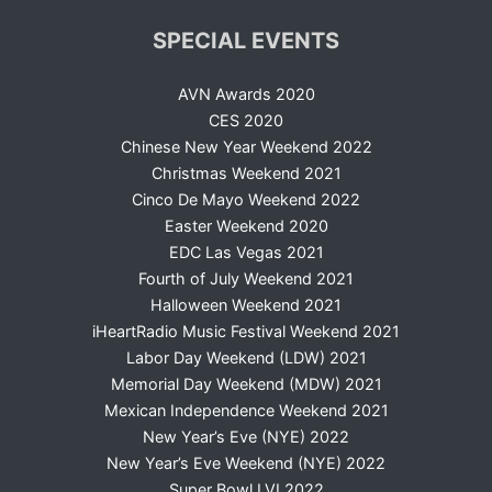
SPECIAL EVENTS
AVN Awards 2020
CES 2020
Chinese New Year Weekend 2022
Christmas Weekend 2021
Cinco De Mayo Weekend 2022
Easter Weekend 2020
EDC Las Vegas 2021
Fourth of July Weekend 2021
Halloween Weekend 2021
iHeartRadio Music Festival Weekend 2021
Labor Day Weekend (LDW) 2021
Memorial Day Weekend (MDW) 2021
Mexican Independence Weekend 2021
New Year’s Eve (NYE) 2022
New Year’s Eve Weekend (NYE) 2022
Super Bowl LVI 2022