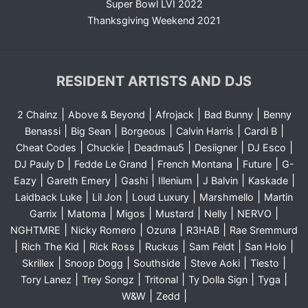
Super Bowl LVI 2022
Thanksgiving Weekend 2021
RESIDENT ARTISTS AND DJS
|
|
|
|
2 Chainz
Above & Beyond
Afrojack
Bad Bunny
Benny
|
|
|
|
|
Benassi
Big Sean
Borgeous
Calvin Harris
Cardi B
|
|
|
|
|
Cheat Codes
Chuckie
Deadmau5
Desiigner
DJ Esco
|
|
|
|
DJ Pauly D
Fedde Le Grand
French Montana
Future
G-
|
|
|
|
|
|
Eazy
Gareth Emery
Gashi
Illenium
J Balvin
Kaskade
|
|
|
|
Laidback Luke
Lil Jon
Loud Luxury
Marshmello
Martin
|
|
|
|
|
|
Garrix
Matoma
Migos
Mustard
Nelly
NERVO
|
|
|
|
NGHTMRE
Nicky Romero
Ozuna
R3HAB
Rae Sremmurd
|
|
|
|
|
|
Rich The Kid
Rick Ross
Ruckus
Sam Feldt
San Holo
|
|
|
|
|
Skrillex
Snoop Dogg
Southside
Steve Aoki
Tiesto
|
|
|
|
|
Tory Lanez
Trey Songz
Tritonal
Ty Dolla Sign
Tyga
|
|
W&W
Zedd