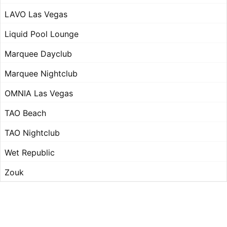
LAVO Las Vegas
Liquid Pool Lounge
Marquee Dayclub
Marquee Nightclub
OMNIA Las Vegas
TAO Beach
TAO Nightclub
Wet Republic
Zouk