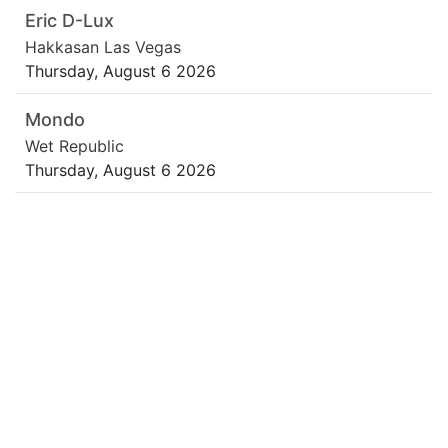
Eric D-Lux
Hakkasan Las Vegas
Thursday, August 6 2026
Mondo
Wet Republic
Thursday, August 6 2026