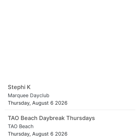
Stephi K
Marquee Dayclub
Thursday, August 6 2026
TAO Beach Daybreak Thursdays
TAO Beach
Thursday, August 6 2026