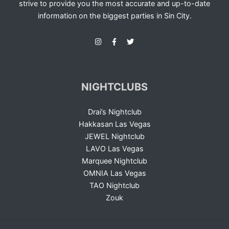
strive to provide you the most accurate and up-to-date
information on the biggest parties in Sin City.
NIGHTCLUBS
Drai’s Nightclub
Hakkasan Las Vegas
JEWEL Nightclub
LAVO Las Vegas
Marquee Nightclub
OMNIA Las Vegas
TAO Nightclub
Zouk