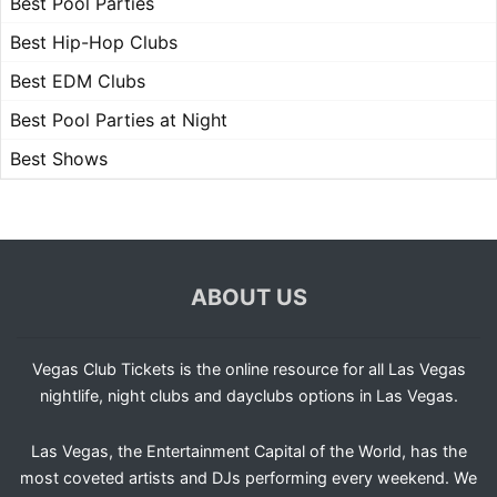
Best Pool Parties
Best Hip-Hop Clubs
Best EDM Clubs
Best Pool Parties at Night
Best Shows
ABOUT US
Vegas Club Tickets is the online resource for all Las Vegas
nightlife, night clubs and dayclubs options in Las Vegas.
Las Vegas, the Entertainment Capital of the World, has the
most coveted artists and DJs performing every weekend. We