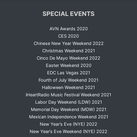
SPECIAL EVENTS
AVN Awards 2020
CES 2020
Chinese New Year Weekend 2022
Christmas Weekend 2021
Cinco De Mayo Weekend 2022
Easter Weekend 2020
EDC Las Vegas 2021
Fourth of July Weekend 2021
Halloween Weekend 2021
iHeartRadio Music Festival Weekend 2021
Labor Day Weekend (LDW) 2021
Memorial Day Weekend (MDW) 2021
Mexican Independence Weekend 2021
New Year’s Eve (NYE) 2022
New Year’s Eve Weekend (NYE) 2022