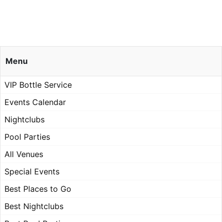
Menu
VIP Bottle Service
Events Calendar
Nightclubs
Pool Parties
All Venues
Special Events
Best Places to Go
Best Nightclubs