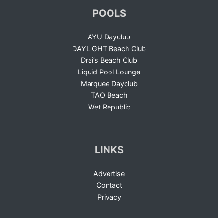
POOLS
AYU Dayclub
DAYLIGHT Beach Club
Drai’s Beach Club
Liquid Pool Lounge
Marquee Dayclub
TAO Beach
Wet Republic
LINKS
Advertise
Contact
Privacy