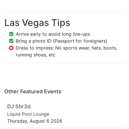
Las Vegas Tips
Arrive early to avoid long line-ups
Bring a photo ID (Passport for foreigners)
Dress to impress: No sports wear, hats, boots,
running shoes, etc
Other Featured Events
DJ Shr3d
Liquid Pool Lounge
Thursday, August 6 2026