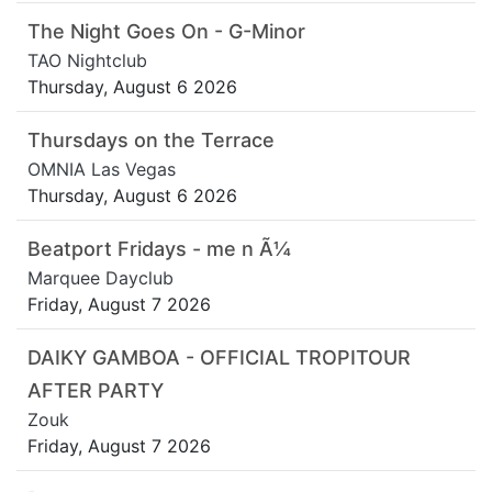
The Night Goes On - G-Minor
TAO Nightclub
Thursday, August 6 2026
Thursdays on the Terrace
OMNIA Las Vegas
Thursday, August 6 2026
Beatport Fridays - me n Ã¼
Marquee Dayclub
Friday, August 7 2026
DAIKY GAMBOA - OFFICIAL TROPITOUR
AFTER PARTY
Zouk
Friday, August 7 2026