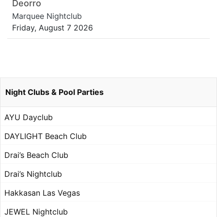
Deorro
Marquee Nightclub
Friday, August 7 2026
Night Clubs & Pool Parties
AYU Dayclub
DAYLIGHT Beach Club
Drai’s Beach Club
Drai’s Nightclub
Hakkasan Las Vegas
JEWEL Nightclub