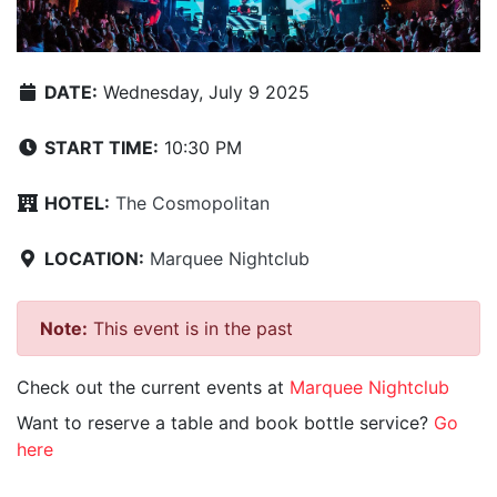
DATE:
Wednesday, July 9 2025
START TIME:
10:30 PM
HOTEL:
The Cosmopolitan
LOCATION:
Marquee Nightclub
Note:
This event is in the past
Check out the current events at
Marquee Nightclub
Want to reserve a table and book bottle service?
Go
here