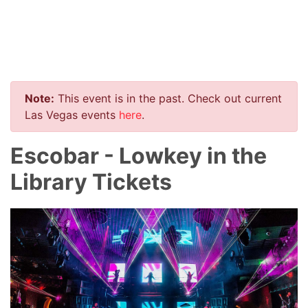
Note:
This event is in the past. Check out current
Las Vegas events
here
.
Escobar - Lowkey in the
Library Tickets