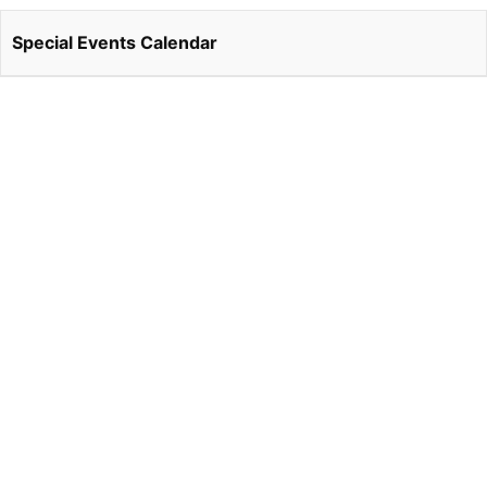
Special Events Calendar