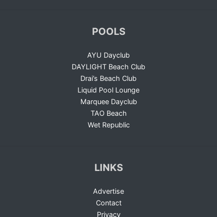
POOLS
AYU Dayclub
DAYLIGHT Beach Club
Drai’s Beach Club
Liquid Pool Lounge
Marquee Dayclub
TAO Beach
Wet Republic
LINKS
Advertise
Contact
Privacy