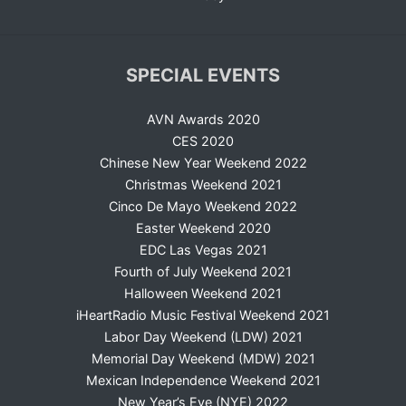
SPECIAL EVENTS
AVN Awards 2020
CES 2020
Chinese New Year Weekend 2022
Christmas Weekend 2021
Cinco De Mayo Weekend 2022
Easter Weekend 2020
EDC Las Vegas 2021
Fourth of July Weekend 2021
Halloween Weekend 2021
iHeartRadio Music Festival Weekend 2021
Labor Day Weekend (LDW) 2021
Memorial Day Weekend (MDW) 2021
Mexican Independence Weekend 2021
New Year’s Eve (NYE) 2022