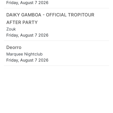
Friday, August 7 2026
DAIKY GAMBOA - OFFICIAL TROPITOUR
AFTER PARTY
Zouk
Friday, August 7 2026
Deorro
Marquee Nightclub
Friday, August 7 2026