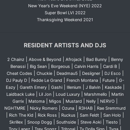
New Year’s Eve Weekend (NYE) 2022
Super Bowl LVI 2022
Thanksgiving Weekend 2021
RESIDENT ARTISTS AND DJS
|
|
|
|
2 Chainz
Above & Beyond
Afrojack
Bad Bunny
Benny
|
|
|
|
|
Benassi
Big Sean
Borgeous
Calvin Harris
Cardi B
|
|
|
|
|
Cheat Codes
Chuckie
Deadmau5
Desiigner
DJ Esco
|
|
|
|
DJ Pauly D
Fedde Le Grand
French Montana
Future
G-
|
|
|
|
|
|
Eazy
Gareth Emery
Gashi
Illenium
J Balvin
Kaskade
|
|
|
|
Laidback Luke
Lil Jon
Loud Luxury
Marshmello
Martin
|
|
|
|
|
|
Garrix
Matoma
Migos
Mustard
Nelly
NERVO
|
|
|
|
NGHTMRE
Nicky Romero
Ozuna
R3HAB
Rae Sremmurd
|
|
|
|
|
|
Rich The Kid
Rick Ross
Ruckus
Sam Feldt
San Holo
|
|
|
|
|
Skrillex
Snoop Dogg
Southside
Steve Aoki
Tiesto
|
|
|
|
|
Tory Lanez
Trey Songz
Tritonal
Ty Dolla Sign
Tyga