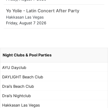
Yo Yolie - Latin Concert After Party
Hakkasan Las Vegas
Friday, August 7 2026
Night Clubs & Pool Parties
AYU Dayclub
DAYLIGHT Beach Club
Drai’s Beach Club
Drai’s Nightclub
Hakkasan Las Vegas