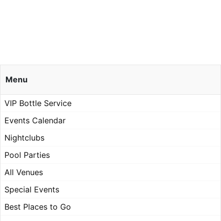
Menu
VIP Bottle Service
Events Calendar
Nightclubs
Pool Parties
All Venues
Special Events
Best Places to Go