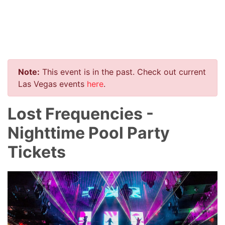
Note:
This event is in the past. Check out current
Las Vegas events
here
.
Lost Frequencies -
Nighttime Pool Party
Tickets