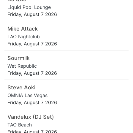
Liquid Pool Lounge
Friday, August 7 2026
Mike Attack
TAO Nightclub
Friday, August 7 2026
Sourmilk
Wet Republic
Friday, August 7 2026
Steve Aoki
OMNIA Las Vegas
Friday, August 7 2026
Vandelux (DJ Set)
TAO Beach
Friday, August 7 2026