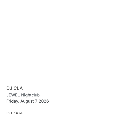
DJ CLA
JEWEL Nightclub
Friday, August 7 2026
DJ Que