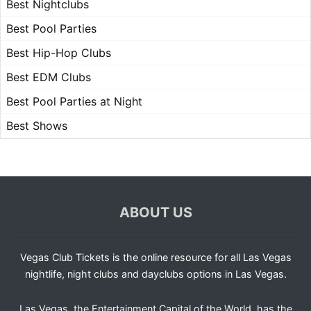
Best Nightclubs
Best Pool Parties
Best Hip-Hop Clubs
Best EDM Clubs
Best Pool Parties at Night
Best Shows
ABOUT US
Vegas Club Tickets is the online resource for all Las Vegas
nightlife, night clubs and dayclubs options in Las Vegas.
Las Vegas, the Entertainment Capital of the World, has the