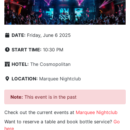
DATE:
Friday, June 6 2025
START TIME:
10:30 PM
HOTEL:
The Cosmopolitan
LOCATION:
Marquee Nightclub
Note:
This event is in the past
Check out the current events at
Marquee Nightclub
Want to reserve a table and book bottle service?
Go
here