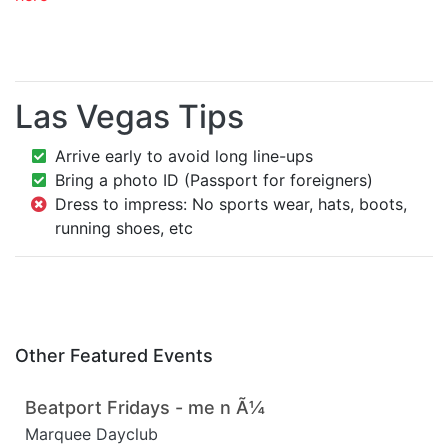
Las Vegas Tips
Arrive early to avoid long line-ups
Bring a photo ID (Passport for foreigners)
Dress to impress: No sports wear, hats, boots,
running shoes, etc
Other Featured Events
Beatport Fridays - me n Ã¼
Marquee Dayclub