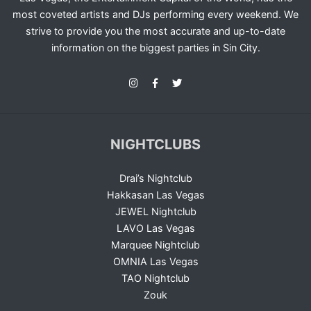
most coveted artists and DJs performing every weekend. We
strive to provide you the most accurate and up-to-date
information on the biggest parties in Sin City.
NIGHTCLUBS
Drai’s Nightclub
Hakkasan Las Vegas
JEWEL Nightclub
LAVO Las Vegas
Marquee Nightclub
OMNIA Las Vegas
TAO Nightclub
Zouk