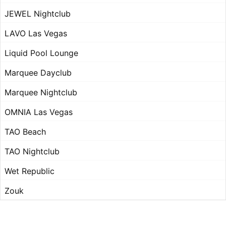
JEWEL Nightclub
LAVO Las Vegas
Liquid Pool Lounge
Marquee Dayclub
Marquee Nightclub
OMNIA Las Vegas
TAO Beach
TAO Nightclub
Wet Republic
Zouk