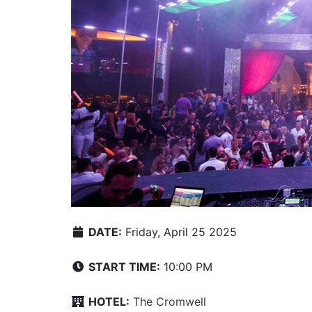
DATE:
Friday, April 25 2025
START TIME:
10:00 PM
HOTEL:
The Cromwell