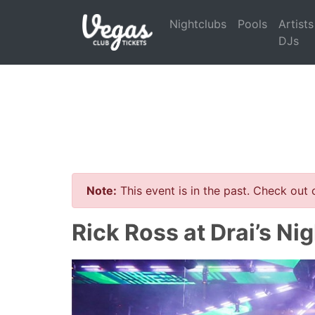
Nightclubs
Pools
Artists
DJs
Note:
This event is in the past. Check out
Rick Ross at Drai’s Ni