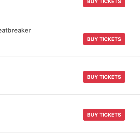
BUY TICKETS
eatbreaker
BUY TICKETS
BUY TICKETS
BUY TICKETS