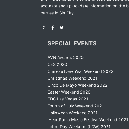
accurate and up-to-date information on the b
parties in Sin City.
SPECIAL EVENTS
AVN Awards 2020
CES 2020
Chinese New Year Weekend 2022
Christmas Weekend 2021
Cinco De Mayo Weekend 2022
Easter Weekend 2020
EDC Las Vegas 2021
Fourth of July Weekend 2021
Halloween Weekend 2021
iHeartRadio Music Festival Weekend 2021
Labor Day Weekend (LDW) 2021