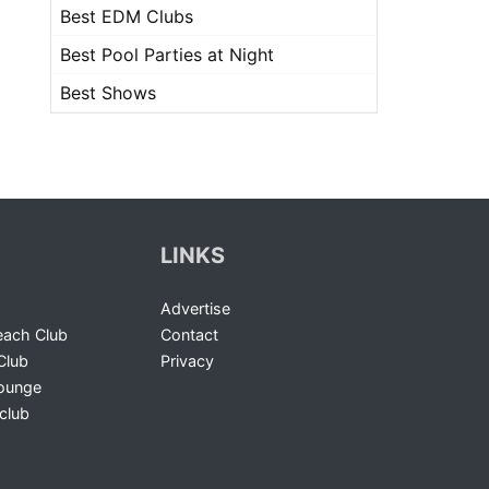
Best EDM Clubs
Best Pool Parties at Night
Best Shows
LINKS
Advertise
ach Club
Contact
Club
Privacy
Lounge
club