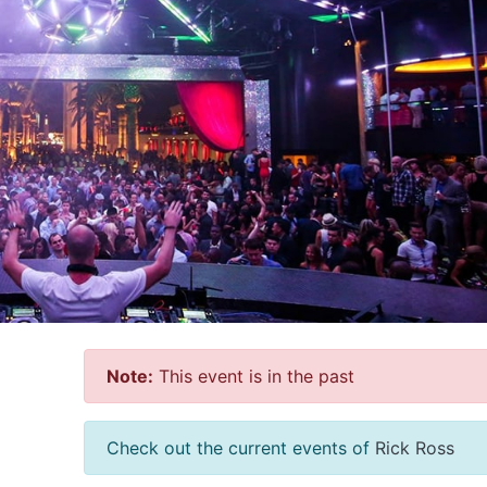
Note:
This event is in the past
Check out the current events of
Rick Ross