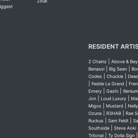
Zouk
iggest
RESIDENT ARTI
|
2 Chainz
Above & Be
|
|
Benassi
Big Sean
Bo
|
|
Codes
Chuckie
Dea
|
|
Fedde Le Grand
Fre
|
|
Emery
Gashi
Illeniu
|
|
Jon
Loud Luxury
Ma
|
|
Migos
Mustard
Nelly
|
|
Ozuna
R3HAB
Rae 
|
|
Ruckus
Sam Feldt
Sa
|
Southside
Steve Aoki
|
Tritonal
Ty Dolla Sign