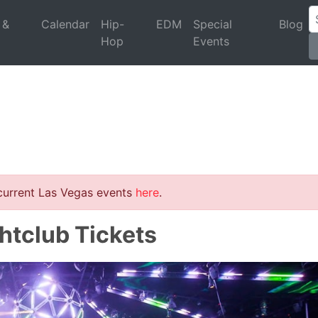
 &
Calendar
Hip-
EDM
Special
Blog
Hop
Events
 current Las Vegas events
here
.
ghtclub Tickets