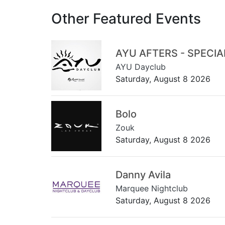
Other Featured Events
AYU AFTERS - SPECI
AYU Dayclub
Saturday, August 8 2026
Bolo
Zouk
Saturday, August 8 2026
Danny Avila
Marquee Nightclub
Saturday, August 8 2026