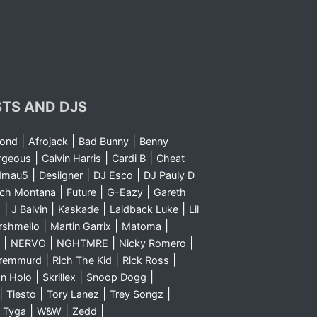
STS AND DJS
|
|
|
yond
Afrojack
Bad Bunny
Benny
|
|
|
rgeous
Calvin Harris
Cardi B
Cheat
|
|
|
dmau5
Desiigner
DJ Esco
DJ Pauly D
|
|
|
nch Montana
Future
G-Eazy
Gareth
|
|
|
|
m
J Balvin
Kaskade
Laidback Luke
Lil
|
|
|
rshmello
Martin Garrix
Matoma
|
|
|
|
NERVO
NGHTMRE
Nicky Romero
|
|
|
Sremmurd
Rich The Kid
Rick Ross
|
|
|
n Holo
Skrillex
Snoop Dogg
|
|
|
|
Tiesto
Tory Lanez
Trey Songz
|
|
|
|
Tyga
W&W
Zedd