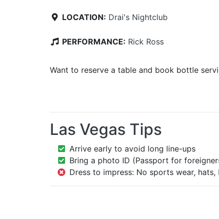
LOCATION:
Drai's Nightclub
PERFORMANCE:
Rick Ross
Want to reserve a table and book bottle serv
Las Vegas Tips
Arrive early to avoid long line-ups
Bring a photo ID (Passport for foreigner
Dress to impress: No sports wear, hats, 