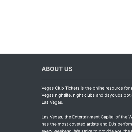
ABOUT US
Vegas Club Tickets is the online resource for a
Vegas nightlife, night clubs and dayclubs opti
Las Vegas.
Las Vegas, the Entertainment Capital of the W
has the most coveted artists and DJs perfor
every weekend. We strive to provide you the