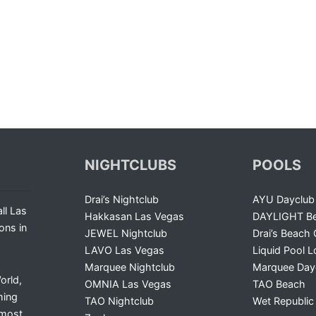
NIGHTCLUBS
POOLS
Drai’s Nightclub
AYU Dayclub
ll Las
Hakkasan Las Vegas
DAYLIGHT Be
ons in
JEWEL Nightclub
Drai’s Beach 
LAVO Las Vegas
Liquid Pool 
Marquee Nightclub
Marquee Day
orld,
OMNIA Las Vegas
TAO Beach
ming
TAO Nightclub
Wet Republic
 most