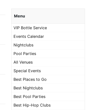
Menu
VIP Bottle Service
Events Calendar
Nightclubs
Pool Parties
All Venues
Special Events
Best Places to Go
Best Nightclubs
Best Pool Parties
Best Hip-Hop Clubs