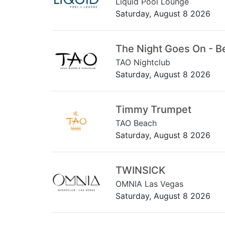
Liquid Pool Lounge
Saturday, August 8 2026
The Night Goes On - B
TAO Nightclub
Saturday, August 8 2026
Timmy Trumpet
TAO Beach
Saturday, August 8 2026
TWINSICK
OMNIA Las Vegas
Saturday, August 8 2026