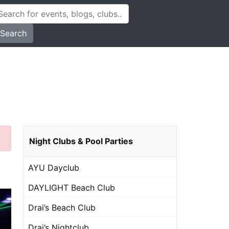
Search
Night Clubs & Pool Parties
AYU Dayclub
DAYLIGHT Beach Club
Drai’s Beach Club
Drai’s Nightclub