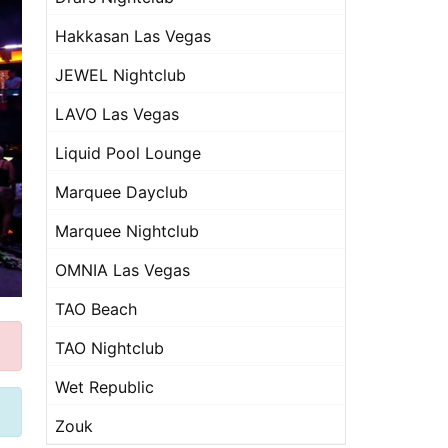
Hakkasan Las Vegas
JEWEL Nightclub
LAVO Las Vegas
Liquid Pool Lounge
Marquee Dayclub
Marquee Nightclub
OMNIA Las Vegas
TAO Beach
TAO Nightclub
Wet Republic
Zouk