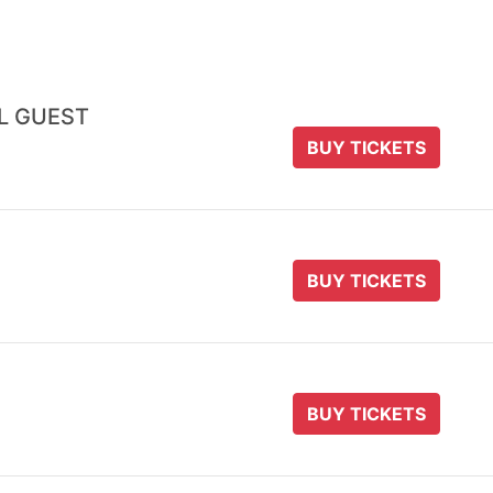
AL GUEST
BUY TICKETS
BUY TICKETS
BUY TICKETS