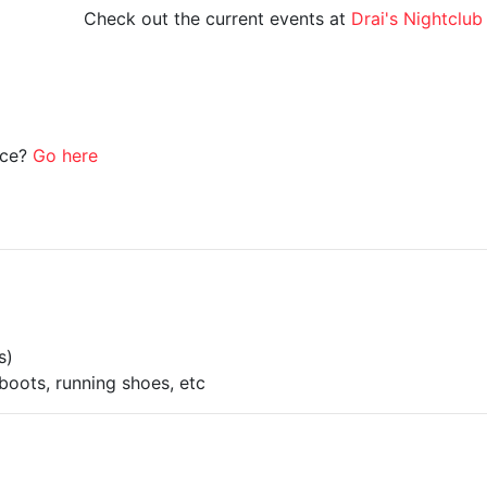
Check out the current events at
Drai's Nightclub
ice?
Go here
s)
boots, running shoes, etc