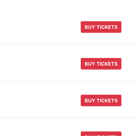
BUY TICKETS
BUY TICKETS
BUY TICKETS