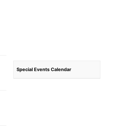
Special Events Calendar