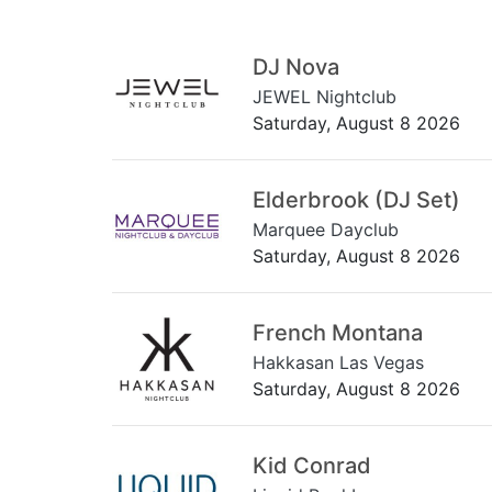
DJ Nova
JEWEL Nightclub
Saturday, August 8 2026
Elderbrook (DJ Set)
Marquee Dayclub
Saturday, August 8 2026
French Montana
Hakkasan Las Vegas
Saturday, August 8 2026
Kid Conrad