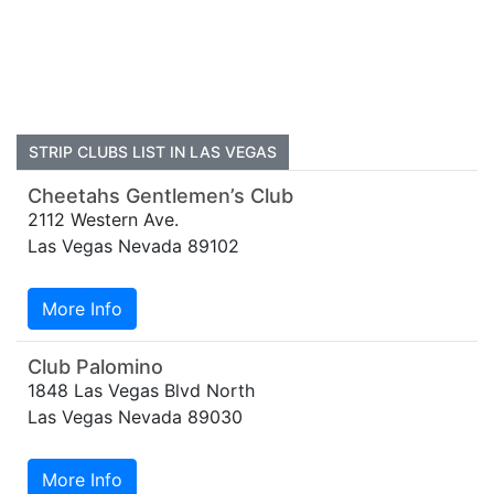
STRIP CLUBS LIST IN LAS VEGAS
Cheetahs Gentlemen’s Club
2112 Western Ave.
Las Vegas Nevada 89102
More Info
Club Palomino
1848 Las Vegas Blvd North
Las Vegas Nevada 89030
More Info