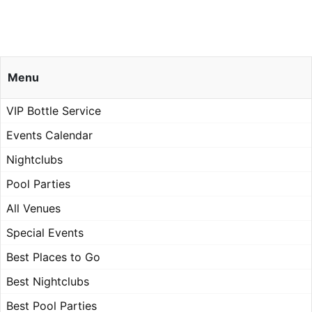
Menu
VIP Bottle Service
Events Calendar
Nightclubs
Pool Parties
All Venues
Special Events
Best Places to Go
Best Nightclubs
Best Pool Parties