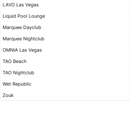
LAVO Las Vegas
Liquid Pool Lounge
Marquee Dayclub
Marquee Nightclub
OMNIA Las Vegas
TAO Beach
TAO Nightclub
Wet Republic
Zouk