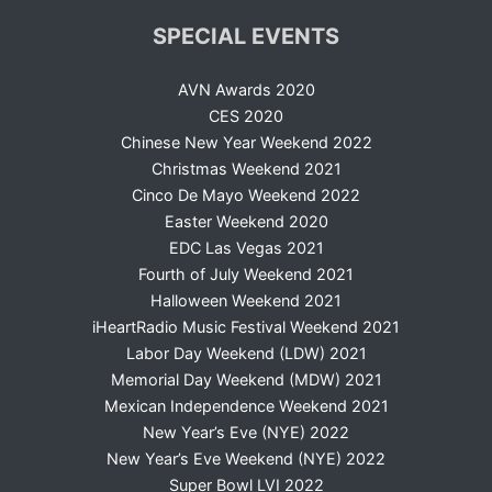
SPECIAL EVENTS
AVN Awards 2020
CES 2020
Chinese New Year Weekend 2022
Christmas Weekend 2021
Cinco De Mayo Weekend 2022
Easter Weekend 2020
EDC Las Vegas 2021
Fourth of July Weekend 2021
Halloween Weekend 2021
iHeartRadio Music Festival Weekend 2021
Labor Day Weekend (LDW) 2021
Memorial Day Weekend (MDW) 2021
Mexican Independence Weekend 2021
New Year’s Eve (NYE) 2022
New Year’s Eve Weekend (NYE) 2022
Super Bowl LVI 2022