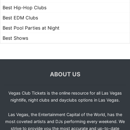
Best Hip-Hop Clubs
Best EDM Clubs
Best Pool Parties at Night
Best Shows
ABOUT US
Vegas Club Tickets is the online resource for all Las Vegas
nightlife, night clubs and dayclubs options in Las Vegas.
Las Vegas, the Entertainment Capital of the World, has the
most coveted artists and DJs performing every weekend. We
strive to provide you the most accurate and up-to-date