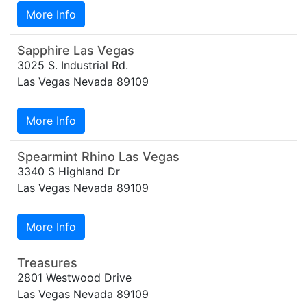
More Info
Sapphire Las Vegas
3025 S. Industrial Rd.
Las Vegas Nevada 89109
More Info
Spearmint Rhino Las Vegas
3340 S Highland Dr
Las Vegas Nevada 89109
More Info
Treasures
2801 Westwood Drive
Las Vegas Nevada 89109