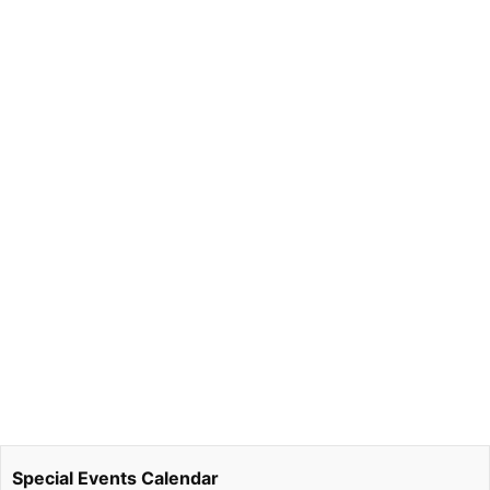
Special Events Calendar