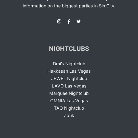
information on the biggest parties in Sin City.
NIGHTCLUBS
Drai’s Nightclub
Hakkasan Las Vegas
JEWEL Nightclub
LAVO Las Vegas
Marquee Nightclub
OMNIA Las Vegas
TAO Nightclub
Zouk