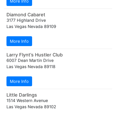
More Info
Diamond Cabaret
3177 Highland Drive
Las Vegas Nevada 89109
More Info
Larry Flynt’s Hustler Club
6007 Dean Martin Drive
Las Vegas Nevada 89118
More Info
Little Darlings
1514 Western Avenue
Las Vegas Nevada 89102