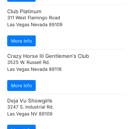
Club Platinum
311 West Flamingo Road
Las Vegas Nevada 89109
More Info
Crazy Horse III Gentlemen’s Club
3525 W. Russell Rd.
Las Vegas Nevada 89118
More Info
Deja Vu Showgirls
3247 S. Industrial Rd.
Las Vegas NV 89109