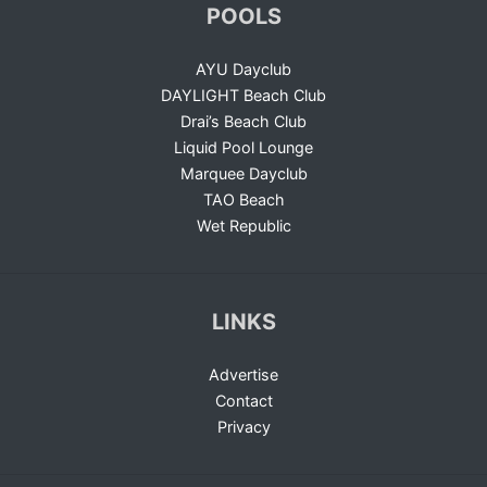
POOLS
AYU Dayclub
DAYLIGHT Beach Club
Drai’s Beach Club
Liquid Pool Lounge
Marquee Dayclub
TAO Beach
Wet Republic
LINKS
Advertise
Contact
Privacy