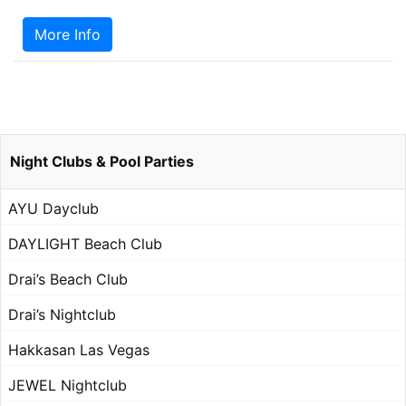
More Info
Night Clubs & Pool Parties
AYU Dayclub
DAYLIGHT Beach Club
Drai’s Beach Club
Drai’s Nightclub
Hakkasan Las Vegas
JEWEL Nightclub