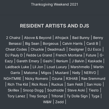
Thanksgiving Weekend 2021
RESIDENT ARTISTS AND DJS
|
|
|
|
2 Chainz
Above & Beyond
Afrojack
Bad Bunny
Benny
|
|
|
|
|
Benassi
Big Sean
Borgeous
Calvin Harris
Cardi B
|
|
|
|
|
Cheat Codes
Chuckie
Deadmau5
Desiigner
DJ Esco
|
|
|
|
DJ Pauly D
Fedde Le Grand
French Montana
Future
G-
|
|
|
|
|
|
Eazy
Gareth Emery
Gashi
Illenium
J Balvin
Kaskade
|
|
|
|
Laidback Luke
Lil Jon
Loud Luxury
Marshmello
Martin
|
|
|
|
|
|
Garrix
Matoma
Migos
Mustard
Nelly
NERVO
|
|
|
|
NGHTMRE
Nicky Romero
Ozuna
R3HAB
Rae Sremmurd
|
|
|
|
|
|
Rich The Kid
Rick Ross
Ruckus
Sam Feldt
San Holo
|
|
|
|
|
Skrillex
Snoop Dogg
Southside
Steve Aoki
Tiesto
|
|
|
|
|
Tory Lanez
Trey Songz
Tritonal
Ty Dolla Sign
Tyga
|
|
W&W
Zedd