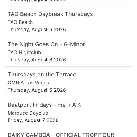
TAO Beach Daybreak Thursdays
TAO Beach
Thursday, August 6 2026
The Night Goes On - G-Minor
TAO Nightclub
Thursday, August 6 2026
Thursdays on the Terrace
OMNIA Las Vegas
Thursday, August 6 2026
Beatport Fridays - me n Ã¼
Marquee Dayclub
Friday, August 7 2026
DAIKY GAMBOA - OFFICIAL TROPITOUR