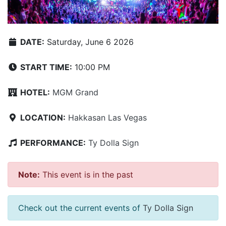
DATE:
Saturday, June 6 2026
START TIME:
10:00 PM
HOTEL:
MGM Grand
LOCATION:
Hakkasan Las Vegas
PERFORMANCE:
Ty Dolla Sign
Note:
This event is in the past
Check out the current events of
Ty Dolla Sign