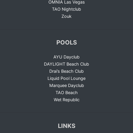
OMNIA Las Vegas
TAO Nightclub
Zouk
POOLS
AYU Dayclub
DAYLIGHT Beach Club
Drai’s Beach Club
Liquid Pool Lounge
Marquee Dayclub
TAO Beach
Wet Republic
LINKS