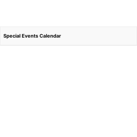
Special Events Calendar