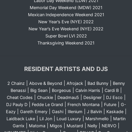
Labor Day Weekend (LDW) 2021
Memorial Day Weekend (MDW) 2021
Mexican Independence Weekend 2021
New Year’s Eve (NYE) 2022
New Year’s Eve Weekend (NYE) 2022
Super Bowl LVI 2022
Thanksgiving Weekend 2021
RESIDENT ARTISTS AND DJS
|
|
|
|
2 Chainz
Above & Beyond
Afrojack
Bad Bunny
Benny
|
|
|
|
|
Benassi
Big Sean
Borgeous
Calvin Harris
Cardi B
|
|
|
|
|
Cheat Codes
Chuckie
Deadmau5
Desiigner
DJ Esco
|
|
|
|
DJ Pauly D
Fedde Le Grand
French Montana
Future
G-
|
|
|
|
|
|
Eazy
Gareth Emery
Gashi
Illenium
J Balvin
Kaskade
|
|
|
|
Laidback Luke
Lil Jon
Loud Luxury
Marshmello
Martin
|
|
|
|
|
|
Garrix
Matoma
Migos
Mustard
Nelly
NERVO