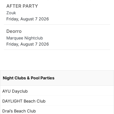
AFTER PARTY
Zouk
Friday, August 7 2026
Deorro
Marquee Nightclub
Friday, August 7 2026
Night Clubs & Pool Parties
AYU Dayclub
DAYLIGHT Beach Club
Drai’s Beach Club