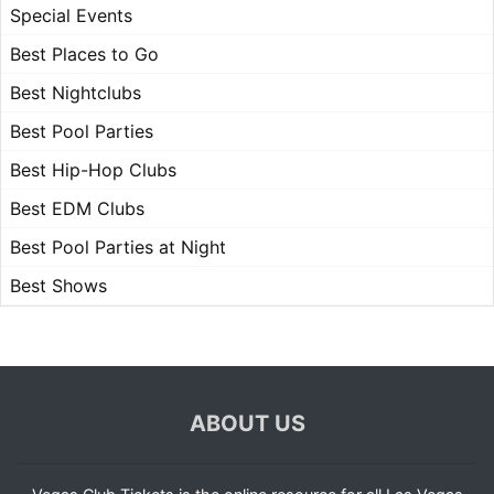
Special Events
Best Places to Go
Best Nightclubs
Best Pool Parties
Best Hip-Hop Clubs
Best EDM Clubs
Best Pool Parties at Night
Best Shows
ABOUT US