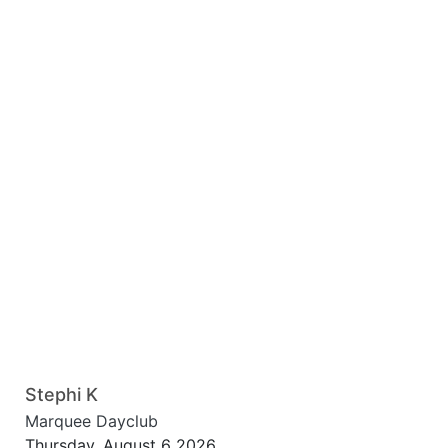
Stephi K
Marquee Dayclub
Thursday, August 6 2026