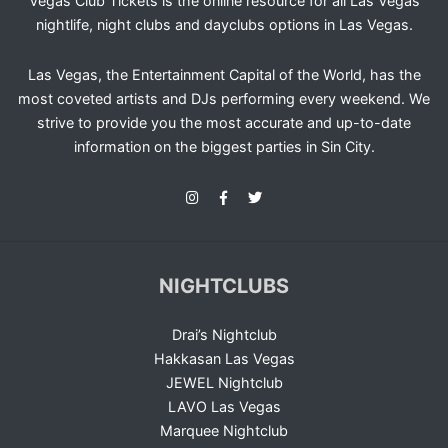
Vegas Club Tickets is the online resource for all Las Vegas
nightlife, night clubs and dayclubs options in Las Vegas.
Las Vegas, the Entertainment Capital of the World, has the
most coveted artists and DJs performing every weekend. We
strive to provide you the most accurate and up-to-date
information on the biggest parties in Sin City.
NIGHTCLUBS
Drai’s Nightclub
Hakkasan Las Vegas
JEWEL Nightclub
LAVO Las Vegas
Marquee Nightclub