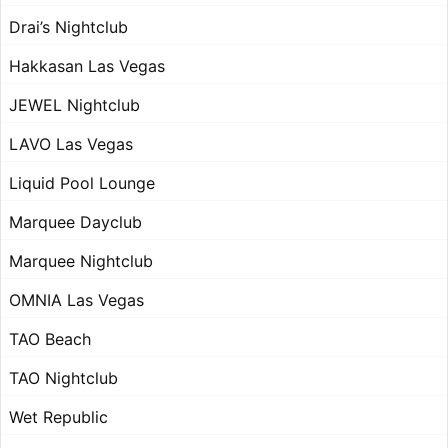
Drai’s Nightclub
Hakkasan Las Vegas
JEWEL Nightclub
LAVO Las Vegas
Liquid Pool Lounge
Marquee Dayclub
Marquee Nightclub
OMNIA Las Vegas
TAO Beach
TAO Nightclub
Wet Republic