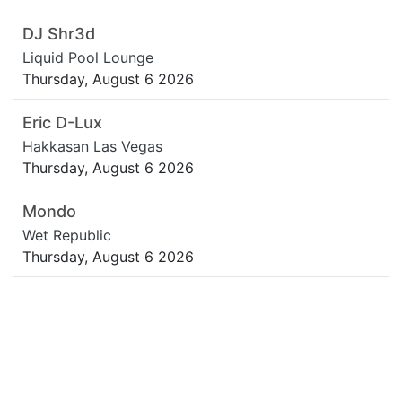
DJ Shr3d
Liquid Pool Lounge
Thursday, August 6 2026
Eric D-Lux
Hakkasan Las Vegas
Thursday, August 6 2026
Mondo
Wet Republic
Thursday, August 6 2026