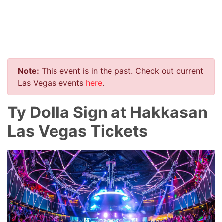
Note:
This event is in the past. Check out current
Las Vegas events
here
.
Ty Dolla Sign at Hakkasan
Las Vegas Tickets