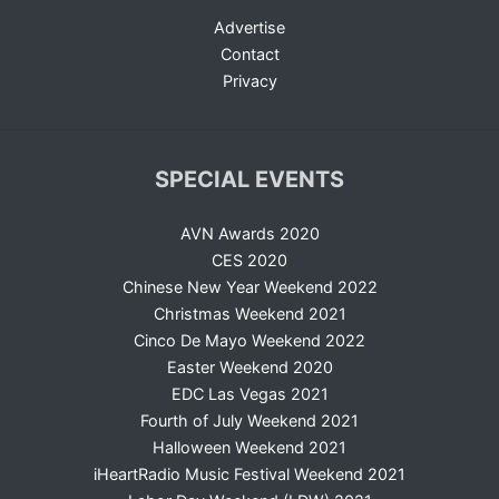
Advertise
Contact
Privacy
SPECIAL EVENTS
AVN Awards 2020
CES 2020
Chinese New Year Weekend 2022
Christmas Weekend 2021
Cinco De Mayo Weekend 2022
Easter Weekend 2020
EDC Las Vegas 2021
Fourth of July Weekend 2021
Halloween Weekend 2021
iHeartRadio Music Festival Weekend 2021