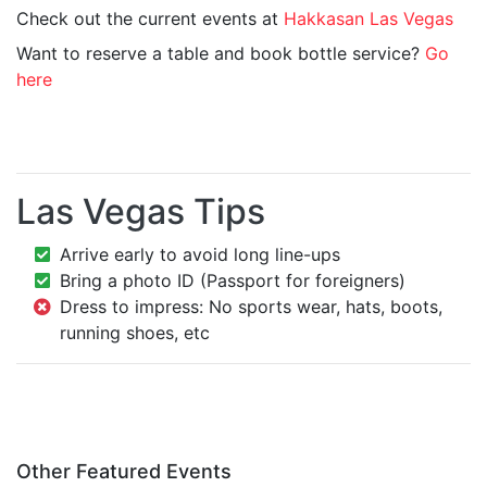
Check out the current events at
Hakkasan Las Vegas
Want to reserve a table and book bottle service?
Go
here
Las Vegas Tips
Arrive early to avoid long line-ups
Bring a photo ID (Passport for foreigners)
Dress to impress: No sports wear, hats, boots,
running shoes, etc
Other Featured Events