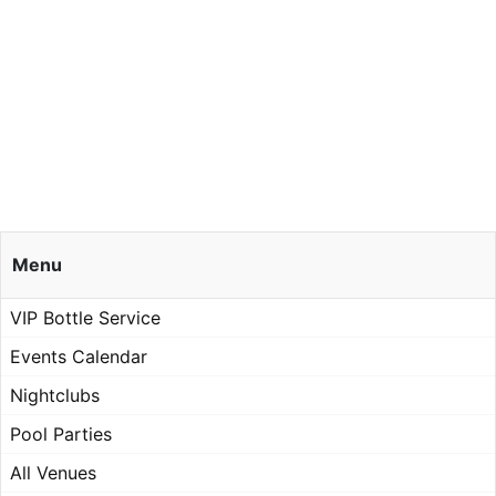
Menu
VIP Bottle Service
Events Calendar
Nightclubs
Pool Parties
All Venues