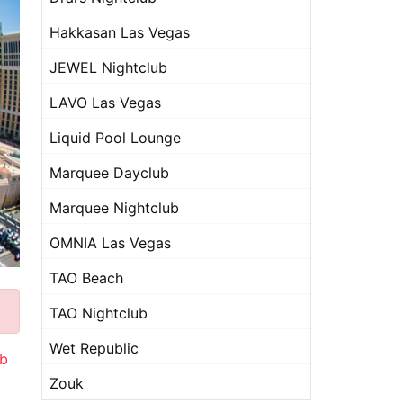
Hakkasan Las Vegas
JEWEL Nightclub
LAVO Las Vegas
Liquid Pool Lounge
Marquee Dayclub
Marquee Nightclub
OMNIA Las Vegas
TAO Beach
TAO Nightclub
Wet Republic
ub
Zouk