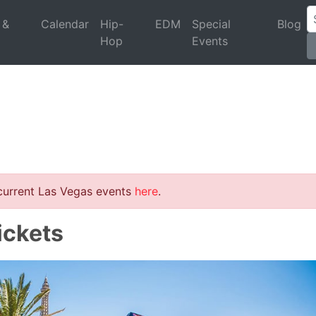
 &
Calendar
Hip-
EDM
Special
Blog
Hop
Events
 current Las Vegas events
here
.
ickets