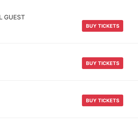
AL GUEST
BUY TICKETS
BUY TICKETS
BUY TICKETS