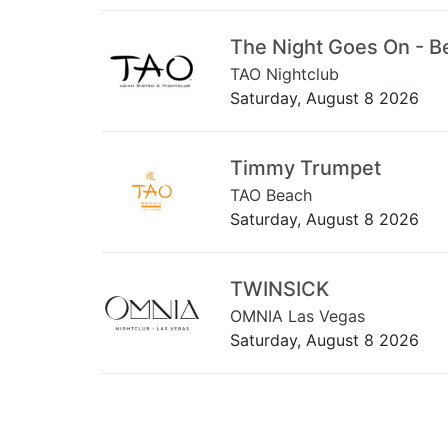
The Night Goes On - B
TAO Nightclub
Saturday, August 8 2026
Timmy Trumpet
TAO Beach
Saturday, August 8 2026
TWINSICK
OMNIA Las Vegas
Saturday, August 8 2026