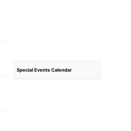
Special Events Calendar