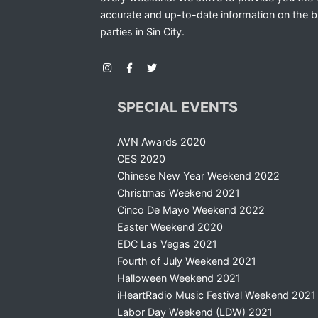
accurate and up-to-date information on the b
parties in Sin City.
SPECIAL EVENTS
AVN Awards 2020
CES 2020
Chinese New Year Weekend 2022
Christmas Weekend 2021
Cinco De Mayo Weekend 2022
Easter Weekend 2020
EDC Las Vegas 2021
Fourth of July Weekend 2021
Halloween Weekend 2021
iHeartRadio Music Festival Weekend 2021
Labor Day Weekend (LDW) 2021