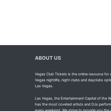
ABOUT US
Vegas Club Tickets is the online resource for a
Vegas nightlife, night clubs and dayclubs opti
Las Vegas.
Las Vegas, the Entertainment Capital of the W
has the most coveted artists and DJs perfor
every weekend. We strive to provide you the