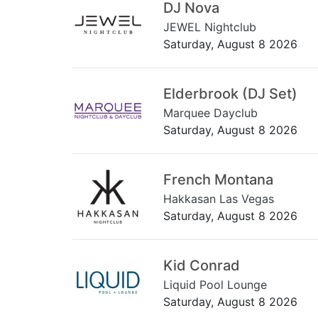
DJ Nova
JEWEL Nightclub
Saturday, August 8 2026
Elderbrook (DJ Set)
Marquee Dayclub
Saturday, August 8 2026
French Montana
Hakkasan Las Vegas
Saturday, August 8 2026
Kid Conrad
Liquid Pool Lounge
Saturday, August 8 2026