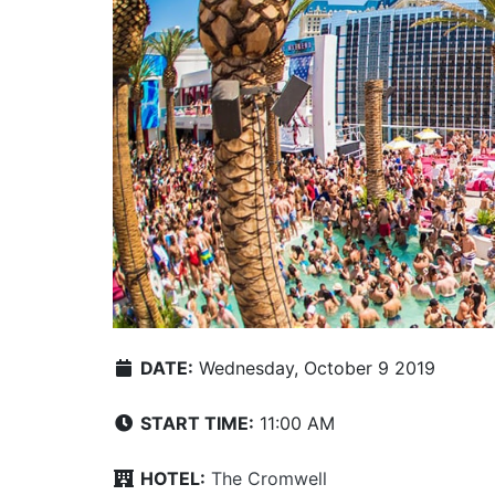
DATE:
Wednesday, October 9 2019
START TIME:
11:00 AM
HOTEL:
The Cromwell