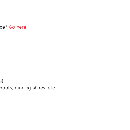
ice?
Go here
s)
boots, running shoes, etc