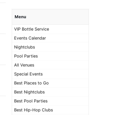
Menu
VIP Bottle Service
Events Calendar
Nightclubs
Pool Parties
All Venues
Special Events
Best Places to Go
Best Nightclubs
Best Pool Parties
Best Hip-Hop Clubs