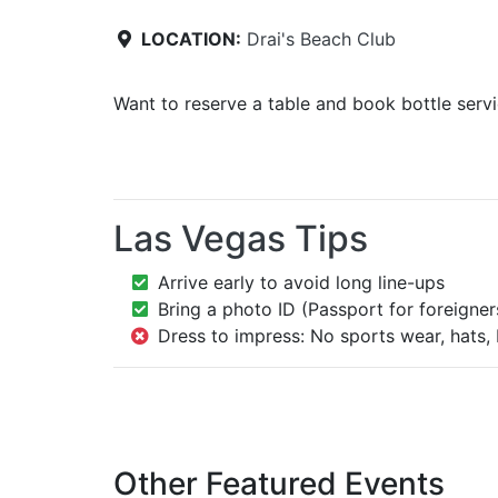
LOCATION:
Drai's Beach Club
Want to reserve a table and book bottle serv
Las Vegas Tips
Arrive early to avoid long line-ups
Bring a photo ID (Passport for foreigner
Dress to impress: No sports wear, hats, 
Other Featured Events