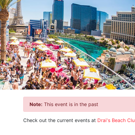
Note:
This event is in the past
Check out the current events at
Drai's Beach Cl