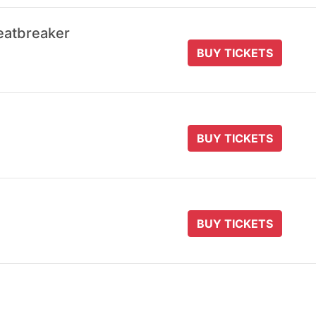
eatbreaker
BUY TICKETS
BUY TICKETS
BUY TICKETS