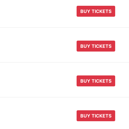
BUY TICKETS
BUY TICKETS
BUY TICKETS
BUY TICKETS