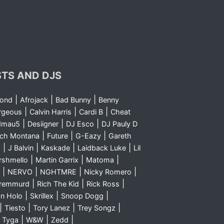
STS AND DJS
|
|
|
yond
Afrojack
Bad Bunny
Benny
|
|
|
rgeous
Calvin Harris
Cardi B
Cheat
|
|
|
dmau5
Desiigner
DJ Esco
DJ Pauly D
|
|
|
nch Montana
Future
G-Eazy
Gareth
|
|
|
|
m
J Balvin
Kaskade
Laidback Luke
Lil
|
|
|
rshmello
Martin Garrix
Matoma
|
|
|
|
NERVO
NGHTMRE
Nicky Romero
|
|
|
Sremmurd
Rich The Kid
Rick Ross
|
|
|
n Holo
Skrillex
Snoop Dogg
|
|
|
|
Tiesto
Tory Lanez
Trey Songz
|
|
|
|
Tyga
W&W
Zedd