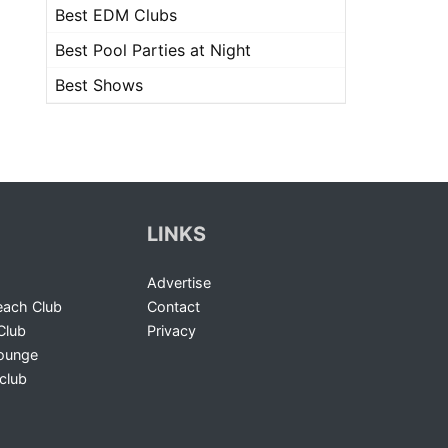
Best EDM Clubs
Best Pool Parties at Night
Best Shows
LINKS
Advertise
ach Club
Contact
Club
Privacy
Lounge
club