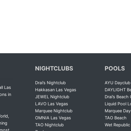
NIGHTCLUBS
POOLS
Drai’s Nightclub
AYU Dayclub
ll Las
Hakkasan Las Vegas
DAYLIGHT Be
ons in
JEWEL Nightclub
Drai’s Beach 
LAVO Las Vegas
Liquid Pool 
Marquee Nightclub
Marquee Day
orld,
OMNIA Las Vegas
TAO Beach
ming
TAO Nightclub
Wet Republic
 most