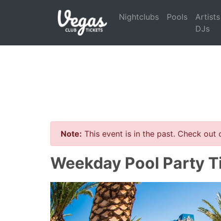
Nightclubs
Pools
Artists
DJs
Note:
This event is in the past. Check out
Weekday Pool Party T