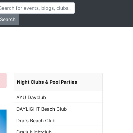
Search
Night Clubs & Pool Parties
AYU Dayclub
DAYLIGHT Beach Club
Drai’s Beach Club
Drai’s Nightclub