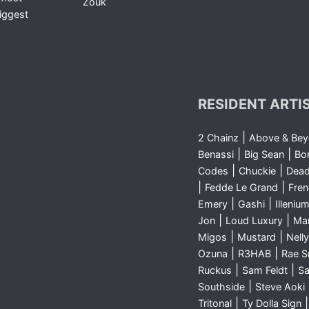
Zouk
iggest
RESIDENT ARTI
|
2 Chainz
Above & Be
|
|
Benassi
Big Sean
Bo
|
|
Codes
Chuckie
Dea
|
|
Fedde Le Grand
Fre
|
|
Emery
Gashi
Illeniu
|
|
Jon
Loud Luxury
Ma
|
|
Migos
Mustard
Nelly
|
|
Ozuna
R3HAB
Rae 
|
|
Ruckus
Sam Feldt
Sa
|
Southside
Steve Aoki
|
Tritonal
Ty Dolla Sign