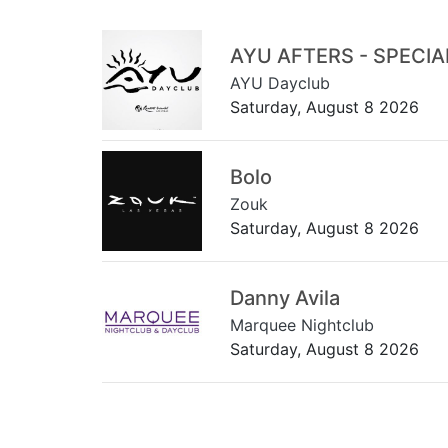
AYU AFTERS - SPECI
AYU Dayclub
Saturday, August 8 2026
Bolo
Zouk
Saturday, August 8 2026
Danny Avila
Marquee Nightclub
Saturday, August 8 2026