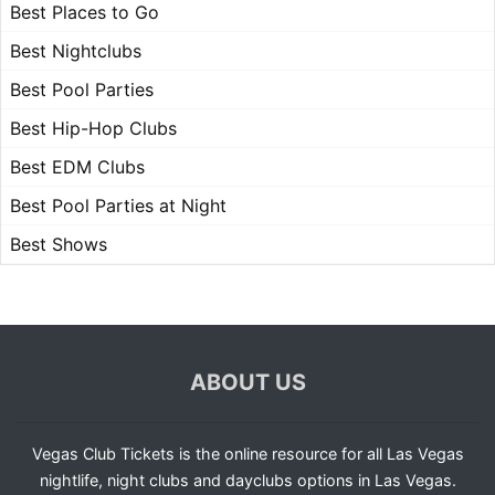
Best Places to Go
Best Nightclubs
Best Pool Parties
Best Hip-Hop Clubs
Best EDM Clubs
Best Pool Parties at Night
Best Shows
ABOUT US
Vegas Club Tickets is the online resource for all Las Vegas
nightlife, night clubs and dayclubs options in Las Vegas.