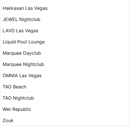
Hakkasan Las Vegas
JEWEL Nightclub
LAVO Las Vegas
Liquid Pool Lounge
Marquee Dayclub
Marquee Nightclub
OMNIA Las Vegas
TAO Beach
TAO Nightclub
Wet Republic
Zouk