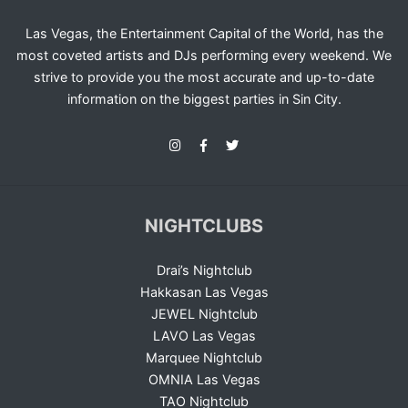
Las Vegas, the Entertainment Capital of the World, has the
most coveted artists and DJs performing every weekend. We
strive to provide you the most accurate and up-to-date
information on the biggest parties in Sin City.
NIGHTCLUBS
Drai’s Nightclub
Hakkasan Las Vegas
JEWEL Nightclub
LAVO Las Vegas
Marquee Nightclub
OMNIA Las Vegas
TAO Nightclub