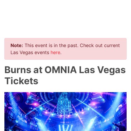
Note:
This event is in the past. Check out current
Las Vegas events
here
.
Burns at OMNIA Las Vegas
Tickets