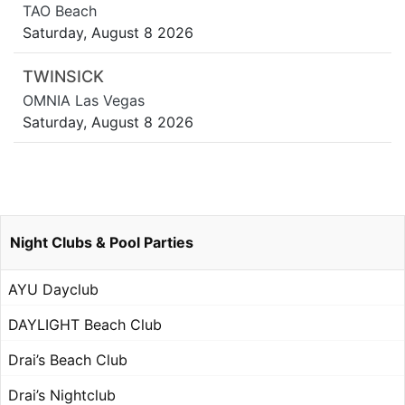
TAO Beach
Saturday, August 8 2026
TWINSICK
OMNIA Las Vegas
Saturday, August 8 2026
Night Clubs & Pool Parties
AYU Dayclub
DAYLIGHT Beach Club
Drai’s Beach Club
Drai’s Nightclub