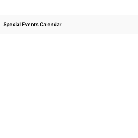
Special Events Calendar