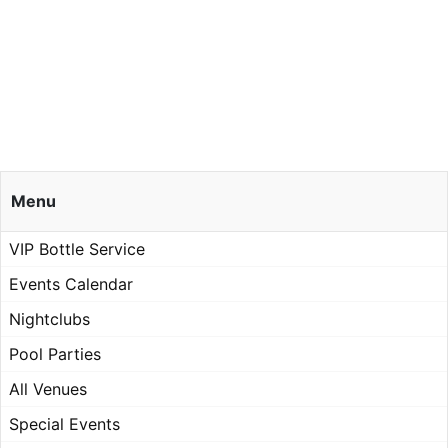
Menu
VIP Bottle Service
Events Calendar
Nightclubs
Pool Parties
All Venues
Special Events