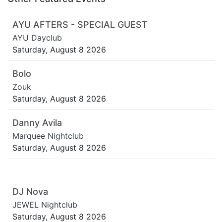
AYU AFTERS - SPECIAL GUEST
AYU Dayclub
Saturday, August 8 2026
Bolo
Zouk
Saturday, August 8 2026
Danny Avila
Marquee Nightclub
Saturday, August 8 2026
DJ Nova
JEWEL Nightclub
Saturday, August 8 2026