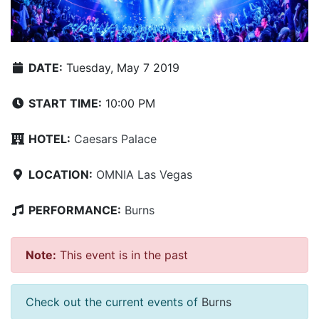
DATE:
Tuesday, May 7 2019
START TIME:
10:00 PM
HOTEL:
Caesars Palace
LOCATION:
OMNIA Las Vegas
PERFORMANCE:
Burns
Note:
This event is in the past
Check out the current events of
Burns