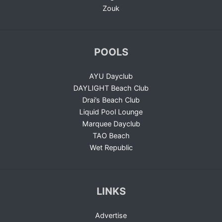
Zouk
POOLS
AYU Dayclub
DAYLIGHT Beach Club
Drai’s Beach Club
Liquid Pool Lounge
Marquee Dayclub
TAO Beach
Wet Republic
LINKS
Advertise