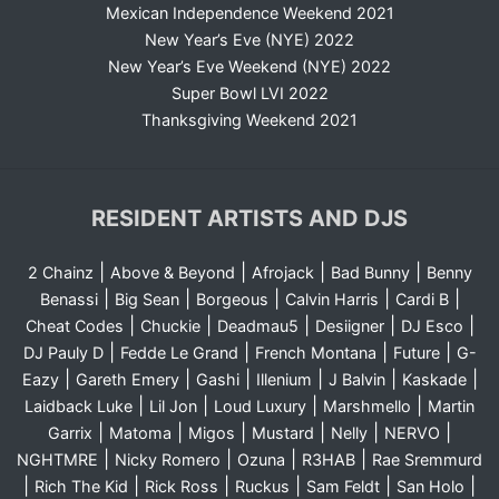
Mexican Independence Weekend 2021
New Year’s Eve (NYE) 2022
New Year’s Eve Weekend (NYE) 2022
Super Bowl LVI 2022
Thanksgiving Weekend 2021
RESIDENT ARTISTS AND DJS
|
|
|
|
2 Chainz
Above & Beyond
Afrojack
Bad Bunny
Benny
|
|
|
|
|
Benassi
Big Sean
Borgeous
Calvin Harris
Cardi B
|
|
|
|
|
Cheat Codes
Chuckie
Deadmau5
Desiigner
DJ Esco
|
|
|
|
DJ Pauly D
Fedde Le Grand
French Montana
Future
G-
|
|
|
|
|
|
Eazy
Gareth Emery
Gashi
Illenium
J Balvin
Kaskade
|
|
|
|
Laidback Luke
Lil Jon
Loud Luxury
Marshmello
Martin
|
|
|
|
|
|
Garrix
Matoma
Migos
Mustard
Nelly
NERVO
|
|
|
|
NGHTMRE
Nicky Romero
Ozuna
R3HAB
Rae Sremmurd
|
|
|
|
|
|
Rich The Kid
Rick Ross
Ruckus
Sam Feldt
San Holo