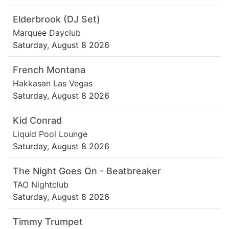
Elderbrook (DJ Set)
Marquee Dayclub
Saturday, August 8 2026
French Montana
Hakkasan Las Vegas
Saturday, August 8 2026
Kid Conrad
Liquid Pool Lounge
Saturday, August 8 2026
The Night Goes On - Beatbreaker
TAO Nightclub
Saturday, August 8 2026
Timmy Trumpet