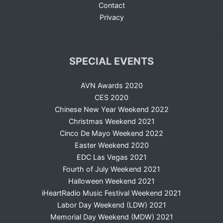
Contact
Privacy
SPECIAL EVENTS
AVN Awards 2020
CES 2020
Chinese New Year Weekend 2022
Christmas Weekend 2021
Cinco De Mayo Weekend 2022
Easter Weekend 2020
EDC Las Vegas 2021
Fourth of July Weekend 2021
Halloween Weekend 2021
iHeartRadio Music Festival Weekend 2021
Labor Day Weekend (LDW) 2021
Memorial Day Weekend (MDW) 2021