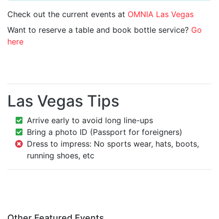
Check out the current events at
OMNIA Las Vegas
Want to reserve a table and book bottle service?
Go
here
Las Vegas Tips
Arrive early to avoid long line-ups
Bring a photo ID (Passport for foreigners)
Dress to impress: No sports wear, hats, boots,
running shoes, etc
Other Featured Events