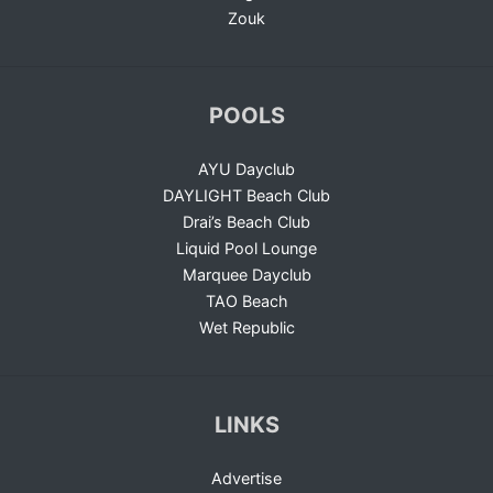
Zouk
POOLS
AYU Dayclub
DAYLIGHT Beach Club
Drai’s Beach Club
Liquid Pool Lounge
Marquee Dayclub
TAO Beach
Wet Republic
LINKS
Advertise