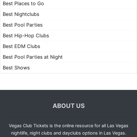
Best Places to Go
Best Nightclubs
Best Pool Parties
Best Hip-Hop Clubs
Best EDM Clubs
Best Pool Parties at Night
Best Shows
ABOUT US
Vegas Club Tickets is the online resource for all Las Vegas
nightlife, night clubs and dayclubs options in Las Vegas.