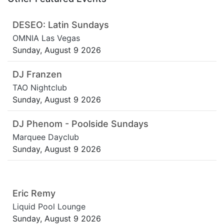
DESEO: Latin Sundays
OMNIA Las Vegas
Sunday, August 9 2026
DJ Franzen
TAO Nightclub
Sunday, August 9 2026
DJ Phenom - Poolside Sundays
Marquee Dayclub
Sunday, August 9 2026
Eric Remy
Liquid Pool Lounge
Sunday, August 9 2026