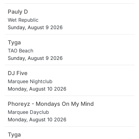
Pauly D
Wet Republic
Sunday, August 9 2026
Tyga
TAO Beach
Sunday, August 9 2026
DJ Five
Marquee Nightclub
Monday, August 10 2026
Phoreyz - Mondays On My Mind
Marquee Dayclub
Monday, August 10 2026
Tyga