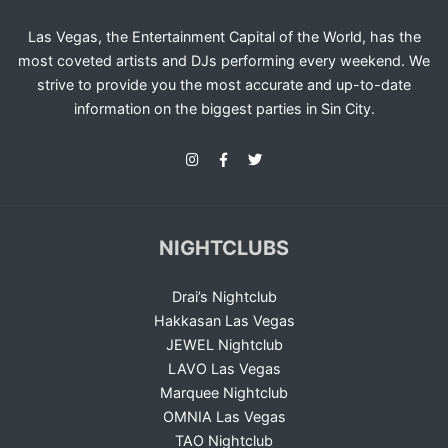
Las Vegas, the Entertainment Capital of the World, has the
most coveted artists and DJs performing every weekend. We
strive to provide you the most accurate and up-to-date
information on the biggest parties in Sin City.
NIGHTCLUBS
Drai’s Nightclub
Hakkasan Las Vegas
JEWEL Nightclub
LAVO Las Vegas
Marquee Nightclub
OMNIA Las Vegas
TAO Nightclub