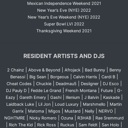
Mexican Independence Weekend 2021
New Year’s Eve (NYE) 2022
New Year’s Eve Weekend (NYE) 2022
Super Bowl LVI 2022
Thanksgiving Weekend 2021
RESIDENT ARTISTS AND DJS
|
|
|
|
2 Chainz
Above & Beyond
Afrojack
Bad Bunny
Benny
|
|
|
|
|
Benassi
Big Sean
Borgeous
Calvin Harris
Cardi B
|
|
|
|
|
Cheat Codes
Chuckie
Deadmau5
Desiigner
DJ Esco
|
|
|
|
DJ Pauly D
Fedde Le Grand
French Montana
Future
G-
|
|
|
|
|
|
Eazy
Gareth Emery
Gashi
Illenium
J Balvin
Kaskade
|
|
|
|
Laidback Luke
Lil Jon
Loud Luxury
Marshmello
Martin
|
|
|
|
|
|
Garrix
Matoma
Migos
Mustard
Nelly
NERVO
|
|
|
|
NGHTMRE
Nicky Romero
Ozuna
R3HAB
Rae Sremmurd
|
|
|
|
|
|
Rich The Kid
Rick Ross
Ruckus
Sam Feldt
San Holo