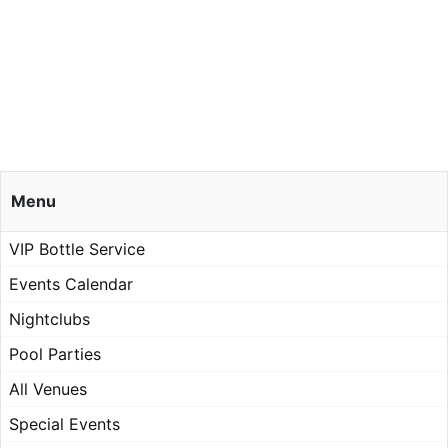
Menu
VIP Bottle Service
Events Calendar
Nightclubs
Pool Parties
All Venues
Special Events