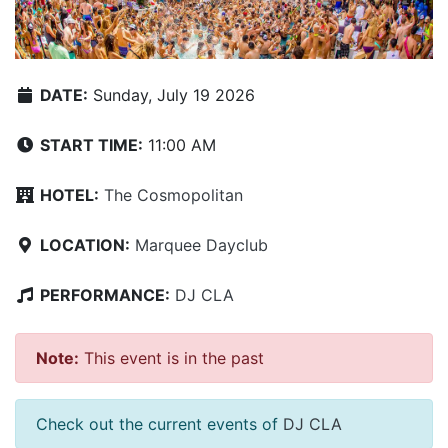
DATE:
Sunday, July 19 2026
START TIME:
11:00 AM
HOTEL:
The Cosmopolitan
LOCATION:
Marquee Dayclub
PERFORMANCE:
DJ CLA
Note:
This event is in the past
Check out the current events of
DJ CLA