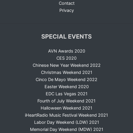
Contact
Privacy
SPECIAL EVENTS
AVN Awards 2020
CES 2020
Chinese New Year Weekend 2022
Christmas Weekend 2021
Cinco De Mayo Weekend 2022
Easter Weekend 2020
EDC Las Vegas 2021
Fourth of July Weekend 2021
Halloween Weekend 2021
iHeartRadio Music Festival Weekend 2021
Labor Day Weekend (LDW) 2021
Memorial Day Weekend (MDW) 2021