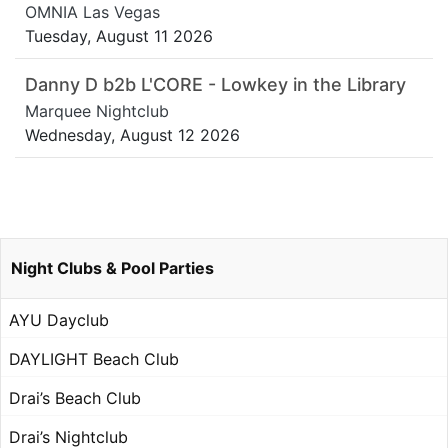
OMNIA Las Vegas
Tuesday, August 11 2026
Danny D b2b L'CORE - Lowkey in the Library
Marquee Nightclub
Wednesday, August 12 2026
Night Clubs & Pool Parties
AYU Dayclub
DAYLIGHT Beach Club
Drai’s Beach Club
Drai’s Nightclub