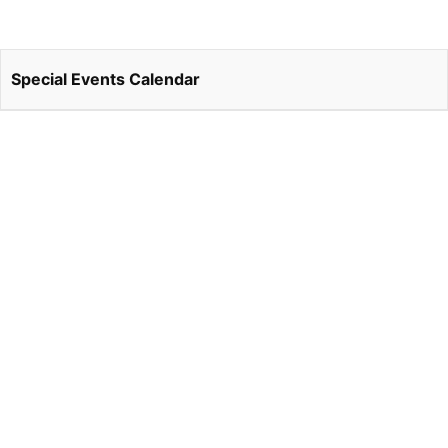
Special Events Calendar