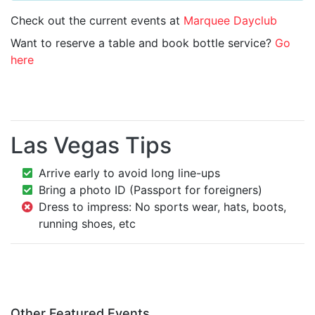
Check out the current events at
Marquee Dayclub
Want to reserve a table and book bottle service?
Go
here
Las Vegas Tips
Arrive early to avoid long line-ups
Bring a photo ID (Passport for foreigners)
Dress to impress: No sports wear, hats, boots,
running shoes, etc
Other Featured Events