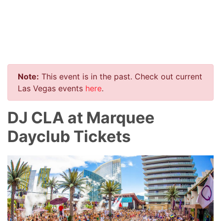
Note:
This event is in the past. Check out current
Las Vegas events
here
.
DJ CLA at Marquee
Dayclub Tickets