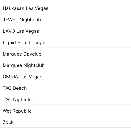
Hakkasan Las Vegas
JEWEL Nightclub
LAVO Las Vegas
Liquid Pool Lounge
Marquee Dayclub
Marquee Nightclub
OMNIA Las Vegas
TAO Beach
TAO Nightclub
Wet Republic
Zouk