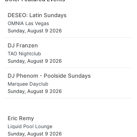
DESEO: Latin Sundays
OMNIA Las Vegas
Sunday, August 9 2026
DJ Franzen
TAO Nightclub
Sunday, August 9 2026
DJ Phenom - Poolside Sundays
Marquee Dayclub
Sunday, August 9 2026
Eric Remy
Liquid Pool Lounge
Sunday, August 9 2026