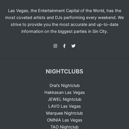
Las Vegas, the Entertainment Capital of the World, has the
most coveted artists and DJs performing every weekend. We
strive to provide you the most accurate and up-to-date
information on the biggest parties in Sin City.
NIGHTCLUBS
Drai’s Nightclub
Hakkasan Las Vegas
JEWEL Nightclub
LAVO Las Vegas
Marquee Nightclub
OMNIA Las Vegas
TAO Nightclub