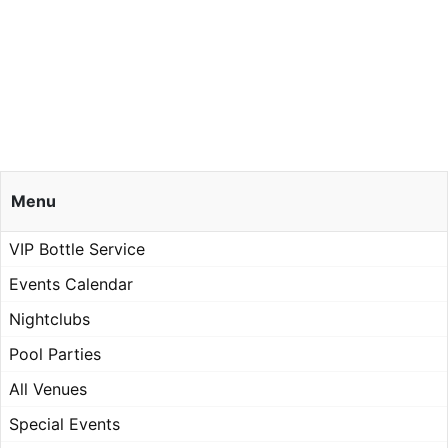
Menu
VIP Bottle Service
Events Calendar
Nightclubs
Pool Parties
All Venues
Special Events