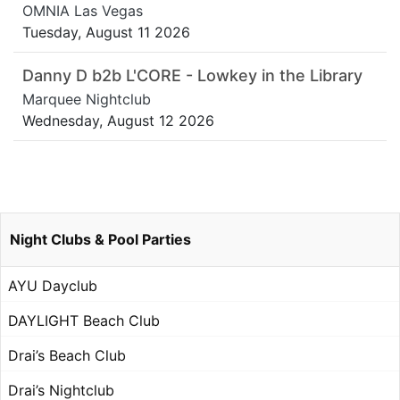
OMNIA Las Vegas
Tuesday, August 11 2026
Danny D b2b L'CORE - Lowkey in the Library
Marquee Nightclub
Wednesday, August 12 2026
Night Clubs & Pool Parties
AYU Dayclub
DAYLIGHT Beach Club
Drai’s Beach Club
Drai’s Nightclub