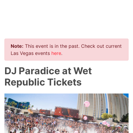
Note:
This event is in the past. Check out current
Las Vegas events
here
.
DJ Paradice at Wet
Republic Tickets