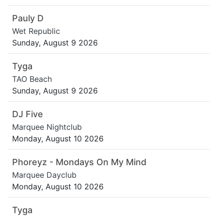
Pauly D
Wet Republic
Sunday, August 9 2026
Tyga
TAO Beach
Sunday, August 9 2026
DJ Five
Marquee Nightclub
Monday, August 10 2026
Phoreyz - Mondays On My Mind
Marquee Dayclub
Monday, August 10 2026
Tyga