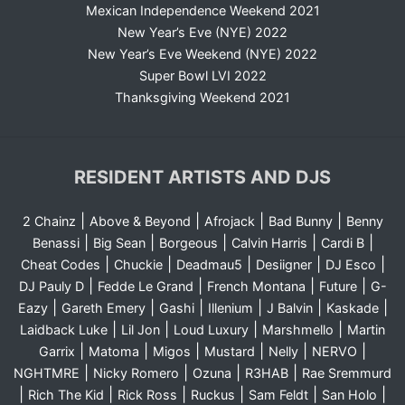
Mexican Independence Weekend 2021
New Year’s Eve (NYE) 2022
New Year’s Eve Weekend (NYE) 2022
Super Bowl LVI 2022
Thanksgiving Weekend 2021
RESIDENT ARTISTS AND DJS
|
|
|
|
2 Chainz
Above & Beyond
Afrojack
Bad Bunny
Benny
|
|
|
|
|
Benassi
Big Sean
Borgeous
Calvin Harris
Cardi B
|
|
|
|
|
Cheat Codes
Chuckie
Deadmau5
Desiigner
DJ Esco
|
|
|
|
DJ Pauly D
Fedde Le Grand
French Montana
Future
G-
|
|
|
|
|
|
Eazy
Gareth Emery
Gashi
Illenium
J Balvin
Kaskade
|
|
|
|
Laidback Luke
Lil Jon
Loud Luxury
Marshmello
Martin
|
|
|
|
|
|
Garrix
Matoma
Migos
Mustard
Nelly
NERVO
|
|
|
|
NGHTMRE
Nicky Romero
Ozuna
R3HAB
Rae Sremmurd
|
|
|
|
|
|
Rich The Kid
Rick Ross
Ruckus
Sam Feldt
San Holo