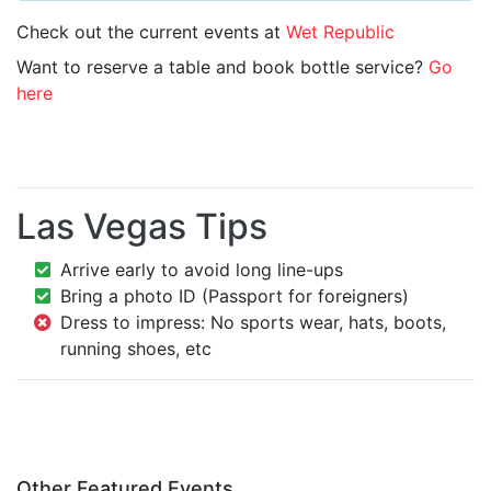
Check out the current events at
Wet Republic
Want to reserve a table and book bottle service?
Go
here
Las Vegas Tips
Arrive early to avoid long line-ups
Bring a photo ID (Passport for foreigners)
Dress to impress: No sports wear, hats, boots,
running shoes, etc
Other Featured Events