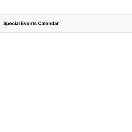
Special Events Calendar