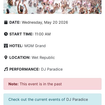
DATE:
Wednesday, May 20 2026
START TIME:
11:00 AM
HOTEL:
MGM Grand
LOCATION:
Wet Republic
PERFORMANCE:
DJ Paradice
Note:
This event is in the past
Check out the current events of
DJ Paradice