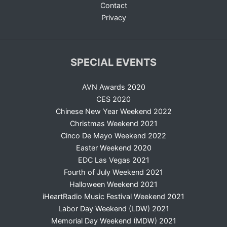
Contact
Privacy
SPECIAL EVENTS
AVN Awards 2020
CES 2020
Chinese New Year Weekend 2022
Christmas Weekend 2021
Cinco De Mayo Weekend 2022
Easter Weekend 2020
EDC Las Vegas 2021
Fourth of July Weekend 2021
Halloween Weekend 2021
iHeartRadio Music Festival Weekend 2021
Labor Day Weekend (LDW) 2021
Memorial Day Weekend (MDW) 2021