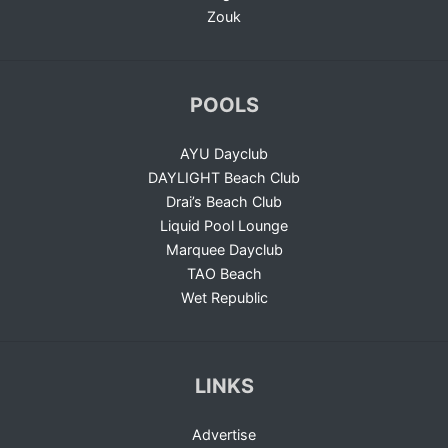
Zouk
POOLS
AYU Dayclub
DAYLIGHT Beach Club
Drai’s Beach Club
Liquid Pool Lounge
Marquee Dayclub
TAO Beach
Wet Republic
LINKS
Advertise