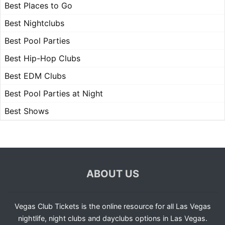
Best Places to Go
Best Nightclubs
Best Pool Parties
Best Hip-Hop Clubs
Best EDM Clubs
Best Pool Parties at Night
Best Shows
ABOUT US
Vegas Club Tickets is the online resource for all Las Vegas
nightlife, night clubs and dayclubs options in Las Vegas.