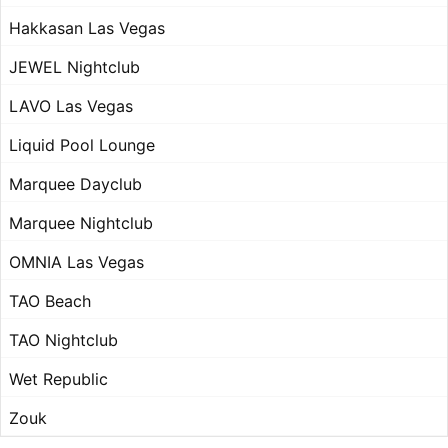
Hakkasan Las Vegas
JEWEL Nightclub
LAVO Las Vegas
Liquid Pool Lounge
Marquee Dayclub
Marquee Nightclub
OMNIA Las Vegas
TAO Beach
TAO Nightclub
Wet Republic
Zouk