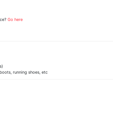
ice?
Go here
s)
boots, running shoes, etc