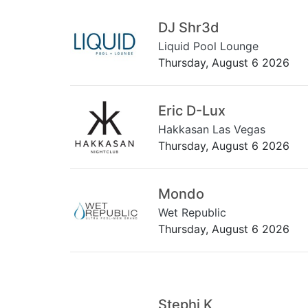
DJ Shr3d
Liquid Pool Lounge
Thursday, August 6 2026
Eric D-Lux
Hakkasan Las Vegas
Thursday, August 6 2026
Mondo
Wet Republic
Thursday, August 6 2026
Stephi K