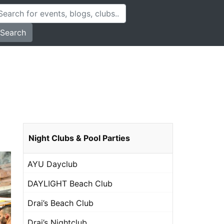
Search
Night Clubs & Pool Parties
AYU Dayclub
DAYLIGHT Beach Club
Drai’s Beach Club
Drai’s Nightclub