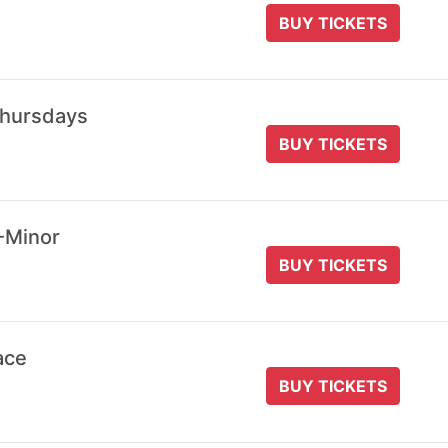
BUY TICKETS
Thursdays
BUY TICKETS
-Minor
BUY TICKETS
ace
BUY TICKETS