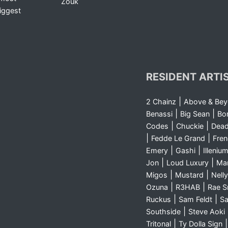
Zouk
iggest
RESIDENT ARTI
|
2 Chainz
Above & Be
|
|
Benassi
Big Sean
Bo
|
|
Codes
Chuckie
Dea
|
|
Fedde Le Grand
Fre
|
|
Emery
Gashi
Illeniu
|
|
Jon
Loud Luxury
Ma
|
|
Migos
Mustard
Nelly
|
|
Ozuna
R3HAB
Rae 
|
|
Ruckus
Sam Feldt
Sa
|
Southside
Steve Aoki
|
Tritonal
Ty Dolla Sign