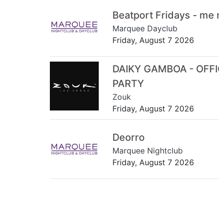
Beatport Fridays - me
Marquee Dayclub
Friday, August 7 2026
DAIKY GAMBOA - OFF
PARTY
Zouk
Friday, August 7 2026
Deorro
Marquee Nightclub
Friday, August 7 2026