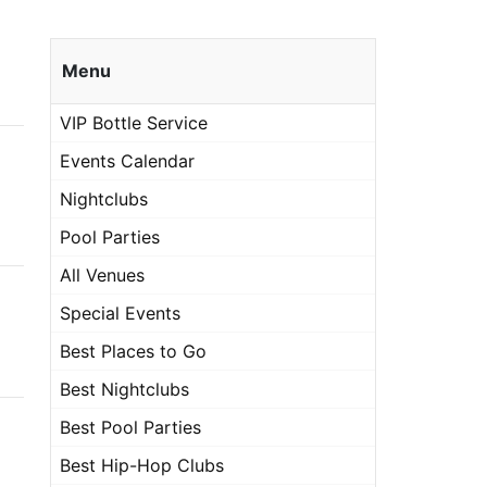
Menu
VIP Bottle Service
Events Calendar
Nightclubs
Pool Parties
All Venues
Special Events
Best Places to Go
Best Nightclubs
Best Pool Parties
Best Hip-Hop Clubs