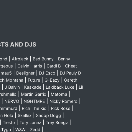
STS AND DJS
|
|
|
yond
Afrojack
Bad Bunny
Benny
|
|
|
rgeous
Calvin Harris
Cardi B
Cheat
|
|
|
dmau5
Desiigner
DJ Esco
DJ Pauly D
|
|
|
nch Montana
Future
G-Eazy
Gareth
|
|
|
|
m
J Balvin
Kaskade
Laidback Luke
Lil
|
|
|
rshmello
Martin Garrix
Matoma
|
|
|
|
NERVO
NGHTMRE
Nicky Romero
|
|
|
Sremmurd
Rich The Kid
Rick Ross
|
|
|
n Holo
Skrillex
Snoop Dogg
|
|
|
|
Tiesto
Tory Lanez
Trey Songz
|
|
|
|
Tyga
W&W
Zedd