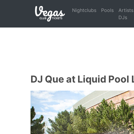
Nightclubs
Pools
Artists
DJs
DJ Que at Liquid Pool