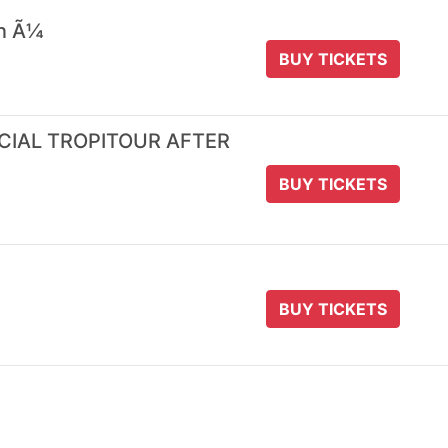
 n Ã¼
BUY TICKETS
ICIAL TROPITOUR AFTER
BUY TICKETS
BUY TICKETS