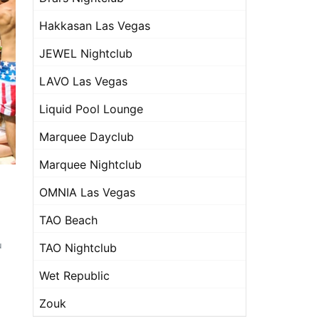
Hakkasan Las Vegas
JEWEL Nightclub
LAVO Las Vegas
Liquid Pool Lounge
Marquee Dayclub
Marquee Nightclub
OMNIA Las Vegas
TAO Beach
u
TAO Nightclub
Wet Republic
Zouk