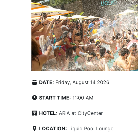
DATE:
Friday, August 14 2026
START TIME:
11:00 AM
HOTEL:
ARIA at CityCenter
LOCATION:
Liquid Pool Lounge