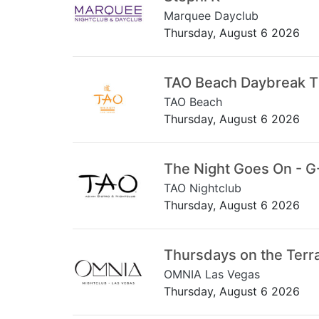
Marquee Dayclub
Thursday, August 6 2026
TAO Beach Daybreak 
TAO Beach
Thursday, August 6 2026
The Night Goes On - G
TAO Nightclub
Thursday, August 6 2026
Thursdays on the Terr
OMNIA Las Vegas
Thursday, August 6 2026