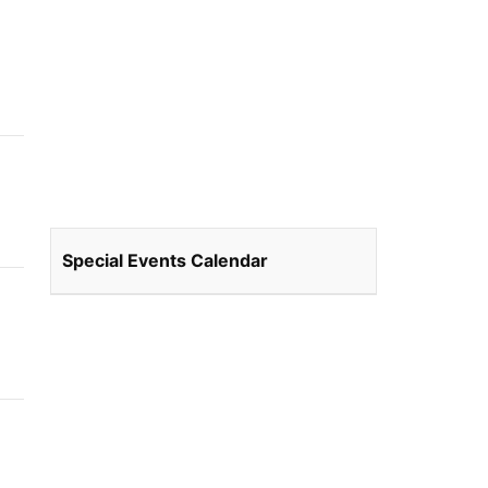
Special Events Calendar