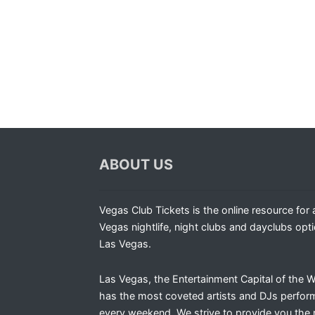
ABOUT US
Vegas Club Tickets is the online resource for a
Vegas nightlife, night clubs and dayclubs opti
Las Vegas.
Las Vegas, the Entertainment Capital of the W
has the most coveted artists and DJs perfor
every weekend. We strive to provide you the