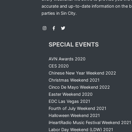
accurate and up-to-date information on the b
parties in Sin City.
SPECIAL EVENTS
AVN Awards 2020
CES 2020
Chinese New Year Weekend 2022
Christmas Weekend 2021
Cinco De Mayo Weekend 2022
Easter Weekend 2020
EDC Las Vegas 2021
Fourth of July Weekend 2021
Halloween Weekend 2021
iHeartRadio Music Festival Weekend 2021
Labor Day Weekend (LDW) 2021