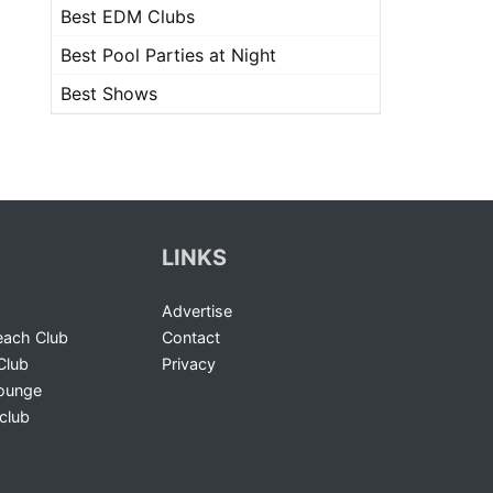
Best EDM Clubs
Best Pool Parties at Night
Best Shows
LINKS
Advertise
ach Club
Contact
Club
Privacy
Lounge
club