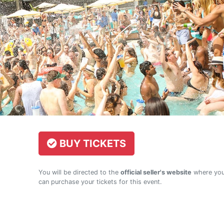
BUY TICKETS
You will be directed to the
official seller's website
where yo
can purchase your tickets for this event.