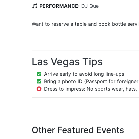
PERFORMANCE:
DJ Que
Want to reserve a table and book bottle serv
Las Vegas Tips
Arrive early to avoid long line-ups
Bring a photo ID (Passport for foreigner
Dress to impress: No sports wear, hats, 
Other Featured Events