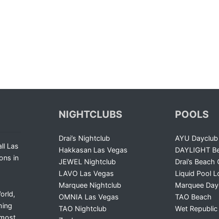
NIGHTCLUBS
POOLS
Drai’s Nightclub
AYU Dayclub
ll Las
Hakkasan Las Vegas
DAYLIGHT Be
ons in
JEWEL Nightclub
Drai’s Beach 
LAVO Las Vegas
Liquid Pool 
Marquee Nightclub
Marquee Day
orld,
OMNIA Las Vegas
TAO Beach
ming
TAO Nightclub
Wet Republic
 most