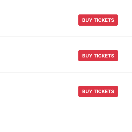
BUY TICKETS
BUY TICKETS
BUY TICKETS