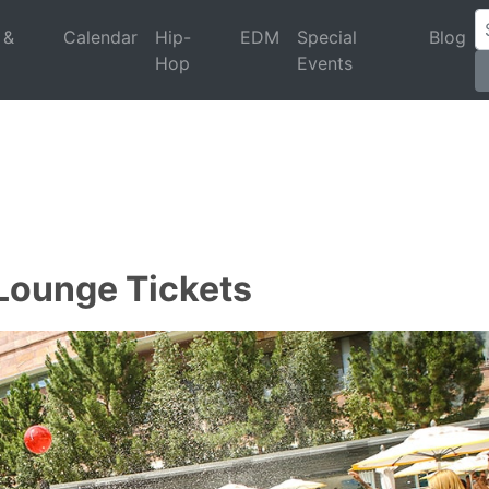
 &
Calendar
Hip-
EDM
Special
Blog
Hop
Events
 Lounge Tickets