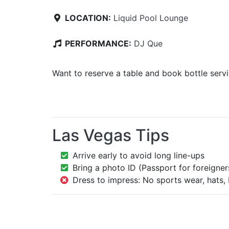
LOCATION:
Liquid Pool Lounge
PERFORMANCE:
DJ Que
Want to reserve a table and book bottle serv
Las Vegas Tips
Arrive early to avoid long line-ups
Bring a photo ID (Passport for foreigner
Dress to impress: No sports wear, hats, 