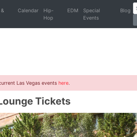
 &
Calendar
Hip-
EDM
Special
Blog
Hop
Events
 current Las Vegas events
here
.
 Lounge Tickets