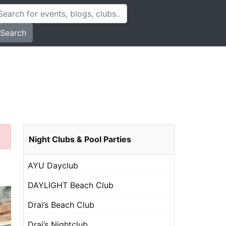
Search
Night Clubs & Pool Parties
AYU Dayclub
DAYLIGHT Beach Club
Drai’s Beach Club
Drai’s Nightclub