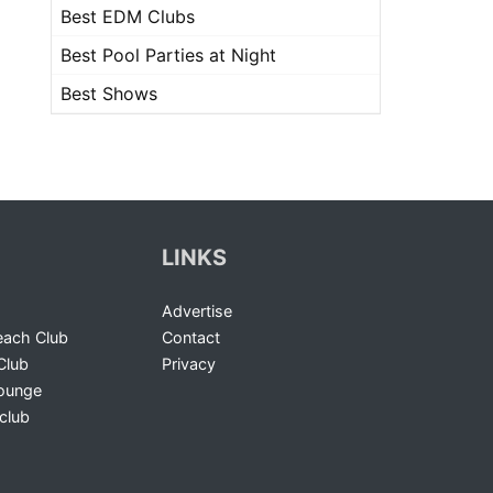
Best EDM Clubs
Best Pool Parties at Night
Best Shows
LINKS
Advertise
ach Club
Contact
Club
Privacy
Lounge
club