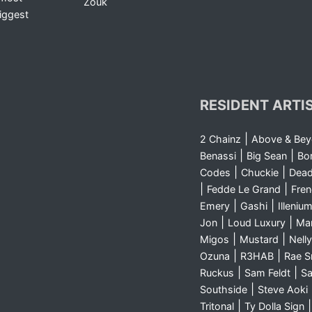
Zouk
iggest
RESIDENT ARTI
|
2 Chainz
Above & Be
|
|
Benassi
Big Sean
Bo
|
|
Codes
Chuckie
Dea
|
|
Fedde Le Grand
Fre
|
|
Emery
Gashi
Illeniu
|
|
Jon
Loud Luxury
Ma
|
|
Migos
Mustard
Nelly
|
|
Ozuna
R3HAB
Rae 
|
|
Ruckus
Sam Feldt
Sa
|
Southside
Steve Aoki
|
Tritonal
Ty Dolla Sign