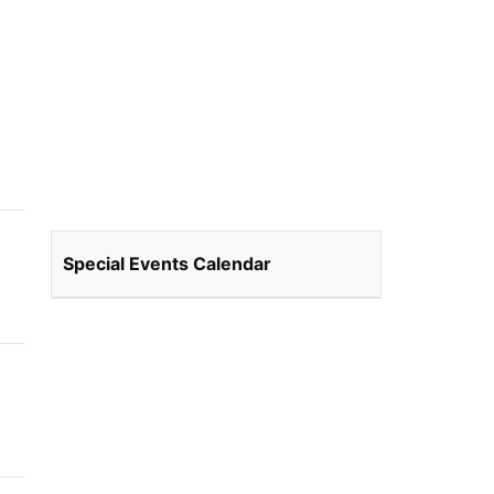
Special Events Calendar