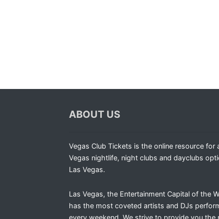
ABOUT US
Vegas Club Tickets is the online resource for a
Vegas nightlife, night clubs and dayclubs opti
Las Vegas.
Las Vegas, the Entertainment Capital of the W
has the most coveted artists and DJs perfor
every weekend. We strive to provide you the