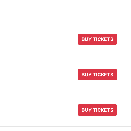
BUY TICKETS
BUY TICKETS
BUY TICKETS