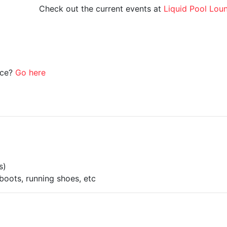
Check out the current events at
Liquid Pool Lou
ice?
Go here
s)
boots, running shoes, etc