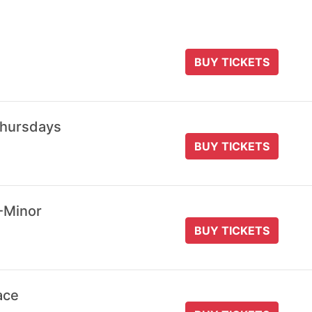
BUY TICKETS
Thursdays
BUY TICKETS
-Minor
BUY TICKETS
ace