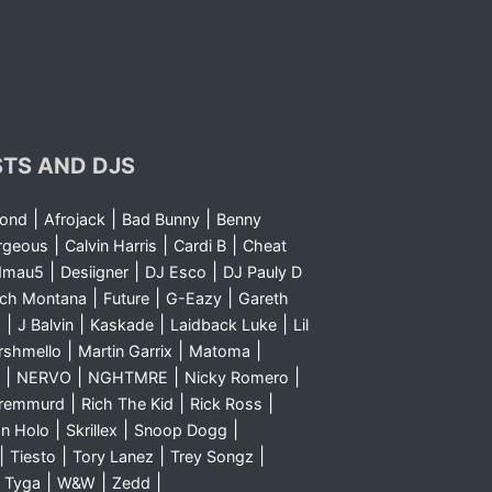
STS AND DJS
|
|
|
yond
Afrojack
Bad Bunny
Benny
|
|
|
rgeous
Calvin Harris
Cardi B
Cheat
|
|
|
dmau5
Desiigner
DJ Esco
DJ Pauly D
|
|
|
nch Montana
Future
G-Eazy
Gareth
|
|
|
|
m
J Balvin
Kaskade
Laidback Luke
Lil
|
|
|
rshmello
Martin Garrix
Matoma
|
|
|
|
NERVO
NGHTMRE
Nicky Romero
|
|
|
Sremmurd
Rich The Kid
Rick Ross
|
|
|
n Holo
Skrillex
Snoop Dogg
|
|
|
|
Tiesto
Tory Lanez
Trey Songz
|
|
|
|
Tyga
W&W
Zedd