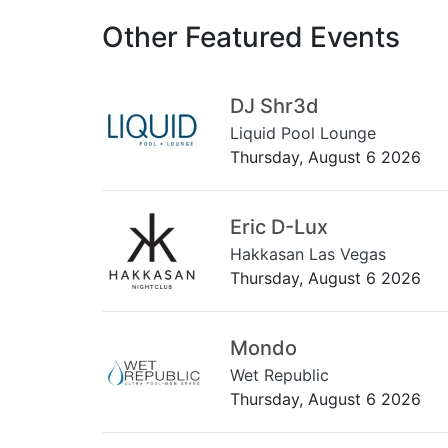
Other Featured Events
DJ Shr3d
Liquid Pool Lounge
Thursday, August 6 2026
Eric D-Lux
Hakkasan Las Vegas
Thursday, August 6 2026
Mondo
Wet Republic
Thursday, August 6 2026