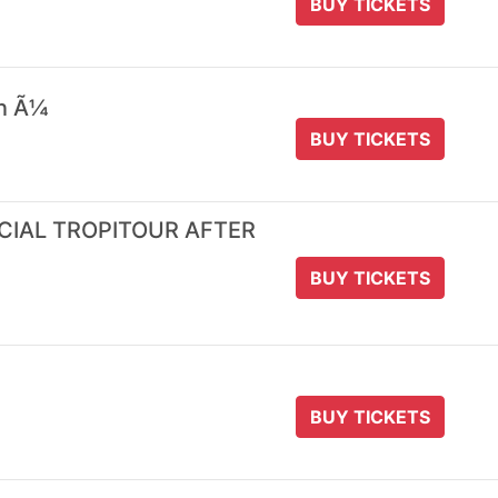
BUY TICKETS
 n Ã¼
BUY TICKETS
ICIAL TROPITOUR AFTER
BUY TICKETS
BUY TICKETS