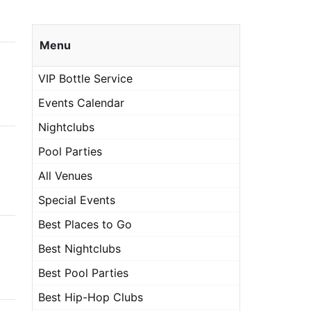
Menu
VIP Bottle Service
Events Calendar
Nightclubs
Pool Parties
All Venues
Special Events
Best Places to Go
Best Nightclubs
Best Pool Parties
Best Hip-Hop Clubs