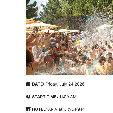
DATE:
Friday, July 24 2026
START TIME:
11:00 AM
HOTEL:
ARIA at CityCenter