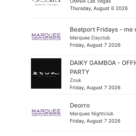
OMNIA Las Vegas
Thursday, August 6 2026
Beatport Fridays - me
Marquee Dayclub
Friday, August 7 2026
DAIKY GAMBOA - OFF
PARTY
Zouk
Friday, August 7 2026
Deorro
Marquee Nightclub
Friday, August 7 2026