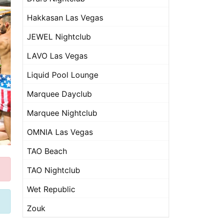
Hakkasan Las Vegas
JEWEL Nightclub
LAVO Las Vegas
Liquid Pool Lounge
Marquee Dayclub
Marquee Nightclub
OMNIA Las Vegas
TAO Beach
TAO Nightclub
Wet Republic
Zouk