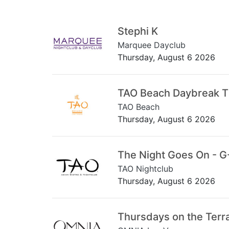
Stephi K
Marquee Dayclub
Thursday, August 6 2026
TAO Beach Daybreak 
TAO Beach
Thursday, August 6 2026
The Night Goes On - G
TAO Nightclub
Thursday, August 6 2026
Thursdays on the Terr