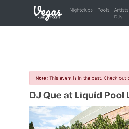
Nightclubs
Pools
Artists
DJs
Note:
This event is in the past. Check out
DJ Que at Liquid Pool