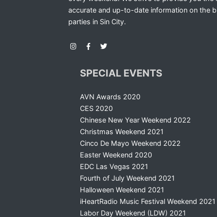
accurate and up-to-date information on the b
parties in Sin City.
SPECIAL EVENTS
AVN Awards 2020
CES 2020
Chinese New Year Weekend 2022
Christmas Weekend 2021
Cinco De Mayo Weekend 2022
Easter Weekend 2020
EDC Las Vegas 2021
Fourth of July Weekend 2021
Halloween Weekend 2021
iHeartRadio Music Festival Weekend 2021
Labor Day Weekend (LDW) 2021