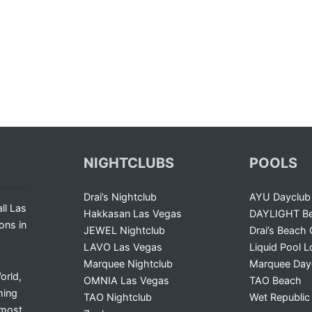
NIGHTCLUBS
POOLS
Drai’s Nightclub
AYU Dayclub
ll Las
Hakkasan Las Vegas
DAYLIGHT Be
ons in
JEWEL Nightclub
Drai’s Beach 
LAVO Las Vegas
Liquid Pool 
Marquee Nightclub
Marquee Day
orld,
OMNIA Las Vegas
TAO Beach
ming
TAO Nightclub
Wet Republic
 most