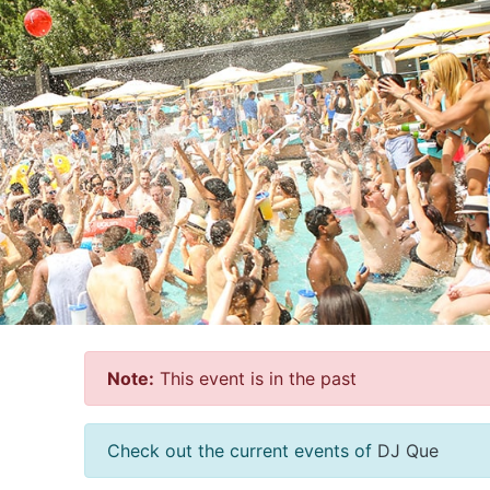
Note:
This event is in the past
Check out the current events of
DJ Que