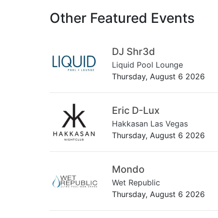
Other Featured Events
DJ Shr3d
Liquid Pool Lounge
Thursday, August 6 2026
Eric D-Lux
Hakkasan Las Vegas
Thursday, August 6 2026
Mondo
Wet Republic
Thursday, August 6 2026