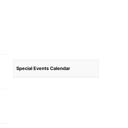
Special Events Calendar