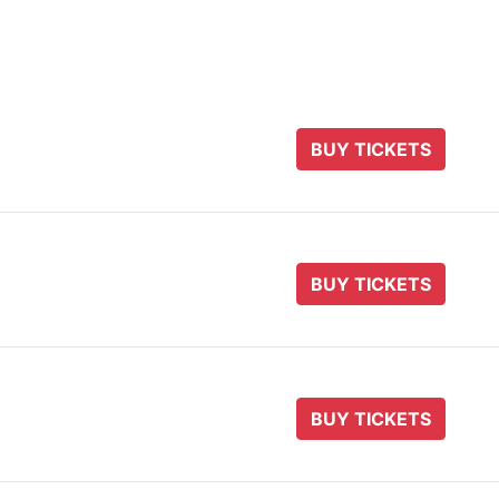
BUY TICKETS
BUY TICKETS
BUY TICKETS