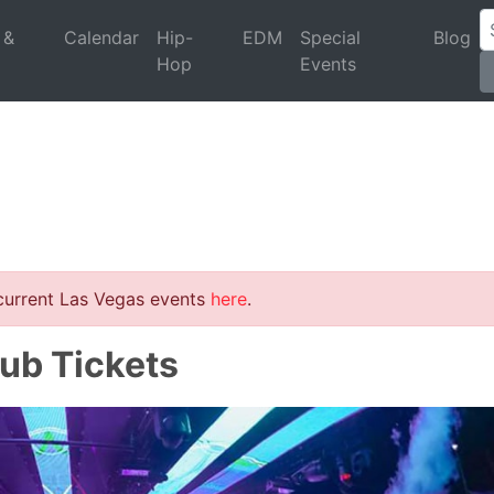
 &
Calendar
Hip-
EDM
Special
Blog
Hop
Events
 current Las Vegas events
here
.
ub Tickets