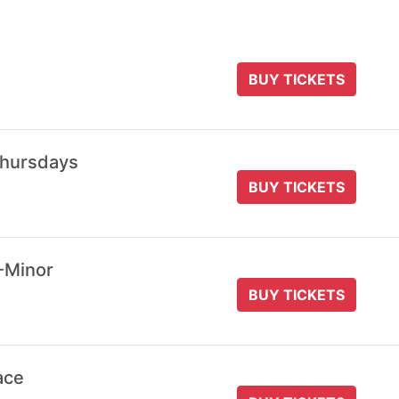
BUY TICKETS
Thursdays
BUY TICKETS
-Minor
BUY TICKETS
ace