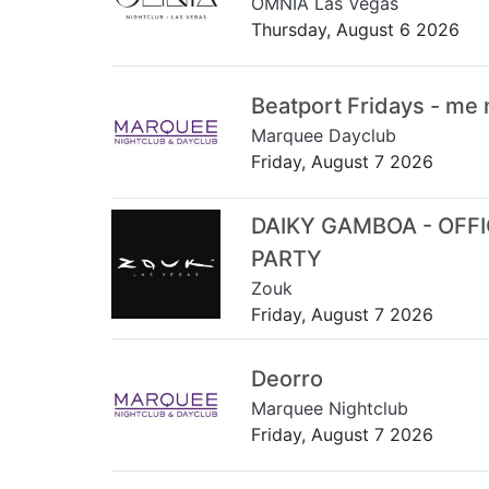
OMNIA Las Vegas
Thursday, August 6 2026
Beatport Fridays - me
Marquee Dayclub
Friday, August 7 2026
DAIKY GAMBOA - OFF
PARTY
Zouk
Friday, August 7 2026
Deorro
Marquee Nightclub
Friday, August 7 2026