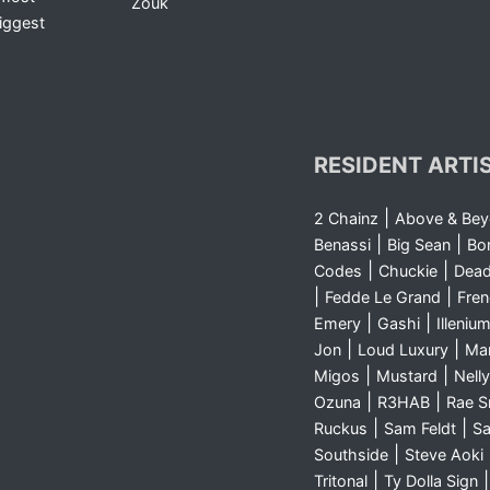
Zouk
iggest
RESIDENT ARTI
|
2 Chainz
Above & Be
|
|
Benassi
Big Sean
Bo
|
|
Codes
Chuckie
Dea
|
|
Fedde Le Grand
Fre
|
|
Emery
Gashi
Illeniu
|
|
Jon
Loud Luxury
Ma
|
|
Migos
Mustard
Nelly
|
|
Ozuna
R3HAB
Rae 
|
|
Ruckus
Sam Feldt
Sa
|
Southside
Steve Aoki
|
Tritonal
Ty Dolla Sign