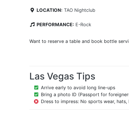
LOCATION:
TAO Nightclub
PERFORMANCE:
E-Rock
Want to reserve a table and book bottle serv
Las Vegas Tips
Arrive early to avoid long line-ups
Bring a photo ID (Passport for foreigner
Dress to impress: No sports wear, hats, 