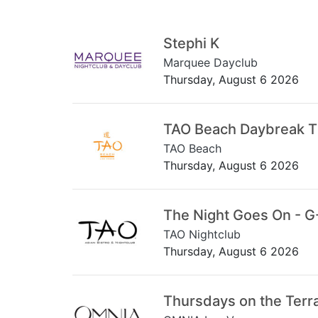
Stephi K
Marquee Dayclub
Thursday, August 6 2026
TAO Beach Daybreak 
TAO Beach
Thursday, August 6 2026
The Night Goes On - G
TAO Nightclub
Thursday, August 6 2026
Thursdays on the Terr