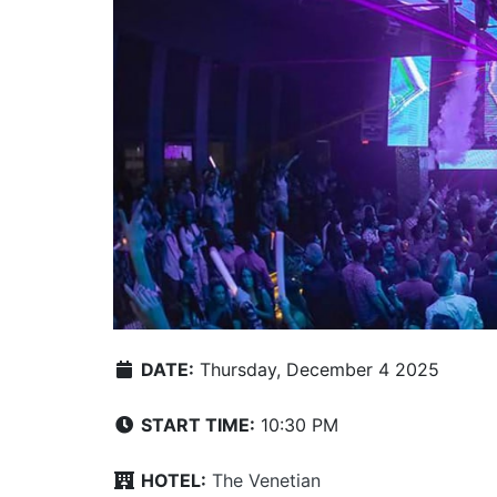
DATE:
Thursday, December 4 2025
START TIME:
10:30 PM
HOTEL:
The Venetian