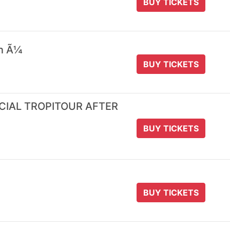
BUY TICKETS
 n Ã¼
BUY TICKETS
ICIAL TROPITOUR AFTER
BUY TICKETS
BUY TICKETS