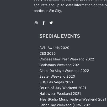
accurate and up-to-date information on the b
parties in Sin City.
SPECIAL EVENTS
AVN Awards 2020
CES 2020
Chinese New Year Weekend 2022
Christmas Weekend 2021
Cinco De Mayo Weekend 2022
Easter Weekend 2020
EDC Las Vegas 2021
Fourth of July Weekend 2021
Halloween Weekend 2021
iHeartRadio Music Festival Weekend 2021
Labor Day Weekend (LDW) 2021