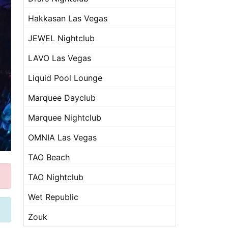
Hakkasan Las Vegas
JEWEL Nightclub
LAVO Las Vegas
Liquid Pool Lounge
Marquee Dayclub
Marquee Nightclub
OMNIA Las Vegas
TAO Beach
TAO Nightclub
Wet Republic
Zouk