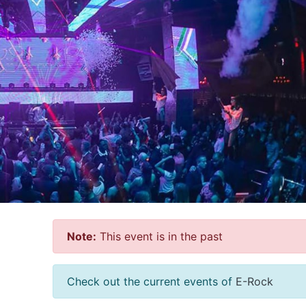
Note:
This event is in the past
Check out the current events of
E-Rock