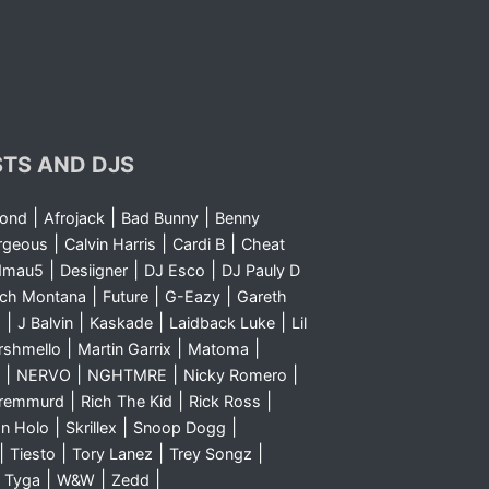
STS AND DJS
|
|
|
yond
Afrojack
Bad Bunny
Benny
|
|
|
rgeous
Calvin Harris
Cardi B
Cheat
|
|
|
dmau5
Desiigner
DJ Esco
DJ Pauly D
|
|
|
nch Montana
Future
G-Eazy
Gareth
|
|
|
|
m
J Balvin
Kaskade
Laidback Luke
Lil
|
|
|
rshmello
Martin Garrix
Matoma
|
|
|
|
NERVO
NGHTMRE
Nicky Romero
|
|
|
Sremmurd
Rich The Kid
Rick Ross
|
|
|
n Holo
Skrillex
Snoop Dogg
|
|
|
|
Tiesto
Tory Lanez
Trey Songz
|
|
|
|
Tyga
W&W
Zedd