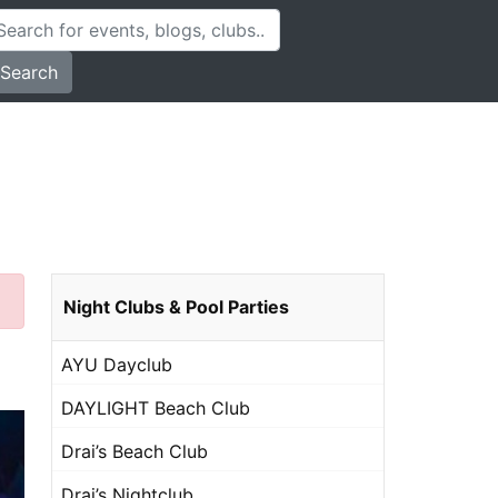
Search
Night Clubs & Pool Parties
AYU Dayclub
DAYLIGHT Beach Club
Drai’s Beach Club
Drai’s Nightclub