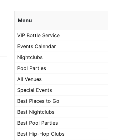
Menu
VIP Bottle Service
Events Calendar
Nightclubs
Pool Parties
All Venues
Special Events
Best Places to Go
Best Nightclubs
Best Pool Parties
Best Hip-Hop Clubs