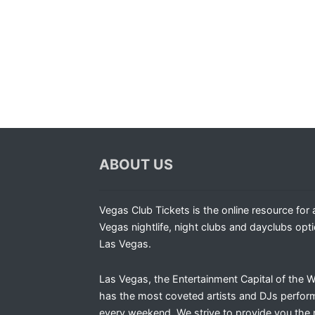
ABOUT US
Vegas Club Tickets is the online resource for a
Vegas nightlife, night clubs and dayclubs opti
Las Vegas.
Las Vegas, the Entertainment Capital of the W
has the most coveted artists and DJs perfor
every weekend. We strive to provide you the