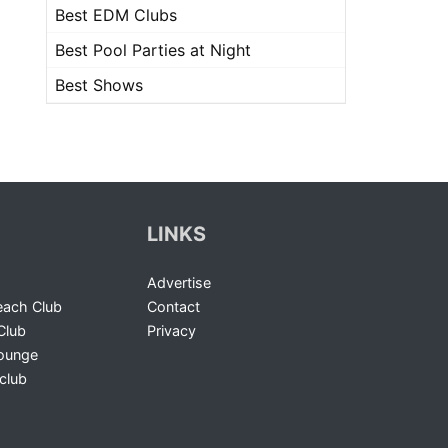
Best EDM Clubs
Best Pool Parties at Night
Best Shows
LINKS
Advertise
ach Club
Contact
Club
Privacy
Lounge
club