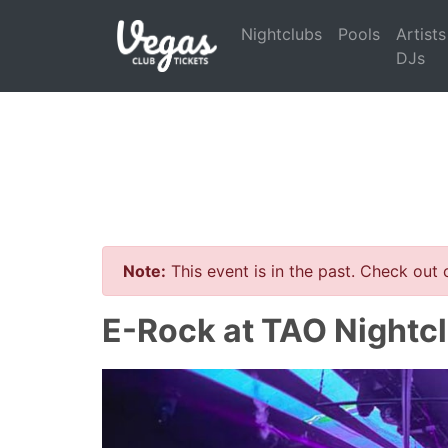
Nightclubs
Pools
Artists
DJs
Note:
This event is in the past. Check out
E-Rock at TAO Nightcl