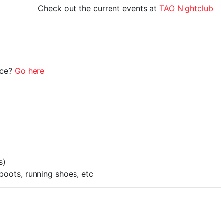
Check out the current events at
TAO Nightclub
ice?
Go here
s)
boots, running shoes, etc