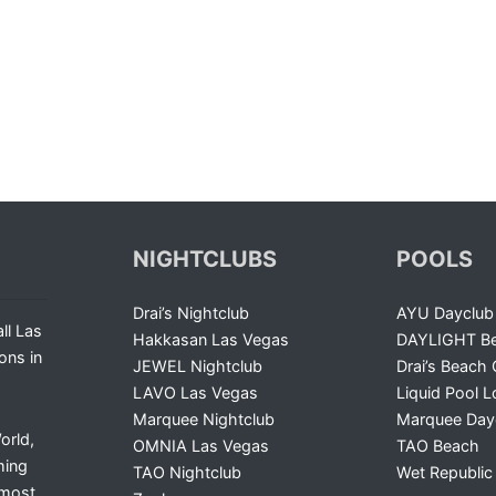
NIGHTCLUBS
POOLS
Drai’s Nightclub
AYU Dayclub
ll Las
Hakkasan Las Vegas
DAYLIGHT Be
ons in
JEWEL Nightclub
Drai’s Beach 
LAVO Las Vegas
Liquid Pool 
Marquee Nightclub
Marquee Day
orld,
OMNIA Las Vegas
TAO Beach
ming
TAO Nightclub
Wet Republic
 most