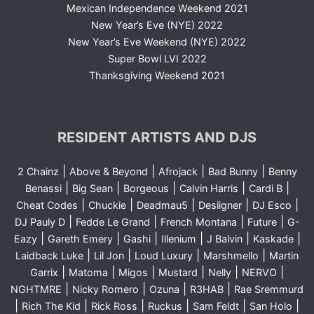
Mexican Independence Weekend 2021
New Year’s Eve (NYE) 2022
New Year’s Eve Weekend (NYE) 2022
Super Bowl LVI 2022
Thanksgiving Weekend 2021
RESIDENT ARTISTS AND DJS
|
|
|
|
2 Chainz
Above & Beyond
Afrojack
Bad Bunny
Benny
|
|
|
|
|
Benassi
Big Sean
Borgeous
Calvin Harris
Cardi B
|
|
|
|
|
Cheat Codes
Chuckie
Deadmau5
Desiigner
DJ Esco
|
|
|
|
DJ Pauly D
Fedde Le Grand
French Montana
Future
G-
|
|
|
|
|
|
Eazy
Gareth Emery
Gashi
Illenium
J Balvin
Kaskade
|
|
|
|
Laidback Luke
Lil Jon
Loud Luxury
Marshmello
Martin
|
|
|
|
|
|
Garrix
Matoma
Migos
Mustard
Nelly
NERVO
|
|
|
|
NGHTMRE
Nicky Romero
Ozuna
R3HAB
Rae Sremmurd
|
|
|
|
|
|
Rich The Kid
Rick Ross
Ruckus
Sam Feldt
San Holo