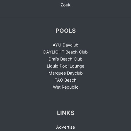
Zouk
POOLS
AYU Dayclub
DAYLIGHT Beach Club
Drai’s Beach Club
Liquid Pool Lounge
Marquee Dayclub
TAO Beach
Wet Republic
LINKS
Advertise