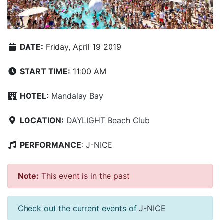
DATE:
Friday, April 19 2019
START TIME:
11:00 AM
HOTEL:
Mandalay Bay
LOCATION:
DAYLIGHT Beach Club
PERFORMANCE:
J-NICE
Note:
This event is in the past
Check out the current events of
J-NICE