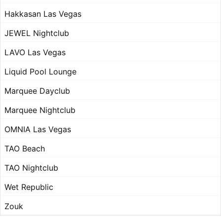
Hakkasan Las Vegas
JEWEL Nightclub
LAVO Las Vegas
Liquid Pool Lounge
Marquee Dayclub
Marquee Nightclub
OMNIA Las Vegas
TAO Beach
TAO Nightclub
Wet Republic
Zouk