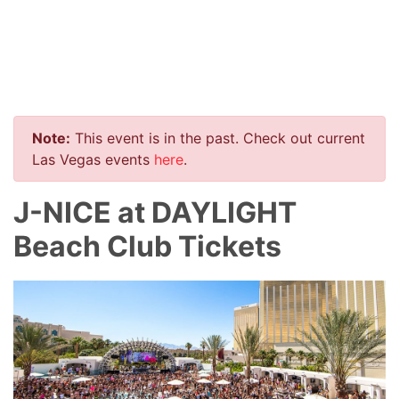
Note:
This event is in the past. Check out current
Las Vegas events
here
.
J-NICE at DAYLIGHT
Beach Club Tickets