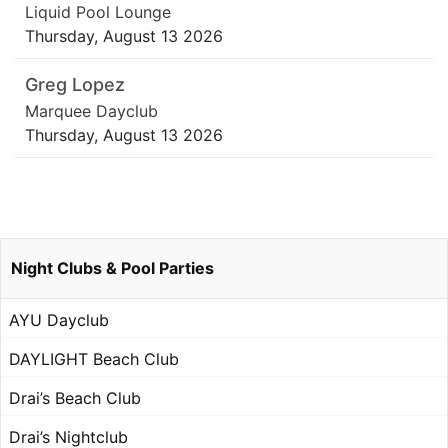
Liquid Pool Lounge
Thursday, August 13 2026
Greg Lopez
Marquee Dayclub
Thursday, August 13 2026
Night Clubs & Pool Parties
AYU Dayclub
DAYLIGHT Beach Club
Drai’s Beach Club
Drai’s Nightclub