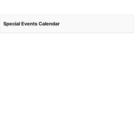
Special Events Calendar