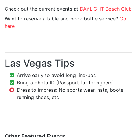
Check out the current events at
DAYLIGHT Beach Club
Want to reserve a table and book bottle service?
Go
here
Las Vegas Tips
Arrive early to avoid long line-ups
Bring a photo ID (Passport for foreigners)
Dress to impress: No sports wear, hats, boots,
running shoes, etc
Other Featured Events