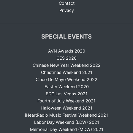
Contact
Privacy
SPECIAL EVENTS
AVN Awards 2020
CES 2020
Chinese New Year Weekend 2022
Christmas Weekend 2021
Cinco De Mayo Weekend 2022
Easter Weekend 2020
EDC Las Vegas 2021
Fourth of July Weekend 2021
Halloween Weekend 2021
iHeartRadio Music Festival Weekend 2021
Labor Day Weekend (LDW) 2021
Memorial Day Weekend (MDW) 2021