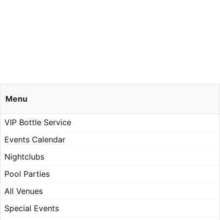
Menu
VIP Bottle Service
Events Calendar
Nightclubs
Pool Parties
All Venues
Special Events