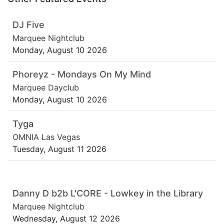
DJ Five
Marquee Nightclub
Monday, August 10 2026
Phoreyz - Mondays On My Mind
Marquee Dayclub
Monday, August 10 2026
Tyga
OMNIA Las Vegas
Tuesday, August 11 2026
Danny D b2b L'CORE - Lowkey in the Library
Marquee Nightclub
Wednesday, August 12 2026