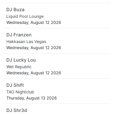
DJ Buza
Liquid Pool Lounge
Wednesday, August 12 2026
DJ Franzen
Hakkasan Las Vegas
Wednesday, August 12 2026
DJ Lucky Lou
Wet Republic
Wednesday, August 12 2026
DJ Shift
TAO Nightclub
Thursday, August 13 2026
DJ Shr3d