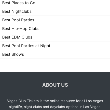
Best Places to Go
Best Nightclubs
Best Pool Parties
Best Hip-Hop Clubs
Best EDM Clubs
Best Pool Parties at Night
Best Shows
ABOUT US
Vegas Club Tickets is the online resource for all Las Vegas
nightlife, night clubs and dayclubs options in Las Vegas.