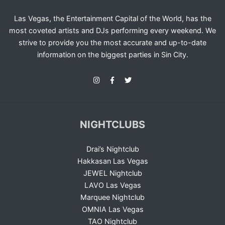
Las Vegas, the Entertainment Capital of the World, has the
most coveted artists and DJs performing every weekend. We
strive to provide you the most accurate and up-to-date
information on the biggest parties in Sin City.
NIGHTCLUBS
Drai’s Nightclub
Hakkasan Las Vegas
JEWEL Nightclub
LAVO Las Vegas
Marquee Nightclub
OMNIA Las Vegas
TAO Nightclub