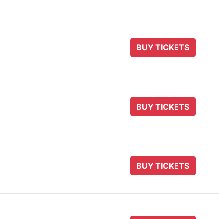
BUY TICKETS
BUY TICKETS
BUY TICKETS