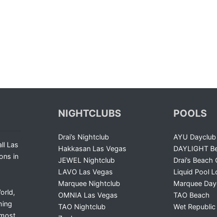
NIGHTCLUBS
POOLS
Drai’s Nightclub
AYU Dayclub
ll Las
Hakkasan Las Vegas
DAYLIGHT Be
ons in
JEWEL Nightclub
Drai’s Beach 
LAVO Las Vegas
Liquid Pool 
Marquee Nightclub
Marquee Day
orld,
OMNIA Las Vegas
TAO Beach
ming
TAO Nightclub
Wet Republic
 most