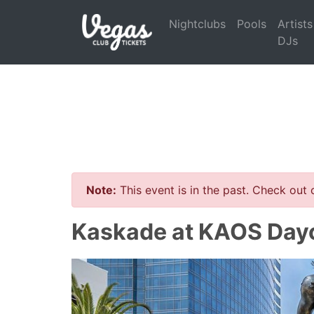
Nightclubs
Pools
Artists
DJs
Note:
This event is in the past. Check out
Kaskade at KAOS Dayc