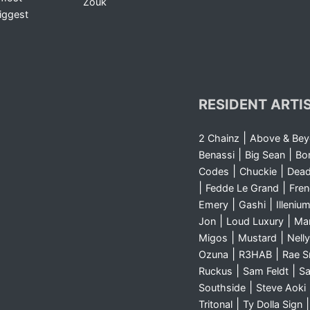
Zouk
iggest
RESIDENT ARTI
|
2 Chainz
Above & Be
|
|
Benassi
Big Sean
Bo
|
|
Codes
Chuckie
Dea
|
|
Fedde Le Grand
Fre
|
|
Emery
Gashi
Illeniu
|
|
Jon
Loud Luxury
Ma
|
|
Migos
Mustard
Nelly
|
|
Ozuna
R3HAB
Rae 
|
|
Ruckus
Sam Feldt
Sa
|
Southside
Steve Aoki
|
Tritonal
Ty Dolla Sign