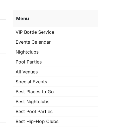
Menu
VIP Bottle Service
Events Calendar
Nightclubs
Pool Parties
All Venues
Special Events
Best Places to Go
Best Nightclubs
Best Pool Parties
Best Hip-Hop Clubs