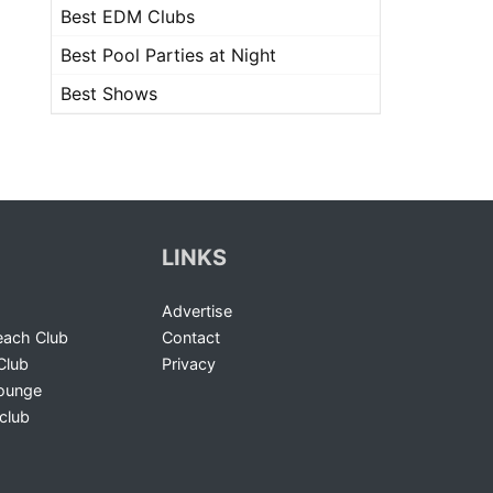
Best EDM Clubs
Best Pool Parties at Night
Best Shows
LINKS
Advertise
ach Club
Contact
Club
Privacy
Lounge
club