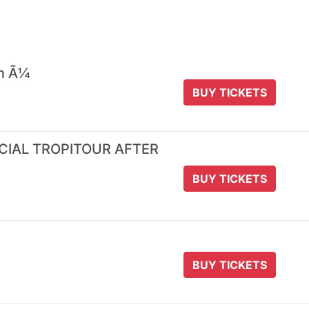
 n Ã¼
BUY TICKETS
ICIAL TROPITOUR AFTER
BUY TICKETS
BUY TICKETS