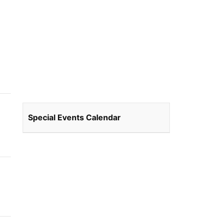
Special Events Calendar