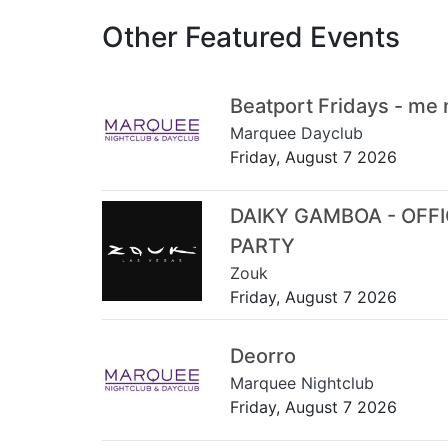
Other Featured Events
Beatport Fridays - me
Marquee Dayclub
Friday, August 7 2026
DAIKY GAMBOA - OFF
PARTY
Zouk
Friday, August 7 2026
Deorro
Marquee Nightclub
Friday, August 7 2026