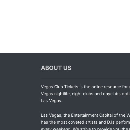
ABOUT US
Vegas Club Tickets is the online resource for a
Vegas nightlife, night clubs and dayclubs opti
Las Vegas.
Las Vegas, the Entertainment Capital of the W
has the most coveted artists and DJs perfor
every weekend. We strive to provide you the