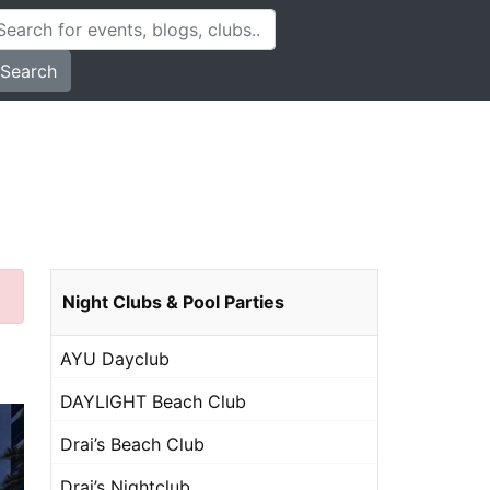
Search
Night Clubs & Pool Parties
AYU Dayclub
DAYLIGHT Beach Club
Drai’s Beach Club
Drai’s Nightclub