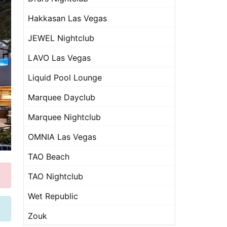
Hakkasan Las Vegas
JEWEL Nightclub
LAVO Las Vegas
Liquid Pool Lounge
Marquee Dayclub
Marquee Nightclub
OMNIA Las Vegas
TAO Beach
TAO Nightclub
Wet Republic
Zouk