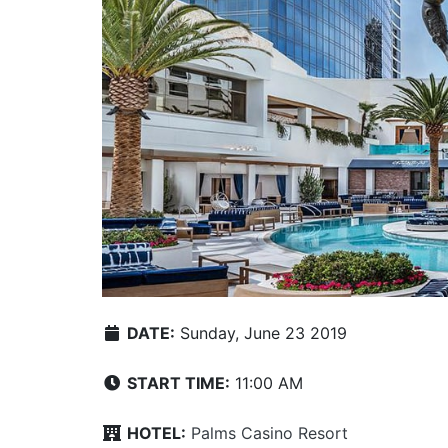
DATE:
Sunday, June 23 2019
START TIME:
11:00 AM
HOTEL:
Palms Casino Resort