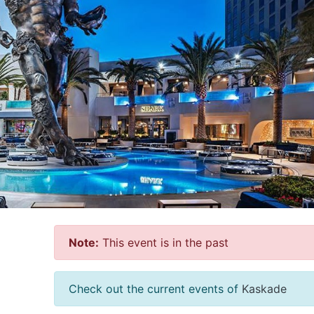
Note:
This event is in the past
Check out the current events of
Kaskade