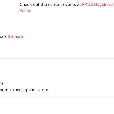
Check out the current events at
KAOS Dayclub a
Palms
ice?
Go here
s)
boots, running shoes, etc