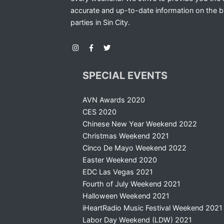
accurate and up-to-date information on the b
parties in Sin City.
SPECIAL EVENTS
AVN Awards 2020
CES 2020
Chinese New Year Weekend 2022
Christmas Weekend 2021
Cinco De Mayo Weekend 2022
Easter Weekend 2020
EDC Las Vegas 2021
Fourth of July Weekend 2021
Halloween Weekend 2021
iHeartRadio Music Festival Weekend 2021
Labor Day Weekend (LDW) 2021