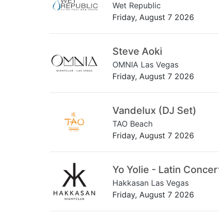
Wet Republic
Friday, August 7 2026
Steve Aoki
OMNIA Las Vegas
Friday, August 7 2026
Vandelux (DJ Set)
TAO Beach
Friday, August 7 2026
Yo Yolie - Latin Concer
Hakkasan Las Vegas
Friday, August 7 2026