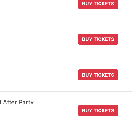
BUY TICKETS
BUY TICKETS
BUY TICKETS
t After Party
BUY TICKETS