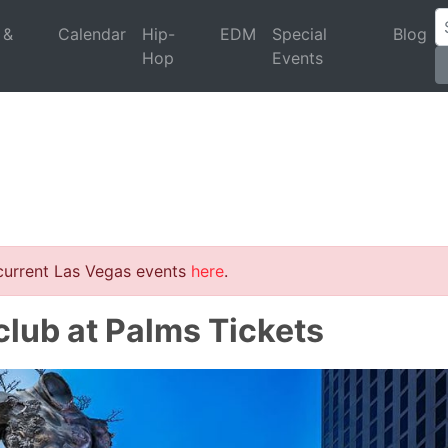
 &
Calendar
Hip-
EDM
Special
Blog
Hop
Events
 current Las Vegas events
here
.
lub at Palms Tickets