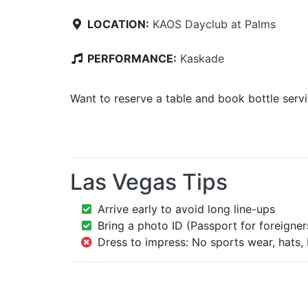
LOCATION:
KAOS Dayclub at Palms
PERFORMANCE:
Kaskade
Want to reserve a table and book bottle serv
Las Vegas Tips
Arrive early to avoid long line-ups
Bring a photo ID (Passport for foreigner
Dress to impress: No sports wear, hats, 