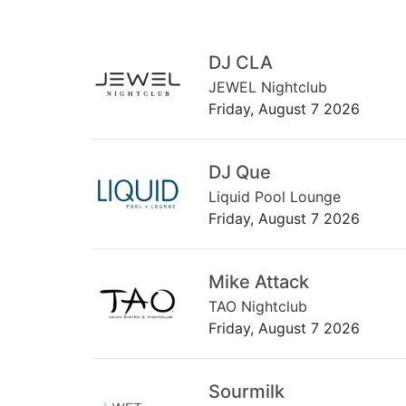
DJ CLA
JEWEL Nightclub
Friday, August 7 2026
DJ Que
Liquid Pool Lounge
Friday, August 7 2026
Mike Attack
TAO Nightclub
Friday, August 7 2026
Sourmilk