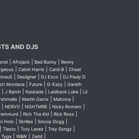
STS AND DJS
|
|
|
yond
Afrojack
Bad Bunny
Benny
|
|
|
rgeous
Calvin Harris
Cardi B
Cheat
|
|
|
dmau5
Desiigner
DJ Esco
DJ Pauly D
|
|
|
nch Montana
Future
G-Eazy
Gareth
|
|
|
|
m
J Balvin
Kaskade
Laidback Luke
Lil
|
|
|
rshmello
Martin Garrix
Matoma
|
|
|
|
NERVO
NGHTMRE
Nicky Romero
|
|
|
Sremmurd
Rich The Kid
Rick Ross
|
|
|
n Holo
Skrillex
Snoop Dogg
|
|
|
|
Tiesto
Tory Lanez
Trey Songz
|
|
|
|
Tyga
W&W
Zedd