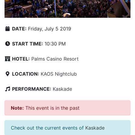
DATE:
Friday, July 5 2019
START TIME:
10:30 PM
HOTEL:
Palms Casino Resort
LOCATION:
KAOS Nightclub
PERFORMANCE:
Kaskade
Note:
This event is in the past
Check out the current events of
Kaskade