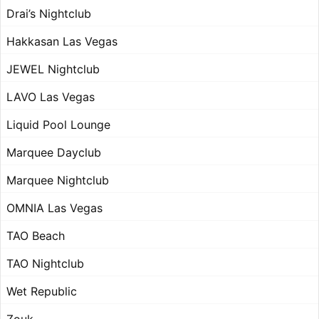
Drai’s Nightclub
Hakkasan Las Vegas
JEWEL Nightclub
LAVO Las Vegas
Liquid Pool Lounge
Marquee Dayclub
Marquee Nightclub
OMNIA Las Vegas
TAO Beach
TAO Nightclub
Wet Republic