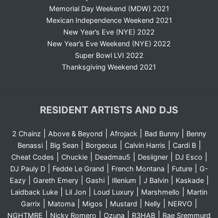
Memorial Day Weekend (MDW) 2021
Mexican Independence Weekend 2021
New Year’s Eve (NYE) 2022
New Year’s Eve Weekend (NYE) 2022
Super Bowl LVI 2022
Thanksgiving Weekend 2021
RESIDENT ARTISTS AND DJS
|
|
|
|
2 Chainz
Above & Beyond
Afrojack
Bad Bunny
Benny
|
|
|
|
|
Benassi
Big Sean
Borgeous
Calvin Harris
Cardi B
|
|
|
|
|
Cheat Codes
Chuckie
Deadmau5
Desiigner
DJ Esco
|
|
|
|
DJ Pauly D
Fedde Le Grand
French Montana
Future
G-
|
|
|
|
|
|
Eazy
Gareth Emery
Gashi
Illenium
J Balvin
Kaskade
|
|
|
|
Laidback Luke
Lil Jon
Loud Luxury
Marshmello
Martin
|
|
|
|
|
|
Garrix
Matoma
Migos
Mustard
Nelly
NERVO
|
|
|
|
NGHTMRE
Nicky Romero
Ozuna
R3HAB
Rae Sremmurd