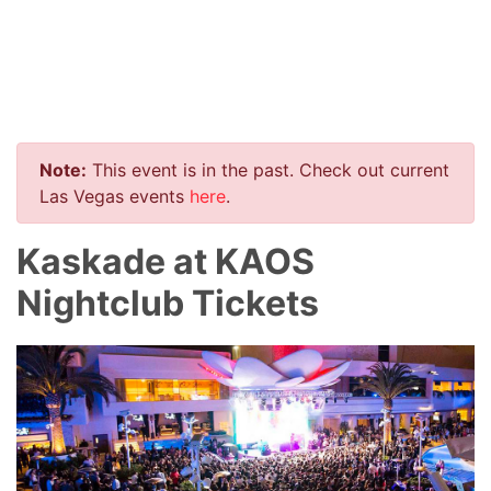
Note:
This event is in the past. Check out current
Las Vegas events
here
.
Kaskade at KAOS
Nightclub Tickets