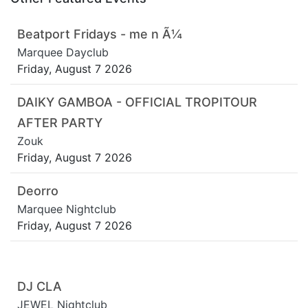
Beatport Fridays - me n Ã¼
Marquee Dayclub
Friday, August 7 2026
DAIKY GAMBOA - OFFICIAL TROPITOUR
AFTER PARTY
Zouk
Friday, August 7 2026
Deorro
Marquee Nightclub
Friday, August 7 2026
DJ CLA
JEWEL Nightclub