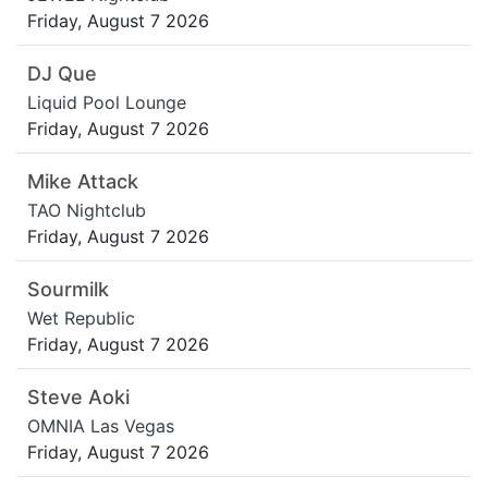
Friday, August 7 2026
DJ Que
Liquid Pool Lounge
Friday, August 7 2026
Mike Attack
TAO Nightclub
Friday, August 7 2026
Sourmilk
Wet Republic
Friday, August 7 2026
Steve Aoki
OMNIA Las Vegas
Friday, August 7 2026