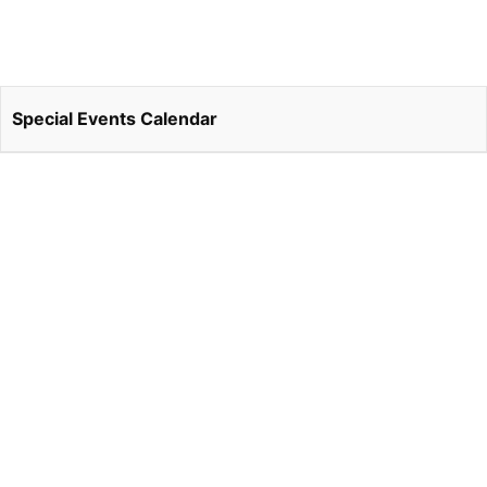
Special Events Calendar