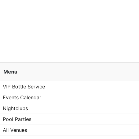
Menu
VIP Bottle Service
Events Calendar
Nightclubs
Pool Parties
All Venues