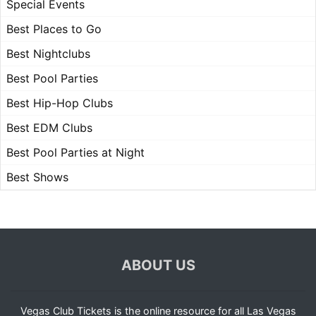
Special Events
Best Places to Go
Best Nightclubs
Best Pool Parties
Best Hip-Hop Clubs
Best EDM Clubs
Best Pool Parties at Night
Best Shows
ABOUT US
Vegas Club Tickets is the online resource for all Las Vegas