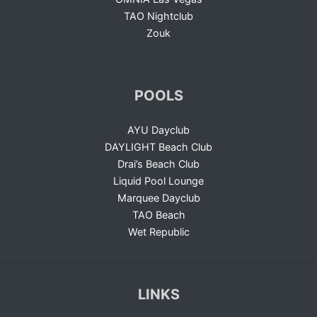
TAO Nightclub
Zouk
POOLS
AYU Dayclub
DAYLIGHT Beach Club
Drai’s Beach Club
Liquid Pool Lounge
Marquee Dayclub
TAO Beach
Wet Republic
LINKS