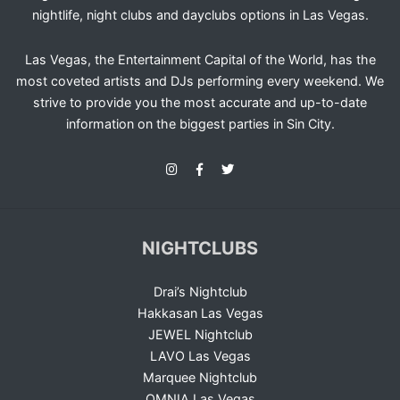
nightlife, night clubs and dayclubs options in Las Vegas.
Las Vegas, the Entertainment Capital of the World, has the
most coveted artists and DJs performing every weekend. We
strive to provide you the most accurate and up-to-date
information on the biggest parties in Sin City.
NIGHTCLUBS
Drai’s Nightclub
Hakkasan Las Vegas
JEWEL Nightclub
LAVO Las Vegas
Marquee Nightclub
OMNIA Las Vegas