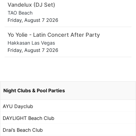
Vandelux (DJ Set)
TAO Beach
Friday, August 7 2026
Yo Yolie - Latin Concert After Party
Hakkasan Las Vegas
Friday, August 7 2026
Night Clubs & Pool Parties
AYU Dayclub
DAYLIGHT Beach Club
Drai’s Beach Club