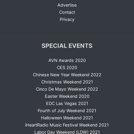
Advertise
Contact
Privacy
SPECIAL EVENTS
AVN Awards 2020
CES 2020
Chinese New Year Weekend 2022
Christmas Weekend 2021
Cinco De Mayo Weekend 2022
Easter Weekend 2020
EDC Las Vegas 2021
Fourth of July Weekend 2021
Halloween Weekend 2021
iHeartRadio Music Festival Weekend 2021
Labor Day Weekend (LDW) 2021