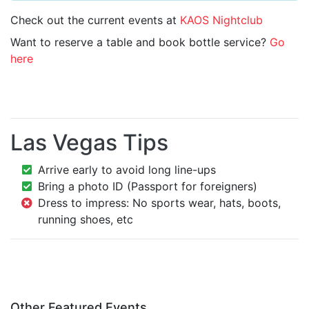
Check out the current events at
KAOS Nightclub
Want to reserve a table and book bottle service?
Go
here
Las Vegas Tips
Arrive early to avoid long line-ups
Bring a photo ID (Passport for foreigners)
Dress to impress: No sports wear, hats, boots,
running shoes, etc
Other Featured Events