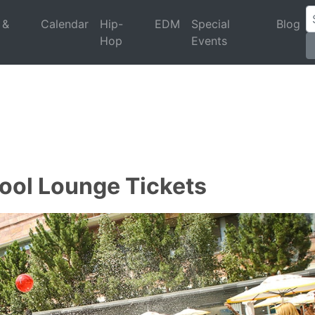
 &
Calendar
Hip-
EDM
Special
Blog
Hop
Events
Pool Lounge Tickets