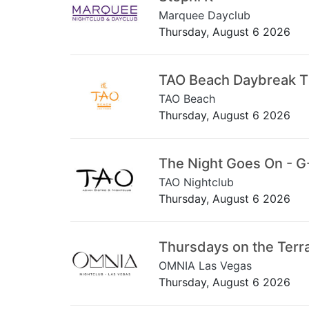
Marquee Dayclub
Thursday, August 6 2026
TAO Beach Daybreak 
TAO Beach
Thursday, August 6 2026
The Night Goes On - G
TAO Nightclub
Thursday, August 6 2026
Thursdays on the Terr
OMNIA Las Vegas
Thursday, August 6 2026