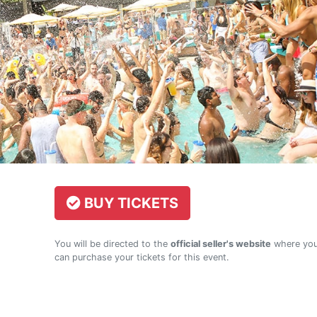
BUY TICKETS
You will be directed to the
official seller's website
where yo
can purchase your tickets for this event.