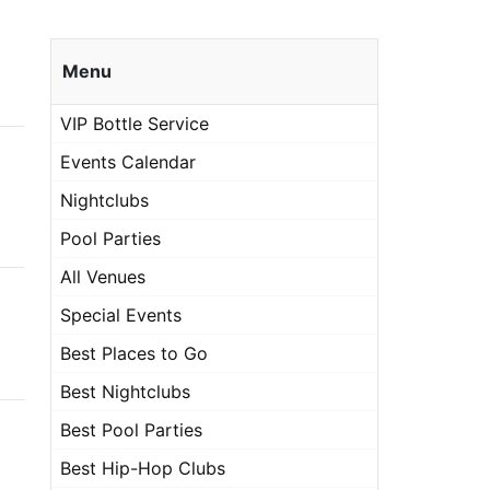
Menu
VIP Bottle Service
Events Calendar
Nightclubs
Pool Parties
All Venues
Special Events
Best Places to Go
Best Nightclubs
Best Pool Parties
Best Hip-Hop Clubs