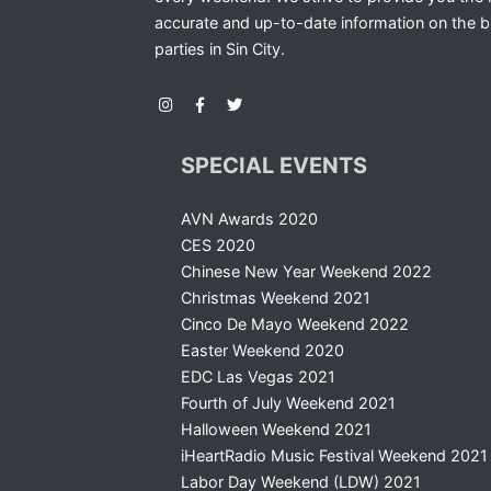
accurate and up-to-date information on the b
parties in Sin City.
SPECIAL EVENTS
AVN Awards 2020
CES 2020
Chinese New Year Weekend 2022
Christmas Weekend 2021
Cinco De Mayo Weekend 2022
Easter Weekend 2020
EDC Las Vegas 2021
Fourth of July Weekend 2021
Halloween Weekend 2021
iHeartRadio Music Festival Weekend 2021
Labor Day Weekend (LDW) 2021