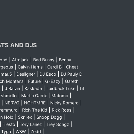
STS AND DJS
|
|
|
yond
Afrojack
Bad Bunny
Benny
|
|
|
rgeous
Calvin Harris
Cardi B
Cheat
|
|
|
dmau5
Desiigner
DJ Esco
DJ Pauly D
|
|
|
nch Montana
Future
G-Eazy
Gareth
|
|
|
|
m
J Balvin
Kaskade
Laidback Luke
Lil
|
|
|
rshmello
Martin Garrix
Matoma
|
|
|
|
NERVO
NGHTMRE
Nicky Romero
|
|
|
Sremmurd
Rich The Kid
Rick Ross
|
|
|
n Holo
Skrillex
Snoop Dogg
|
|
|
|
Tiesto
Tory Lanez
Trey Songz
|
|
|
|
Tyga
W&W
Zedd