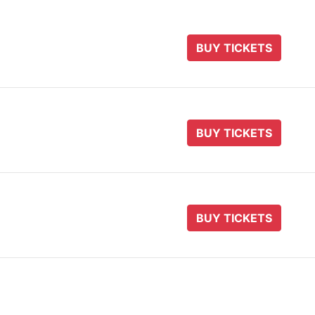
BUY TICKETS
BUY TICKETS
BUY TICKETS