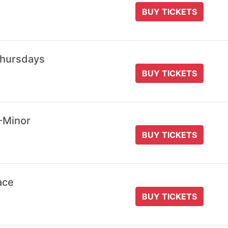
BUY TICKETS
Thursdays
BUY TICKETS
-Minor
BUY TICKETS
ace
BUY TICKETS