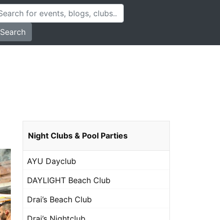
Search
Night Clubs & Pool Parties
AYU Dayclub
DAYLIGHT Beach Club
Drai’s Beach Club
Drai’s Nightclub