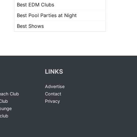
Best EDM Clubs
Best Pool Parties at Night
Best Shows
LINKS
Advertise
ach Club
Contact
Club
Privacy
Lounge
club