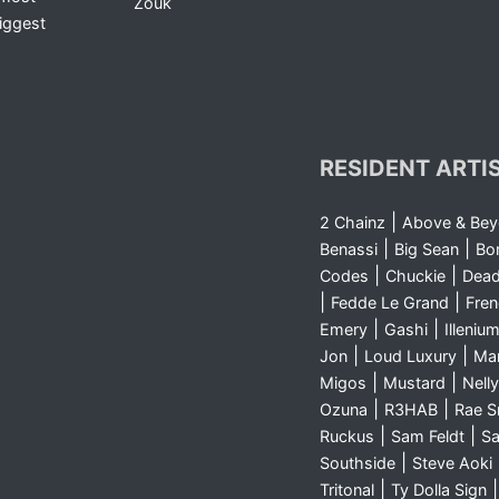
Zouk
iggest
RESIDENT ARTI
|
2 Chainz
Above & Be
|
|
Benassi
Big Sean
Bo
|
|
Codes
Chuckie
Dea
|
|
Fedde Le Grand
Fre
|
|
Emery
Gashi
Illeniu
|
|
Jon
Loud Luxury
Ma
|
|
Migos
Mustard
Nelly
|
|
Ozuna
R3HAB
Rae 
|
|
Ruckus
Sam Feldt
Sa
|
Southside
Steve Aoki
|
Tritonal
Ty Dolla Sign