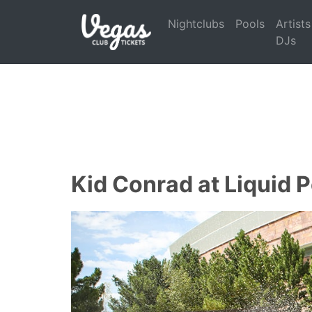
Nightclubs
Pools
Artists
DJs
Kid Conrad at Liquid 