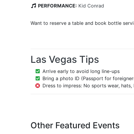
PERFORMANCE:
Kid Conrad
Want to reserve a table and book bottle serv
Las Vegas Tips
Arrive early to avoid long line-ups
Bring a photo ID (Passport for foreigner
Dress to impress: No sports wear, hats, 
Other Featured Events