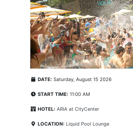
DATE:
Saturday, August 15 2026
START TIME:
11:00 AM
HOTEL:
ARIA at CityCenter
LOCATION:
Liquid Pool Lounge