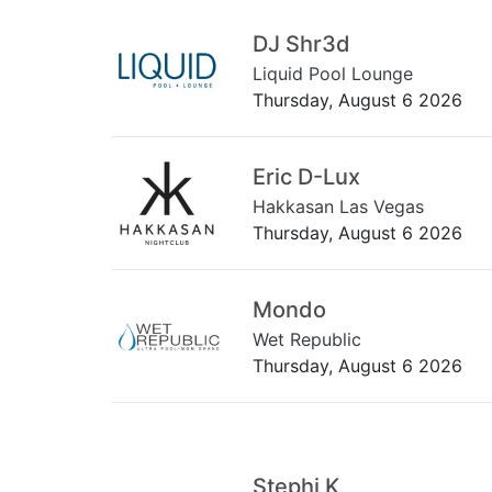
DJ Shr3d
Liquid Pool Lounge
Thursday, August 6 2026
Eric D-Lux
Hakkasan Las Vegas
Thursday, August 6 2026
Mondo
Wet Republic
Thursday, August 6 2026
Stephi K