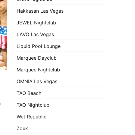
Hakkasan Las Vegas
JEWEL Nightclub
LAVO Las Vegas
Liquid Pool Lounge
Marquee Dayclub
Marquee Nightclub
OMNIA Las Vegas
TAO Beach
u
TAO Nightclub
Wet Republic
Zouk