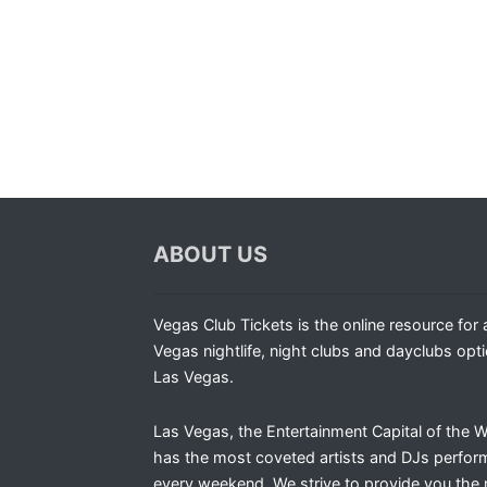
ABOUT US
Vegas Club Tickets is the online resource for a
Vegas nightlife, night clubs and dayclubs opti
Las Vegas.
Las Vegas, the Entertainment Capital of the W
has the most coveted artists and DJs perfor
every weekend. We strive to provide you the