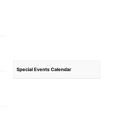
Special Events Calendar