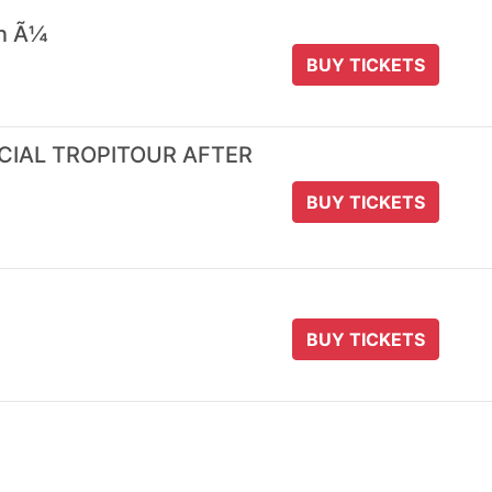
 n Ã¼
BUY TICKETS
ICIAL TROPITOUR AFTER
BUY TICKETS
BUY TICKETS