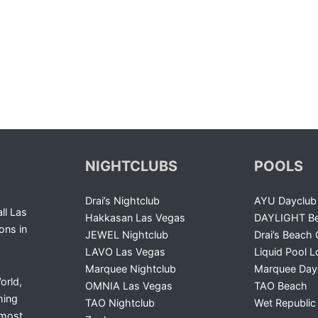
NIGHTCLUBS
POOLS
Drai’s Nightclub
AYU Dayclub
ll Las
Hakkasan Las Vegas
DAYLIGHT Be
ons in
JEWEL Nightclub
Drai’s Beach 
LAVO Las Vegas
Liquid Pool 
Marquee Nightclub
Marquee Day
orld,
OMNIA Las Vegas
TAO Beach
ming
TAO Nightclub
Wet Republic
 most