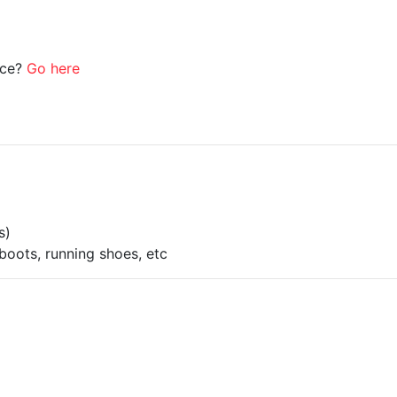
ice?
Go here
s)
boots, running shoes, etc