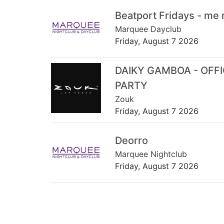
Beatport Fridays - me
Marquee Dayclub
Friday, August 7 2026
DAIKY GAMBOA - OFF
PARTY
Zouk
Friday, August 7 2026
Deorro
Marquee Nightclub
Friday, August 7 2026