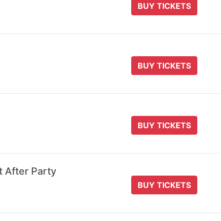
BUY TICKETS
BUY TICKETS
BUY TICKETS
t After Party
BUY TICKETS