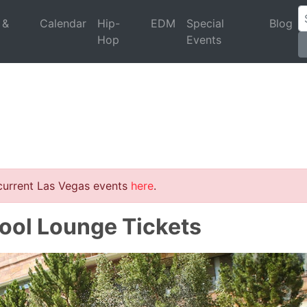
 &
Calendar
Hip-
EDM
Special
Blog
Hop
Events
 current Las Vegas events
here
.
Pool Lounge Tickets