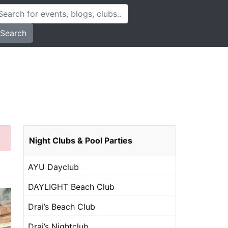
Search
Night Clubs & Pool Parties
AYU Dayclub
DAYLIGHT Beach Club
Drai’s Beach Club
Drai’s Nightclub