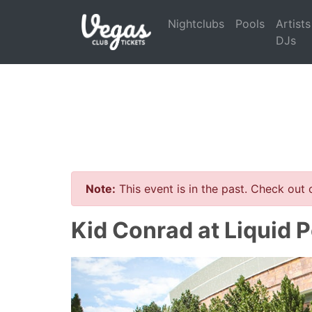
Nightclubs
Pools
Artists
DJs
Note:
This event is in the past. Check out
Kid Conrad at Liquid 