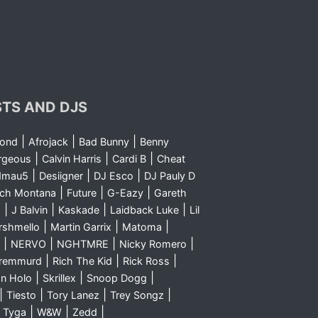
STS AND DJS
|
|
|
yond
Afrojack
Bad Bunny
Benny
|
|
|
rgeous
Calvin Harris
Cardi B
Cheat
|
|
|
dmau5
Desiigner
DJ Esco
DJ Pauly D
|
|
|
nch Montana
Future
G-Eazy
Gareth
|
|
|
|
m
J Balvin
Kaskade
Laidback Luke
Lil
|
|
|
rshmello
Martin Garrix
Matoma
|
|
|
|
NERVO
NGHTMRE
Nicky Romero
|
|
|
Sremmurd
Rich The Kid
Rick Ross
|
|
|
n Holo
Skrillex
Snoop Dogg
|
|
|
|
Tiesto
Tory Lanez
Trey Songz
|
|
|
|
Tyga
W&W
Zedd