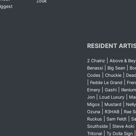
Zouk
iggest
RESIDENT ARTI
|
2 Chainz
Above & Be
|
|
Benassi
Big Sean
Bo
|
|
Codes
Chuckie
Dea
|
|
Fedde Le Grand
Fre
|
|
Emery
Gashi
Illeniu
|
|
Jon
Loud Luxury
Ma
|
|
Migos
Mustard
Nelly
|
|
Ozuna
R3HAB
Rae 
|
|
Ruckus
Sam Feldt
Sa
|
Southside
Steve Aoki
|
Tritonal
Ty Dolla Sign