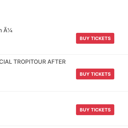
 n Ã¼
BUY TICKETS
ICIAL TROPITOUR AFTER
BUY TICKETS
BUY TICKETS