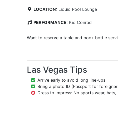
LOCATION:
Liquid Pool Lounge
PERFORMANCE:
Kid Conrad
Want to reserve a table and book bottle serv
Las Vegas Tips
Arrive early to avoid long line-ups
Bring a photo ID (Passport for foreigner
Dress to impress: No sports wear, hats, 