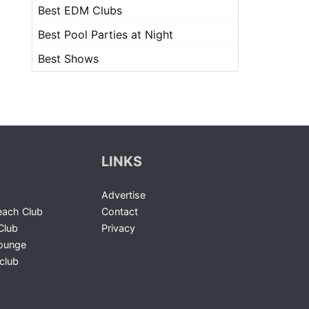
Best EDM Clubs
Best Pool Parties at Night
Best Shows
LINKS
Advertise
ach Club
Contact
Club
Privacy
Lounge
club