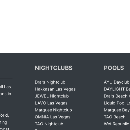
NIGHTCLUBS
POOLS
Drai’s Nightclub
AYU Dayclub
ll Las
Hakkasan Las Vegas
DAYLIGHT Be
ons in
JEWEL Nightclub
Drai’s Beach 
LAVO Las Vegas
Liquid Pool 
Marquee Nightclub
Marquee Day
orld,
OMNIA Las Vegas
TAO Beach
ming
TAO Nightclub
Wet Republic
 most