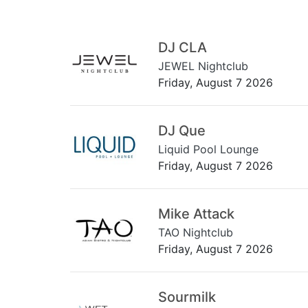
DJ CLA
JEWEL Nightclub
Friday, August 7 2026
DJ Que
Liquid Pool Lounge
Friday, August 7 2026
Mike Attack
TAO Nightclub
Friday, August 7 2026
Sourmilk