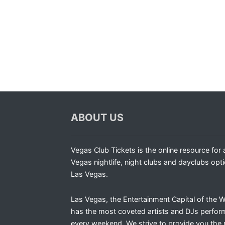
ABOUT US
Vegas Club Tickets is the online resource for a
Vegas nightlife, night clubs and dayclubs opti
Las Vegas.
Las Vegas, the Entertainment Capital of the W
has the most coveted artists and DJs perfor
every weekend. We strive to provide you the