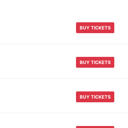
BUY TICKETS
BUY TICKETS
BUY TICKETS