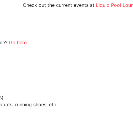
Check out the current events at
Liquid Pool Lou
ice?
Go here
s)
boots, running shoes, etc