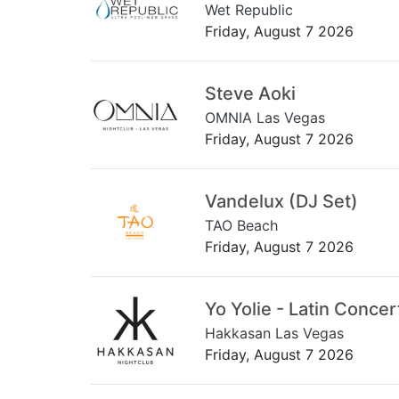
Wet Republic
Friday, August 7 2026
Steve Aoki
OMNIA Las Vegas
Friday, August 7 2026
Vandelux (DJ Set)
TAO Beach
Friday, August 7 2026
Yo Yolie - Latin Concer
Hakkasan Las Vegas
Friday, August 7 2026