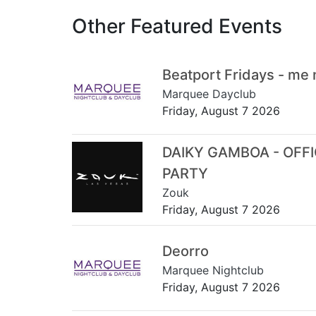
Other Featured Events
Beatport Fridays - me
Marquee Dayclub
Friday, August 7 2026
DAIKY GAMBOA - OFF
PARTY
Zouk
Friday, August 7 2026
Deorro
Marquee Nightclub
Friday, August 7 2026