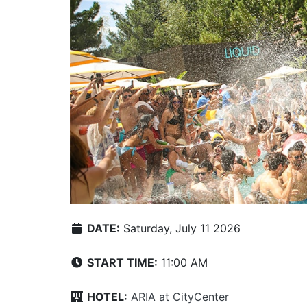
DATE:
Saturday, July 11 2026
START TIME:
11:00 AM
HOTEL:
ARIA at CityCenter