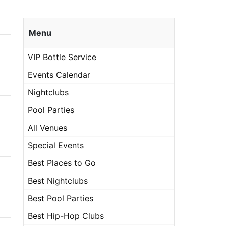
Menu
VIP Bottle Service
Events Calendar
Nightclubs
Pool Parties
All Venues
Special Events
Best Places to Go
Best Nightclubs
Best Pool Parties
Best Hip-Hop Clubs