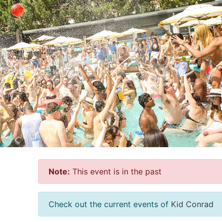
Note:
This event is in the past
Check out the current events of
Kid Conrad