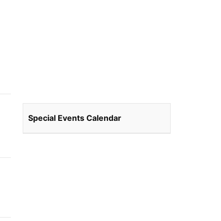
Special Events Calendar