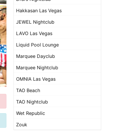
Hakkasan Las Vegas
JEWEL Nightclub
LAVO Las Vegas
Liquid Pool Lounge
Marquee Dayclub
Marquee Nightclub
OMNIA Las Vegas
TAO Beach
TAO Nightclub
Wet Republic
Zouk