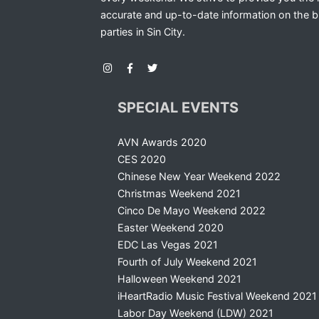
accurate and up-to-date information on the b
parties in Sin City.
SPECIAL EVENTS
AVN Awards 2020
CES 2020
Chinese New Year Weekend 2022
Christmas Weekend 2021
Cinco De Mayo Weekend 2022
Easter Weekend 2020
EDC Las Vegas 2021
Fourth of July Weekend 2021
Halloween Weekend 2021
iHeartRadio Music Festival Weekend 2021
Labor Day Weekend (LDW) 2021