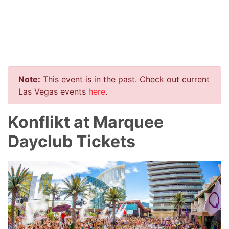
Note:
This event is in the past. Check out current
Las Vegas events
here
.
Konflikt at Marquee
Dayclub Tickets