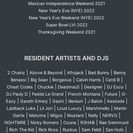
Mexican Independence Weekend 2021
New Year’s Eve (NYE) 2022
New Year’s Eve Weekend (NYE) 2022
Super Bowl LVI 2022
Thanksgiving Weekend 2021
RESIDENT ARTISTS AND DJS
|
|
|
|
2 Chainz
Above & Beyond
Afrojack
Bad Bunny
Benny
|
|
|
|
|
Benassi
Big Sean
Borgeous
Calvin Harris
Cardi B
|
|
|
|
|
Cheat Codes
Chuckie
Deadmau5
Desiigner
DJ Esco
|
|
|
|
DJ Pauly D
Fedde Le Grand
French Montana
Future
G-
|
|
|
|
|
|
Eazy
Gareth Emery
Gashi
Illenium
J Balvin
Kaskade
|
|
|
|
Laidback Luke
Lil Jon
Loud Luxury
Marshmello
Martin
|
|
|
|
|
|
Garrix
Matoma
Migos
Mustard
Nelly
NERVO
|
|
|
|
NGHTMRE
Nicky Romero
Ozuna
R3HAB
Rae Sremmurd
|
|
|
|
|
|
Rich The Kid
Rick Ross
Ruckus
Sam Feldt
San Holo