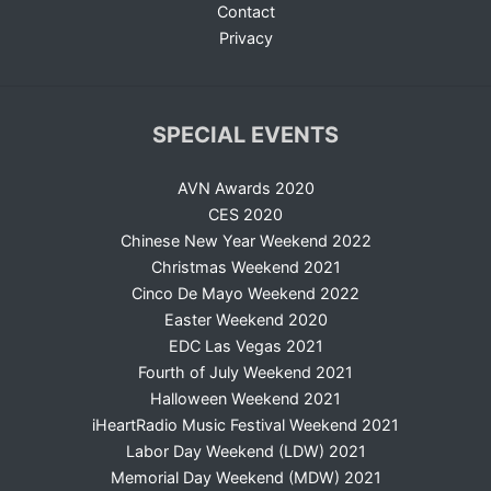
Contact
Privacy
SPECIAL EVENTS
AVN Awards 2020
CES 2020
Chinese New Year Weekend 2022
Christmas Weekend 2021
Cinco De Mayo Weekend 2022
Easter Weekend 2020
EDC Las Vegas 2021
Fourth of July Weekend 2021
Halloween Weekend 2021
iHeartRadio Music Festival Weekend 2021
Labor Day Weekend (LDW) 2021
Memorial Day Weekend (MDW) 2021