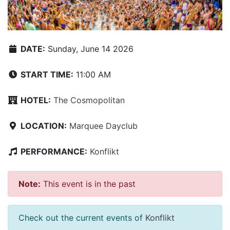
DATE:
Sunday, June 14 2026
START TIME:
11:00 AM
HOTEL:
The Cosmopolitan
LOCATION:
Marquee Dayclub
PERFORMANCE:
Konflikt
Note:
This event is in the past
Check out the current events of
Konflikt