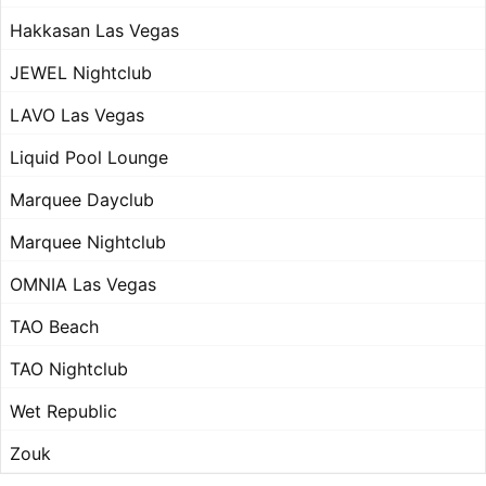
Hakkasan Las Vegas
JEWEL Nightclub
LAVO Las Vegas
Liquid Pool Lounge
Marquee Dayclub
Marquee Nightclub
OMNIA Las Vegas
TAO Beach
TAO Nightclub
Wet Republic
Zouk