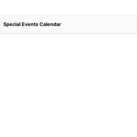
Special Events Calendar