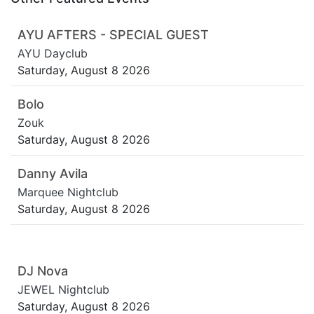
AYU AFTERS - SPECIAL GUEST
AYU Dayclub
Saturday, August 8 2026
Bolo
Zouk
Saturday, August 8 2026
Danny Avila
Marquee Nightclub
Saturday, August 8 2026
DJ Nova
JEWEL Nightclub
Saturday, August 8 2026