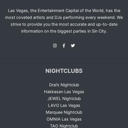
Las Vegas, the Entertainment Capital of the World, has the
most coveted artists and DJs performing every weekend. We
strive to provide you the most accurate and up-to-date
information on the biggest parties in Sin City.
NIGHTCLUBS
Drai’s Nightclub
Hakkasan Las Vegas
JEWEL Nightclub
LAVO Las Vegas
Marquee Nightclub
OMNIA Las Vegas
TAO Nightclub