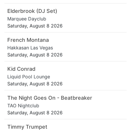
Elderbrook (DJ Set)
Marquee Dayclub
Saturday, August 8 2026
French Montana
Hakkasan Las Vegas
Saturday, August 8 2026
Kid Conrad
Liquid Pool Lounge
Saturday, August 8 2026
The Night Goes On - Beatbreaker
TAO Nightclub
Saturday, August 8 2026
Timmy Trumpet