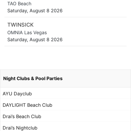
TAO Beach
Saturday, August 8 2026
TWINSICK
OMNIA Las Vegas
Saturday, August 8 2026
Night Clubs & Pool Parties
AYU Dayclub
DAYLIGHT Beach Club
Drai’s Beach Club
Drai’s Nightclub