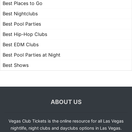
Best Places to Go
Best Nightclubs
Best Pool Parties
Best Hip-Hop Clubs
Best EDM Clubs
Best Pool Parties at Night
Best Shows
ABOUT US
Vegas Club Tickets is the online resource for all Las Vegas
nightlife, night clubs and dayclubs options in Las Vegas.