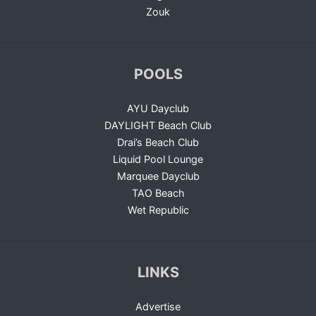
Zouk
POOLS
AYU Dayclub
DAYLIGHT Beach Club
Drai’s Beach Club
Liquid Pool Lounge
Marquee Dayclub
TAO Beach
Wet Republic
LINKS
Advertise