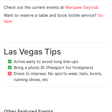
Check out the current events at
Marquee Dayclub
Want to reserve a table and book bottle service?
Go
here
Las Vegas Tips
Arrive early to avoid long line-ups
Bring a photo ID (Passport for foreigners)
Dress to impress: No sports wear, hats, boots,
running shoes, etc
Other Featured Events