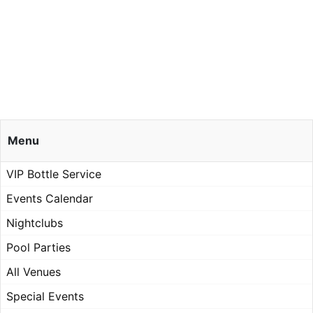
Menu
VIP Bottle Service
Events Calendar
Nightclubs
Pool Parties
All Venues
Special Events