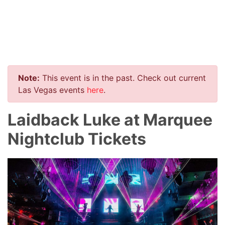
Note:
This event is in the past. Check out current
Las Vegas events
here
.
Laidback Luke at Marquee
Nightclub Tickets