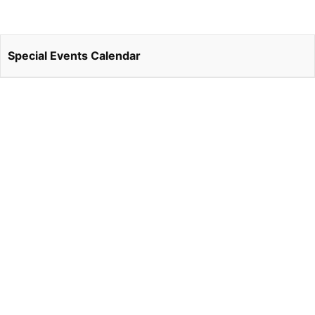
Special Events Calendar