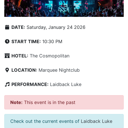
DATE:
Saturday, January 24 2026
START TIME:
10:30 PM
HOTEL:
The Cosmopolitan
LOCATION:
Marquee Nightclub
PERFORMANCE:
Laidback Luke
Note:
This event is in the past
Check out the current events of
Laidback Luke