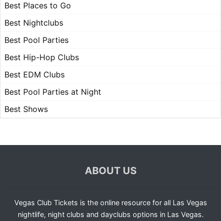
Best Places to Go
Best Nightclubs
Best Pool Parties
Best Hip-Hop Clubs
Best EDM Clubs
Best Pool Parties at Night
Best Shows
ABOUT US
Vegas Club Tickets is the online resource for all Las Vegas
nightlife, night clubs and dayclubs options in Las Vegas.