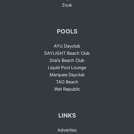
Zouk
POOLS
AYU Dayclub
DAYLIGHT Beach Club
Drai’s Beach Club
Liquid Pool Lounge
Marquee Dayclub
TAO Beach
Wet Republic
LINKS
Advertise