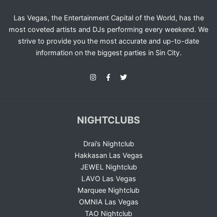
Las Vegas, the Entertainment Capital of the World, has the
most coveted artists and DJs performing every weekend. We
strive to provide you the most accurate and up-to-date
information on the biggest parties in Sin City.
NIGHTCLUBS
Drai’s Nightclub
Hakkasan Las Vegas
JEWEL Nightclub
LAVO Las Vegas
Marquee Nightclub
OMNIA Las Vegas
TAO Nightclub