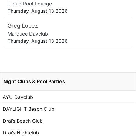
Liquid Pool Lounge
Thursday, August 13 2026
Greg Lopez
Marquee Dayclub
Thursday, August 13 2026
Night Clubs & Pool Parties
AYU Dayclub
DAYLIGHT Beach Club
Drai’s Beach Club
Drai’s Nightclub