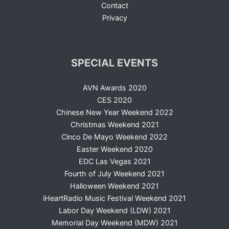
Contact
Privacy
SPECIAL EVENTS
AVN Awards 2020
CES 2020
Chinese New Year Weekend 2022
Christmas Weekend 2021
Cinco De Mayo Weekend 2022
Easter Weekend 2020
EDC Las Vegas 2021
Fourth of July Weekend 2021
Halloween Weekend 2021
iHeartRadio Music Festival Weekend 2021
Labor Day Weekend (LDW) 2021
Memorial Day Weekend (MDW) 2021