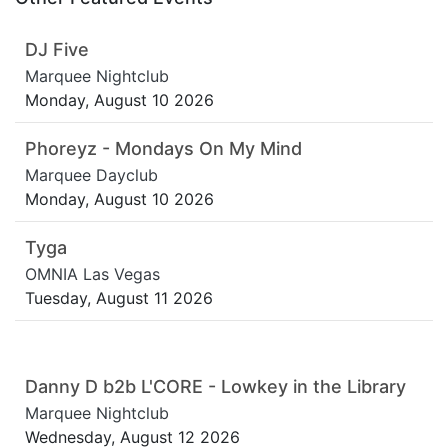
DJ Five
Marquee Nightclub
Monday, August 10 2026
Phoreyz - Mondays On My Mind
Marquee Dayclub
Monday, August 10 2026
Tyga
OMNIA Las Vegas
Tuesday, August 11 2026
Danny D b2b L'CORE - Lowkey in the Library
Marquee Nightclub
Wednesday, August 12 2026