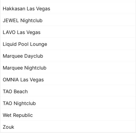
Hakkasan Las Vegas
JEWEL Nightclub
LAVO Las Vegas
Liquid Pool Lounge
Marquee Dayclub
Marquee Nightclub
OMNIA Las Vegas
TAO Beach
TAO Nightclub
Wet Republic
Zouk