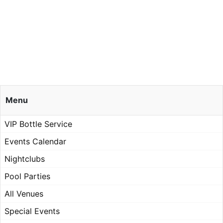
Menu
VIP Bottle Service
Events Calendar
Nightclubs
Pool Parties
All Venues
Special Events