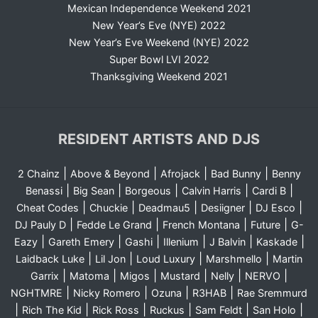
Mexican Independence Weekend 2021
New Year’s Eve (NYE) 2022
New Year’s Eve Weekend (NYE) 2022
Super Bowl LVI 2022
Thanksgiving Weekend 2021
RESIDENT ARTISTS AND DJS
|
|
|
|
2 Chainz
Above & Beyond
Afrojack
Bad Bunny
Benny
|
|
|
|
|
Benassi
Big Sean
Borgeous
Calvin Harris
Cardi B
|
|
|
|
|
Cheat Codes
Chuckie
Deadmau5
Desiigner
DJ Esco
|
|
|
|
DJ Pauly D
Fedde Le Grand
French Montana
Future
G-
|
|
|
|
|
|
Eazy
Gareth Emery
Gashi
Illenium
J Balvin
Kaskade
|
|
|
|
Laidback Luke
Lil Jon
Loud Luxury
Marshmello
Martin
|
|
|
|
|
|
Garrix
Matoma
Migos
Mustard
Nelly
NERVO
|
|
|
|
NGHTMRE
Nicky Romero
Ozuna
R3HAB
Rae Sremmurd
|
|
|
|
|
|
Rich The Kid
Rick Ross
Ruckus
Sam Feldt
San Holo