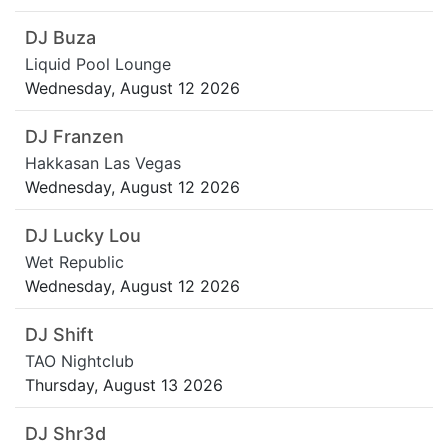
DJ Buza
Liquid Pool Lounge
Wednesday, August 12 2026
DJ Franzen
Hakkasan Las Vegas
Wednesday, August 12 2026
DJ Lucky Lou
Wet Republic
Wednesday, August 12 2026
DJ Shift
TAO Nightclub
Thursday, August 13 2026
DJ Shr3d