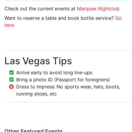
Check out the current events at
Marquee Nightclub
Want to reserve a table and book bottle service?
Go
here
Las Vegas Tips
Arrive early to avoid long line-ups
Bring a photo ID (Passport for foreigners)
Dress to impress: No sports wear, hats, boots,
running shoes, etc
Other Featured Events