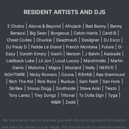
RESIDENT ARTISTS AND DJS
|
|
|
|
2 Chainz
Above & Beyond
Afrojack
Bad Bunny
Benny
|
|
|
|
|
Benassi
Big Sean
Borgeous
Calvin Harris
Cardi B
|
|
|
|
|
Cheat Codes
Chuckie
Deadmau5
Desiigner
DJ Esco
|
|
|
|
DJ Pauly D
Fedde Le Grand
French Montana
Future
G-
|
|
|
|
|
|
Eazy
Gareth Emery
Gashi
Illenium
J Balvin
Kaskade
|
|
|
|
Laidback Luke
Lil Jon
Loud Luxury
Marshmello
Martin
|
|
|
|
|
|
Garrix
Matoma
Migos
Mustard
Nelly
NERVO
|
|
|
|
NGHTMRE
Nicky Romero
Ozuna
R3HAB
Rae Sremmurd
|
|
|
|
|
|
Rich The Kid
Rick Ross
Ruckus
Sam Feldt
San Holo
|
|
|
|
|
Skrillex
Snoop Dogg
Southside
Steve Aoki
Tiesto
|
|
|
|
|
Tory Lanez
Trey Songz
Tritonal
Ty Dolla Sign
Tyga
|
|
W&W
Zedd
We work extra hard to provide you with the most accurate information
and links for tickets in Las Vegas. For the most up-to-date information,