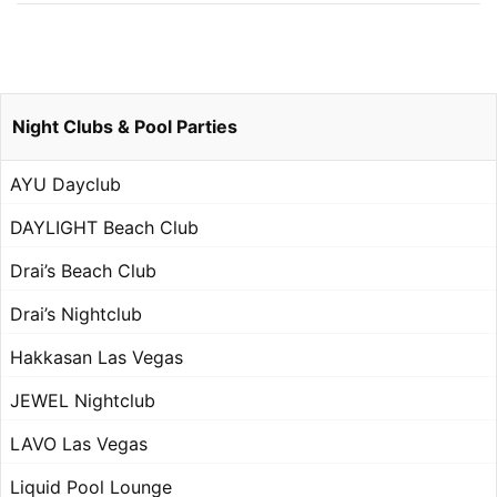
Night Clubs & Pool Parties
AYU Dayclub
DAYLIGHT Beach Club
Drai’s Beach Club
Drai’s Nightclub
Hakkasan Las Vegas
JEWEL Nightclub
LAVO Las Vegas
Liquid Pool Lounge