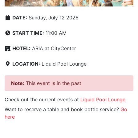
DATE:
Sunday, July 12 2026
START TIME:
11:00 AM
HOTEL:
ARIA at CityCenter
LOCATION:
Liquid Pool Lounge
Note:
This event is in the past
Check out the current events at
Liquid Pool Lounge
Want to reserve a table and book bottle service?
Go
here