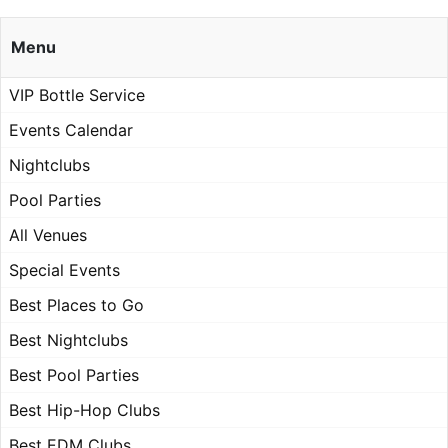
Menu
VIP Bottle Service
Events Calendar
Nightclubs
Pool Parties
All Venues
Special Events
Best Places to Go
Best Nightclubs
Best Pool Parties
Best Hip-Hop Clubs
Best EDM Clubs