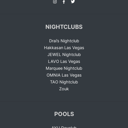
NIGHTCLUBS
Drai’s Nightclub
Hakkasan Las Vegas
JEWEL Nightclub
LAVO Las Vegas
Marquee Nightclub
OMNIA Las Vegas
TAO Nightclub
Zouk
POOLS
AYU Dayclub