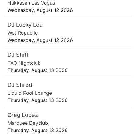
Hakkasan Las Vegas
Wednesday, August 12 2026
DJ Lucky Lou
Wet Republic
Wednesday, August 12 2026
DJ Shift
TAO Nightclub
Thursday, August 13 2026
DJ Shr3d
Liquid Pool Lounge
Thursday, August 13 2026
Greg Lopez
Marquee Dayclub
Thursday, August 13 2026