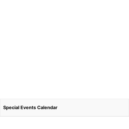
Special Events Calendar