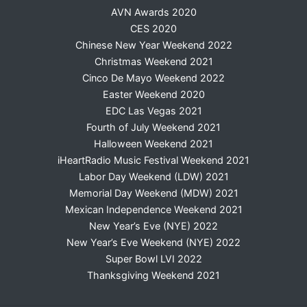
AVN Awards 2020
CES 2020
Chinese New Year Weekend 2022
Christmas Weekend 2021
Cinco De Mayo Weekend 2022
Easter Weekend 2020
EDC Las Vegas 2021
Fourth of July Weekend 2021
Halloween Weekend 2021
iHeartRadio Music Festival Weekend 2021
Labor Day Weekend (LDW) 2021
Memorial Day Weekend (MDW) 2021
Mexican Independence Weekend 2021
New Year’s Eve (NYE) 2022
New Year’s Eve Weekend (NYE) 2022
Super Bowl LVI 2022
Thanksgiving Weekend 2021