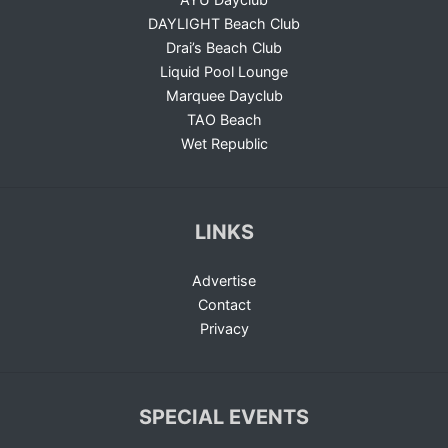
DAYLIGHT Beach Club
Drai’s Beach Club
Liquid Pool Lounge
Marquee Dayclub
TAO Beach
Wet Republic
LINKS
Advertise
Contact
Privacy
SPECIAL EVENTS