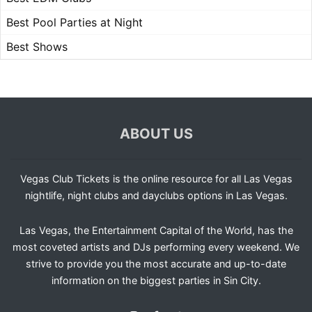
Best Pool Parties at Night
Best Shows
ABOUT US
Vegas Club Tickets is the online resource for all Las Vegas
nightlife, night clubs and dayclubs options in Las Vegas.
Las Vegas, the Entertainment Capital of the World, has the
most coveted artists and DJs performing every weekend. We
strive to provide you the most accurate and up-to-date
information on the biggest parties in Sin City.