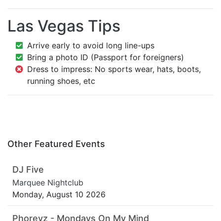
Las Vegas Tips
Arrive early to avoid long line-ups
Bring a photo ID (Passport for foreigners)
Dress to impress: No sports wear, hats, boots,
running shoes, etc
Other Featured Events
DJ Five
Marquee Nightclub
Monday, August 10 2026
Phoreyz - Mondays On My Mind