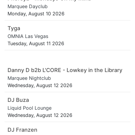
Marquee Dayclub
Monday, August 10 2026
Tyga
OMNIA Las Vegas
Tuesday, August 11 2026
Danny D b2b L'CORE - Lowkey in the Library
Marquee Nightclub
Wednesday, August 12 2026
DJ Buza
Liquid Pool Lounge
Wednesday, August 12 2026
DJ Franzen