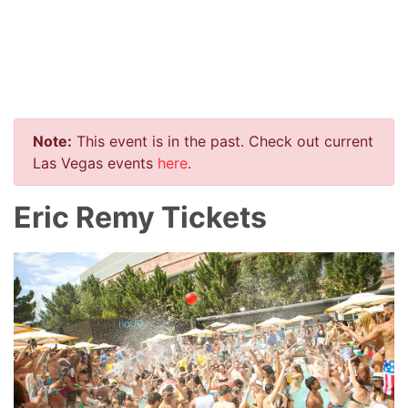
Note:
This event is in the past. Check out current
Las Vegas events
here
.
Eric Remy Tickets