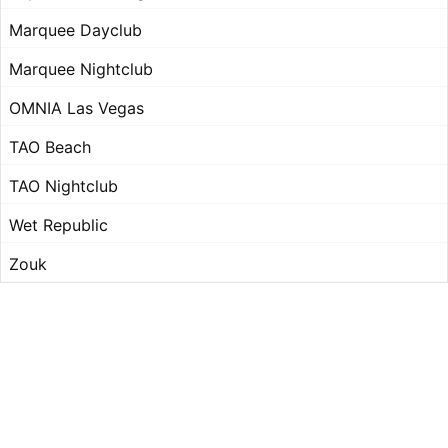
Marquee Dayclub
Marquee Nightclub
OMNIA Las Vegas
TAO Beach
TAO Nightclub
Wet Republic
Zouk