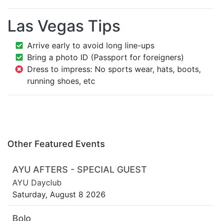
Las Vegas Tips
Arrive early to avoid long line-ups
Bring a photo ID (Passport for foreigners)
Dress to impress: No sports wear, hats, boots,
running shoes, etc
Other Featured Events
AYU AFTERS - SPECIAL GUEST
AYU Dayclub
Saturday, August 8 2026
Bolo