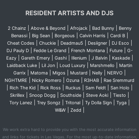
RESIDENT ARTISTS AND DJS
|
|
|
|
2 Chainz
Above & Beyond
Afrojack
Bad Bunny
Benny
|
|
|
|
|
Benassi
Big Sean
Borgeous
Calvin Harris
Cardi B
|
|
|
|
|
Cheat Codes
Chuckie
Deadmau5
Desiigner
DJ Esco
|
|
|
|
DJ Pauly D
Fedde Le Grand
French Montana
Future
G-
|
|
|
|
|
|
Eazy
Gareth Emery
Gashi
Illenium
J Balvin
Kaskade
|
|
|
|
Laidback Luke
Lil Jon
Loud Luxury
Marshmello
Martin
|
|
|
|
|
|
Garrix
Matoma
Migos
Mustard
Nelly
NERVO
|
|
|
|
NGHTMRE
Nicky Romero
Ozuna
R3HAB
Rae Sremmurd
|
|
|
|
|
|
Rich The Kid
Rick Ross
Ruckus
Sam Feldt
San Holo
|
|
|
|
|
Skrillex
Snoop Dogg
Southside
Steve Aoki
Tiesto
|
|
|
|
|
Tory Lanez
Trey Songz
Tritonal
Ty Dolla Sign
Tyga
|
|
W&W
Zedd
We work extra hard to provide you with the most accurate information
and links for tickets in Las Vegas. For the most up-to-date information,