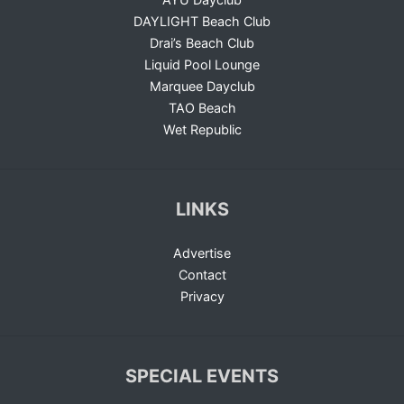
DAYLIGHT Beach Club
Drai’s Beach Club
Liquid Pool Lounge
Marquee Dayclub
TAO Beach
Wet Republic
LINKS
Advertise
Contact
Privacy
SPECIAL EVENTS