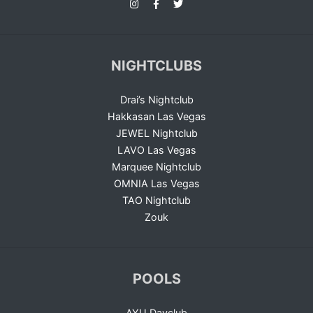
NIGHTCLUBS
Drai’s Nightclub
Hakkasan Las Vegas
JEWEL Nightclub
LAVO Las Vegas
Marquee Nightclub
OMNIA Las Vegas
TAO Nightclub
Zouk
POOLS
AYU Dayclub