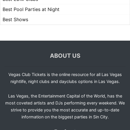
Best Pool Parties at Night
Best Shows
ABOUT US
Vegas Club Tickets is the online resource for all Las Vegas
nightlife, night clubs and dayclubs options in Las Vegas.
Las Vegas, the Entertainment Capital of the World, has the
most coveted artists and DJs performing every weekend. We
strive to provide you the most accurate and up-to-date
information on the biggest parties in Sin City.