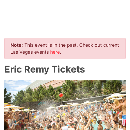
Note:
This event is in the past. Check out current
Las Vegas events
here
.
Eric Remy Tickets