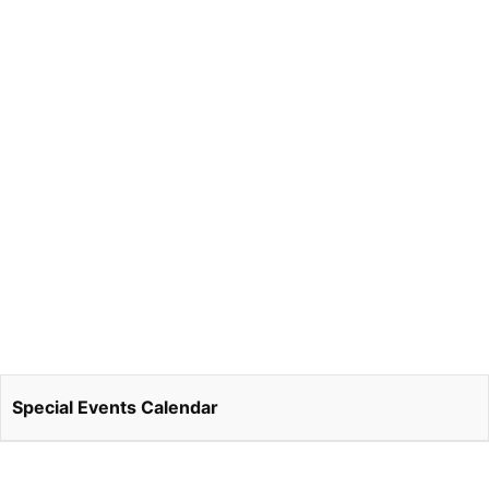
Special Events Calendar