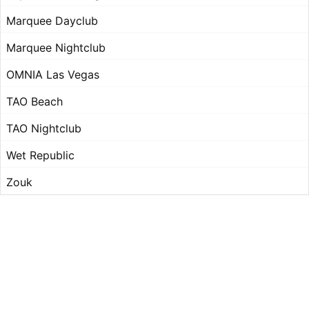
Marquee Dayclub
Marquee Nightclub
OMNIA Las Vegas
TAO Beach
TAO Nightclub
Wet Republic
Zouk