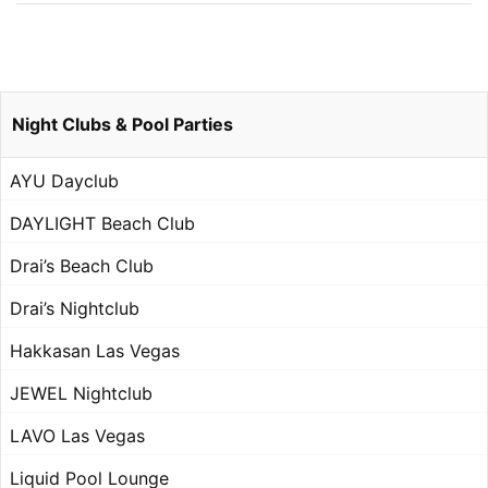
Night Clubs & Pool Parties
AYU Dayclub
DAYLIGHT Beach Club
Drai’s Beach Club
Drai’s Nightclub
Hakkasan Las Vegas
JEWEL Nightclub
LAVO Las Vegas
Liquid Pool Lounge