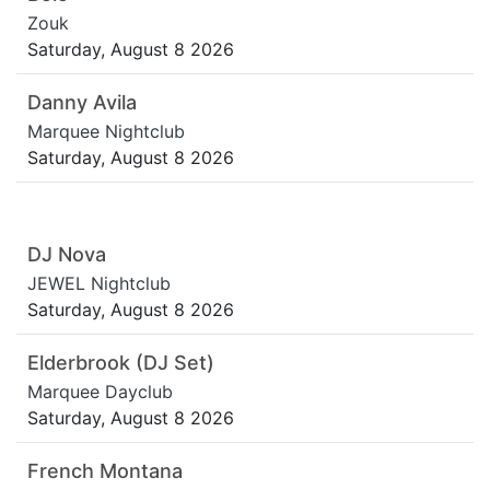
Zouk
Saturday, August 8 2026
Danny Avila
Marquee Nightclub
Saturday, August 8 2026
DJ Nova
JEWEL Nightclub
Saturday, August 8 2026
Elderbrook (DJ Set)
Marquee Dayclub
Saturday, August 8 2026
French Montana