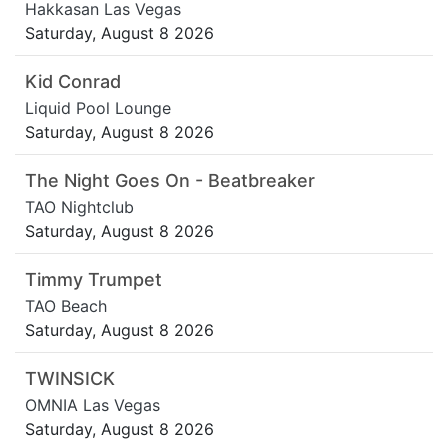
Hakkasan Las Vegas
Saturday, August 8 2026
Kid Conrad
Liquid Pool Lounge
Saturday, August 8 2026
The Night Goes On - Beatbreaker
TAO Nightclub
Saturday, August 8 2026
Timmy Trumpet
TAO Beach
Saturday, August 8 2026
TWINSICK
OMNIA Las Vegas
Saturday, August 8 2026