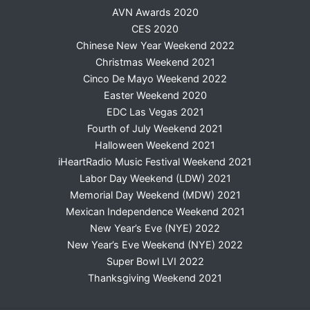
AVN Awards 2020
CES 2020
Chinese New Year Weekend 2022
Christmas Weekend 2021
Cinco De Mayo Weekend 2022
Easter Weekend 2020
EDC Las Vegas 2021
Fourth of July Weekend 2021
Halloween Weekend 2021
iHeartRadio Music Festival Weekend 2021
Labor Day Weekend (LDW) 2021
Memorial Day Weekend (MDW) 2021
Mexican Independence Weekend 2021
New Year’s Eve (NYE) 2022
New Year’s Eve Weekend (NYE) 2022
Super Bowl LVI 2022
Thanksgiving Weekend 2021