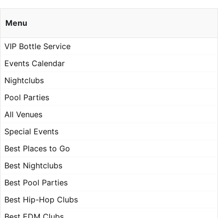
Menu
VIP Bottle Service
Events Calendar
Nightclubs
Pool Parties
All Venues
Special Events
Best Places to Go
Best Nightclubs
Best Pool Parties
Best Hip-Hop Clubs
Best EDM Clubs