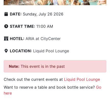
DATE:
Sunday, July 26 2026
START TIME:
11:00 AM
HOTEL:
ARIA at CityCenter
LOCATION:
Liquid Pool Lounge
Note:
This event is in the past
Check out the current events at
Liquid Pool Lounge
Want to reserve a table and book bottle service?
Go
here