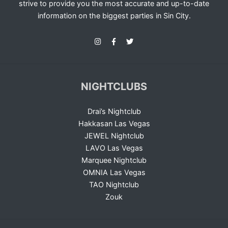
strive to provide you the most accurate and up-to-date
information on the biggest parties in Sin City.
NIGHTCLUBS
Drai’s Nightclub
Hakkasan Las Vegas
JEWEL Nightclub
LAVO Las Vegas
Marquee Nightclub
OMNIA Las Vegas
TAO Nightclub
Zouk