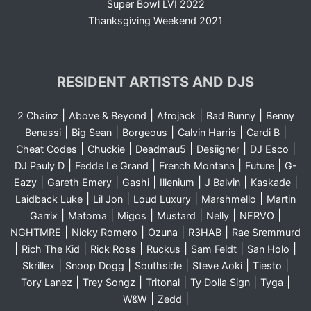
Super Bowl LVI 2022
Thanksgiving Weekend 2021
RESIDENT ARTISTS AND DJS
|
|
|
|
2 Chainz
Above & Beyond
Afrojack
Bad Bunny
Benny
|
|
|
|
|
Benassi
Big Sean
Borgeous
Calvin Harris
Cardi B
|
|
|
|
|
Cheat Codes
Chuckie
Deadmau5
Desiigner
DJ Esco
|
|
|
|
DJ Pauly D
Fedde Le Grand
French Montana
Future
G-
|
|
|
|
|
|
Eazy
Gareth Emery
Gashi
Illenium
J Balvin
Kaskade
|
|
|
|
Laidback Luke
Lil Jon
Loud Luxury
Marshmello
Martin
|
|
|
|
|
|
Garrix
Matoma
Migos
Mustard
Nelly
NERVO
|
|
|
|
NGHTMRE
Nicky Romero
Ozuna
R3HAB
Rae Sremmurd
|
|
|
|
|
|
Rich The Kid
Rick Ross
Ruckus
Sam Feldt
San Holo
|
|
|
|
|
Skrillex
Snoop Dogg
Southside
Steve Aoki
Tiesto
|
|
|
|
|
Tory Lanez
Trey Songz
Tritonal
Ty Dolla Sign
Tyga
|
|
W&W
Zedd