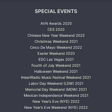
SPECIAL EVENTS
AVN Awards 2020
CES 2020
Chinese New Year Weekend 2022
Christmas Weekend 2021
Cinco De Mayo Weekend 2022
Easter Weekend 2020
EDC Las Vegas 2021
Fourth of July Weekend 2021
Halloween Weekend 2021
iHeartRadio Music Festival Weekend 2021
Labor Day Weekend (LDW) 2021
Memorial Day Weekend (MDW) 2021
Mexican Independence Weekend 2021
New Year’s Eve (NYE) 2022
New Year’s Eve Weekend (NYE) 2022