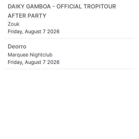
DAIKY GAMBOA - OFFICIAL TROPITOUR
AFTER PARTY
Zouk
Friday, August 7 2026
Deorro
Marquee Nightclub
Friday, August 7 2026