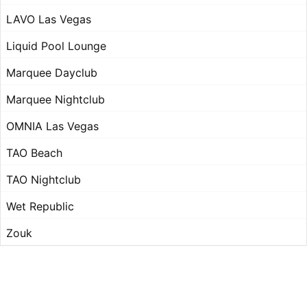
LAVO Las Vegas
Liquid Pool Lounge
Marquee Dayclub
Marquee Nightclub
OMNIA Las Vegas
TAO Beach
TAO Nightclub
Wet Republic
Zouk