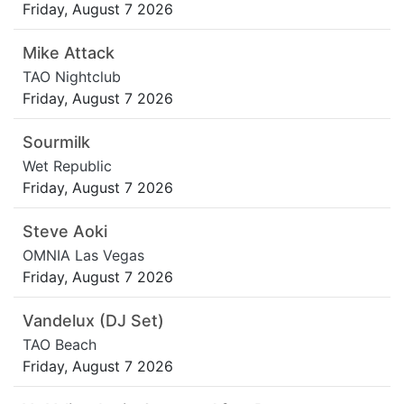
Friday, August 7 2026
Mike Attack
TAO Nightclub
Friday, August 7 2026
Sourmilk
Wet Republic
Friday, August 7 2026
Steve Aoki
OMNIA Las Vegas
Friday, August 7 2026
Vandelux (DJ Set)
TAO Beach
Friday, August 7 2026