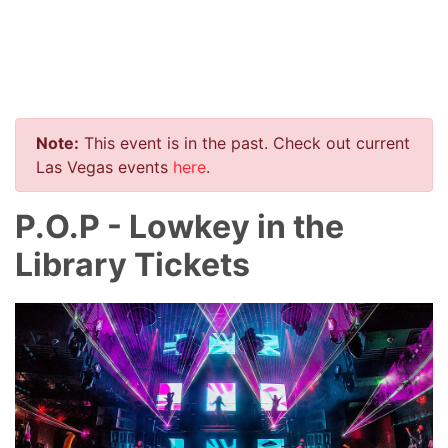
Note:
This event is in the past. Check out current
Las Vegas events
here
.
P.O.P - Lowkey in the
Library Tickets