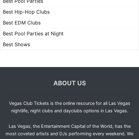
Best Pool Parties
Best Hip-Hop Clubs
Best EDM Clubs
Best Pool Parties at Night
Best Shows
ABOUT US
Vegas Club Tickets is the online resource for all Las Vegas
nightlife, night clubs and dayclubs options in Las Vegas.
Las Vegas, the Entertainment Capital of the World, has the
most coveted artists and DJs performing every weekend. We