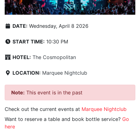
DATE:
Wednesday, April 8 2026
START TIME:
10:30 PM
HOTEL:
The Cosmopolitan
LOCATION:
Marquee Nightclub
Note:
This event is in the past
Check out the current events at
Marquee Nightclub
Want to reserve a table and book bottle service?
Go
here