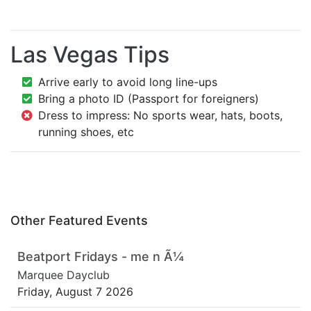
Las Vegas Tips
Arrive early to avoid long line-ups
Bring a photo ID (Passport for foreigners)
Dress to impress: No sports wear, hats, boots,
running shoes, etc
Other Featured Events
Beatport Fridays - me n Ã¼
Marquee Dayclub
Friday, August 7 2026