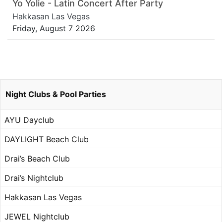
Yo Yolie - Latin Concert After Party
Hakkasan Las Vegas
Friday, August 7 2026
Night Clubs & Pool Parties
AYU Dayclub
DAYLIGHT Beach Club
Drai’s Beach Club
Drai’s Nightclub
Hakkasan Las Vegas
JEWEL Nightclub