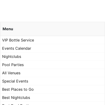
Menu
VIP Bottle Service
Events Calendar
Nightclubs
Pool Parties
All Venues
Special Events
Best Places to Go
Best Nightclubs