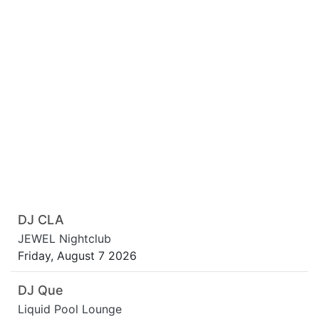
DJ CLA
JEWEL Nightclub
Friday, August 7 2026
DJ Que
Liquid Pool Lounge