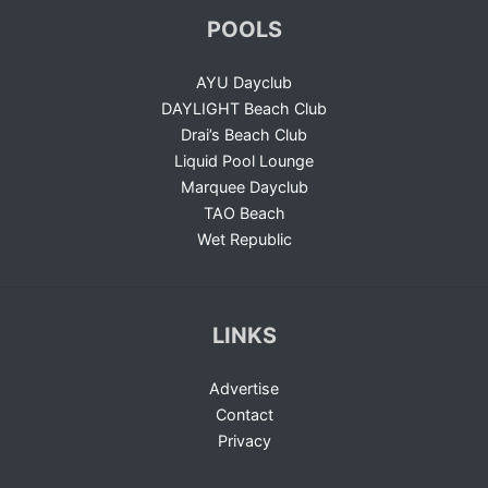
POOLS
AYU Dayclub
DAYLIGHT Beach Club
Drai’s Beach Club
Liquid Pool Lounge
Marquee Dayclub
TAO Beach
Wet Republic
LINKS
Advertise
Contact
Privacy