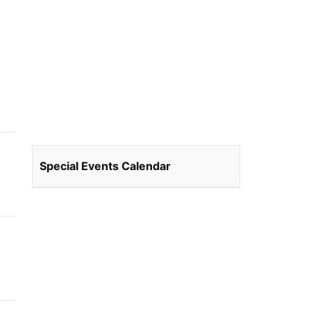
Special Events Calendar