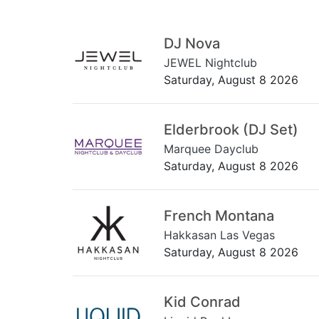
DJ Nova
JEWEL Nightclub
Saturday, August 8 2026
Elderbrook (DJ Set)
Marquee Dayclub
Saturday, August 8 2026
French Montana
Hakkasan Las Vegas
Saturday, August 8 2026
Kid Conrad