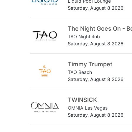
Liquid Pool Lounge
Saturday, August 8 2026
The Night Goes On - B
TAO Nightclub
Saturday, August 8 2026
Timmy Trumpet
TAO Beach
Saturday, August 8 2026
TWINSICK
OMNIA Las Vegas
Saturday, August 8 2026