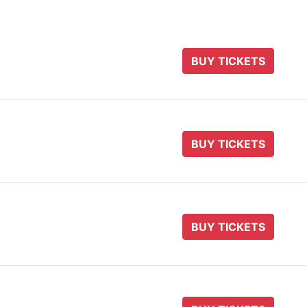
BUY TICKETS
BUY TICKETS
BUY TICKETS