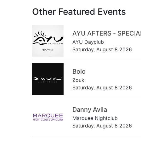
Other Featured Events
AYU AFTERS - SPECI
AYU Dayclub
Saturday, August 8 2026
Bolo
Zouk
Saturday, August 8 2026
Danny Avila
Marquee Nightclub
Saturday, August 8 2026