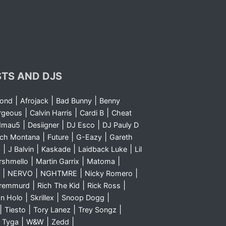
STS AND DJS
|
|
|
yond
Afrojack
Bad Bunny
Benny
|
|
|
rgeous
Calvin Harris
Cardi B
Cheat
|
|
|
dmau5
Desiigner
DJ Esco
DJ Pauly D
|
|
|
nch Montana
Future
G-Eazy
Gareth
|
|
|
|
m
J Balvin
Kaskade
Laidback Luke
Lil
|
|
|
rshmello
Martin Garrix
Matoma
|
|
|
|
NERVO
NGHTMRE
Nicky Romero
|
|
|
Sremmurd
Rich The Kid
Rick Ross
|
|
|
n Holo
Skrillex
Snoop Dogg
|
|
|
|
Tiesto
Tory Lanez
Trey Songz
|
|
|
|
Tyga
W&W
Zedd