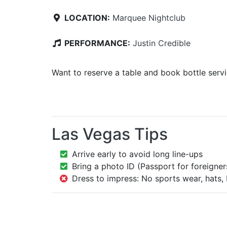
LOCATION:
Marquee Nightclub
PERFORMANCE:
Justin Credible
Want to reserve a table and book bottle serv
Las Vegas Tips
Arrive early to avoid long line-ups
Bring a photo ID (Passport for foreigner
Dress to impress: No sports wear, hats, 