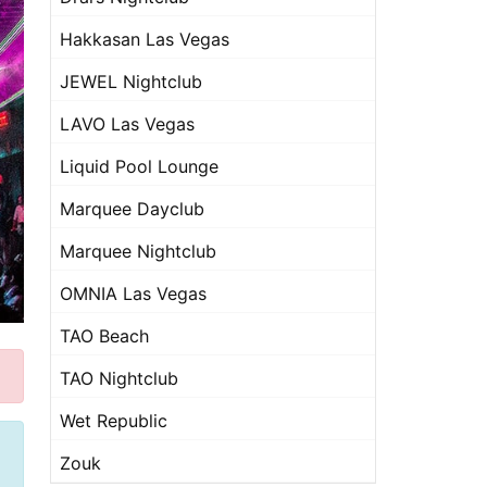
Hakkasan Las Vegas
JEWEL Nightclub
LAVO Las Vegas
Liquid Pool Lounge
Marquee Dayclub
Marquee Nightclub
OMNIA Las Vegas
TAO Beach
TAO Nightclub
Wet Republic
Zouk