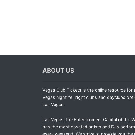
ABOUT US
Vegas Club Tickets is the online resource for a
Vegas nightlife, night clubs and dayclubs opti
Las Vegas.
Las Vegas, the Entertainment Capital of the W
has the most coveted artists and DJs perfor
every weekend. We strive to provide you the