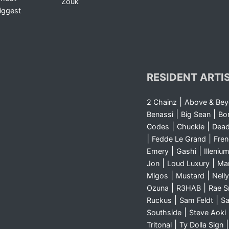
Zouk
iggest
RESIDENT ARTI
|
2 Chainz
Above & Be
|
|
Benassi
Big Sean
Bo
|
|
Codes
Chuckie
Dea
|
|
Fedde Le Grand
Fre
|
|
Emery
Gashi
Illeniu
|
|
Jon
Loud Luxury
Ma
|
|
Migos
Mustard
Nelly
|
|
Ozuna
R3HAB
Rae 
|
|
Ruckus
Sam Feldt
Sa
|
Southside
Steve Aoki
|
Tritonal
Ty Dolla Sign