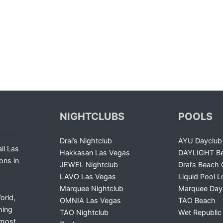
NIGHTCLUBS
POOLS
Drai’s Nightclub
AYU Dayclub
ll Las
Hakkasan Las Vegas
DAYLIGHT Be
ons in
JEWEL Nightclub
Drai’s Beach 
LAVO Las Vegas
Liquid Pool 
Marquee Nightclub
Marquee Day
orld,
OMNIA Las Vegas
TAO Beach
ming
TAO Nightclub
Wet Republic
 most