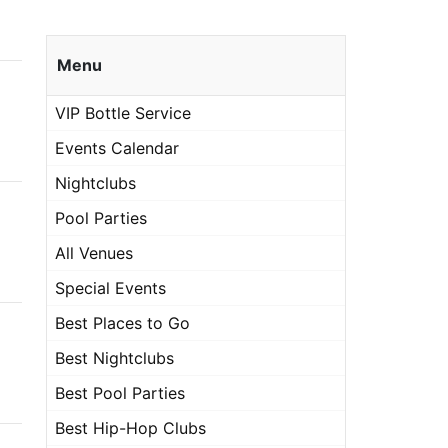
Menu
VIP Bottle Service
Events Calendar
Nightclubs
Pool Parties
All Venues
Special Events
Best Places to Go
Best Nightclubs
Best Pool Parties
Best Hip-Hop Clubs