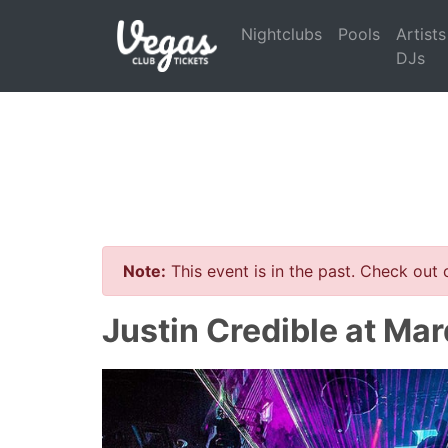
Nightclubs
Pools
Artists
DJs
Note:
This event is in the past. Check out
Justin Credible at Ma