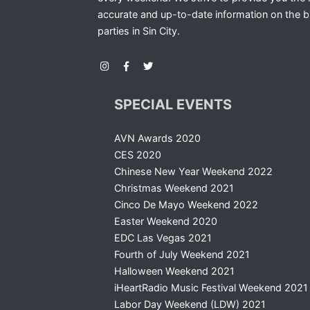
accurate and up-to-date information on the b
parties in Sin City.
SPECIAL EVENTS
AVN Awards 2020
CES 2020
Chinese New Year Weekend 2022
Christmas Weekend 2021
Cinco De Mayo Weekend 2022
Easter Weekend 2020
EDC Las Vegas 2021
Fourth of July Weekend 2021
Halloween Weekend 2021
iHeartRadio Music Festival Weekend 2021
Labor Day Weekend (LDW) 2021