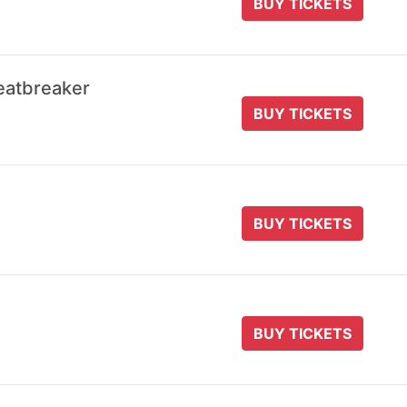
BUY TICKETS
eatbreaker
BUY TICKETS
BUY TICKETS
BUY TICKETS