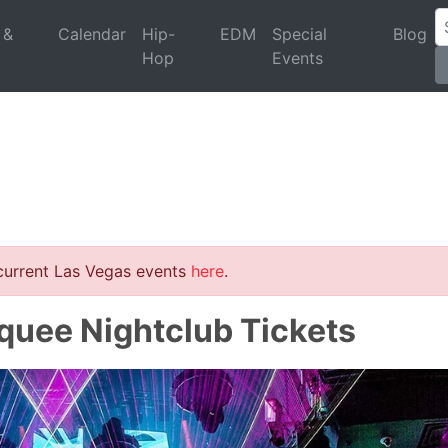
 &
Calendar
Hip-
EDM
Special
Blog
Hop
Events
 current Las Vegas events
here
.
rquee Nightclub Tickets