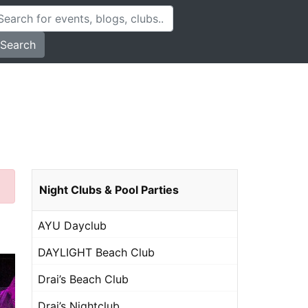
Search
Night Clubs & Pool Parties
AYU Dayclub
DAYLIGHT Beach Club
Drai’s Beach Club
Drai’s Nightclub