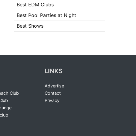
Best EDM Clubs
Best Pool Parties at Night
Best Shows
LINKS
Advertise
ach Club
Contact
Club
Privacy
Lounge
club