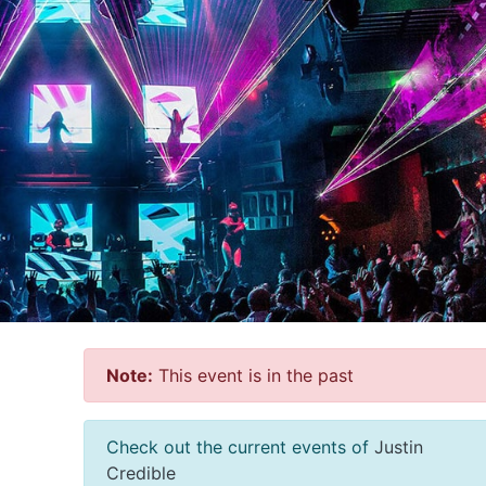
Note:
This event is in the past
Check out the current events of
Justin
Credible