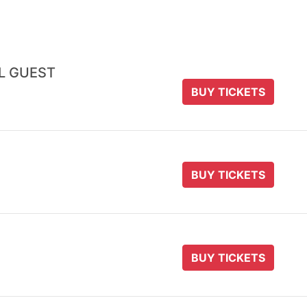
AL GUEST
BUY TICKETS
BUY TICKETS
BUY TICKETS