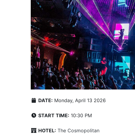
DATE:
Monday, April 13 2026
START TIME:
10:30 PM
HOTEL:
The Cosmopolitan