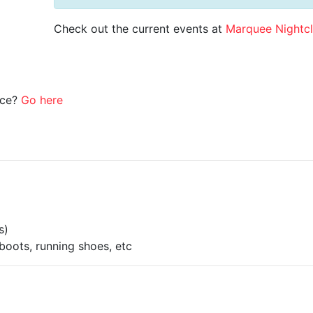
Check out the current events at
Marquee Nightc
ice?
Go here
s)
boots, running shoes, etc