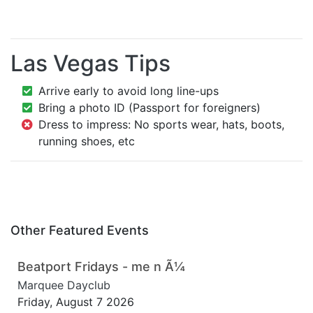
Las Vegas Tips
Arrive early to avoid long line-ups
Bring a photo ID (Passport for foreigners)
Dress to impress: No sports wear, hats, boots,
running shoes, etc
Other Featured Events
Beatport Fridays - me n Ã¼
Marquee Dayclub
Friday, August 7 2026