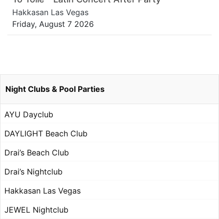
Hakkasan Las Vegas
Friday, August 7 2026
Night Clubs & Pool Parties
AYU Dayclub
DAYLIGHT Beach Club
Drai’s Beach Club
Drai’s Nightclub
Hakkasan Las Vegas
JEWEL Nightclub