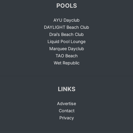
POOLS
AYU Dayclub
DAYLIGHT Beach Club
Drai’s Beach Club
Liquid Pool Lounge
Marquee Dayclub
TAO Beach
Wet Republic
LINKS
Advertise
Contact
Privacy