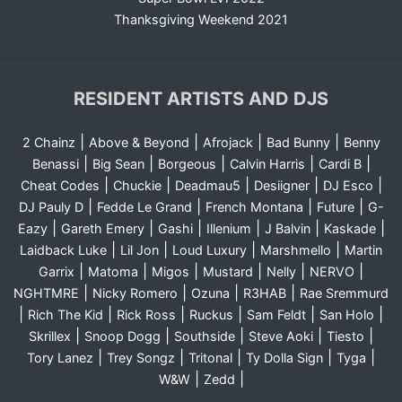
Thanksgiving Weekend 2021
RESIDENT ARTISTS AND DJS
|
|
|
|
2 Chainz
Above & Beyond
Afrojack
Bad Bunny
Benny
|
|
|
|
|
Benassi
Big Sean
Borgeous
Calvin Harris
Cardi B
|
|
|
|
|
Cheat Codes
Chuckie
Deadmau5
Desiigner
DJ Esco
|
|
|
|
DJ Pauly D
Fedde Le Grand
French Montana
Future
G-
|
|
|
|
|
|
Eazy
Gareth Emery
Gashi
Illenium
J Balvin
Kaskade
|
|
|
|
Laidback Luke
Lil Jon
Loud Luxury
Marshmello
Martin
|
|
|
|
|
|
Garrix
Matoma
Migos
Mustard
Nelly
NERVO
|
|
|
|
NGHTMRE
Nicky Romero
Ozuna
R3HAB
Rae Sremmurd
|
|
|
|
|
|
Rich The Kid
Rick Ross
Ruckus
Sam Feldt
San Holo
|
|
|
|
|
Skrillex
Snoop Dogg
Southside
Steve Aoki
Tiesto
|
|
|
|
|
Tory Lanez
Trey Songz
Tritonal
Ty Dolla Sign
Tyga
|
|
W&W
Zedd