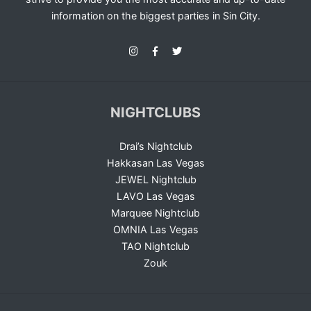
information on the biggest parties in Sin City.
NIGHTCLUBS
Drai’s Nightclub
Hakkasan Las Vegas
JEWEL Nightclub
LAVO Las Vegas
Marquee Nightclub
OMNIA Las Vegas
TAO Nightclub
Zouk