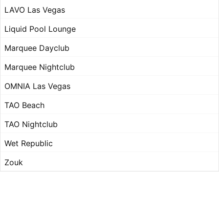
LAVO Las Vegas
Liquid Pool Lounge
Marquee Dayclub
Marquee Nightclub
OMNIA Las Vegas
TAO Beach
TAO Nightclub
Wet Republic
Zouk