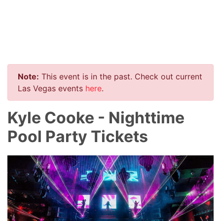
Note:
This event is in the past. Check out current
Las Vegas events
here
.
Kyle Cooke - Nighttime
Pool Party Tickets