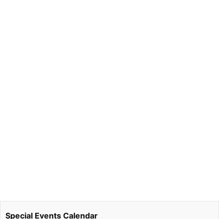
Special Events Calendar