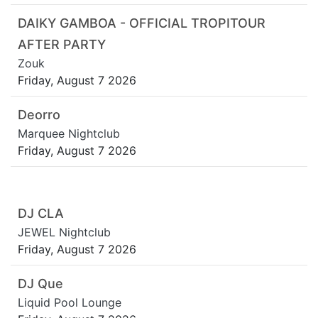
DAIKY GAMBOA - OFFICIAL TROPITOUR
AFTER PARTY
Zouk
Friday, August 7 2026
Deorro
Marquee Nightclub
Friday, August 7 2026
DJ CLA
JEWEL Nightclub
Friday, August 7 2026
DJ Que
Liquid Pool Lounge