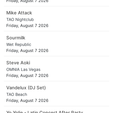
Friday, August 7 2026
Mike Attack
TAO Nightclub
Friday, August 7 2026
Sourmilk
Wet Republic
Friday, August 7 2026
Steve Aoki
OMNIA Las Vegas
Friday, August 7 2026
Vandelux (DJ Set)
TAO Beach
Friday, August 7 2026
Yo Yolie - Latin Concert After Party