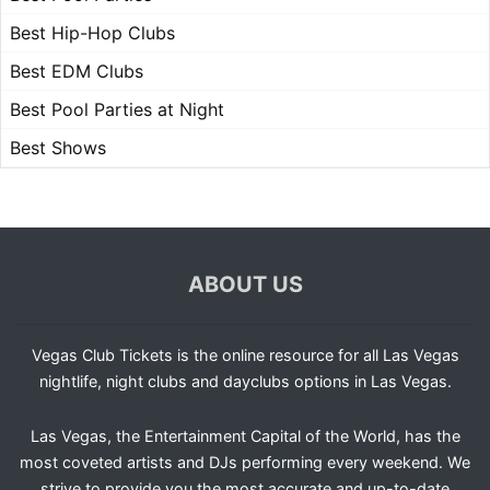
Best Hip-Hop Clubs
Best EDM Clubs
Best Pool Parties at Night
Best Shows
ABOUT US
Vegas Club Tickets is the online resource for all Las Vegas
nightlife, night clubs and dayclubs options in Las Vegas.
Las Vegas, the Entertainment Capital of the World, has the
most coveted artists and DJs performing every weekend. We
strive to provide you the most accurate and up-to-date