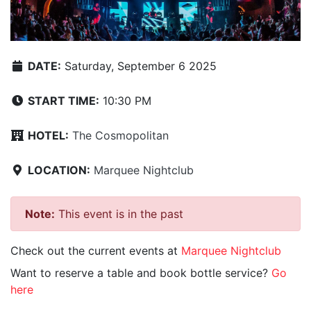
DATE:
Saturday, September 6 2025
START TIME:
10:30 PM
HOTEL:
The Cosmopolitan
LOCATION:
Marquee Nightclub
Note:
This event is in the past
Check out the current events at
Marquee Nightclub
Want to reserve a table and book bottle service?
Go
here