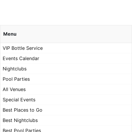
Menu
VIP Bottle Service
Events Calendar
Nightclubs
Pool Parties
All Venues
Special Events
Best Places to Go
Best Nightclubs
Best Pool Parties