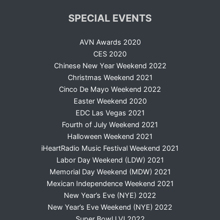
SPECIAL EVENTS
AVN Awards 2020
CES 2020
Chinese New Year Weekend 2022
Christmas Weekend 2021
Cinco De Mayo Weekend 2022
Easter Weekend 2020
EDC Las Vegas 2021
Fourth of July Weekend 2021
Halloween Weekend 2021
iHeartRadio Music Festival Weekend 2021
Labor Day Weekend (LDW) 2021
Memorial Day Weekend (MDW) 2021
Mexican Independence Weekend 2021
New Year’s Eve (NYE) 2022
New Year’s Eve Weekend (NYE) 2022
Super Bowl LVI 2022