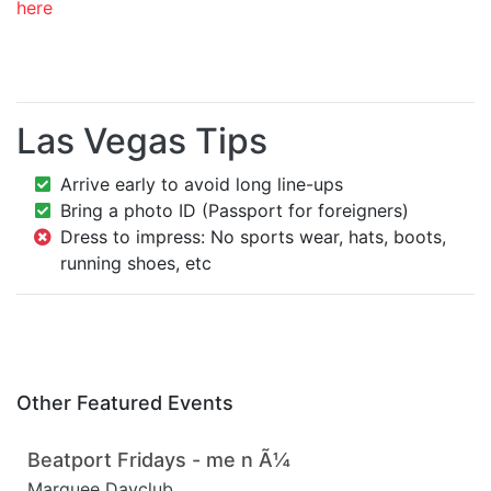
here
Las Vegas Tips
Arrive early to avoid long line-ups
Bring a photo ID (Passport for foreigners)
Dress to impress: No sports wear, hats, boots,
running shoes, etc
Other Featured Events
Beatport Fridays - me n Ã¼
Marquee Dayclub