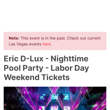
Note:
This event is in the past. Check out current
Las Vegas events
here
.
Eric D-Lux - Nighttime
Pool Party - Labor Day
Weekend Tickets