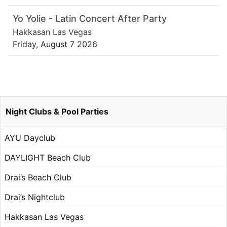
Yo Yolie - Latin Concert After Party
Hakkasan Las Vegas
Friday, August 7 2026
Night Clubs & Pool Parties
AYU Dayclub
DAYLIGHT Beach Club
Drai’s Beach Club
Drai’s Nightclub
Hakkasan Las Vegas