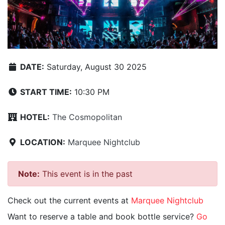
DATE:
Saturday, August 30 2025
START TIME:
10:30 PM
HOTEL:
The Cosmopolitan
LOCATION:
Marquee Nightclub
Note:
This event is in the past
Check out the current events at
Marquee Nightclub
Want to reserve a table and book bottle service?
Go