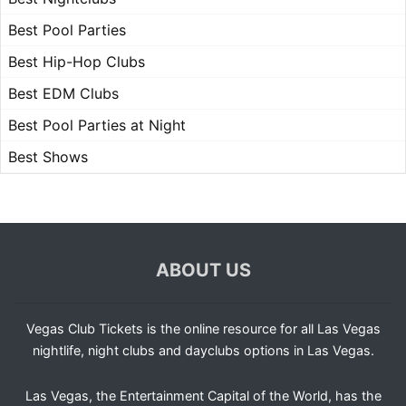
Best Pool Parties
Best Hip-Hop Clubs
Best EDM Clubs
Best Pool Parties at Night
Best Shows
ABOUT US
Vegas Club Tickets is the online resource for all Las Vegas
nightlife, night clubs and dayclubs options in Las Vegas.
Las Vegas, the Entertainment Capital of the World, has the