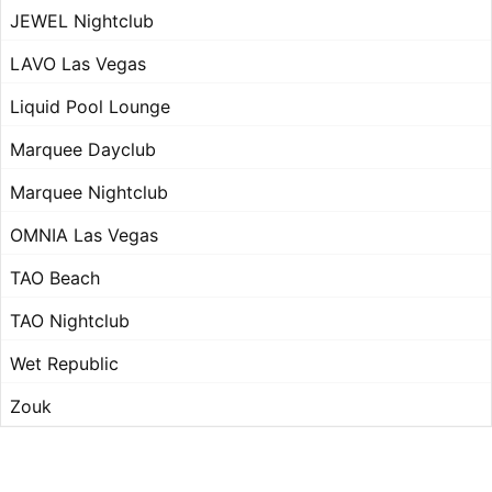
JEWEL Nightclub
LAVO Las Vegas
Liquid Pool Lounge
Marquee Dayclub
Marquee Nightclub
OMNIA Las Vegas
TAO Beach
TAO Nightclub
Wet Republic
Zouk