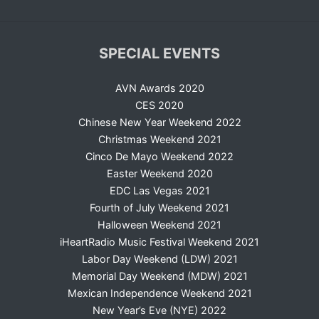
SPECIAL EVENTS
AVN Awards 2020
CES 2020
Chinese New Year Weekend 2022
Christmas Weekend 2021
Cinco De Mayo Weekend 2022
Easter Weekend 2020
EDC Las Vegas 2021
Fourth of July Weekend 2021
Halloween Weekend 2021
iHeartRadio Music Festival Weekend 2021
Labor Day Weekend (LDW) 2021
Memorial Day Weekend (MDW) 2021
Mexican Independence Weekend 2021
New Year’s Eve (NYE) 2022