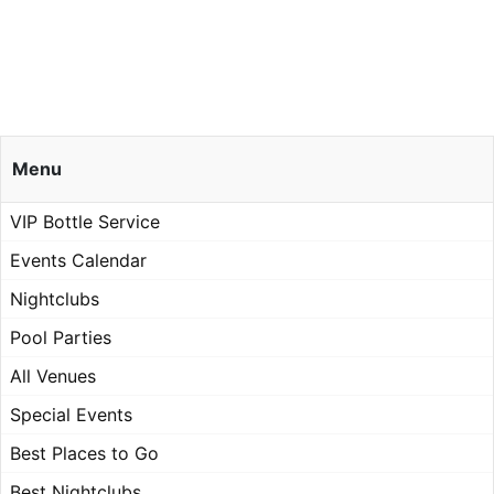
Menu
VIP Bottle Service
Events Calendar
Nightclubs
Pool Parties
All Venues
Special Events
Best Places to Go
Best Nightclubs