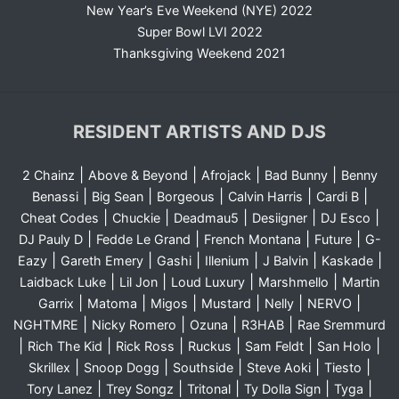
New Year’s Eve Weekend (NYE) 2022
Super Bowl LVI 2022
Thanksgiving Weekend 2021
RESIDENT ARTISTS AND DJS
|
|
|
|
2 Chainz
Above & Beyond
Afrojack
Bad Bunny
Benny
|
|
|
|
|
Benassi
Big Sean
Borgeous
Calvin Harris
Cardi B
|
|
|
|
|
Cheat Codes
Chuckie
Deadmau5
Desiigner
DJ Esco
|
|
|
|
DJ Pauly D
Fedde Le Grand
French Montana
Future
G-
|
|
|
|
|
|
Eazy
Gareth Emery
Gashi
Illenium
J Balvin
Kaskade
|
|
|
|
Laidback Luke
Lil Jon
Loud Luxury
Marshmello
Martin
|
|
|
|
|
|
Garrix
Matoma
Migos
Mustard
Nelly
NERVO
|
|
|
|
NGHTMRE
Nicky Romero
Ozuna
R3HAB
Rae Sremmurd
|
|
|
|
|
|
Rich The Kid
Rick Ross
Ruckus
Sam Feldt
San Holo
|
|
|
|
|
Skrillex
Snoop Dogg
Southside
Steve Aoki
Tiesto
|
|
|
|
|
Tory Lanez
Trey Songz
Tritonal
Ty Dolla Sign
Tyga