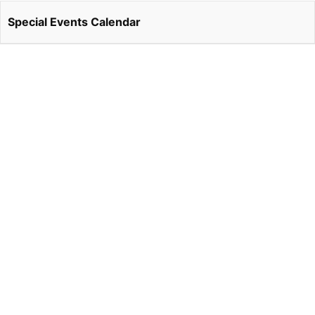
Special Events Calendar