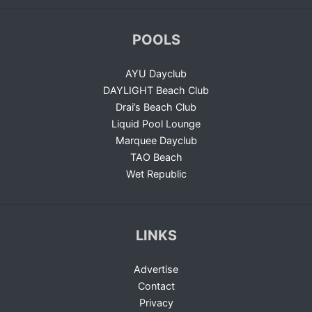
POOLS
AYU Dayclub
DAYLIGHT Beach Club
Drai’s Beach Club
Liquid Pool Lounge
Marquee Dayclub
TAO Beach
Wet Republic
LINKS
Advertise
Contact
Privacy