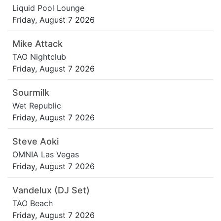
Liquid Pool Lounge
Friday, August 7 2026
Mike Attack
TAO Nightclub
Friday, August 7 2026
Sourmilk
Wet Republic
Friday, August 7 2026
Steve Aoki
OMNIA Las Vegas
Friday, August 7 2026
Vandelux (DJ Set)
TAO Beach
Friday, August 7 2026