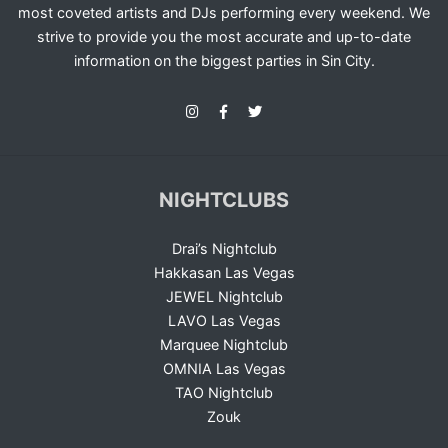
most coveted artists and DJs performing every weekend. We
strive to provide you the most accurate and up-to-date
information on the biggest parties in Sin City.
NIGHTCLUBS
Drai’s Nightclub
Hakkasan Las Vegas
JEWEL Nightclub
LAVO Las Vegas
Marquee Nightclub
OMNIA Las Vegas
TAO Nightclub
Zouk