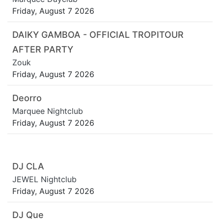
Friday, August 7 2026
DAIKY GAMBOA - OFFICIAL TROPITOUR
AFTER PARTY
Zouk
Friday, August 7 2026
Deorro
Marquee Nightclub
Friday, August 7 2026
DJ CLA
JEWEL Nightclub
Friday, August 7 2026
DJ Que