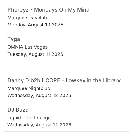
Phoreyz - Mondays On My Mind
Marquee Dayclub
Monday, August 10 2026
Tyga
OMNIA Las Vegas
Tuesday, August 11 2026
Danny D b2b L'CORE - Lowkey in the Library
Marquee Nightclub
Wednesday, August 12 2026
DJ Buza
Liquid Pool Lounge
Wednesday, August 12 2026