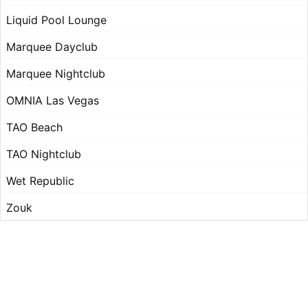
Liquid Pool Lounge
Marquee Dayclub
Marquee Nightclub
OMNIA Las Vegas
TAO Beach
TAO Nightclub
Wet Republic
Zouk