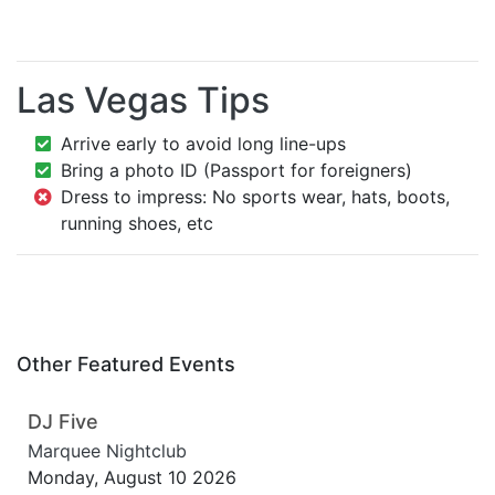
Las Vegas Tips
Arrive early to avoid long line-ups
Bring a photo ID (Passport for foreigners)
Dress to impress: No sports wear, hats, boots,
running shoes, etc
Other Featured Events
DJ Five
Marquee Nightclub
Monday, August 10 2026