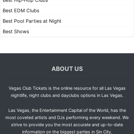
Best Hip-Hop Clubs
Best EDM Clubs
Best Pool Parties at Night
Best Shows
ABOUT US
Vegas Club Tickets is the online resource for all Las Vegas
nightlife, night clubs and dayclubs options in Las Vegas.
Las Vegas, the Entertainment Capital of the World, has the
most coveted artists and DJs performing every weekend. We
strive to provide you the most accurate and up-to-date
information on the biggest parties in Sin City.