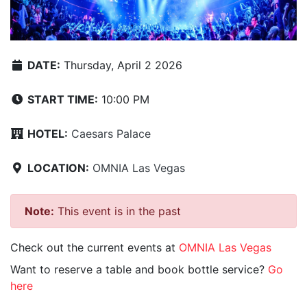
DATE:
Thursday, April 2 2026
START TIME:
10:00 PM
HOTEL:
Caesars Palace
LOCATION:
OMNIA Las Vegas
Note:
This event is in the past
Check out the current events at
OMNIA Las Vegas
Want to reserve a table and book bottle service?
Go
here