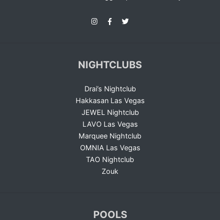
NIGHTCLUBS
Drai’s Nightclub
Hakkasan Las Vegas
JEWEL Nightclub
LAVO Las Vegas
Marquee Nightclub
OMNIA Las Vegas
TAO Nightclub
Zouk
POOLS