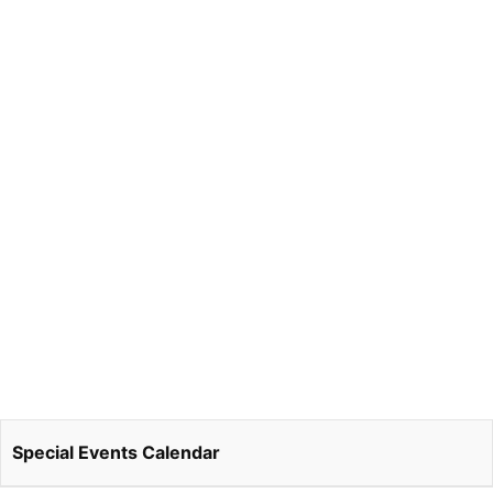
Special Events Calendar