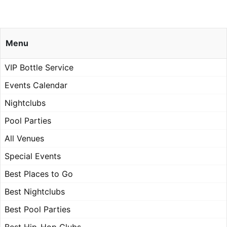
Menu
VIP Bottle Service
Events Calendar
Nightclubs
Pool Parties
All Venues
Special Events
Best Places to Go
Best Nightclubs
Best Pool Parties