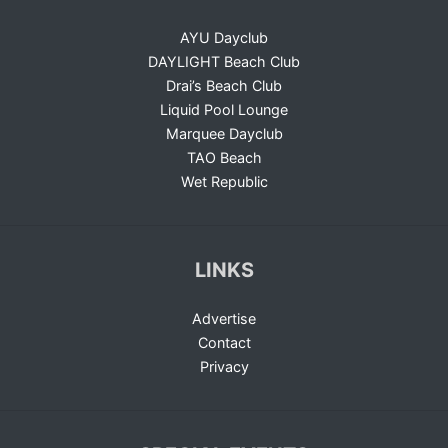
AYU Dayclub
DAYLIGHT Beach Club
Drai’s Beach Club
Liquid Pool Lounge
Marquee Dayclub
TAO Beach
Wet Republic
LINKS
Advertise
Contact
Privacy