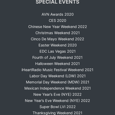
SPECIAL EVENTS
AVN Awards 2020
CES 2020
Chinese New Year Weekend 2022
Christmas Weekend 2021
Cinco De Mayo Weekend 2022
Easter Weekend 2020
EDC Las Vegas 2021
Fourth of July Weekend 2021
Halloween Weekend 2021
iHeartRadio Music Festival Weekend 2021
Labor Day Weekend (LDW) 2021
Memorial Day Weekend (MDW) 2021
Mexican Independence Weekend 2021
New Year’s Eve (NYE) 2022
New Year’s Eve Weekend (NYE) 2022
Super Bowl LVI 2022
Thanksgiving Weekend 2021