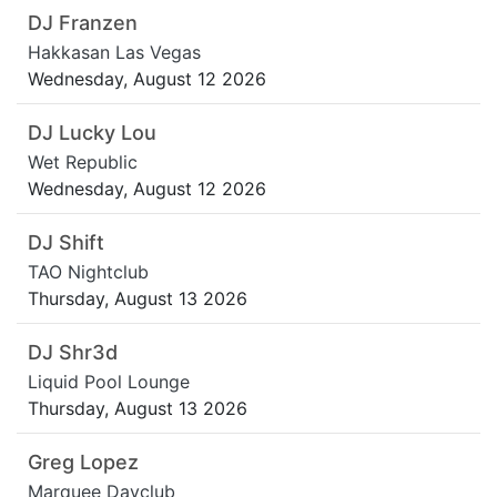
DJ Franzen
Hakkasan Las Vegas
Wednesday, August 12 2026
DJ Lucky Lou
Wet Republic
Wednesday, August 12 2026
DJ Shift
TAO Nightclub
Thursday, August 13 2026
DJ Shr3d
Liquid Pool Lounge
Thursday, August 13 2026
Greg Lopez
Marquee Dayclub