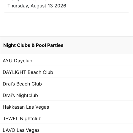
Thursday, August 13 2026
Night Clubs & Pool Parties
AYU Dayclub
DAYLIGHT Beach Club
Drai’s Beach Club
Drai’s Nightclub
Hakkasan Las Vegas
JEWEL Nightclub
LAVO Las Vegas