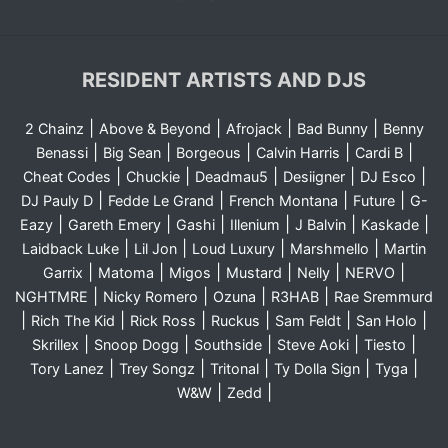
RESIDENT ARTISTS AND DJS
|
|
|
|
2 Chainz
Above & Beyond
Afrojack
Bad Bunny
Benny
|
|
|
|
|
Benassi
Big Sean
Borgeous
Calvin Harris
Cardi B
|
|
|
|
|
Cheat Codes
Chuckie
Deadmau5
Desiigner
DJ Esco
|
|
|
|
DJ Pauly D
Fedde Le Grand
French Montana
Future
G-
|
|
|
|
|
|
Eazy
Gareth Emery
Gashi
Illenium
J Balvin
Kaskade
|
|
|
|
Laidback Luke
Lil Jon
Loud Luxury
Marshmello
Martin
|
|
|
|
|
|
Garrix
Matoma
Migos
Mustard
Nelly
NERVO
|
|
|
|
NGHTMRE
Nicky Romero
Ozuna
R3HAB
Rae Sremmurd
|
|
|
|
|
|
Rich The Kid
Rick Ross
Ruckus
Sam Feldt
San Holo
|
|
|
|
|
Skrillex
Snoop Dogg
Southside
Steve Aoki
Tiesto
|
|
|
|
|
Tory Lanez
Trey Songz
Tritonal
Ty Dolla Sign
Tyga
|
|
W&W
Zedd