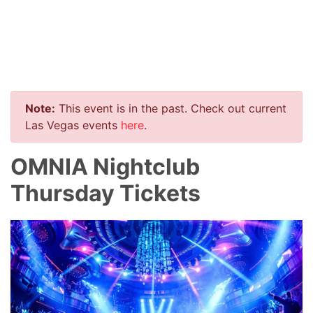
Note:
This event is in the past. Check out current
Las Vegas events
here
.
OMNIA Nightclub
Thursday Tickets