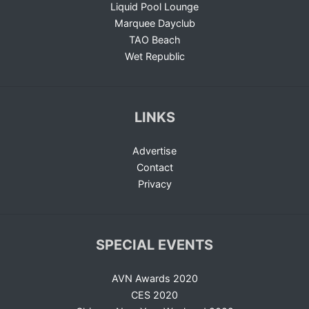
Liquid Pool Lounge
Marquee Dayclub
TAO Beach
Wet Republic
LINKS
Advertise
Contact
Privacy
SPECIAL EVENTS
AVN Awards 2020
CES 2020