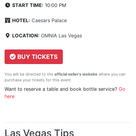
START TIME:
10:00 PM
HOTEL:
Caesars Palace
LOCATION:
OMNIA Las Vegas
BUY TICKETS
You will be directed to the
official seller's website
where you can
purchase your tickets for this event.
Want to reserve a table and book bottle service?
Go
here
Las Vegas Tips