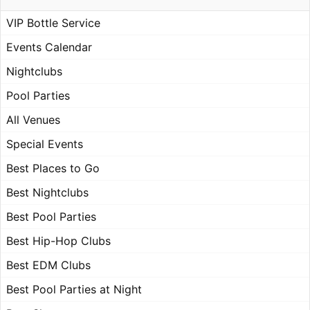
VIP Bottle Service
Events Calendar
Nightclubs
Pool Parties
All Venues
Special Events
Best Places to Go
Best Nightclubs
Best Pool Parties
Best Hip-Hop Clubs
Best EDM Clubs
Best Pool Parties at Night