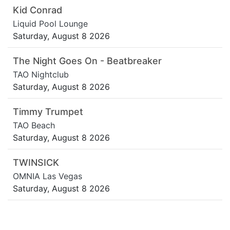
Kid Conrad
Liquid Pool Lounge
Saturday, August 8 2026
The Night Goes On - Beatbreaker
TAO Nightclub
Saturday, August 8 2026
Timmy Trumpet
TAO Beach
Saturday, August 8 2026
TWINSICK
OMNIA Las Vegas
Saturday, August 8 2026