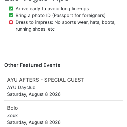
Arrive early to avoid long line-ups
Bring a photo ID (Passport for foreigners)
Dress to impress: No sports wear, hats, boots,
running shoes, etc
Other Featured Events
AYU AFTERS - SPECIAL GUEST
AYU Dayclub
Saturday, August 8 2026
Bolo
Zouk
Saturday, August 8 2026