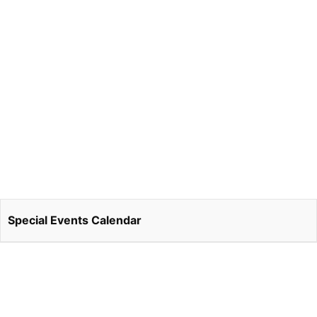
Special Events Calendar