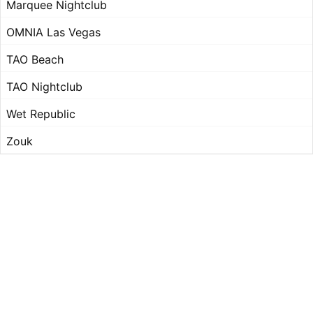
Marquee Nightclub
OMNIA Las Vegas
TAO Beach
TAO Nightclub
Wet Republic
Zouk