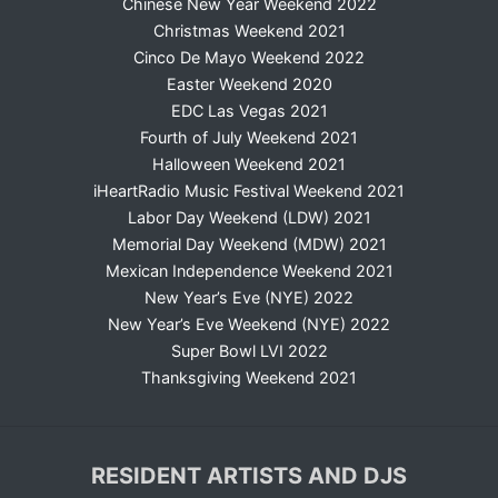
Chinese New Year Weekend 2022
Christmas Weekend 2021
Cinco De Mayo Weekend 2022
Easter Weekend 2020
EDC Las Vegas 2021
Fourth of July Weekend 2021
Halloween Weekend 2021
iHeartRadio Music Festival Weekend 2021
Labor Day Weekend (LDW) 2021
Memorial Day Weekend (MDW) 2021
Mexican Independence Weekend 2021
New Year’s Eve (NYE) 2022
New Year’s Eve Weekend (NYE) 2022
Super Bowl LVI 2022
Thanksgiving Weekend 2021
RESIDENT ARTISTS AND DJS