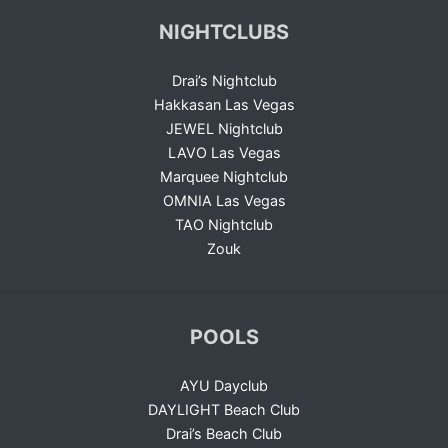
NIGHTCLUBS
Drai’s Nightclub
Hakkasan Las Vegas
JEWEL Nightclub
LAVO Las Vegas
Marquee Nightclub
OMNIA Las Vegas
TAO Nightclub
Zouk
POOLS
AYU Dayclub
DAYLIGHT Beach Club
Drai’s Beach Club