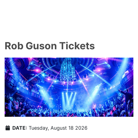
Rob Guson Tickets
DATE:
Tuesday, August 18 2026