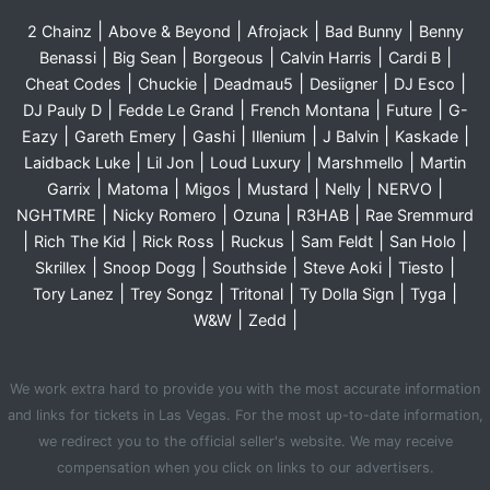
|
|
|
|
2 Chainz
Above & Beyond
Afrojack
Bad Bunny
Benny
|
|
|
|
|
Benassi
Big Sean
Borgeous
Calvin Harris
Cardi B
|
|
|
|
|
Cheat Codes
Chuckie
Deadmau5
Desiigner
DJ Esco
|
|
|
|
DJ Pauly D
Fedde Le Grand
French Montana
Future
G-
|
|
|
|
|
|
Eazy
Gareth Emery
Gashi
Illenium
J Balvin
Kaskade
|
|
|
|
Laidback Luke
Lil Jon
Loud Luxury
Marshmello
Martin
|
|
|
|
|
|
Garrix
Matoma
Migos
Mustard
Nelly
NERVO
|
|
|
|
NGHTMRE
Nicky Romero
Ozuna
R3HAB
Rae Sremmurd
|
|
|
|
|
|
Rich The Kid
Rick Ross
Ruckus
Sam Feldt
San Holo
|
|
|
|
|
Skrillex
Snoop Dogg
Southside
Steve Aoki
Tiesto
|
|
|
|
|
Tory Lanez
Trey Songz
Tritonal
Ty Dolla Sign
Tyga
|
|
W&W
Zedd
We work extra hard to provide you with the most accurate information
and links for tickets in Las Vegas. For the most up-to-date information,
we redirect you to the official seller's website. We may receive
compensation when you click on links to our advertisers.