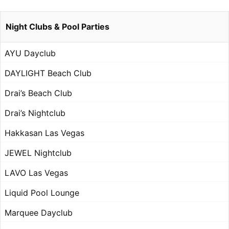
Night Clubs & Pool Parties
AYU Dayclub
DAYLIGHT Beach Club
Drai’s Beach Club
Drai’s Nightclub
Hakkasan Las Vegas
JEWEL Nightclub
LAVO Las Vegas
Liquid Pool Lounge
Marquee Dayclub