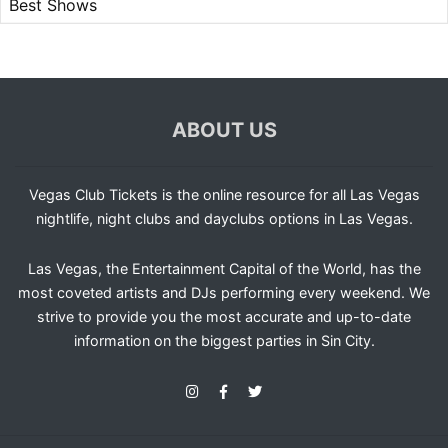
Best Shows
ABOUT US
Vegas Club Tickets is the online resource for all Las Vegas
nightlife, night clubs and dayclubs options in Las Vegas.
Las Vegas, the Entertainment Capital of the World, has the
most coveted artists and DJs performing every weekend. We
strive to provide you the most accurate and up-to-date
information on the biggest parties in Sin City.