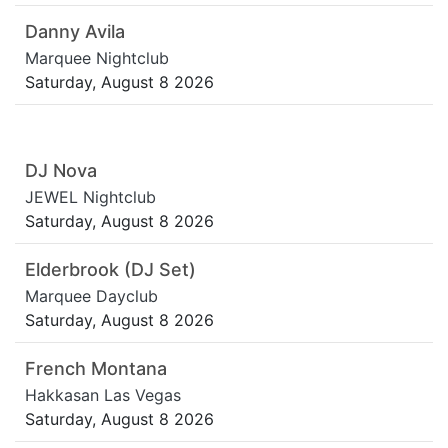
Danny Avila
Marquee Nightclub
Saturday, August 8 2026
DJ Nova
JEWEL Nightclub
Saturday, August 8 2026
Elderbrook (DJ Set)
Marquee Dayclub
Saturday, August 8 2026
French Montana
Hakkasan Las Vegas
Saturday, August 8 2026