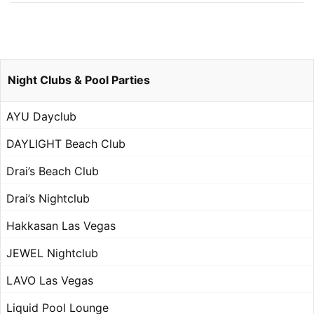
Night Clubs & Pool Parties
AYU Dayclub
DAYLIGHT Beach Club
Drai’s Beach Club
Drai’s Nightclub
Hakkasan Las Vegas
JEWEL Nightclub
LAVO Las Vegas
Liquid Pool Lounge