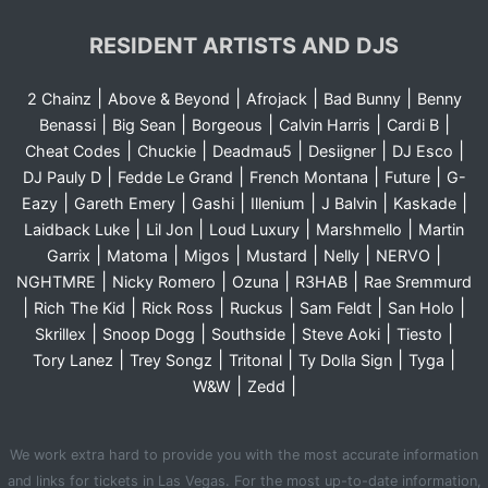
RESIDENT ARTISTS AND DJS
|
|
|
|
2 Chainz
Above & Beyond
Afrojack
Bad Bunny
Benny
|
|
|
|
|
Benassi
Big Sean
Borgeous
Calvin Harris
Cardi B
|
|
|
|
|
Cheat Codes
Chuckie
Deadmau5
Desiigner
DJ Esco
|
|
|
|
DJ Pauly D
Fedde Le Grand
French Montana
Future
G-
|
|
|
|
|
|
Eazy
Gareth Emery
Gashi
Illenium
J Balvin
Kaskade
|
|
|
|
Laidback Luke
Lil Jon
Loud Luxury
Marshmello
Martin
|
|
|
|
|
|
Garrix
Matoma
Migos
Mustard
Nelly
NERVO
|
|
|
|
NGHTMRE
Nicky Romero
Ozuna
R3HAB
Rae Sremmurd
|
|
|
|
|
|
Rich The Kid
Rick Ross
Ruckus
Sam Feldt
San Holo
|
|
|
|
|
Skrillex
Snoop Dogg
Southside
Steve Aoki
Tiesto
|
|
|
|
|
Tory Lanez
Trey Songz
Tritonal
Ty Dolla Sign
Tyga
|
|
W&W
Zedd
We work extra hard to provide you with the most accurate information
and links for tickets in Las Vegas. For the most up-to-date information,