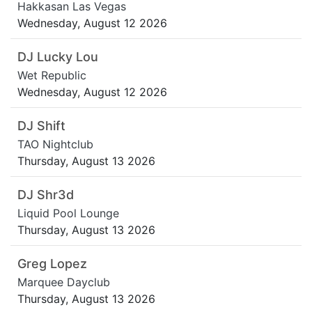
Hakkasan Las Vegas
Wednesday, August 12 2026
DJ Lucky Lou
Wet Republic
Wednesday, August 12 2026
DJ Shift
TAO Nightclub
Thursday, August 13 2026
DJ Shr3d
Liquid Pool Lounge
Thursday, August 13 2026
Greg Lopez
Marquee Dayclub
Thursday, August 13 2026