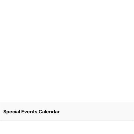
Special Events Calendar