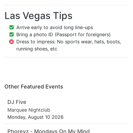
Las Vegas Tips
Arrive early to avoid long line-ups
Bring a photo ID (Passport for foreigners)
Dress to impress: No sports wear, hats, boots,
running shoes, etc
Other Featured Events
DJ Five
Marquee Nightclub
Monday, August 10 2026
Phoreyz - Mondays On My Mind