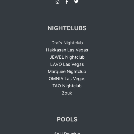
NIGHTCLUBS
Drai’s Nightclub
Hakkasan Las Vegas
JEWEL Nightclub
LAVO Las Vegas
Marquee Nightclub
OMNIA Las Vegas
TAO Nightclub
Zouk
POOLS
AYU Dayclub