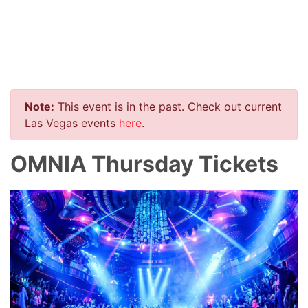
Note:
This event is in the past. Check out current
Las Vegas events
here
.
OMNIA Thursday Tickets