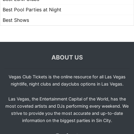
Best Pool Parties at Night
Best Shows
ABOUT US
Vegas Club Tickets is the online resource for all Las Vegas
nightlife, night clubs and dayclubs options in Las Vegas.
Las Vegas, the Entertainment Capital of the World, has the
most coveted artists and DJs performing every weekend. We
strive to provide you the most accurate and up-to-date
information on the biggest parties in Sin City.