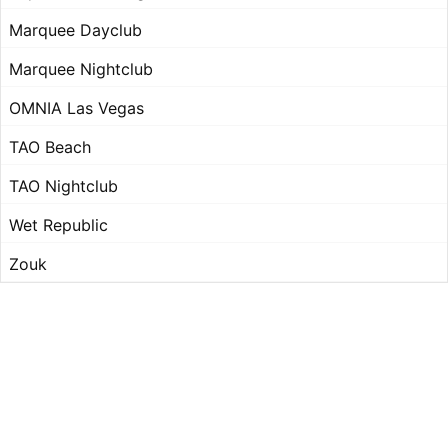
Marquee Dayclub
Marquee Nightclub
OMNIA Las Vegas
TAO Beach
TAO Nightclub
Wet Republic
Zouk