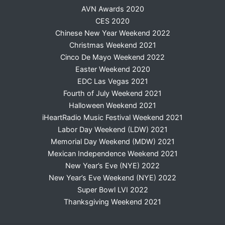
AVN Awards 2020
CES 2020
Chinese New Year Weekend 2022
Christmas Weekend 2021
Cinco De Mayo Weekend 2022
Easter Weekend 2020
EDC Las Vegas 2021
Fourth of July Weekend 2021
Halloween Weekend 2021
iHeartRadio Music Festival Weekend 2021
Labor Day Weekend (LDW) 2021
Memorial Day Weekend (MDW) 2021
Mexican Independence Weekend 2021
New Year’s Eve (NYE) 2022
New Year’s Eve Weekend (NYE) 2022
Super Bowl LVI 2022
Thanksgiving Weekend 2021