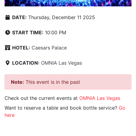
DATE:
Thursday, December 11 2025
START TIME:
10:00 PM
HOTEL:
Caesars Palace
LOCATION:
OMNIA Las Vegas
Note:
This event is in the past
Check out the current events at
OMNIA Las Vegas
Want to reserve a table and book bottle service?
Go
here