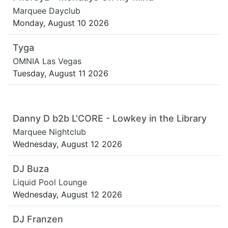
Marquee Dayclub
Monday, August 10 2026
Tyga
OMNIA Las Vegas
Tuesday, August 11 2026
Danny D b2b L'CORE - Lowkey in the Library
Marquee Nightclub
Wednesday, August 12 2026
DJ Buza
Liquid Pool Lounge
Wednesday, August 12 2026
DJ Franzen