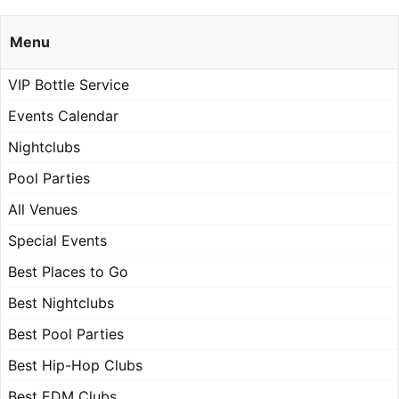
Menu
VIP Bottle Service
Events Calendar
Nightclubs
Pool Parties
All Venues
Special Events
Best Places to Go
Best Nightclubs
Best Pool Parties
Best Hip-Hop Clubs
Best EDM Clubs