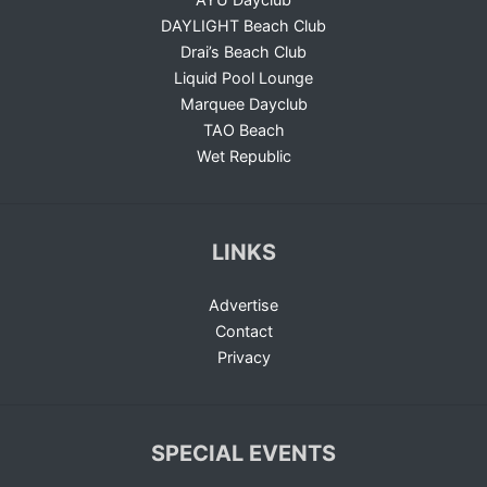
DAYLIGHT Beach Club
Drai’s Beach Club
Liquid Pool Lounge
Marquee Dayclub
TAO Beach
Wet Republic
LINKS
Advertise
Contact
Privacy
SPECIAL EVENTS