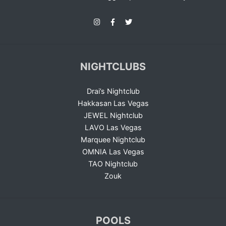
NIGHTCLUBS
Drai’s Nightclub
Hakkasan Las Vegas
JEWEL Nightclub
LAVO Las Vegas
Marquee Nightclub
OMNIA Las Vegas
TAO Nightclub
Zouk
POOLS