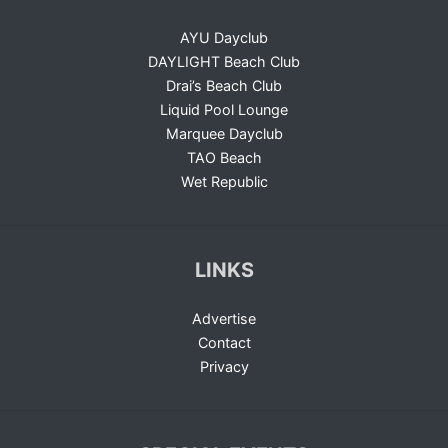
AYU Dayclub
DAYLIGHT Beach Club
Drai’s Beach Club
Liquid Pool Lounge
Marquee Dayclub
TAO Beach
Wet Republic
LINKS
Advertise
Contact
Privacy