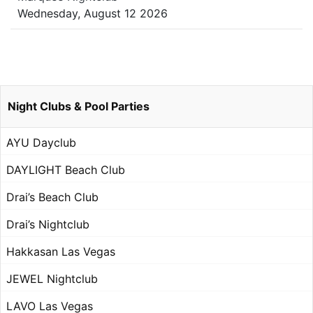
Wednesday, August 12 2026
Night Clubs & Pool Parties
AYU Dayclub
DAYLIGHT Beach Club
Drai’s Beach Club
Drai’s Nightclub
Hakkasan Las Vegas
JEWEL Nightclub
LAVO Las Vegas