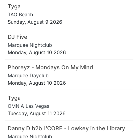
Tyga
TAO Beach
Sunday, August 9 2026
DJ Five
Marquee Nightclub
Monday, August 10 2026
Phoreyz - Mondays On My Mind
Marquee Dayclub
Monday, August 10 2026
Tyga
OMNIA Las Vegas
Tuesday, August 11 2026
Danny D b2b L'CORE - Lowkey in the Library
Marquee Nightclub