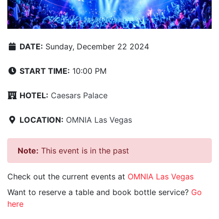
DATE:
Sunday, December 22 2024
START TIME:
10:00 PM
HOTEL:
Caesars Palace
LOCATION:
OMNIA Las Vegas
Note:
This event is in the past
Check out the current events at
OMNIA Las Vegas
Want to reserve a table and book bottle service?
Go
here