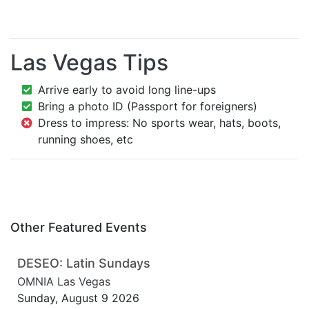
Las Vegas Tips
Arrive early to avoid long line-ups
Bring a photo ID (Passport for foreigners)
Dress to impress: No sports wear, hats, boots,
running shoes, etc
Other Featured Events
DESEO: Latin Sundays
OMNIA Las Vegas
Sunday, August 9 2026