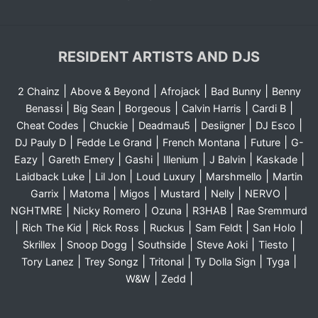
RESIDENT ARTISTS AND DJS
|
|
|
|
2 Chainz
Above & Beyond
Afrojack
Bad Bunny
Benny
|
|
|
|
|
Benassi
Big Sean
Borgeous
Calvin Harris
Cardi B
|
|
|
|
|
Cheat Codes
Chuckie
Deadmau5
Desiigner
DJ Esco
|
|
|
|
DJ Pauly D
Fedde Le Grand
French Montana
Future
G-
|
|
|
|
|
|
Eazy
Gareth Emery
Gashi
Illenium
J Balvin
Kaskade
|
|
|
|
Laidback Luke
Lil Jon
Loud Luxury
Marshmello
Martin
|
|
|
|
|
|
Garrix
Matoma
Migos
Mustard
Nelly
NERVO
|
|
|
|
NGHTMRE
Nicky Romero
Ozuna
R3HAB
Rae Sremmurd
|
|
|
|
|
|
Rich The Kid
Rick Ross
Ruckus
Sam Feldt
San Holo
|
|
|
|
|
Skrillex
Snoop Dogg
Southside
Steve Aoki
Tiesto
|
|
|
|
|
Tory Lanez
Trey Songz
Tritonal
Ty Dolla Sign
Tyga
|
|
W&W
Zedd