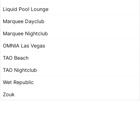
Liquid Pool Lounge
Marquee Dayclub
Marquee Nightclub
OMNIA Las Vegas
TAO Beach
TAO Nightclub
Wet Republic
Zouk