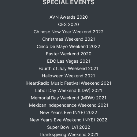
SPECIAL EVENTS
AVN Awards 2020
CES 2020
Chinese New Year Weekend 2022
Christmas Weekend 2021
Cinco De Mayo Weekend 2022
Easter Weekend 2020
EDC Las Vegas 2021
Fourth of July Weekend 2021
Halloween Weekend 2021
iHeartRadio Music Festival Weekend 2021
Labor Day Weekend (LDW) 2021
Memorial Day Weekend (MDW) 2021
Mexican Independence Weekend 2021
New Year’s Eve (NYE) 2022
New Year’s Eve Weekend (NYE) 2022
Super Bowl LVI 2022
Thanksgiving Weekend 2021