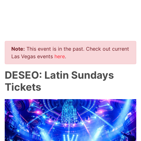
Note:
This event is in the past. Check out current
Las Vegas events
here
.
DESEO: Latin Sundays
Tickets