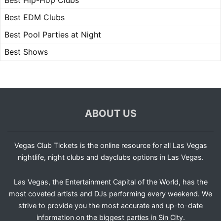
Best Hip-Hop Clubs
Best EDM Clubs
Best Pool Parties at Night
Best Shows
ABOUT US
Vegas Club Tickets is the online resource for all Las Vegas
nightlife, night clubs and dayclubs options in Las Vegas.
Las Vegas, the Entertainment Capital of the World, has the
most coveted artists and DJs performing every weekend. We
strive to provide you the most accurate and up-to-date
information on the biggest parties in Sin City.