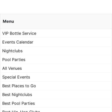
Menu
VIP Bottle Service
Events Calendar
Nightclubs
Pool Parties
All Venues
Special Events
Best Places to Go
Best Nightclubs
Best Pool Parties