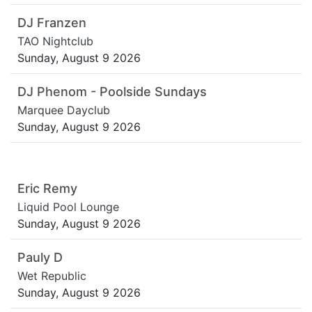
DJ Franzen
TAO Nightclub
Sunday, August 9 2026
DJ Phenom - Poolside Sundays
Marquee Dayclub
Sunday, August 9 2026
Eric Remy
Liquid Pool Lounge
Sunday, August 9 2026
Pauly D
Wet Republic
Sunday, August 9 2026