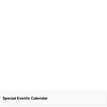
Special Events Calendar