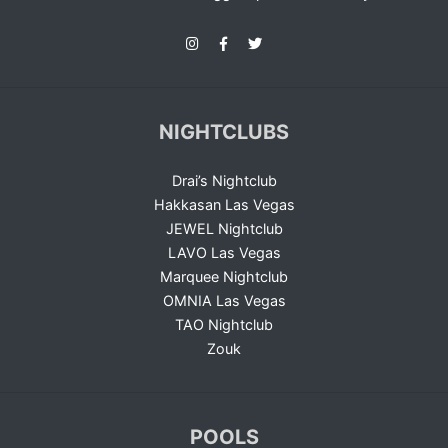
NIGHTCLUBS
Drai’s Nightclub
Hakkasan Las Vegas
JEWEL Nightclub
LAVO Las Vegas
Marquee Nightclub
OMNIA Las Vegas
TAO Nightclub
Zouk
POOLS