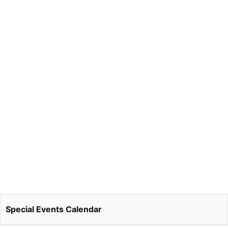
Special Events Calendar