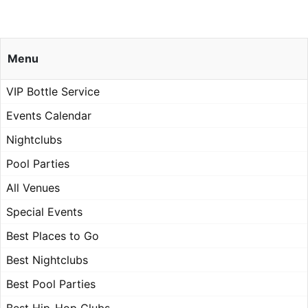
Menu
VIP Bottle Service
Events Calendar
Nightclubs
Pool Parties
All Venues
Special Events
Best Places to Go
Best Nightclubs
Best Pool Parties