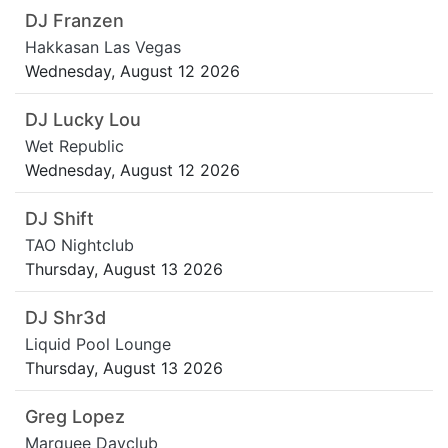
DJ Franzen
Hakkasan Las Vegas
Wednesday, August 12 2026
DJ Lucky Lou
Wet Republic
Wednesday, August 12 2026
DJ Shift
TAO Nightclub
Thursday, August 13 2026
DJ Shr3d
Liquid Pool Lounge
Thursday, August 13 2026
Greg Lopez
Marquee Dayclub