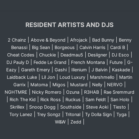
RESIDENT ARTISTS AND DJS
|
|
|
|
2 Chainz
Above & Beyond
Afrojack
Bad Bunny
Benny
|
|
|
|
|
Benassi
Big Sean
Borgeous
Calvin Harris
Cardi B
|
|
|
|
|
Cheat Codes
Chuckie
Deadmau5
Desiigner
DJ Esco
|
|
|
|
DJ Pauly D
Fedde Le Grand
French Montana
Future
G-
|
|
|
|
|
|
Eazy
Gareth Emery
Gashi
Illenium
J Balvin
Kaskade
|
|
|
|
Laidback Luke
Lil Jon
Loud Luxury
Marshmello
Martin
|
|
|
|
|
|
Garrix
Matoma
Migos
Mustard
Nelly
NERVO
|
|
|
|
NGHTMRE
Nicky Romero
Ozuna
R3HAB
Rae Sremmurd
|
|
|
|
|
|
Rich The Kid
Rick Ross
Ruckus
Sam Feldt
San Holo
|
|
|
|
|
Skrillex
Snoop Dogg
Southside
Steve Aoki
Tiesto
|
|
|
|
|
Tory Lanez
Trey Songz
Tritonal
Ty Dolla Sign
Tyga
|
|
W&W
Zedd