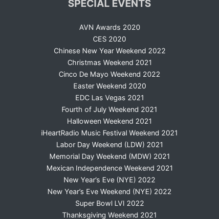
SPECIAL EVENTS
AVN Awards 2020
CES 2020
Chinese New Year Weekend 2022
Christmas Weekend 2021
Cinco De Mayo Weekend 2022
Easter Weekend 2020
EDC Las Vegas 2021
Fourth of July Weekend 2021
Halloween Weekend 2021
iHeartRadio Music Festival Weekend 2021
Labor Day Weekend (LDW) 2021
Memorial Day Weekend (MDW) 2021
Mexican Independence Weekend 2021
New Year’s Eve (NYE) 2022
New Year’s Eve Weekend (NYE) 2022
Super Bowl LVI 2022
Thanksgiving Weekend 2021