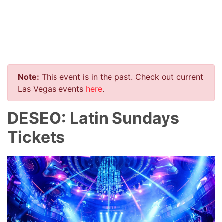
Note:
This event is in the past. Check out current
Las Vegas events
here
.
DESEO: Latin Sundays
Tickets