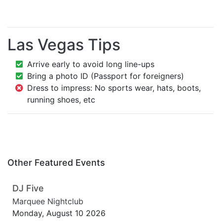
Las Vegas Tips
Arrive early to avoid long line-ups
Bring a photo ID (Passport for foreigners)
Dress to impress: No sports wear, hats, boots,
running shoes, etc
Other Featured Events
DJ Five
Marquee Nightclub
Monday, August 10 2026