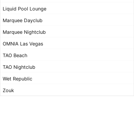
Liquid Pool Lounge
Marquee Dayclub
Marquee Nightclub
OMNIA Las Vegas
TAO Beach
TAO Nightclub
Wet Republic
Zouk