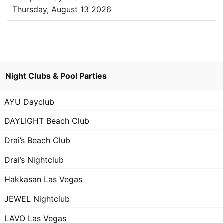
Thursday, August 13 2026
Night Clubs & Pool Parties
AYU Dayclub
DAYLIGHT Beach Club
Drai’s Beach Club
Drai’s Nightclub
Hakkasan Las Vegas
JEWEL Nightclub
LAVO Las Vegas