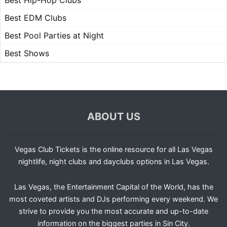
Best Hip-Hop Clubs
Best EDM Clubs
Best Pool Parties at Night
Best Shows
ABOUT US
Vegas Club Tickets is the online resource for all Las Vegas
nightlife, night clubs and dayclubs options in Las Vegas.
Las Vegas, the Entertainment Capital of the World, has the
most coveted artists and DJs performing every weekend. We
strive to provide you the most accurate and up-to-date
information on the biggest parties in Sin City.