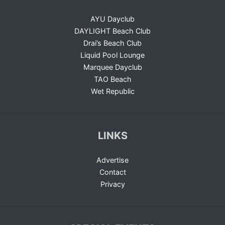
AYU Dayclub
DAYLIGHT Beach Club
Drai’s Beach Club
Liquid Pool Lounge
Marquee Dayclub
TAO Beach
Wet Republic
LINKS
Advertise
Contact
Privacy