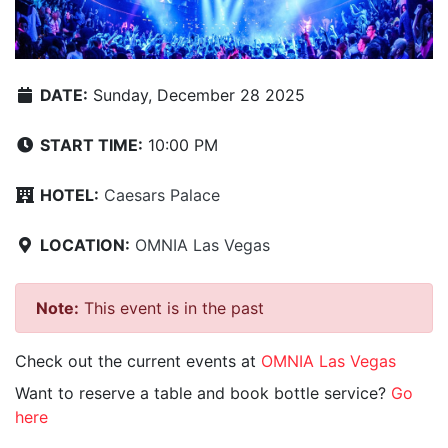
DATE:
Sunday, December 28 2025
START TIME:
10:00 PM
HOTEL:
Caesars Palace
LOCATION:
OMNIA Las Vegas
Note:
This event is in the past
Check out the current events at
OMNIA Las Vegas
Want to reserve a table and book bottle service?
Go
here