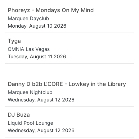
Phoreyz - Mondays On My Mind
Marquee Dayclub
Monday, August 10 2026
Tyga
OMNIA Las Vegas
Tuesday, August 11 2026
Danny D b2b L'CORE - Lowkey in the Library
Marquee Nightclub
Wednesday, August 12 2026
DJ Buza
Liquid Pool Lounge
Wednesday, August 12 2026