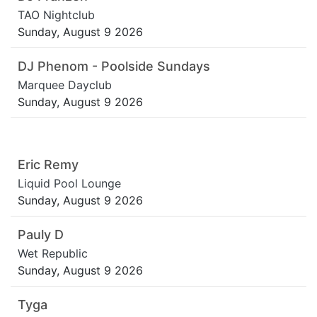
TAO Nightclub
Sunday, August 9 2026
DJ Phenom - Poolside Sundays
Marquee Dayclub
Sunday, August 9 2026
Eric Remy
Liquid Pool Lounge
Sunday, August 9 2026
Pauly D
Wet Republic
Sunday, August 9 2026
Tyga