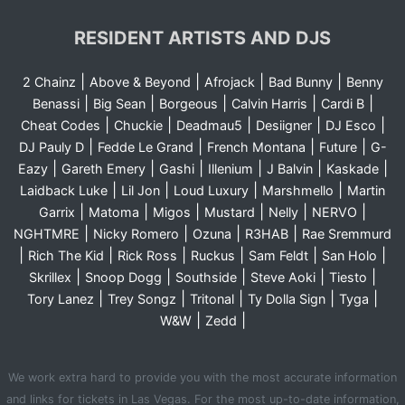
RESIDENT ARTISTS AND DJS
|
|
|
|
2 Chainz
Above & Beyond
Afrojack
Bad Bunny
Benny
|
|
|
|
|
Benassi
Big Sean
Borgeous
Calvin Harris
Cardi B
|
|
|
|
|
Cheat Codes
Chuckie
Deadmau5
Desiigner
DJ Esco
|
|
|
|
DJ Pauly D
Fedde Le Grand
French Montana
Future
G-
|
|
|
|
|
|
Eazy
Gareth Emery
Gashi
Illenium
J Balvin
Kaskade
|
|
|
|
Laidback Luke
Lil Jon
Loud Luxury
Marshmello
Martin
|
|
|
|
|
|
Garrix
Matoma
Migos
Mustard
Nelly
NERVO
|
|
|
|
NGHTMRE
Nicky Romero
Ozuna
R3HAB
Rae Sremmurd
|
|
|
|
|
|
Rich The Kid
Rick Ross
Ruckus
Sam Feldt
San Holo
|
|
|
|
|
Skrillex
Snoop Dogg
Southside
Steve Aoki
Tiesto
|
|
|
|
|
Tory Lanez
Trey Songz
Tritonal
Ty Dolla Sign
Tyga
|
|
W&W
Zedd
We work extra hard to provide you with the most accurate information
and links for tickets in Las Vegas. For the most up-to-date information,