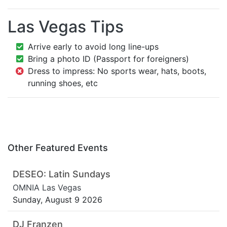
Las Vegas Tips
Arrive early to avoid long line-ups
Bring a photo ID (Passport for foreigners)
Dress to impress: No sports wear, hats, boots,
running shoes, etc
Other Featured Events
DESEO: Latin Sundays
OMNIA Las Vegas
Sunday, August 9 2026
DJ Franzen