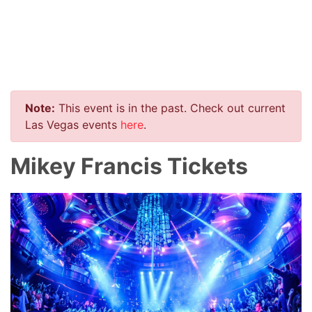
Note:
This event is in the past. Check out current
Las Vegas events
here
.
Mikey Francis Tickets