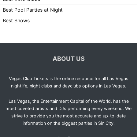
Best Pool Parties at Night
Best Shows
ABOUT US
Vegas Club Tickets is the online resource for all Las Vegas
nightlife, night clubs and dayclubs options in Las Vegas.
Las Vegas, the Entertainment Capital of the World, has the
most coveted artists and DJs performing every weekend. We
strive to provide you the most accurate and up-to-date
information on the biggest parties in Sin City.