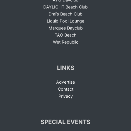
DAYLIGHT Beach Club
Drai’s Beach Club
Liquid Pool Lounge
Marquee Dayclub
TAO Beach
Wet Republic
LINKS
Advertise
Contact
Privacy
SPECIAL EVENTS