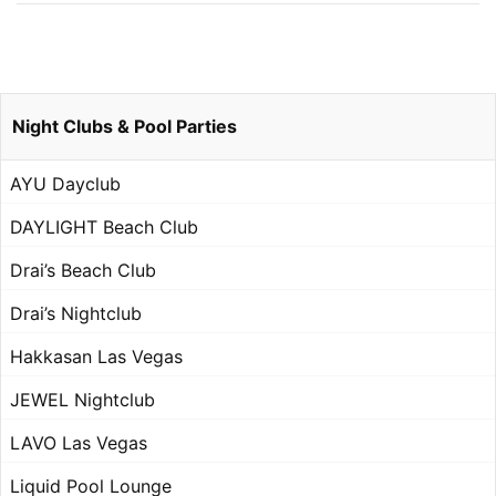
Night Clubs & Pool Parties
AYU Dayclub
DAYLIGHT Beach Club
Drai’s Beach Club
Drai’s Nightclub
Hakkasan Las Vegas
JEWEL Nightclub
LAVO Las Vegas
Liquid Pool Lounge