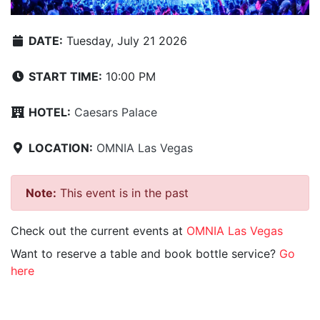
DATE:
Tuesday, July 21 2026
START TIME:
10:00 PM
HOTEL:
Caesars Palace
LOCATION:
OMNIA Las Vegas
Note:
This event is in the past
Check out the current events at
OMNIA Las Vegas
Want to reserve a table and book bottle service?
Go
here