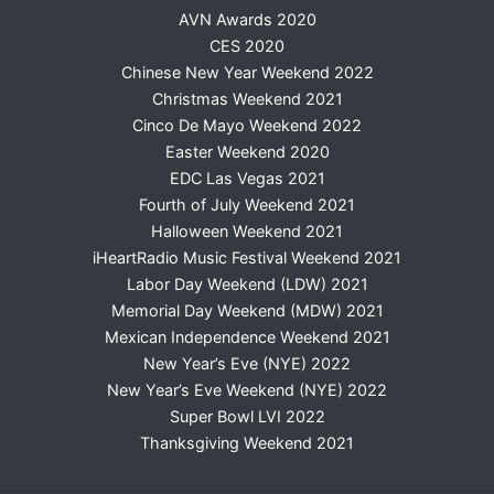
AVN Awards 2020
CES 2020
Chinese New Year Weekend 2022
Christmas Weekend 2021
Cinco De Mayo Weekend 2022
Easter Weekend 2020
EDC Las Vegas 2021
Fourth of July Weekend 2021
Halloween Weekend 2021
iHeartRadio Music Festival Weekend 2021
Labor Day Weekend (LDW) 2021
Memorial Day Weekend (MDW) 2021
Mexican Independence Weekend 2021
New Year’s Eve (NYE) 2022
New Year’s Eve Weekend (NYE) 2022
Super Bowl LVI 2022
Thanksgiving Weekend 2021