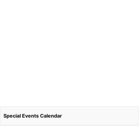
Special Events Calendar