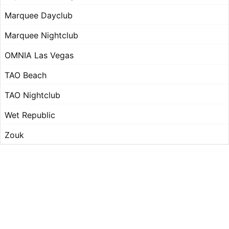
Marquee Dayclub
Marquee Nightclub
OMNIA Las Vegas
TAO Beach
TAO Nightclub
Wet Republic
Zouk