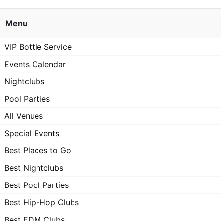
Menu
VIP Bottle Service
Events Calendar
Nightclubs
Pool Parties
All Venues
Special Events
Best Places to Go
Best Nightclubs
Best Pool Parties
Best Hip-Hop Clubs
Best EDM Clubs