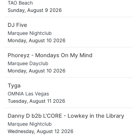
TAO Beach
Sunday, August 9 2026
DJ Five
Marquee Nightclub
Monday, August 10 2026
Phoreyz - Mondays On My Mind
Marquee Dayclub
Monday, August 10 2026
Tyga
OMNIA Las Vegas
Tuesday, August 11 2026
Danny D b2b L'CORE - Lowkey in the Library
Marquee Nightclub
Wednesday, August 12 2026