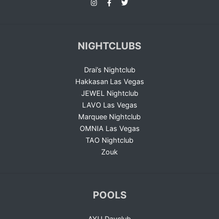
NIGHTCLUBS
Drai’s Nightclub
Hakkasan Las Vegas
JEWEL Nightclub
LAVO Las Vegas
Marquee Nightclub
OMNIA Las Vegas
TAO Nightclub
Zouk
POOLS
AYU Dayclub