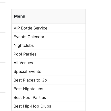
Menu
VIP Bottle Service
Events Calendar
Nightclubs
Pool Parties
All Venues
Special Events
Best Places to Go
Best Nightclubs
Best Pool Parties
Best Hip-Hop Clubs