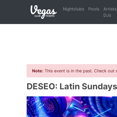
Nightclubs
Pools
Artists
DJs
Note:
This event is in the past. Check out
DESEO: Latin Sundays