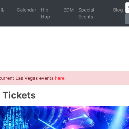
 &
Calendar
Hip-
EDM
Special
Blog
Hop
Events
 current Las Vegas events
here
.
 Tickets