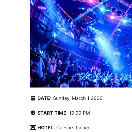
DATE:
Sunday, March 1 2026
START TIME:
10:00 PM
HOTEL:
Caesars Palace