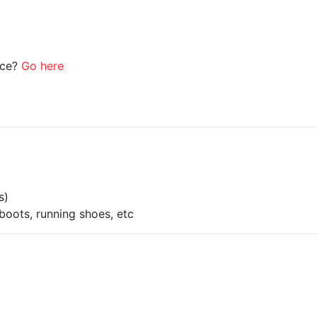
ice?
Go here
s)
boots, running shoes, etc