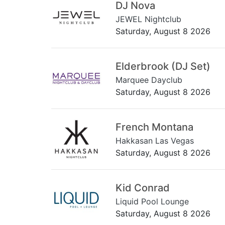
DJ Nova
JEWEL Nightclub
Saturday, August 8 2026
Elderbrook (DJ Set)
Marquee Dayclub
Saturday, August 8 2026
French Montana
Hakkasan Las Vegas
Saturday, August 8 2026
Kid Conrad
Liquid Pool Lounge
Saturday, August 8 2026