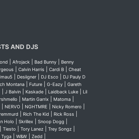
STS AND DJS
|
|
|
yond
Afrojack
Bad Bunny
Benny
|
|
|
rgeous
Calvin Harris
Cardi B
Cheat
|
|
|
dmau5
Desiigner
DJ Esco
DJ Pauly D
|
|
|
nch Montana
Future
G-Eazy
Gareth
|
|
|
|
m
J Balvin
Kaskade
Laidback Luke
Lil
|
|
|
rshmello
Martin Garrix
Matoma
|
|
|
|
NERVO
NGHTMRE
Nicky Romero
|
|
|
Sremmurd
Rich The Kid
Rick Ross
|
|
|
n Holo
Skrillex
Snoop Dogg
|
|
|
|
Tiesto
Tory Lanez
Trey Songz
|
|
|
|
Tyga
W&W
Zedd