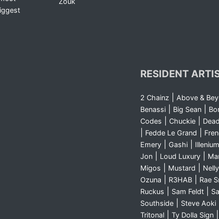
Zouk
iggest
RESIDENT ARTI
|
2 Chainz
Above & Be
|
|
Benassi
Big Sean
Bo
|
|
Codes
Chuckie
Dea
|
|
Fedde Le Grand
Fre
|
|
Emery
Gashi
Illeniu
|
|
Jon
Loud Luxury
Ma
|
|
Migos
Mustard
Nelly
|
|
Ozuna
R3HAB
Rae 
|
|
Ruckus
Sam Feldt
Sa
|
Southside
Steve Aoki
|
Tritonal
Ty Dolla Sign