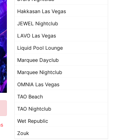
Hakkasan Las Vegas
JEWEL Nightclub
LAVO Las Vegas
Liquid Pool Lounge
Marquee Dayclub
Marquee Nightclub
OMNIA Las Vegas
TAO Beach
TAO Nightclub
Wet Republic
as
Zouk