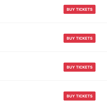
BUY TICKETS
BUY TICKETS
BUY TICKETS
BUY TICKETS