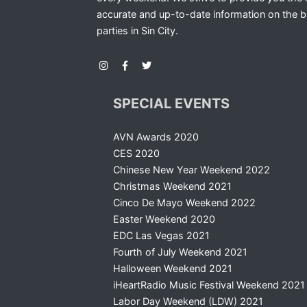
accurate and up-to-date information on the b
parties in Sin City.
SPECIAL EVENTS
AVN Awards 2020
CES 2020
Chinese New Year Weekend 2022
Christmas Weekend 2021
Cinco De Mayo Weekend 2022
Easter Weekend 2020
EDC Las Vegas 2021
Fourth of July Weekend 2021
Halloween Weekend 2021
iHeartRadio Music Festival Weekend 2021
Labor Day Weekend (LDW) 2021