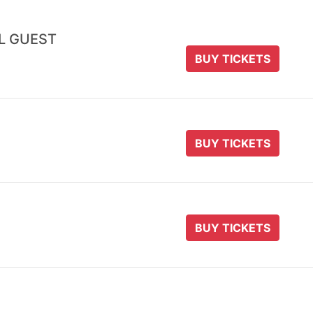
AL GUEST
BUY TICKETS
BUY TICKETS
BUY TICKETS