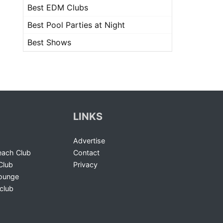
Best EDM Clubs
Best Pool Parties at Night
Best Shows
LINKS
Advertise
ach Club
Contact
Club
Privacy
Lounge
club