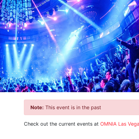
Note:
This event is in the past
Check out the current events at
OMNIA Las Veg