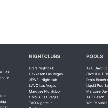
NIGHTCLUBS
POOLS
Drai’s Nightclub
AYU Dayclub
ll Las
Hakkasan Las Vegas
DAYLIGHT Be
ons in
JEWEL Nightclub
Drai’s Beach 
LAVO Las Vegas
Liquid Pool 
Marquee Nightclub
Marquee Day
orld,
OMNIA Las Vegas
TAO Beach
ming
TAO Nightclub
Wet Republic
 most