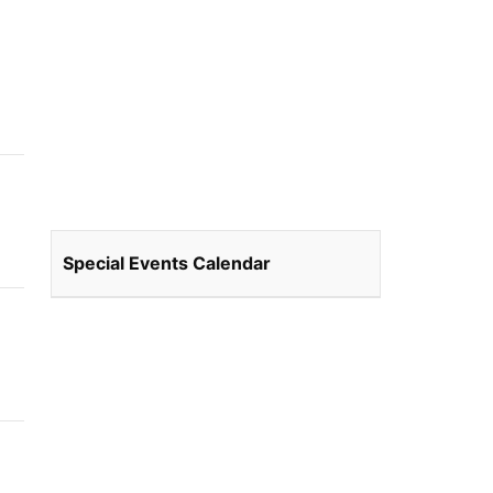
Special Events Calendar