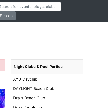
Search
Night Clubs & Pool Parties
AYU Dayclub
DAYLIGHT Beach Club
Drai’s Beach Club
Drai’s Nightclub