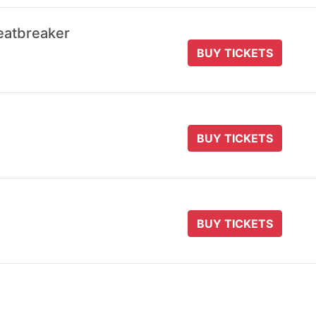
eatbreaker
BUY TICKETS
BUY TICKETS
BUY TICKETS