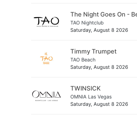
The Night Goes On - B
TAO Nightclub
Saturday, August 8 2026
Timmy Trumpet
TAO Beach
Saturday, August 8 2026
TWINSICK
OMNIA Las Vegas
Saturday, August 8 2026