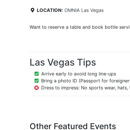
LOCATION:
OMNIA Las Vegas
Want to reserve a table and book bottle serv
Las Vegas Tips
Arrive early to avoid long line-ups
Bring a photo ID (Passport for foreigner
Dress to impress: No sports wear, hats, 
Other Featured Events