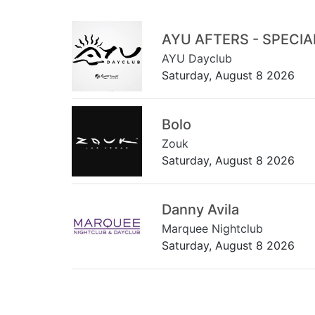
AYU AFTERS - SPECI
AYU Dayclub
Saturday, August 8 2026
Bolo
Zouk
Saturday, August 8 2026
Danny Avila
Marquee Nightclub
Saturday, August 8 2026