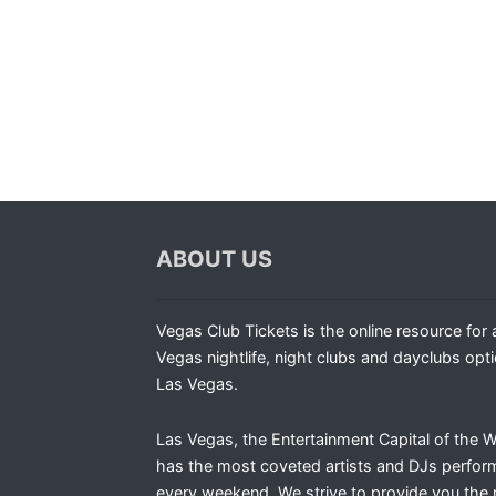
ABOUT US
Vegas Club Tickets is the online resource for a
Vegas nightlife, night clubs and dayclubs opti
Las Vegas.
Las Vegas, the Entertainment Capital of the W
has the most coveted artists and DJs perfor
every weekend. We strive to provide you the