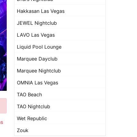
Hakkasan Las Vegas
JEWEL Nightclub
LAVO Las Vegas
Liquid Pool Lounge
Marquee Dayclub
Marquee Nightclub
OMNIA Las Vegas
TAO Beach
TAO Nightclub
Wet Republic
as
Zouk