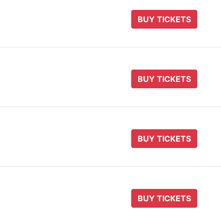
BUY TICKETS
BUY TICKETS
BUY TICKETS
BUY TICKETS