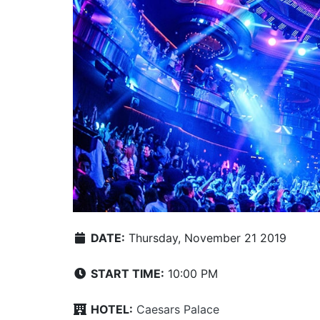
DATE:
Thursday, November 21 2019
START TIME:
10:00 PM
HOTEL:
Caesars Palace