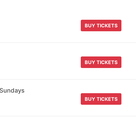
BUY TICKETS
BUY TICKETS
 Sundays
BUY TICKETS