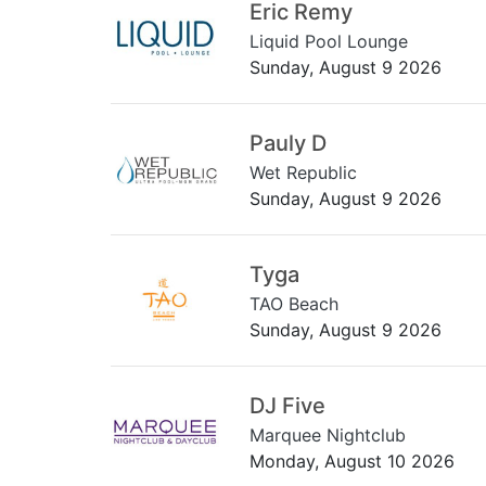
Eric Remy
Liquid Pool Lounge
Sunday, August 9 2026
Pauly D
Wet Republic
Sunday, August 9 2026
Tyga
TAO Beach
Sunday, August 9 2026
DJ Five
Marquee Nightclub
Monday, August 10 2026