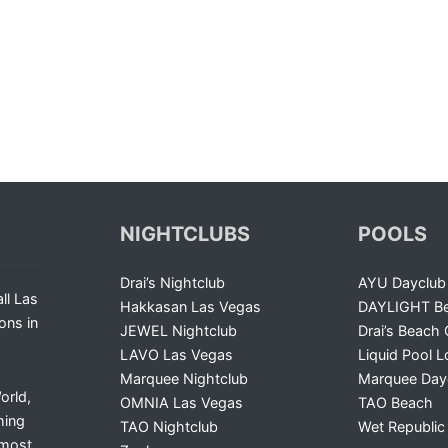
NIGHTCLUBS
POOLS
Drai’s Nightclub
AYU Dayclub
ll Las
Hakkasan Las Vegas
DAYLIGHT Be
ons in
JEWEL Nightclub
Drai’s Beach 
LAVO Las Vegas
Liquid Pool 
Marquee Nightclub
Marquee Day
orld,
OMNIA Las Vegas
TAO Beach
ming
TAO Nightclub
Wet Republic
 most