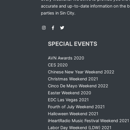
accurate and up-to-date information on the b
parties in Sin City.
SPECIAL EVENTS
AVN Awards 2020
CES 2020
Chinese New Year Weekend 2022
Christmas Weekend 2021
Cinco De Mayo Weekend 2022
Easter Weekend 2020
EDC Las Vegas 2021
Fourth of July Weekend 2021
Halloween Weekend 2021
iHeartRadio Music Festival Weekend 2021
Labor Day Weekend (LDW) 2021