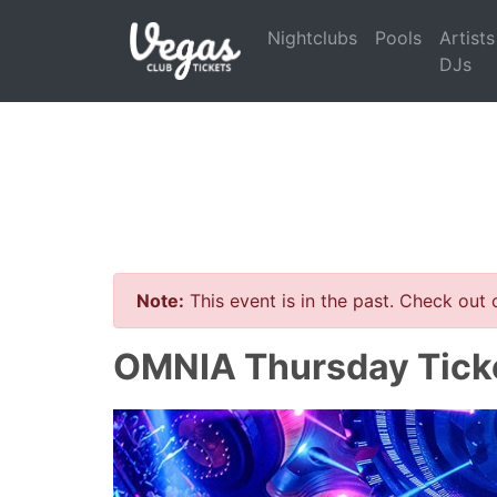
Nightclubs
Pools
Artists
DJs
Note:
This event is in the past. Check out
OMNIA Thursday Tick