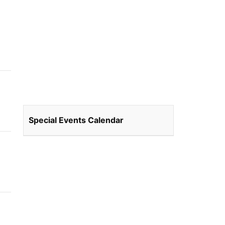
Special Events Calendar