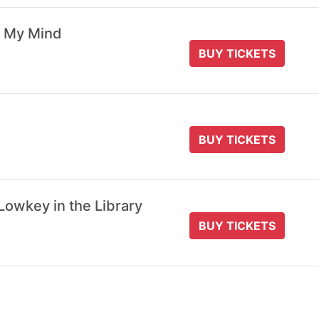
 My Mind
BUY TICKETS
BUY TICKETS
Lowkey in the Library
BUY TICKETS