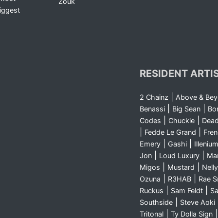
Zouk
iggest
RESIDENT ARTI
|
2 Chainz
Above & Be
|
|
Benassi
Big Sean
Bo
|
|
Codes
Chuckie
Dea
|
|
Fedde Le Grand
Fre
|
|
Emery
Gashi
Illeniu
|
|
Jon
Loud Luxury
Ma
|
|
Migos
Mustard
Nelly
|
|
Ozuna
R3HAB
Rae 
|
|
Ruckus
Sam Feldt
Sa
|
Southside
Steve Aoki
|
Tritonal
Ty Dolla Sign