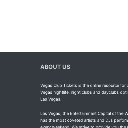
ABOUT US
Vegas Club Tickets is the online resource for a
Vegas nightlife, night clubs and dayclubs opti
Las Vegas.
Las Vegas, the Entertainment Capital of the W
has the most coveted artists and DJs perfor
every weekend. We strive to provide you the