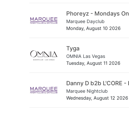
Phoreyz - Mondays On
Marquee Dayclub
Monday, August 10 2026
Tyga
OMNIA Las Vegas
Tuesday, August 11 2026
Danny D b2b L'CORE - 
Marquee Nightclub
Wednesday, August 12 2026