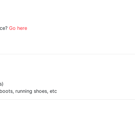
ice?
Go here
s)
boots, running shoes, etc