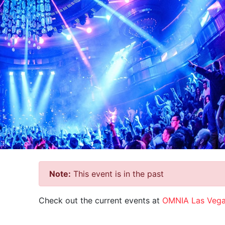
Note:
This event is in the past
Check out the current events at
OMNIA Las Veg