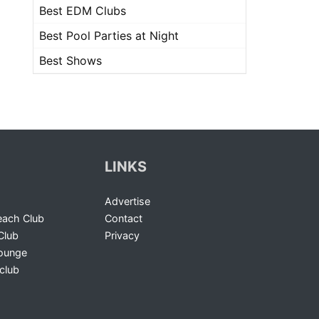
Best EDM Clubs
Best Pool Parties at Night
Best Shows
LINKS
Advertise
ach Club
Contact
Club
Privacy
Lounge
club