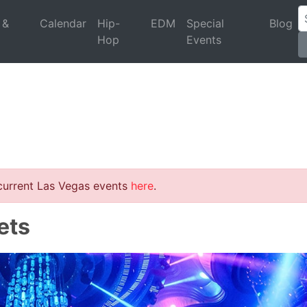
 &
Calendar
Hip-
EDM
Special
Blog
Hop
Events
 current Las Vegas events
here
.
ets