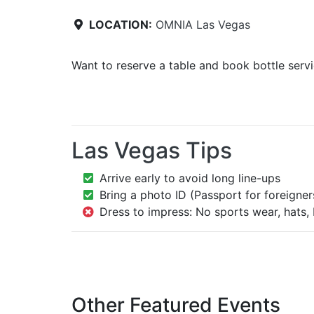
LOCATION:
OMNIA Las Vegas
Want to reserve a table and book bottle serv
Las Vegas Tips
Arrive early to avoid long line-ups
Bring a photo ID (Passport for foreigner
Dress to impress: No sports wear, hats, 
Other Featured Events