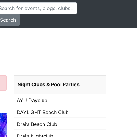
Search
Night Clubs & Pool Parties
AYU Dayclub
DAYLIGHT Beach Club
Drai’s Beach Club
Drai’s Nightclub