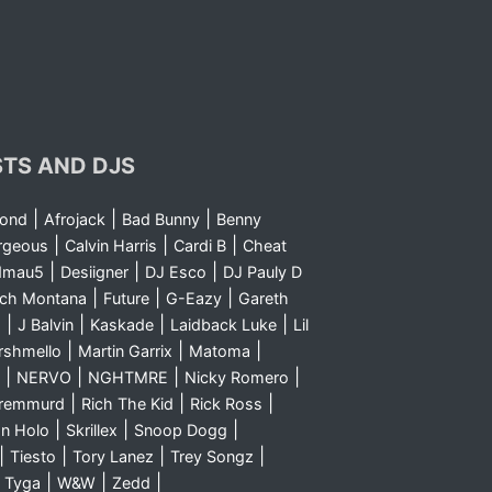
STS AND DJS
|
|
|
yond
Afrojack
Bad Bunny
Benny
|
|
|
rgeous
Calvin Harris
Cardi B
Cheat
|
|
|
dmau5
Desiigner
DJ Esco
DJ Pauly D
|
|
|
nch Montana
Future
G-Eazy
Gareth
|
|
|
|
m
J Balvin
Kaskade
Laidback Luke
Lil
|
|
|
rshmello
Martin Garrix
Matoma
|
|
|
|
NERVO
NGHTMRE
Nicky Romero
|
|
|
Sremmurd
Rich The Kid
Rick Ross
|
|
|
n Holo
Skrillex
Snoop Dogg
|
|
|
|
Tiesto
Tory Lanez
Trey Songz
|
|
|
|
Tyga
W&W
Zedd