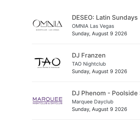
DESEO: Latin Sundays
OMNIA Las Vegas
Sunday, August 9 2026
DJ Franzen
TAO Nightclub
Sunday, August 9 2026
DJ Phenom - Poolside
Marquee Dayclub
Sunday, August 9 2026