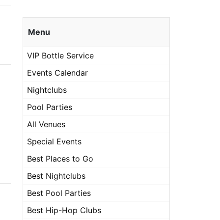
Menu
VIP Bottle Service
Events Calendar
Nightclubs
Pool Parties
All Venues
Special Events
Best Places to Go
Best Nightclubs
Best Pool Parties
Best Hip-Hop Clubs