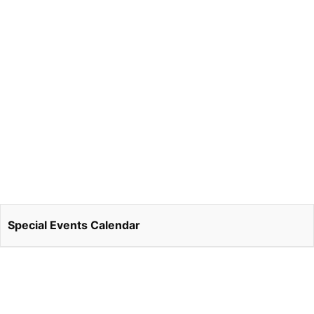
Special Events Calendar