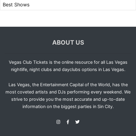
Best Shows
ABOUT US
Vegas Club Tickets is the online resource for all Las Vegas
nightlife, night clubs and dayclubs options in Las Vegas.
Las Vegas, the Entertainment Capital of the World, has the
most coveted artists and DJs performing every weekend. We
strive to provide you the most accurate and up-to-date
information on the biggest parties in Sin City.