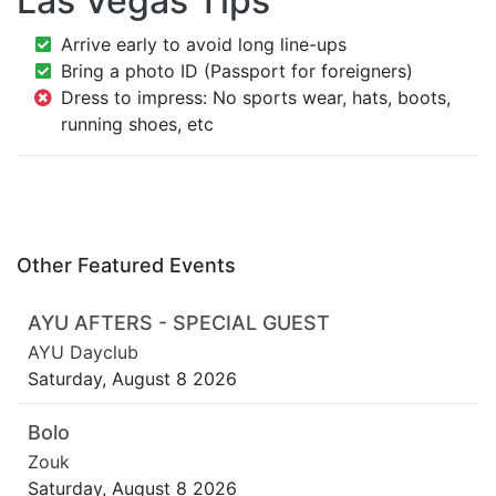
Las Vegas Tips
Arrive early to avoid long line-ups
Bring a photo ID (Passport for foreigners)
Dress to impress: No sports wear, hats, boots,
running shoes, etc
Other Featured Events
AYU AFTERS - SPECIAL GUEST
AYU Dayclub
Saturday, August 8 2026
Bolo
Zouk
Saturday, August 8 2026