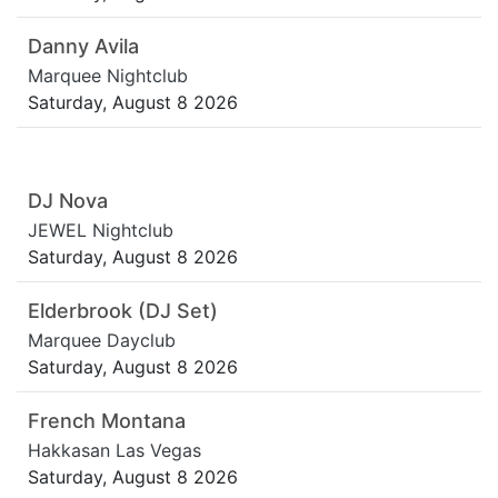
Danny Avila
Marquee Nightclub
Saturday, August 8 2026
DJ Nova
JEWEL Nightclub
Saturday, August 8 2026
Elderbrook (DJ Set)
Marquee Dayclub
Saturday, August 8 2026
French Montana
Hakkasan Las Vegas
Saturday, August 8 2026