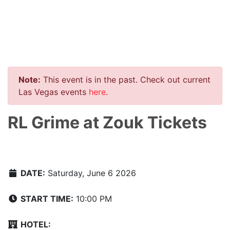
Note:
This event is in the past. Check out current
Las Vegas events
here
.
RL Grime at Zouk Tickets
DATE:
Saturday, June 6 2026
START TIME:
10:00 PM
HOTEL: