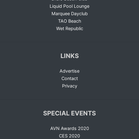
Liquid Pool Lounge
Marquee Dayclub
TAO Beach
Wet Republic
LINKS
Advertise
Contact
Privacy
SPECIAL EVENTS
AVN Awards 2020
CES 2020