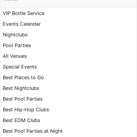
VIP Bottle Service
Events Calendar
Nightclubs
Pool Parties
All Venues
Special Events
Best Places to Go
Best Nightclubs
Best Pool Parties
Best Hip-Hop Clubs
Best EDM Clubs
Best Pool Parties at Night