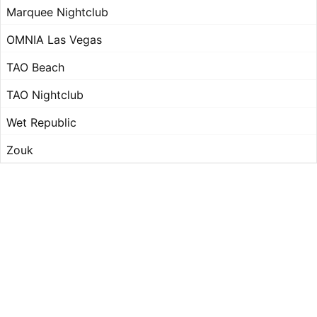
Marquee Nightclub
OMNIA Las Vegas
TAO Beach
TAO Nightclub
Wet Republic
Zouk