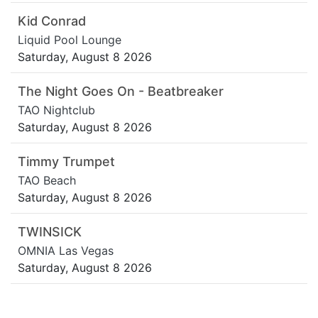
Kid Conrad
Liquid Pool Lounge
Saturday, August 8 2026
The Night Goes On - Beatbreaker
TAO Nightclub
Saturday, August 8 2026
Timmy Trumpet
TAO Beach
Saturday, August 8 2026
TWINSICK
OMNIA Las Vegas
Saturday, August 8 2026