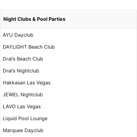
Night Clubs & Pool Parties
AYU Dayclub
DAYLIGHT Beach Club
Drai’s Beach Club
Drai’s Nightclub
Hakkasan Las Vegas
JEWEL Nightclub
LAVO Las Vegas
Liquid Pool Lounge
Marquee Dayclub