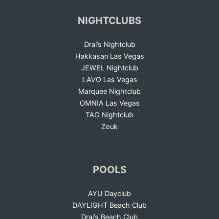
NIGHTCLUBS
Drai’s Nightclub
Hakkasan Las Vegas
JEWEL Nightclub
LAVO Las Vegas
Marquee Nightclub
OMNIA Las Vegas
TAO Nightclub
Zouk
POOLS
AYU Dayclub
DAYLIGHT Beach Club
Drai’s Beach Club