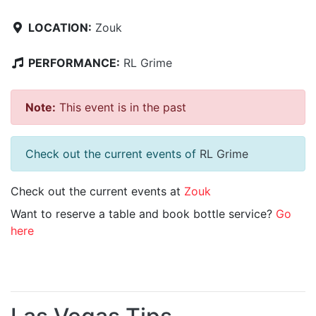
LOCATION:
Zouk
PERFORMANCE:
RL Grime
Note:
This event is in the past
Check out the current events of
RL Grime
Check out the current events at
Zouk
Want to reserve a table and book bottle service?
Go
here