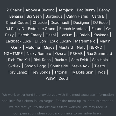
|
|
|
|
2 Chainz
Above & Beyond
Afrojack
Bad Bunny
Benny
|
|
|
|
|
Benassi
Big Sean
Borgeous
Calvin Harris
Cardi B
|
|
|
|
|
Cheat Codes
Chuckie
Deadmau5
Desiigner
DJ Esco
|
|
|
|
DJ Pauly D
Fedde Le Grand
French Montana
Future
G-
|
|
|
|
|
|
Eazy
Gareth Emery
Gashi
Illenium
J Balvin
Kaskade
|
|
|
|
Laidback Luke
Lil Jon
Loud Luxury
Marshmello
Martin
|
|
|
|
|
|
Garrix
Matoma
Migos
Mustard
Nelly
NERVO
|
|
|
|
NGHTMRE
Nicky Romero
Ozuna
R3HAB
Rae Sremmurd
|
|
|
|
|
|
Rich The Kid
Rick Ross
Ruckus
Sam Feldt
San Holo
|
|
|
|
|
Skrillex
Snoop Dogg
Southside
Steve Aoki
Tiesto
|
|
|
|
|
Tory Lanez
Trey Songz
Tritonal
Ty Dolla Sign
Tyga
|
|
W&W
Zedd
We work extra hard to provide you with the most accurate information
and links for tickets in Las Vegas. For the most up-to-date information,
we redirect you to the official seller's website. We may receive
compensation when you click on links to our advertisers.