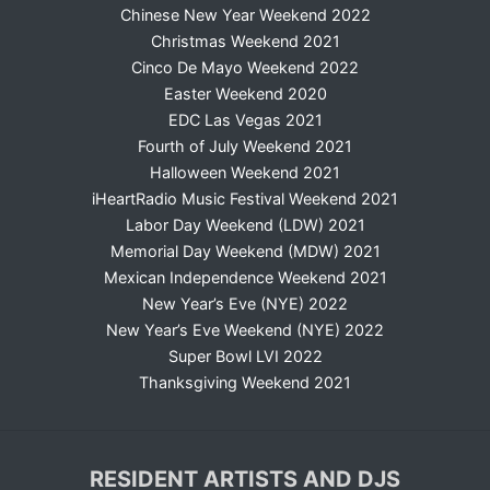
Chinese New Year Weekend 2022
Christmas Weekend 2021
Cinco De Mayo Weekend 2022
Easter Weekend 2020
EDC Las Vegas 2021
Fourth of July Weekend 2021
Halloween Weekend 2021
iHeartRadio Music Festival Weekend 2021
Labor Day Weekend (LDW) 2021
Memorial Day Weekend (MDW) 2021
Mexican Independence Weekend 2021
New Year’s Eve (NYE) 2022
New Year’s Eve Weekend (NYE) 2022
Super Bowl LVI 2022
Thanksgiving Weekend 2021
RESIDENT ARTISTS AND DJS