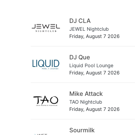
DJ CLA
JEWEL Nightclub
Friday, August 7 2026
DJ Que
Liquid Pool Lounge
Friday, August 7 2026
Mike Attack
TAO Nightclub
Friday, August 7 2026
Sourmilk