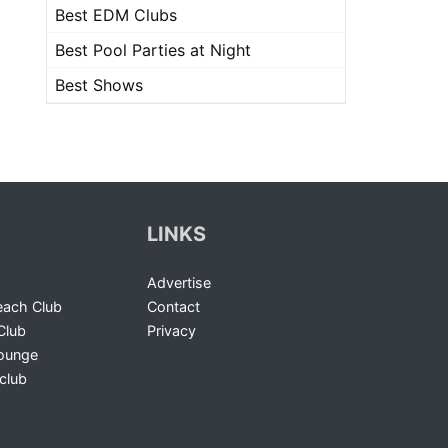
Best EDM Clubs
Best Pool Parties at Night
Best Shows
LINKS
Advertise
ach Club
Contact
Club
Privacy
Lounge
club