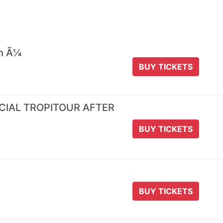
 n Ã¼
BUY TICKETS
ICIAL TROPITOUR AFTER
BUY TICKETS
BUY TICKETS