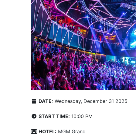
DATE:
Wednesday, December 31 2025
START TIME:
10:00 PM
HOTEL:
MGM Grand