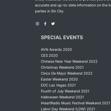
accurate and up-to-date information on the b
parties in Sin City.
SPECIAL EVENTS
AVN Awards 2020
CES 2020
Chinese New Year Weekend 2022
Christmas Weekend 2021
Cinco De Mayo Weekend 2022
Easter Weekend 2020
EDC Las Vegas 2021
Fourth of July Weekend 2021
Halloween Weekend 2021
iHeartRadio Music Festival Weekend 2021
Labor Day Weekend (LDW) 2021