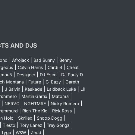
STS AND DJS
|
|
|
yond
Afrojack
Bad Bunny
Benny
|
|
|
rgeous
Calvin Harris
Cardi B
Cheat
|
|
|
dmau5
Desiigner
DJ Esco
DJ Pauly D
|
|
|
nch Montana
Future
G-Eazy
Gareth
|
|
|
|
m
J Balvin
Kaskade
Laidback Luke
Lil
|
|
|
rshmello
Martin Garrix
Matoma
|
|
|
|
NERVO
NGHTMRE
Nicky Romero
|
|
|
Sremmurd
Rich The Kid
Rick Ross
|
|
|
n Holo
Skrillex
Snoop Dogg
|
|
|
|
Tiesto
Tory Lanez
Trey Songz
|
|
|
|
Tyga
W&W
Zedd