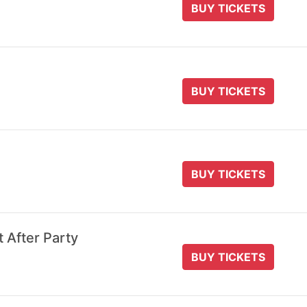
BUY TICKETS
BUY TICKETS
BUY TICKETS
t After Party
BUY TICKETS