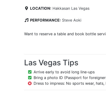
LOCATION:
Hakkasan Las Vegas
PERFORMANCE:
Steve Aoki
Want to reserve a table and book bottle serv
Las Vegas Tips
Arrive early to avoid long line-ups
Bring a photo ID (Passport for foreigner
Dress to impress: No sports wear, hats, 