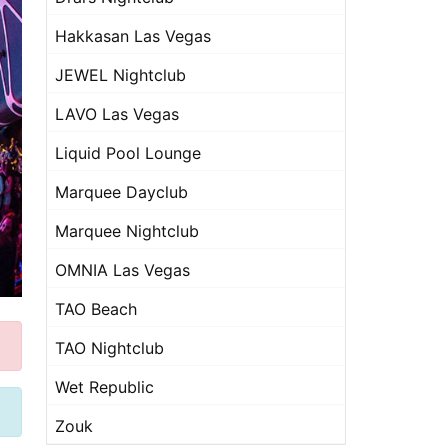
Hakkasan Las Vegas
JEWEL Nightclub
LAVO Las Vegas
Liquid Pool Lounge
Marquee Dayclub
Marquee Nightclub
OMNIA Las Vegas
TAO Beach
TAO Nightclub
Wet Republic
Zouk